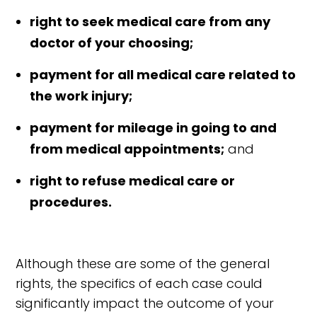
right to seek medical care from any
doctor of your choosing;
payment for all medical care related to
the work injury;
payment for mileage in going to and
from medical appointments;
and
right to refuse medical care or
procedures.
Although these are some of the general
rights, the specifics of each case could
significantly impact the outcome of your