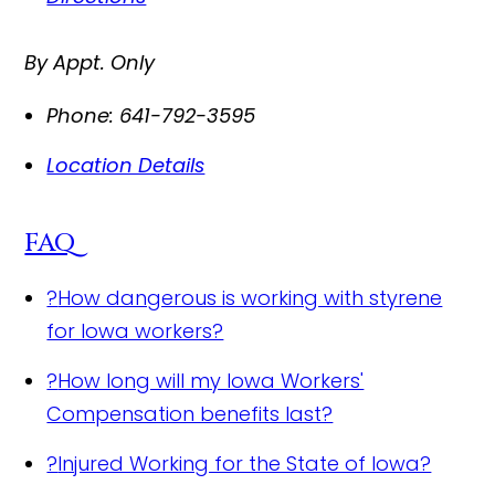
By Appt. Only
Phone:
641-792-3595
Location Details
FAQ
?
How dangerous is working with styrene
for Iowa workers?
?
How long will my Iowa Workers'
Compensation benefits last?
?
Injured Working for the State of Iowa?