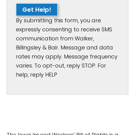
Get Help!
By submitting this form, you are
expressly consenting to receive SMS
communication from Walker,
Billingsley & Bair. Message and data
rates may apply. Message frequency
varies. To opt-out, reply STOP. For
help, reply HELP
The Iowa Injured Workers' Bill of Rights is a