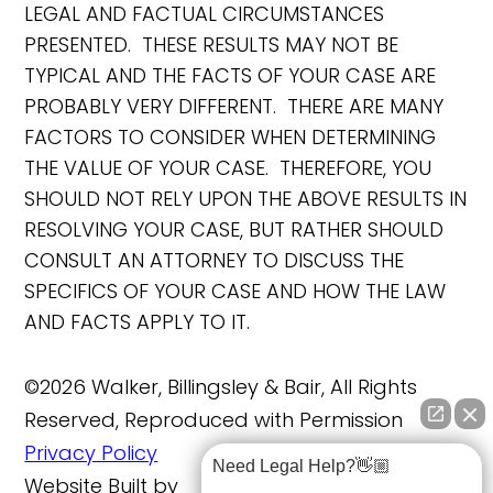
LEGAL AND FACTUAL CIRCUMSTANCES
PRESENTED. THESE RESULTS MAY NOT BE
TYPICAL AND THE FACTS OF YOUR CASE ARE
PROBABLY VERY DIFFERENT. THERE ARE MANY
FACTORS TO CONSIDER WHEN DETERMINING
THE VALUE OF YOUR CASE. THEREFORE, YOU
SHOULD NOT RELY UPON THE ABOVE RESULTS IN
RESOLVING YOUR CASE, BUT RATHER SHOULD
CONSULT AN ATTORNEY TO DISCUSS THE
SPECIFICS OF YOUR CASE AND HOW THE LAW
AND FACTS APPLY TO IT.
©2026 Walker, Billingsley & Bair, All Rights
Reserved, Reproduced with Permission
Privacy Policy
Need Legal Help?👋🏼
Website Built by