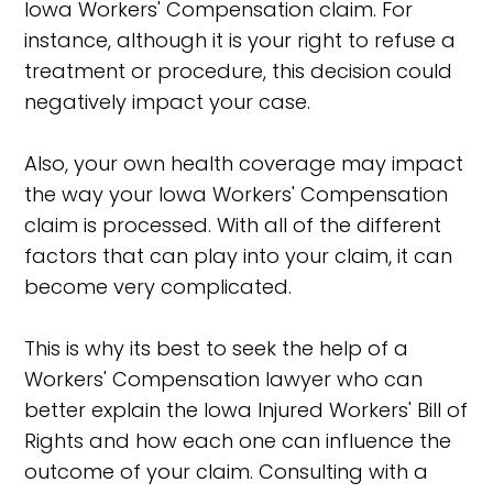
Iowa Workers' Compensation claim. For
instance, although it is your right to refuse a
treatment or procedure, this decision could
negatively impact your case.
Also, your own health coverage may impact
the way your Iowa Workers' Compensation
claim is processed. With all of the different
factors that can play into your claim, it can
become very complicated.
This is why its best to seek the help of a
Workers' Compensation lawyer who can
better explain the Iowa Injured Workers' Bill of
Rights and how each one can influence the
outcome of your claim. Consulting with a