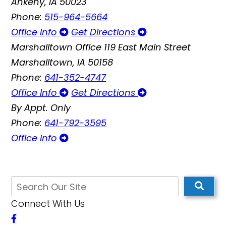
Ankeny, IA 50023
Phone:
515-964-5664
Office Info
Get Directions
Marshalltown Office
119 East Main Street
Marshalltown, IA 50158
Phone:
641-352-4747
Office Info
Get Directions
By Appt. Only
Phone:
641-792-3595
Office Info
Connect With Us