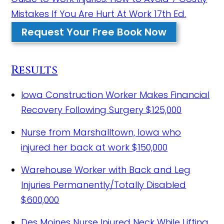
Mistakes If You Are Hurt At Work 17th Ed.
Request Your Free Book Now
Results
Iowa Construction Worker Makes Financial
Recovery Following Surgery
$125,000
Nurse from Marshalltown, Iowa who
injured her back at work
$150,000
Warehouse Worker with Back and Leg
Injuries Permanently/Totally Disabled
$600,000
Des Moines Nurse Injured Neck While Lifting