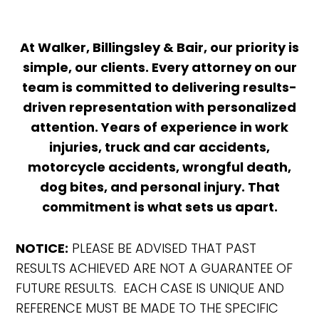
At Walker, Billingsley & Bair, our priority is
simple, our clients. Every attorney on our
team is committed to delivering results-
driven representation with personalized
attention. Years of experience in work
injuries, truck and car accidents,
motorcycle accidents, wrongful death,
dog bites, and personal injury. That
commitment is what sets us apart.
NOTICE:
PLEASE BE ADVISED THAT PAST
RESULTS ACHIEVED ARE NOT A GUARANTEE OF
FUTURE RESULTS. EACH CASE IS UNIQUE AND
REFERENCE MUST BE MADE TO THE SPECIFIC