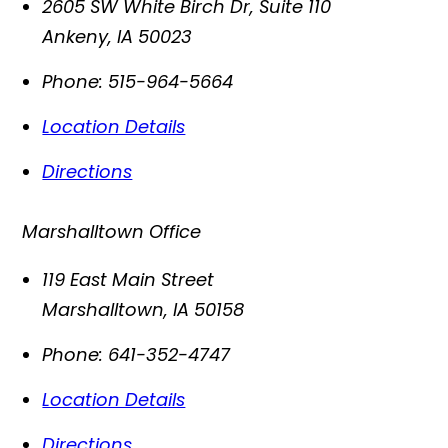
2605 SW White Birch Dr, Suite 110
Ankeny
,
IA
50023
Phone:
515-964-5664
Location Details
Directions
Marshalltown Office
119 East Main Street
Marshalltown
,
IA
50158
Phone:
641-352-4747
Location Details
Directions