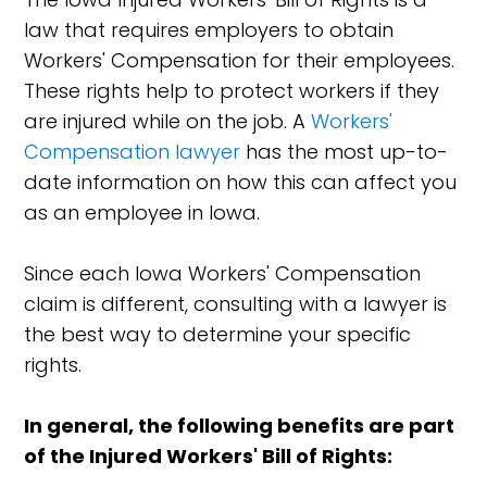
law that requires employers to obtain
Workers' Compensation for their employees.
These rights help to protect workers if they
are injured while on the job. A
Workers'
Compensation lawyer
has the most up-to-
date information on how this can affect you
as an employee in Iowa.
Since each Iowa Workers' Compensation
claim is different, consulting with a lawyer is
the best way to determine your specific
rights.
In general, the following benefits are part
of the Injured Workers' Bill of Rights: