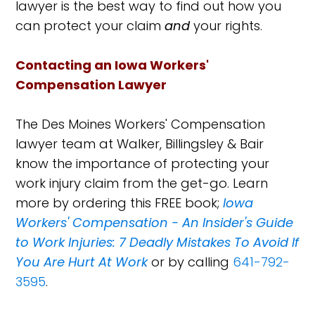
lawyer is the best way to find out how you
can protect your claim
and
your rights.
Contacting an Iowa Workers'
Compensation Lawyer
The Des Moines Workers' Compensation
lawyer team at Walker, Billingsley & Bair
know the importance of protecting your
work injury claim from the get-go. Learn
more by ordering this FREE book;
Iowa
Workers' Compensation - An Insider's Guide
to Work Injuries: 7 Deadly Mistakes To Avoid If
You Are Hurt At Work
or by calling
641-792-
3595
.