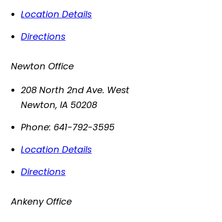
Location Details
Directions
Newton Office
208 North 2nd Ave. West
Newton
,
IA
50208
Phone:
641-792-3595
Location Details
Directions
Ankeny Office