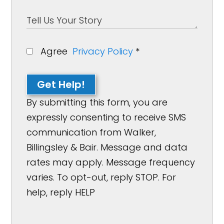
Agree
Privacy Policy
*
Get Help!
By submitting this form, you are
expressly consenting to receive SMS
communication from Walker,
Billingsley & Bair. Message and data
rates may apply. Message frequency
varies. To opt-out, reply STOP. For
help, reply HELP