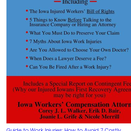
Guide to Work Injuries: How to Avoid 7 Costly