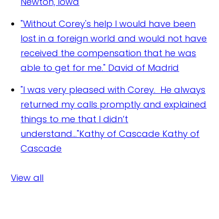
Newton, Iowa
"Without Corey's help I would have been
lost in a foreign world and would not have
received the compensation that he was
able to get for me."
David of Madrid
"I was very pleased with Corey. He always
returned my calls promptly and explained
things to me that I didn’t
understand..."Kathy of Cascade
Kathy of
Cascade
View all