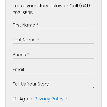
Tell us your story below or Call (641)
792-3595
Agree
Privacy Policy
*