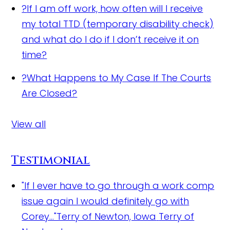
?
If I am off work, how often will I receive
my total TTD (temporary disability check)
and what do I do if I don’t receive it on
time?
?
What Happens to My Case If The Courts
Are Closed?
View all
Testimonial
"If I ever have to go through a work comp
issue again I would definitely go with
Corey..."Terry of Newton, Iowa
Terry of