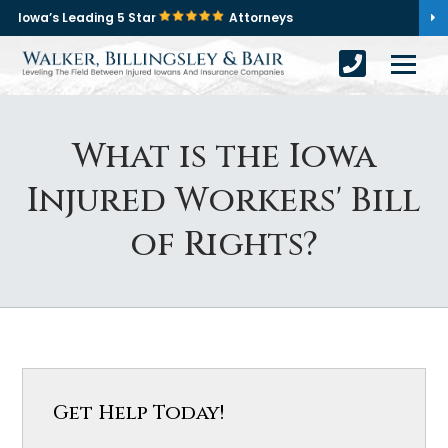
Iowa’s Leading 5 Star
Attorneys
What is the Iowa
Injured Workers' Bill
of Rights?
Get Help Today!