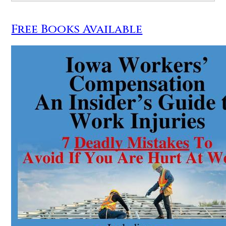
Free Books Available