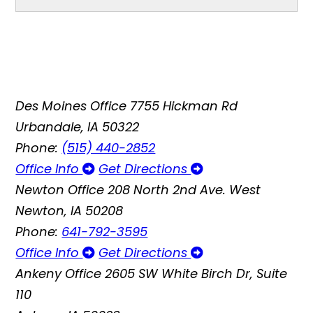
Des Moines Office
7755 Hickman Rd
Urbandale, IA 50322
Phone:
(515) 440-2852
Office Info
Get Directions
Newton Office
208 North 2nd Ave. West
Newton, IA 50208
Phone:
641-792-3595
Office Info
Get Directions
Ankeny Office
2605 SW White Birch Dr, Suite
110