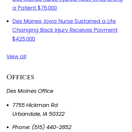
a Patient
$75,000
Des Moines, Iowa Nurse Sustained a Life
Changing Back Injury Receives Payment
$425,000
View all
Offices
Des Moines Office
7755 Hickman Rd
Urbandale
,
IA
50322
Phone:
(515) 440-2852