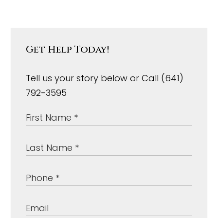
Get Help Today!
Tell us your story below or Call (641)
792-3595