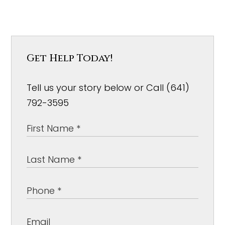
Get Help Today!
Tell us your story below or Call (641)
792-3595