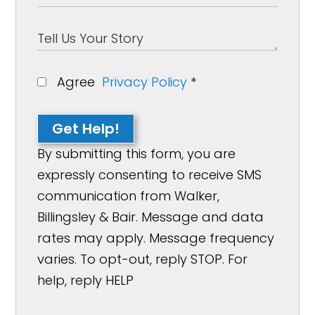
Agree
Privacy Policy
*
Get Help!
By submitting this form, you are
expressly consenting to receive SMS
communication from Walker,
Billingsley & Bair. Message and data
rates may apply. Message frequency
varies. To opt-out, reply STOP. For
help, reply HELP