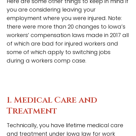
Here are some other things to keep in mind if
you are considering leaving your
employment where you were injured. Note:
there were more than 20 changes to Iowa’s
workers’ compensation laws made in 2017 all
of which are bad for injured workers and
some of which apply to switching jobs
during a workers comp case.
1. Medical Care and
Treatment
Technically, you have lifetime medical care
and treatment under Iowa law for work