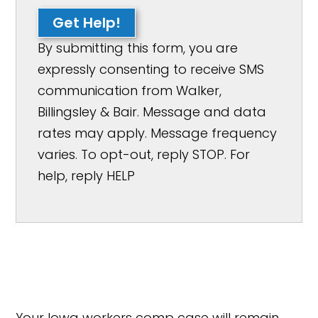
Get Help!
By submitting this form, you are
expressly consenting to receive SMS
communication from Walker,
Billingsley & Bair. Message and data
rates may apply. Message frequency
varies. To opt-out, reply STOP. For
help, reply HELP
Your Iowa workers comp case will remain