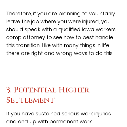
Therefore, if you are planning to voluntarily
leave the job where you were injured, you
should speak with a qualified Iowa workers
comp attorney to see how to best handle
this transition. Like with many things in life
there are right and wrong ways to do this.
3. Potential Higher
Settlement
If you have sustained serious work injuries
and end up with permanent work