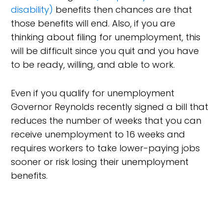
disability)
benefits then chances are that
those benefits will end. Also, if you are
thinking about filing for unemployment, this
will be difficult since you quit and you have
to be ready, willing, and able to work.
Even if you qualify for unemployment
Governor Reynolds recently signed a bill that
reduces the number of weeks that you can
receive unemployment to 16 weeks and
requires workers to take lower-paying jobs
sooner or risk losing their unemployment
benefits.