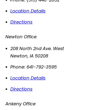
Location Details
Directions
Newton Office
208 North 2nd Ave. West
Newton
,
IA
50208
Phone:
641-792-3595
Location Details
Directions
Ankeny Office