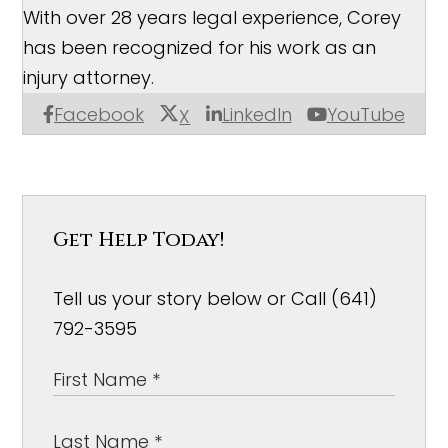
With over 28 years legal experience, Corey
has been recognized for his work as an
injury attorney.
Facebook
LinkedIn
YouTube
X
Get Help Today!
Tell us your story below or Call (641)
792-3595