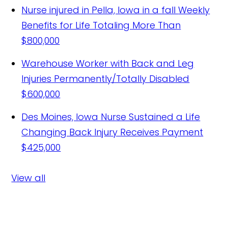
Nurse injured in Pella, Iowa in a fall
Weekly
Benefits for Life Totaling More Than
$800,000
Warehouse Worker with Back and Leg
Injuries Permanently/Totally Disabled
$600,000
Des Moines, Iowa Nurse Sustained a Life
Changing Back Injury Receives Payment
$425,000
View all