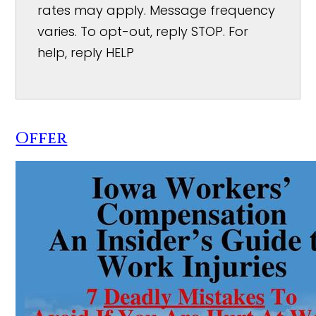
rates may apply. Message frequency
varies. To opt-out, reply STOP. For
help, reply HELP
Offer