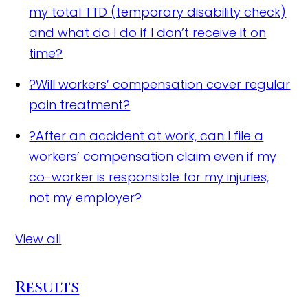
my total TTD (temporary disability check)
and what do I do if I don’t receive it on
time?
?
Will workers’ compensation cover regular
pain treatment?
?
After an accident at work, can I file a
workers’ compensation claim even if my
co-worker is responsible for my injuries,
not my employer?
View all
Results