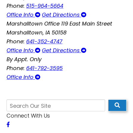
Phone:
515-964-5664
Office Info
Get Directions
Marshalltown Office
119 East Main Street
Marshalltown, IA 50158
Phone:
641-352-4747
Office Info
Get Directions
By Appt. Only
Phone:
641-792-3595
Office Info
Connect With Us