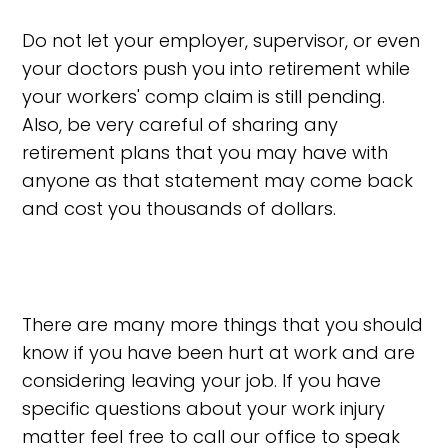
Do not let your employer, supervisor, or even
your doctors push you into retirement while
your workers' comp claim is still pending.
Also, be very careful of sharing any
retirement plans that you may have with
anyone as that statement may come back
and cost you thousands of dollars.
There are many more things that you should
know if you have been hurt at work and are
considering leaving your job. If you have
specific questions about your work injury
matter feel free to call our office to speak