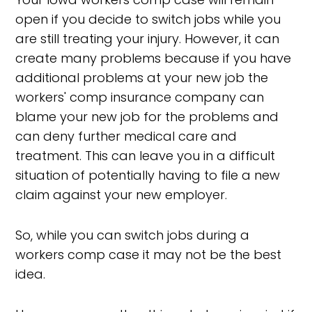
open if you decide to switch jobs while you
are still treating your injury. However, it can
create many problems because if you have
additional problems at your new job the
workers' comp insurance company can
blame your new job for the problems and
can deny further medical care and
treatment. This can leave you in a difficult
situation of potentially having to file a new
claim against your new employer.
So, while you can switch jobs during a
workers comp case it may not be the best
idea.