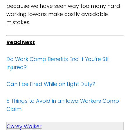
because we have seen way too many hard-
working Iowans make costly avoidable
mistakes.
Read Next
Do Work Comp Benefits End If You’re Still
Injured?
Can I be Fired While on Light Duty?
5 Things to Avoid in an Iowa Workers Comp
Claim
Corey Walker