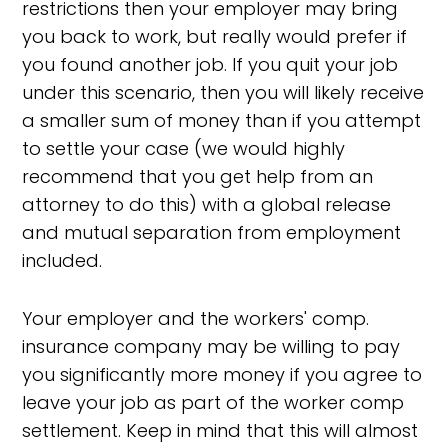
restrictions then your employer may bring
you back to work, but really would prefer if
you found another job. If you quit your job
under this scenario, then you will likely receive
a smaller sum of money than if you attempt
to settle your case (we would highly
recommend that you get help from an
attorney to do this) with a global release
and mutual separation from employment
included.
Your employer and the workers' comp.
insurance company may be willing to pay
you significantly more money if you agree to
leave your job as part of the worker comp
settlement. Keep in mind that this will almost