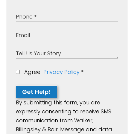
Agree
Privacy Policy
*
Get Help!
By submitting this form, you are
expressly consenting to receive SMS
communication from Walker,
Billingsley & Bair. Message and data