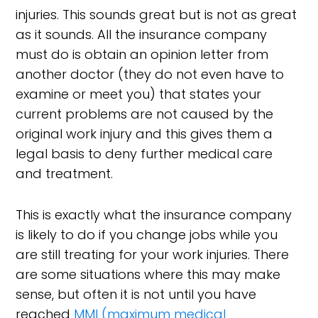
injuries. This sounds great but is not as great
as it sounds. All the insurance company
must do is obtain an opinion letter from
another doctor (they do not even have to
examine or meet you) that states your
current problems are not caused by the
original work injury and this gives them a
legal basis to deny further medical care
and treatment.
This is exactly what the insurance company
is likely to do if you change jobs while you
are still treating for your work injuries. There
are some situations where this may make
sense, but often it is not until you have
reached
MMI (maximum medical