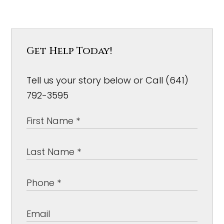
Get Help Today!
Tell us your story below or Call (641)
792-3595