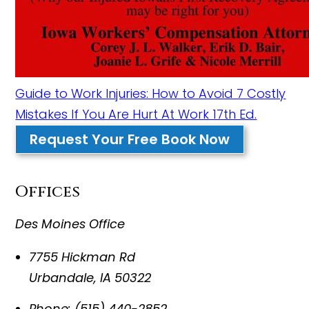
Guide to Work Injuries: How to Avoid 7 Costly
Mistakes If You Are Hurt At Work 17th Ed.
Request Your Free Book Now
Offices
Des Moines Office
7755 Hickman Rd
Urbandale
,
IA
50322
Phone:
(515) 440-2852