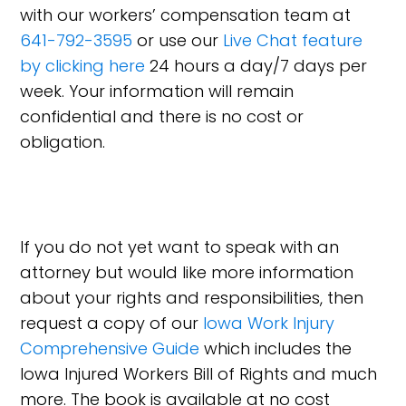
with our workers’ compensation team at
641-792-3595
or use our
Live Chat feature
by clicking here
24 hours a day/7 days per
week. Your information will remain
confidential and there is no cost or
obligation.
If you do not yet want to speak with an
attorney but would like more information
about your rights and responsibilities, then
request a copy of our
Iowa Work Injury
Comprehensive Guide
which includes the
Iowa Injured Workers Bill of Rights and much
more. The book is available at no cost