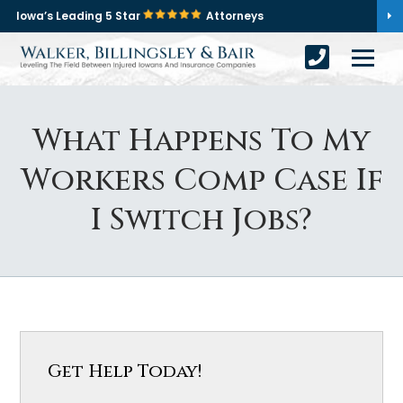
Iowa’s Leading 5 Star
Attorneys
What Happens To My
Workers Comp Case If
I Switch Jobs?
Get Help Today!