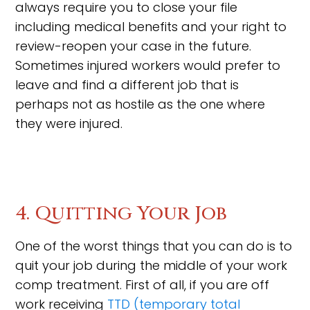
always require you to close your file
including medical benefits and your right to
review-reopen your case in the future.
Sometimes injured workers would prefer to
leave and find a different job that is
perhaps not as hostile as the one where
they were injured.
4. Quitting Your Job
One of the worst things that you can do is to
quit your job during the middle of your work
comp treatment. First of all, if you are off
work receiving
TTD (temporary total