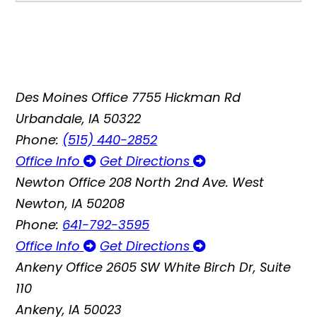
Des Moines Office
7755 Hickman Rd
Urbandale, IA 50322
Phone:
(515) 440-2852
Office Info
Get Directions
Newton Office
208 North 2nd Ave. West
Newton, IA 50208
Phone:
641-792-3595
Office Info
Get Directions
Ankeny Office
2605 SW White Birch Dr, Suite
110
Ankeny, IA 50023