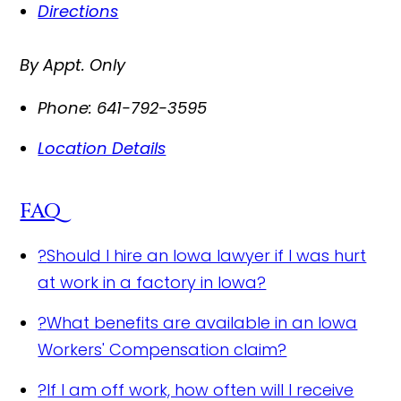
Directions
By Appt. Only
Phone:
641-792-3595
Location Details
FAQ
?
Should I hire an Iowa lawyer if I was hurt
at work in a factory in Iowa?
?
What benefits are available in an Iowa
Workers' Compensation claim?
?
If I am off work, how often will I receive