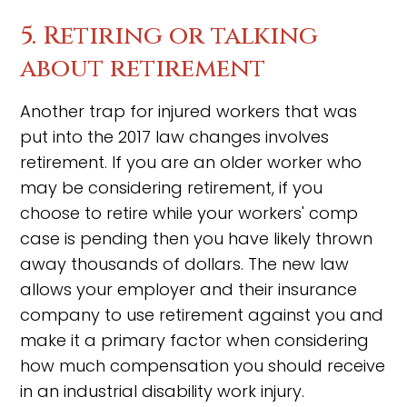
5. Retiring or talking
about retirement
Another trap for injured workers that was
put into the 2017 law changes involves
retirement. If you are an older worker who
may be considering retirement, if you
choose to retire while your workers' comp
case is pending then you have likely thrown
away thousands of dollars. The new law
allows your employer and their insurance
company to use retirement against you and
make it a primary factor when considering
how much compensation you should receive
in an industrial disability work injury.