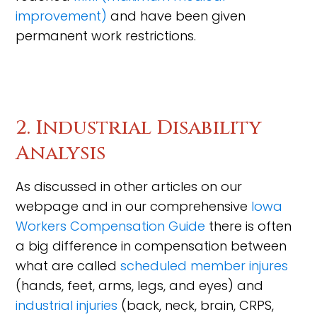
improvement)
and have been given
permanent work restrictions.
2. Industrial Disability
Analysis
As discussed in other articles on our
webpage and in our comprehensive
Iowa
Workers Compensation Guide
there is often
a big difference in compensation between
what are called
scheduled member injures
(hands, feet, arms, legs, and eyes) and
industrial injuries
(back, neck, brain, CRPS,