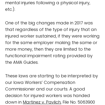
mental injuries following a physical injury,
etc.).
One of the big changes made in 2017 was
that regardless of the type of injury that an
injured worker sustained, if they were working
for the same employer making the same or
more money, then they are limited to the
functional impairment rating provided by
the AMA Guides.
These laws are starting to be interpreted by
our Iowa Workers’ Compensation
Commissioner and our courts. A good
decision for injured workers was handed
down in
Martinez v. Pavlich
, File No. 5063900