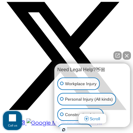
Need Legal Help?👋🏼
Workplace Injury
Personal Injury (All kinds)
Construction Injury
Scroll
Call us
Car Accident