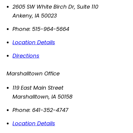
2605 SW White Birch Dr, Suite 110
Ankeny
,
IA
50023
Phone:
515-964-5664
Location Details
Directions
Marshalltown Office
119 East Main Street
Marshalltown
,
IA
50158
Phone:
641-352-4747
Location Details