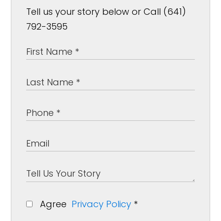
Tell us your story below or Call (641)
792-3595
Agree
Privacy Policy
*