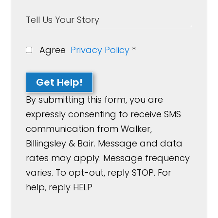
Agree
Privacy Policy
*
Get Help!
By submitting this form, you are
expressly consenting to receive SMS
communication from Walker,
Billingsley & Bair. Message and data
rates may apply. Message frequency
varies. To opt-out, reply STOP. For
help, reply HELP