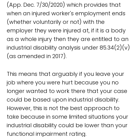
(App. Dec. 7/30/2020) which provides that
when an injured worker's employment ends
(whether voluntarily or not) with the
employer they were injured at, if it is a body
as a whole injury then they are entitled to an
industrial disability analysis under 85.34(2)(v)
(as amended in 2017).
This means that arguably if you leave your
job where you were hurt because you no
longer wanted to work there that your case
could be based upon industrial disability.
However, this is not the best approach to
take because in some limited situations your
industrial disability could be lower than your
functional impairment rating.