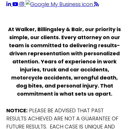
At Walker, Billingsley & Bair, our priority is
simple, our clients. Every attorney on our
team is committed to delivering results-
driven representation with personalized
attention. Years of experience in work
injuries, truck and car accidents,
motorcycle accidents, wrongful death,
dog bites, and personal injury. That
commitment is what sets us apart.
NOTICE:
PLEASE BE ADVISED THAT PAST
RESULTS ACHIEVED ARE NOT A GUARANTEE OF
FUTURE RESULTS. EACH CASE IS UNIQUE AND