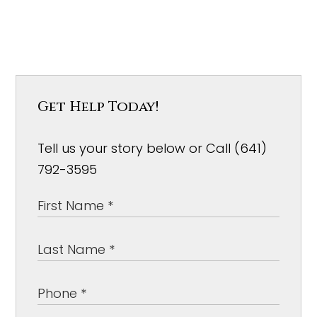
Get Help Today!
Tell us your story below or Call (641)
792-3595