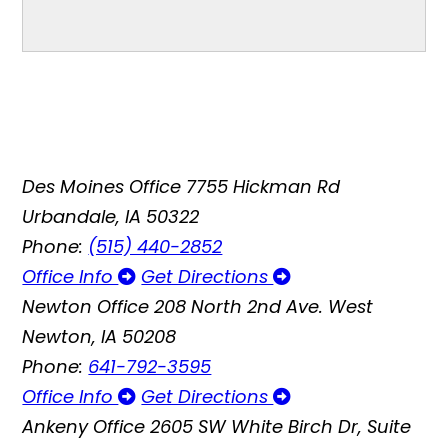
Des Moines Office
7755 Hickman Rd
Urbandale, IA 50322
Phone:
(515) 440-2852
Office Info
Get Directions
Newton Office
208 North 2nd Ave. West
Newton, IA 50208
Phone:
641-792-3595
Office Info
Get Directions
Ankeny Office
2605 SW White Birch Dr, Suite