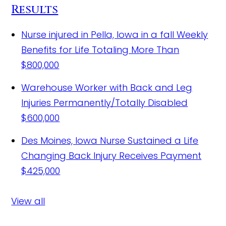
Results
Nurse injured in Pella, Iowa in a fall
Weekly
Benefits for Life Totaling More Than
$800,000
Warehouse Worker with Back and Leg
Injuries Permanently/Totally Disabled
$600,000
Des Moines, Iowa Nurse Sustained a Life
Changing Back Injury Receives Payment
$425,000
View all