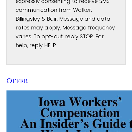
expressly consenting to receive SMS
communication from Walker,
Billingsley & Bair. Message and data
rates may apply. Message frequency
varies. To opt-out, reply STOP. For
help, reply HELP
Offer