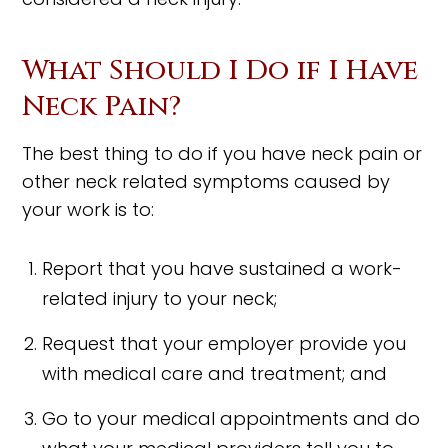
What Should I Do if I Have
Neck Pain?
The best thing to do if you have neck pain or
other neck related symptoms caused by
your work is to:
Report that you have sustained a work-
related injury to your neck;
Request that your employer provide you
with medical care and treatment; and
Go to your medical appointments and do