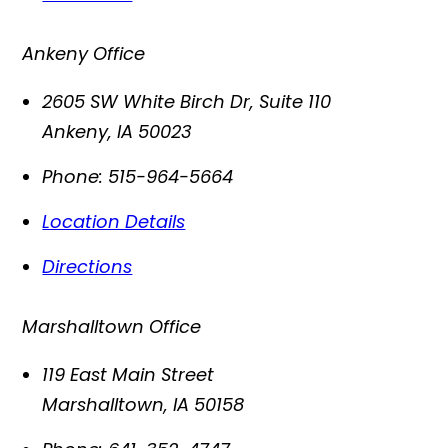
Ankeny Office
2605 SW White Birch Dr, Suite 110
Ankeny
,
IA
50023
Phone:
515-964-5664
Location Details
Directions
Marshalltown Office
119 East Main Street
Marshalltown
,
IA
50158