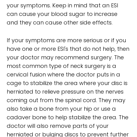
your symptoms. Keep in mind that an ESI
can cause your blood sugar to increase
and they can cause other side effects.
If your symptoms are more serious or if you
have one or more ESI's that do not help, then
your doctor may recommend surgery. The
most common type of neck surgery is a
cervical fusion where the doctor puts in a
cage to stabilize the area where your disc is
herniated to relieve pressure on the nerves
coming out from the spinal cord. They may
also take a bone from your hip or use a
cadaver bone to help stabilize the area. The
doctor will also remove parts of your
herniated or bulging discs to prevent further