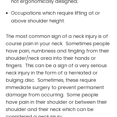
not ergonomically designed;
Occupations which require lifting at or
above shoulder height.
The most common sign of a neck injury is of
course pain in your neck. Sometimes people
have pain, numbness and tingling from their
shoulder/neck area into their hands or
fingers. This can be a sign of a very serious
neck injury in the form of a herniated or
bulging disc. Sometimes, these require
immediate surgery to prevent permanent
damage from occurring. Some people
have pain in their shoulder or between their
shoulder and their neck which can be
considered a neck injury.