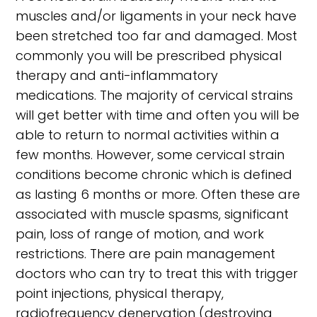
muscles and/or ligaments in your neck have
been stretched too far and damaged. Most
commonly you will be prescribed physical
therapy and anti-inflammatory
medications. The majority of cervical strains
will get better with time and often you will be
able to return to normal activities within a
few months. However, some cervical strain
conditions become chronic which is defined
as lasting 6 months or more. Often these are
associated with muscle spasms, significant
pain, loss of range of motion, and work
restrictions. There are pain management
doctors who can try to treat this with trigger
point injections, physical therapy,
radiofrequency denervation (destroying