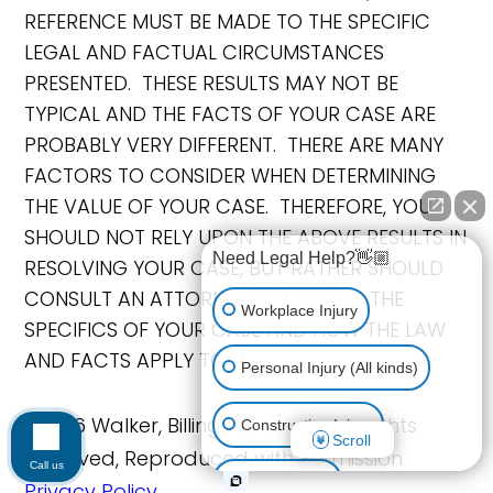
REFERENCE MUST BE MADE TO THE SPECIFIC
LEGAL AND FACTUAL CIRCUMSTANCES
PRESENTED. THESE RESULTS MAY NOT BE
TYPICAL AND THE FACTS OF YOUR CASE ARE
PROBABLY VERY DIFFERENT. THERE ARE MANY
FACTORS TO CONSIDER WHEN DETERMINING
THE VALUE OF YOUR CASE. THEREFORE, YOU
SHOULD NOT RELY UPON THE ABOVE RESULTS IN
Need Legal Help?👋🏼
RESOLVING YOUR CASE, BUT RATHER SHOULD
CONSULT AN ATTORNEY TO DISCUSS THE
Workplace Injury
SPECIFICS OF YOUR CASE AND HOW THE LAW
AND FACTS APPLY TO IT.
Personal Injury (All kinds)
©2026 Walker, Billingsley & Bair, All Rights
Construction Injury
Scroll
Reserved, Reproduced with Permission
Call us
Car Accident
Privacy Policy