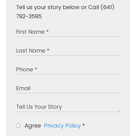
Tell us your story below or Call (641)
792-3595
Agree
Privacy Policy
*