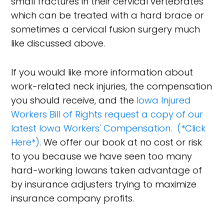
small fractures in their cervical vertebrates
which can be treated with a hard brace or
sometimes a cervical fusion surgery much
like discussed above.
If you would like more information about
work-related neck injuries, the compensation
you should receive, and the
Iowa Injured
Workers Bill of Rights request a copy of our
latest Iowa Workers' Compensation. (*Click
Here*)
. We offer our book at no cost or risk
to you because we have seen too many
hard-working Iowans taken advantage of
by insurance adjusters trying to maximize
insurance company profits.