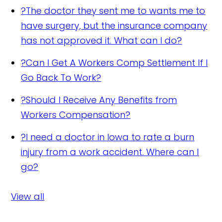
?
The doctor they sent me to wants me to
have surgery, but the insurance company
has not approved it. What can I do?
?
Can I Get A Workers Comp Settlement If I
Go Back To Work?
?
Should I Receive Any Benefits from
Workers Compensation?
?
I need a doctor in Iowa to rate a burn
injury from a work accident. Where can I
go?
View all