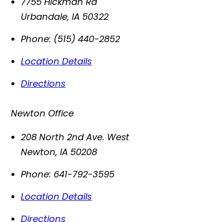
7755 Hickman Rd
Urbandale
,
IA
50322
Phone:
(515) 440-2852
Location Details
Directions
Newton Office
208 North 2nd Ave. West
Newton
,
IA
50208
Phone:
641-792-3595
Location Details
Directions