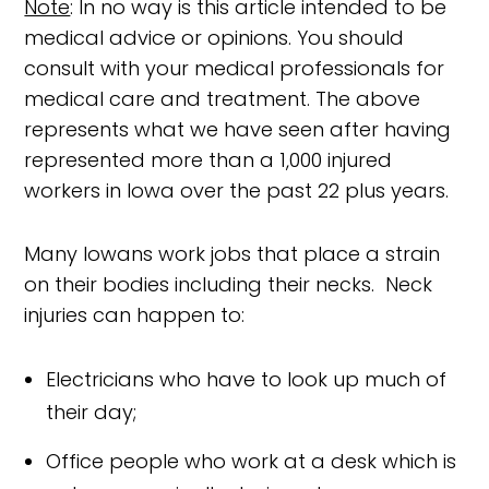
Note
: In no way is this article intended to be
medical advice or opinions. You should
consult with your medical professionals for
medical care and treatment. The above
represents what we have seen after having
represented more than a 1,000 injured
workers in Iowa over the past 22 plus years.
Many Iowans work jobs that place a strain
on their bodies including their necks. Neck
injuries can happen to:
Electricians who have to look up much of
their day;
Office people who work at a desk which is