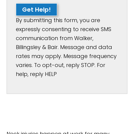
Get Help!
By submitting this form, you are
expressly consenting to receive SMS
communication from Walker,
Billingsley & Bair. Message and data
rates may apply. Message frequency
varies. To opt-out, reply STOP. For
help, reply HELP
Neck injuries happen at work for many