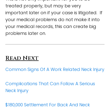
treated properly, but may be very
important later on if your case is litigated. If
your medical problems do not make it into
your medical records, this can create big
problems later on.
Read Next
Common Signs Of A Work Related Neck Injury
Complications That Can Follow A Serious
Neck Injury
$180,000 Settlement For Back And Neck