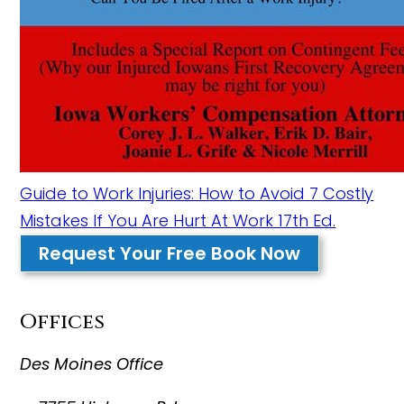
Guide to Work Injuries: How to Avoid 7 Costly
Mistakes If You Are Hurt At Work 17th Ed.
Request Your Free Book Now
Offices
Des Moines Office