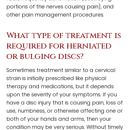
portions of the nerves causing pain), and
other pain management procedures.
What type of treatment is
required for herniated
or bulging discs?
Sometimes treatment similar to a cervical
strain is initially prescribed like physical
therapy and medications, but it depends
upon the severity of your symptoms. If you
have a disc injury that is causing pain, loss of
use, numbness, or otherwise affecting one or
both of your hands and arms, then your
condition may be very serious. Without timely