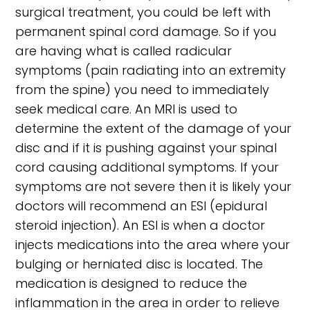
surgical treatment, you could be left with
permanent spinal cord damage. So if you
are having what is called radicular
symptoms (pain radiating into an extremity
from the spine) you need to immediately
seek medical care. An MRI is used to
determine the extent of the damage of your
disc and if it is pushing against your spinal
cord causing additional symptoms. If your
symptoms are not severe then it is likely your
doctors will recommend an ESI (epidural
steroid injection). An ESI is when a doctor
injects medications into the area where your
bulging or herniated disc is located. The
medication is designed to reduce the
inflammation in the area in order to relieve