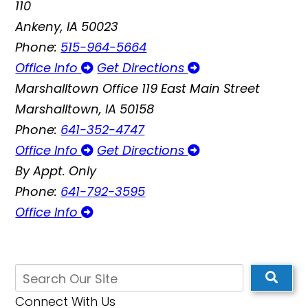
110
Ankeny, IA 50023
Phone:
515-964-5664
Office Info
Get Directions
Marshalltown Office
119 East Main Street
Marshalltown, IA 50158
Phone:
641-352-4747
Office Info
Get Directions
By Appt. Only
Phone:
641-792-3595
Office Info
Connect With Us