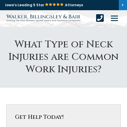
Iowa’s Leading 5 Star
Attorneys
What Type of Neck
Injuries are Common
Work Injuries?
Get Help Today!