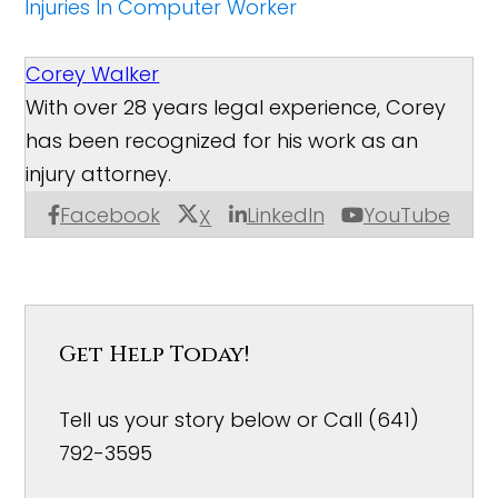
Injuries In Computer Worker
Corey Walker
With over 28 years legal experience, Corey
has been recognized for his work as an
injury attorney.
Facebook
LinkedIn
YouTube
X
Get Help Today!
Tell us your story below or Call (641)
792-3595