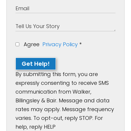
Agree
Privacy Policy
*
Get Help!
By submitting this form, you are
expressly consenting to receive SMS
communication from Walker,
Billingsley & Bair. Message and data
rates may apply. Message frequency
varies. To opt-out, reply STOP. For
help, reply HELP