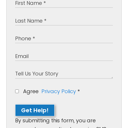
Agree
Privacy Policy
*
Get Help!
By submitting this form, you are