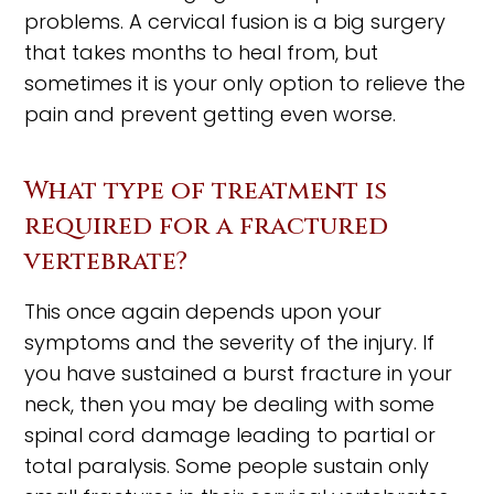
problems. A cervical fusion is a big surgery
that takes months to heal from, but
sometimes it is your only option to relieve the
pain and prevent getting even worse.
What type of treatment is
required for a fractured
vertebrate?
This once again depends upon your
symptoms and the severity of the injury. If
you have sustained a burst fracture in your
neck, then you may be dealing with some
spinal cord damage leading to partial or
total paralysis. Some people sustain only