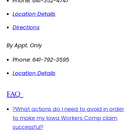
Phone:
641-352-4747
Location Details
Directions
By Appt. Only
Phone:
641-792-3595
Location Details
FAQ
?
What actions do I need to avoid in order
to make my Iowa Workers Comp claim
successful?