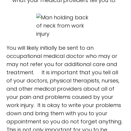
what your medical providers tell you to.
You will likely initially be sent to an
occupational medical doctor who may or
may not refer you for additional care and
treatment. It is important that you tell all
of your doctors, physical therapists, nurses,
and other medical providers about all of
your pain and problems caused by your
work injury. It is okay to write your problems
down and bring them with you to your
appointment so you do not forget anything.
This is not only important for you to be