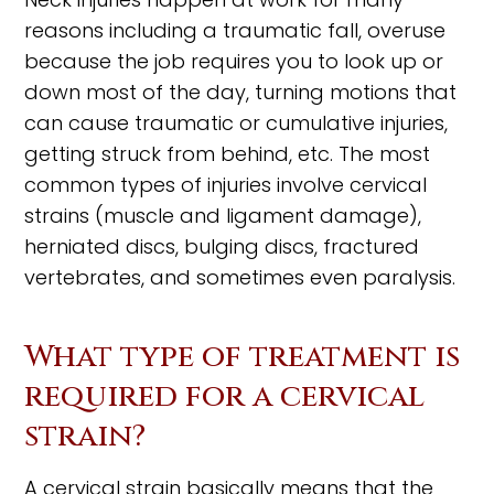
reasons including a traumatic fall, overuse
because the job requires you to look up or
down most of the day, turning motions that
can cause traumatic or cumulative injuries,
getting struck from behind, etc. The most
common types of injuries involve cervical
strains (muscle and ligament damage),
herniated discs, bulging discs, fractured
vertebrates, and sometimes even paralysis.
What type of treatment is
required for a cervical
strain?
A cervical strain basically means that the