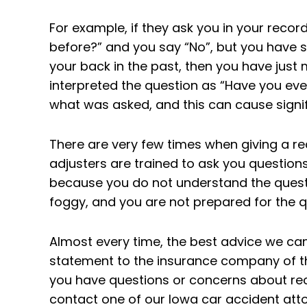
For example, if they ask you in your reco
before?” and you say “No”, but you have 
your back in the past, then you have just 
interpreted the question as “Have you ever 
what was asked, and this can cause signi
There are very few times when giving a re
adjusters are trained to ask you questio
because you do not understand the quest
foggy, and you are not prepared for the 
Almost every time, the best advice we can 
statement to the insurance company of the
you have questions or concerns about rec
contact one of our Iowa car accident attor