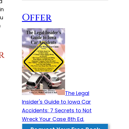
d
in
Offer
ou
n
r
The Legal
Insider's Guide to Iowa Car
Accidents: 7 Secrets to Not
Wreck Your Case 8th Ed.