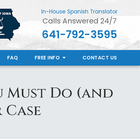
In-House Spanish Translator
Calls Answered 24/7
641-792-3595
FAQ
FREE INFO
CONTACT
US
u Must Do (and
r Case