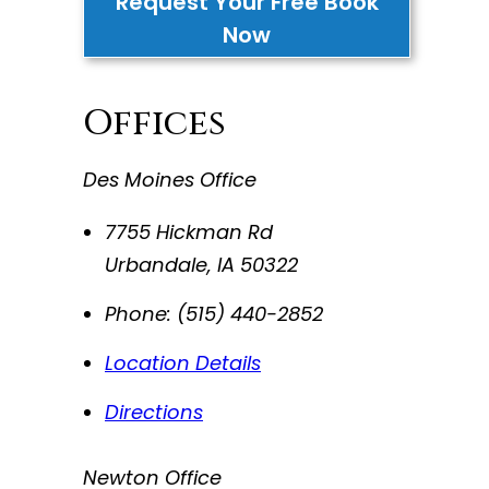
Request Your Free Book
Now
Offices
Des Moines Office
7755 Hickman Rd
Urbandale
,
IA
50322
Phone:
(515) 440-2852
Location Details
Directions
Newton Office