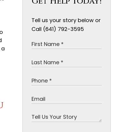
Get Help Today!
Tell us your story below or
Call (641) 792-3595
do
d
 a
u