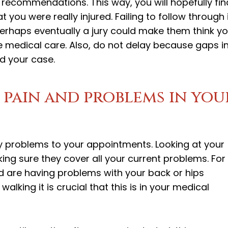
 recommendations. This way, you will hopefully fin
 you were really injured. Failing to follow through 
rhaps eventually a jury could make them think y
 medical care. Also, do not delay because gaps i
nd your case.
 pain and problems in you
ury problems to your appointments. Looking at your
ing sure they cover all your current problems. For
nd are having problems with your back or hips
alking it is crucial that this is in your medical