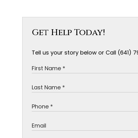
Get Help Today!
Tell us your story below or Call (641)