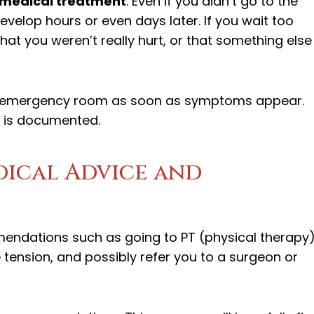
 medical treatment
. Even if you didn’t go to the
elop hours or even days later. If you wait too
t you weren’t really hurt, or that something else
 or emergency room as soon as symptoms appear.
t is documented.
edical Advice and
ndations such as going to PT (physical therapy)
tension, and possibly refer you to a surgeon or