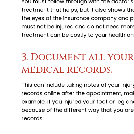
You must follow through with the doctor's
treatment that helps, but it also shows that
the eyes of the insurance company and pe
must not be injured and do not need more
treatment can be costly to your health a
3. Document all your
medical records.
This can include taking notes of your inj
records online after the appointment, mak
example, if you injured your foot or leg a
because of the different way that you are w
records.