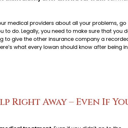
your medical providers about all your problems, go
ou to do. Legally, you need to make sure that you 
ng to give the other insurance company a recorde
 Here’s what every Iowan should know after being in
lp Right Away – Even If Yo