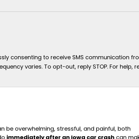
essly consenting to receive SMS communication from
uency varies. To opt-out, reply STOP. For help, re
an be overwhelming, stressful, and painful, both
 do
immediately after an Iowa car crash
can ma