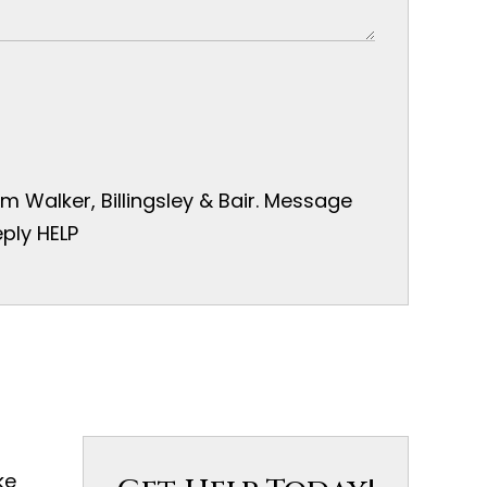
 Walker, Billingsley & Bair. Message
ply HELP
ke