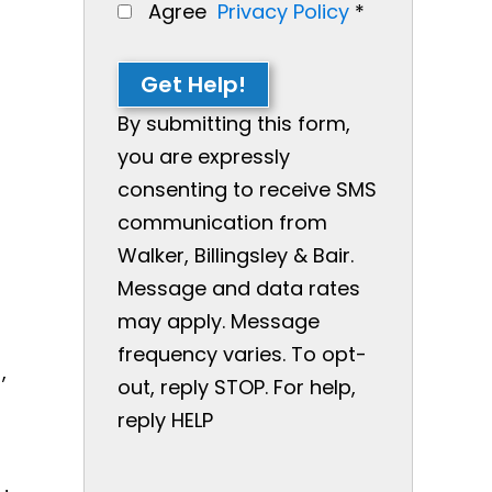
Agree
Privacy Policy
*
Get Help!
By submitting this form,
you are expressly
consenting to receive SMS
communication from
Walker, Billingsley & Bair.
Message and data rates
may apply. Message
frequency varies. To opt-
,
out, reply STOP. For help,
reply HELP