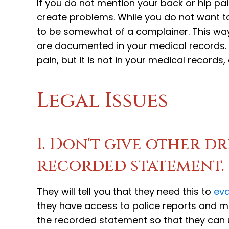
If you do not mention your back or hip pai
create problems. While you do not want to
to be somewhat of a complainer. This wa
are documented in your medical records. 
pain, but it is not in your medical record
Legal Issues
1. Don't give other d
recorded statement.
They will tell you that they need this to
eva
they have access to police reports and me
the recorded statement so that they can u