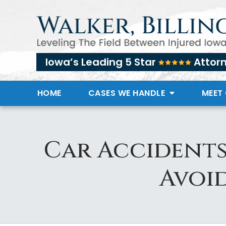
Iowa’s Leading 5 Star
Attor
HOME
CASES WE HANDLE
MEET
Car Accidents
Avoid