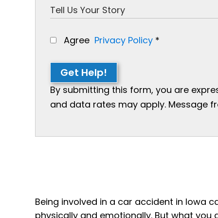
Agree
Privacy Policy
*
Get Help!
By submitting this form, you are expr
and data rates may apply. Message freq
Being involved in a car accident in Iowa c
physically and emotionally. But what you