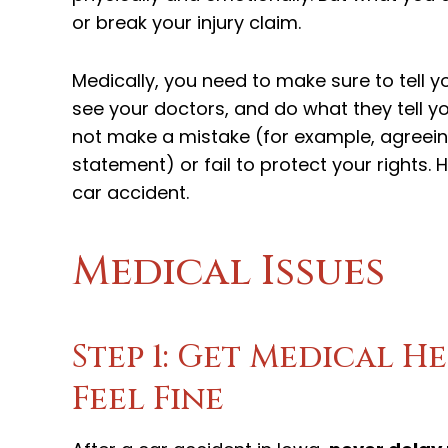
or break your injury claim.
Medically, you need to make sure to tell 
see your doctors, and do what they tell y
not make a mistake (for example, agreei
statement) or fail to protect your rights.
car accident.
Medical Issues
Step 1: Get Medical He
Feel Fine