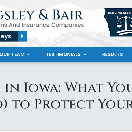
neys
 OUR TEAM
TESTIMONIALS
RESULTS
 in Iowa: What Yo
) to Protect You