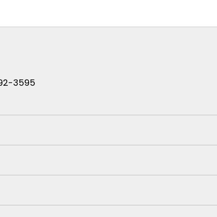
 792-3595