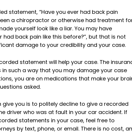
rded statement, “Have you ever had back pain
seen a chiropractor or otherwise had treatment fo
made yourself look like a liar. You may have
had back pain like this before?”, but that is not
ficant damage to your credibility and your case.
corded statement will help your case. The insuran
ns in such a way that you may damage your case
ions, you are on medications that make your brai
questions asked.
give you is to politely decline to give a recorded
 driver who was at fault in your car accident. If
orded statements in your case, feel free to
neys by text, phone, or email. There is no cost, a