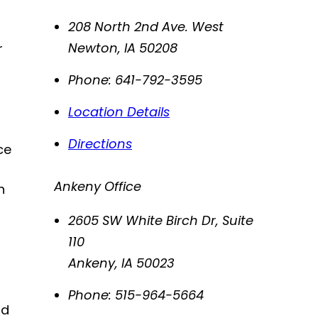
208 North 2nd Ave. West
Newton
,
IA
50208
r
Phone:
641-792-3595
Location Details
Directions
ce
Ankeny Office
n
2605 SW White Birch Dr, Suite
110
Ankeny
,
IA
50023
Phone:
515-964-5664
nd