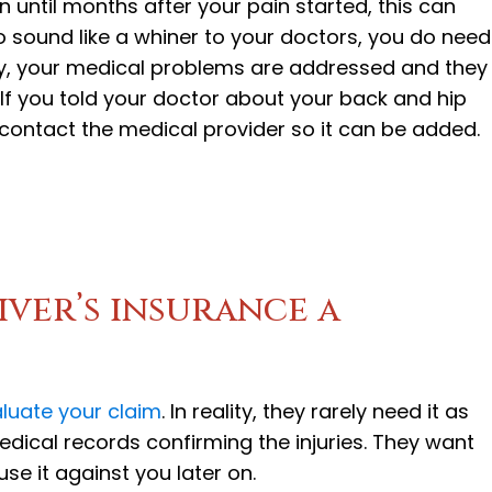
n until months after your pain started, this can
 sound like a whiner to your doctors, you do need
y, your medical problems are addressed and they
If you told your doctor about your back and hip
s, contact the medical provider so it can be added.
river’s insurance a
luate your claim
. In reality, they rarely need it as
dical records confirming the injuries. They want
se it against you later on.