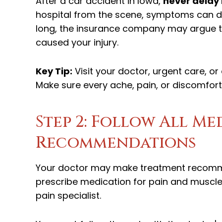
After a car accident in Iowa,
never delay
hospital from the scene, symptoms can dev
long, the insurance company may argue tha
caused your injury.
Key Tip:
Visit your doctor, urgent care,
Make sure every ache, pain, or discomfor
Step 2: Follow All M
Recommendations
Your doctor may make treatment recomme
prescribe medication for pain and muscle 
pain specialist.