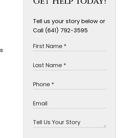
Get Help Today!
Tell us your story below or
Call (641) 792-3595
is