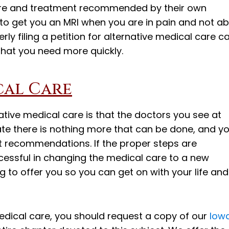
re and treatment recommended by their own
 to get you an MRI when you are in pain and not ab
rly filing a petition for alternative medical care c
that you need more quickly.
cal Care
native medical care is that the doctors you see at
te there is nothing more that can be done, and y
 recommendations. If the proper steps are
ccessful in changing the medical care to a new
 to offer you so you can get on with your life and
edical care, you should request a copy of our
Iow