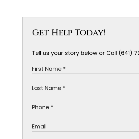
Get Help Today!
Tell us your story below or Call (641)