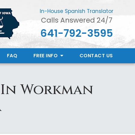
In-House Spanish Translator
Calls Answered 24/7
641-792-3595
FAQ
FREE INFO
CONTACT
US
d In Workman
a