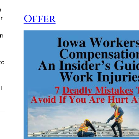
n
Offer
r
en
to
l