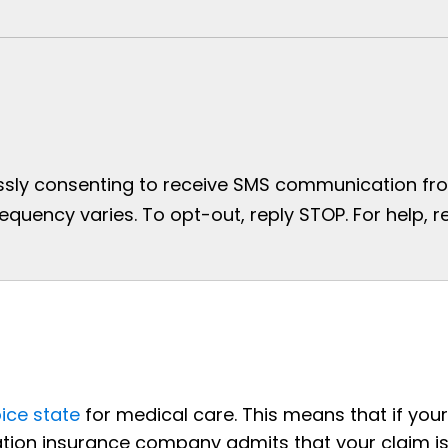
essly consenting to receive SMS communication from
uency varies. To opt-out, reply STOP. For help, re
ice state
for medical care. This means that if your
tion insurance company admits that your claim i