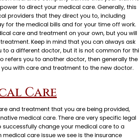
r power to direct your medical care. Generally, this
l providers that they direct you to, including
 for the medical bills and for your time off work.
ical care and treatment on your own, but you will
e treatment. Keep in mind that you can always ask
u to a different doctor, but it is not common for th
to refers you to another doctor, then generally the
 you with care and treatment to the new doctor.
cal Care
care and treatment that you are being provided,
rnative medical care. There are very specific legal
o successfully change your medical care to a
medical care issue we see is the insurance