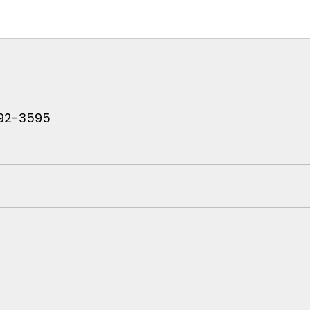
 792-3595