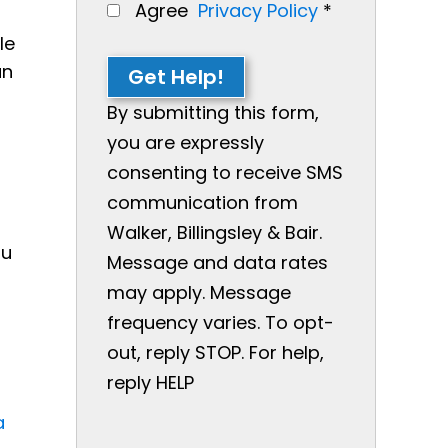
Agree
Privacy Policy
*
le
an
Get Help!
By submitting this form,
you are expressly
consenting to receive SMS
communication from
Walker, Billingsley & Bair.
ou
Message and data rates
may apply. Message
frequency varies. To opt-
out, reply STOP. For help,
reply HELP
a