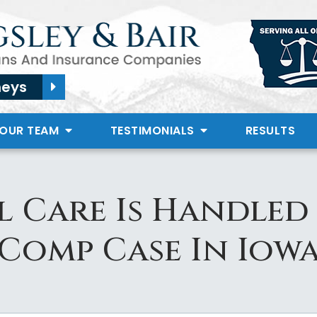
neys
 OUR TEAM
TESTIMONIALS
RESULTS
 Care Is Handle
Comp Case In Iow