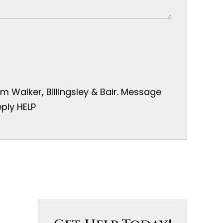
 Walker, Billingsley & Bair. Message
ply HELP
s