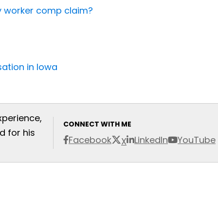
my worker comp claim?
ation in Iowa
xperience,
CONNECT WITH ME
 for his
Facebook
LinkedIn
YouTube
X