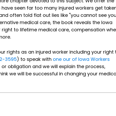
ire chapter devoted to this subject. We offer the
e have seen far too many injured workers get take
 often told flat out lies like "you cannot see you
ternative medical care, the book reveals the Iowa
our right to lifetime medical care, compensation wh
more.
 rights as an injured worker including your right 
92-3595
) to speak with
one our of Iowa Workers
 or obligation and we will explain the process,
hink we will be successful in changing your medica