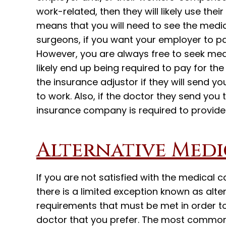
work-related, then they will likely use thei
means that you will need to see the medica
surgeons, if you want your employer to pay
However, you are always free to seek med
likely end up being required to pay for th
the insurance adjustor if they will send yo
to work. Also, if the doctor they send you 
insurance company is required to provide
Alternative Medi
If you are not satisfied with the medical 
there is a limited exception known as alte
requirements that must be met in order t
doctor that you prefer. The most common 