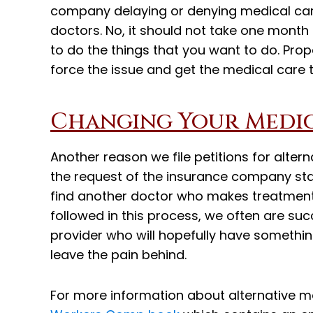
company delaying or denying medical ca
doctors. No, it should not take one month
to do the things that you want to do. Prope
force the issue and get the medical care 
Changing Your Medi
Another reason we file petitions for alter
the request of the insurance company sta
find another doctor who makes treatment
followed in this process, we often are su
provider who will hopefully have something
leave the pain behind.
For more information about alternative m