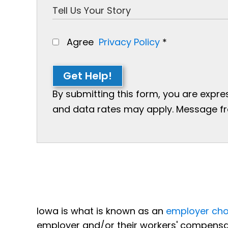
Agree
Privacy Policy
*
Get Help!
By submitting this form, you are expr
and data rates may apply. Message freq
Iowa is what is known as an
employer cho
employer and/or their workers' compensa