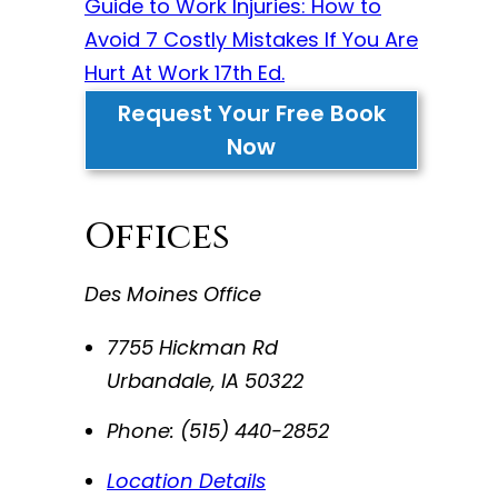
Guide to Work Injuries: How to
Avoid 7 Costly Mistakes If You Are
Hurt At Work 17th Ed.
Request Your Free Book
Now
Offices
Des Moines Office
7755 Hickman Rd
Urbandale
,
IA
50322
Phone:
(515) 440-2852
Location Details