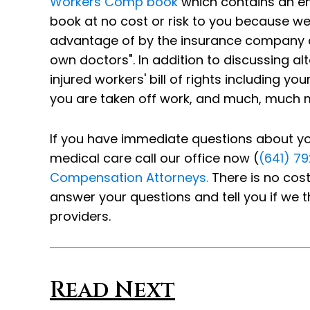
Workers Comp book
which contains an ent
book at no cost or risk to you because w
advantage of by the insurance company and
own doctors". In addition to discussing al
injured workers' bill of rights including y
you are taken off work, and much, much 
If you have immediate questions about your
medical care call our office now (
(641) 7
Compensation Attorneys.
There is no cost
answer your questions and tell you if we t
providers.
Read Next