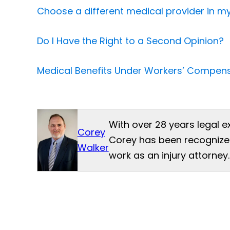
Choose a different medical provider in 
Do I Have the Right to a Second Opinion?
Medical Benefits Under Workers’ Compens
With over 28 years legal e
Corey
Corey has been recognized
Walker
work as an injury attorney.