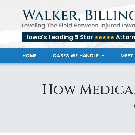
Iowa’s Leading 5 Star
Attor
HOME
CASES WE HANDLE
MEET
How Medical