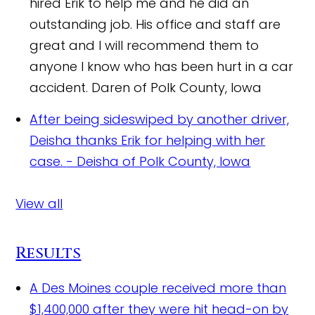
hired Erik to help me and he did an
outstanding job. His office and staff are
great and I will recommend them to
anyone I know who has been hurt in a car
accident.
Daren of Polk County, Iowa
After being sideswiped by another driver,
Deisha thanks Erik for helping with her
case.
- Deisha of Polk County, Iowa
View all
Results
A Des Moines couple received more than
$1,400,000 after they were hit head-on by