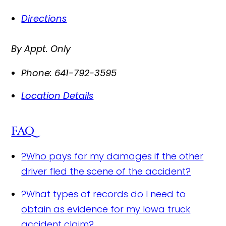
Directions
By Appt. Only
Phone:
641-792-3595
Location Details
FAQ
?
Who pays for my damages if the other
driver fled the scene of the accident?
?
What types of records do I need to
obtain as evidence for my Iowa truck
accident claim?