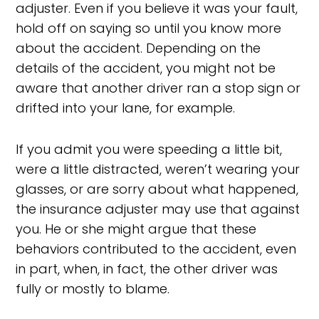
adjuster. Even if you believe it was your fault,
hold off on saying so until you know more
about the accident. Depending on the
details of the accident, you might not be
aware that another driver ran a stop sign or
drifted into your lane, for example.
If you admit you were speeding a little bit,
were a little distracted, weren’t wearing your
glasses, or are sorry about what happened,
the insurance adjuster may use that against
you. He or she might argue that these
behaviors contributed to the accident, even
in part, when, in fact, the other driver was
fully or mostly to blame.