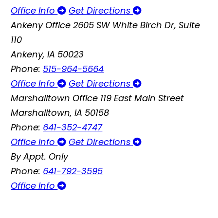
Office Info
Get Directions
Ankeny Office
2605 SW White Birch Dr, Suite
110
Ankeny, IA 50023
Phone:
515-964-5664
Office Info
Get Directions
Marshalltown Office
119 East Main Street
Marshalltown, IA 50158
Phone:
641-352-4747
Office Info
Get Directions
By Appt. Only
Phone:
641-792-3595
Office Info