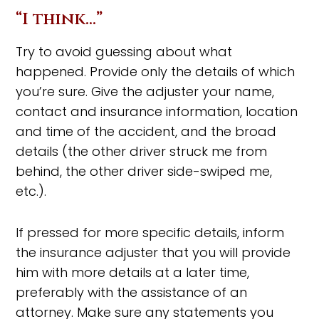
“I think…”
Try to avoid guessing about what
happened. Provide only the details of which
you’re sure. Give the adjuster your name,
contact and insurance information, location
and time of the accident, and the broad
details (the other driver struck me from
behind, the other driver side-swiped me,
etc.).
If pressed for more specific details, inform
the insurance adjuster that you will provide
him with more details at a later time,
preferably with the assistance of an
attorney. Make sure any statements you