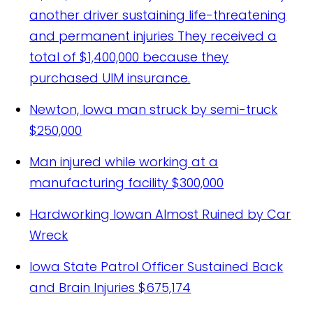
another driver sustaining life-threatening
and permanent injuries
They received a
total of $1,400,000 because they
purchased UIM insurance.
Newton, Iowa man struck by semi-truck
$250,000
Man injured while working at a
manufacturing facility
$300,000
Hardworking Iowan Almost Ruined by Car
Wreck
Iowa State Patrol Officer Sustained Back
and Brain Injuries
$675,174