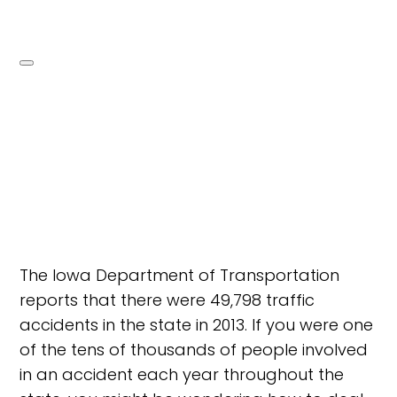
The Iowa Department of Transportation
reports that there were 49,798 traffic
accidents in the state in 2013. If you were one
of the tens of thousands of people involved
in an accident each year throughout the