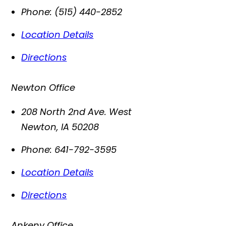
Phone:
(515) 440-2852
Location Details
Directions
Newton Office
208 North 2nd Ave. West
Newton
,
IA
50208
Phone:
641-792-3595
Location Details
Directions
Ankeny Office