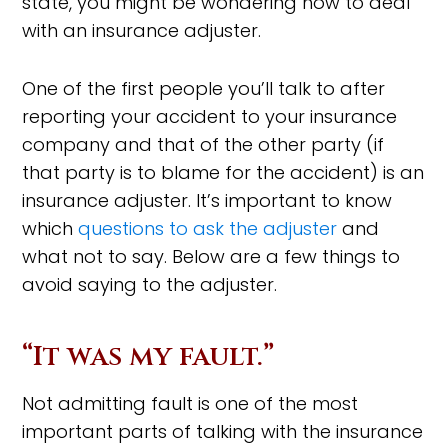
state, you might be wondering how to deal
with an insurance adjuster.
One of the first people you’ll talk to after
reporting your accident to your insurance
company and that of the other party (if
that party is to blame for the accident) is an
insurance adjuster. It’s important to know
which
questions to ask the adjuster
and
what not to say. Below are a few things to
avoid saying to the adjuster.
“It was my fault.”
Not admitting fault is one of the most
important parts of talking with the insurance