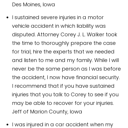
Des Moines, Iowa
I sustained severe injuries in a motor
vehicle accident in which liability was
disputed. Attorney Corey J. L. Walker took
the time to thoroughly prepare the case
for trial, hire the experts that we needed
and listen to me and my family. While I will
never be the same person as I was before
the accident, I now have financial security.
I recommend that if you have sustained
injuries that you talk to Corey to see if you
may be able to recover for your injuries.
Jeff of Marion County, Iowa
I was injured in a car accident when my