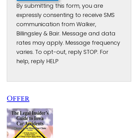
By submitting this form, you are
expressly consenting to receive SMS
communication from Walker,
Billingsley & Bair. Message and data
rates may apply. Message frequency
varies. To opt-out, reply STOP. For
help, reply HELP
Offer