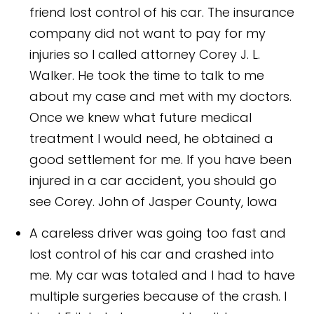
friend lost control of his car. The insurance
company did not want to pay for my
injuries so I called attorney Corey J. L.
Walker. He took the time to talk to me
about my case and met with my doctors.
Once we knew what future medical
treatment I would need, he obtained a
good settlement for me. If you have been
injured in a car accident, you should go
see Corey.
John of Jasper County, Iowa
A careless driver was going too fast and
lost control of his car and crashed into
me. My car was totaled and I had to have
multiple surgeries because of the crash. I