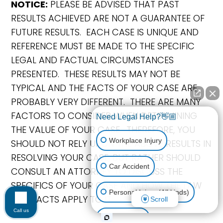
NOTICE:
PLEASE BE ADVISED THAT PAST
RESULTS ACHIEVED ARE NOT A GUARANTEE OF
FUTURE RESULTS. EACH CASE IS UNIQUE AND
REFERENCE MUST BE MADE TO THE SPECIFIC
LEGAL AND FACTUAL CIRCUMSTANCES
PRESENTED. THESE RESULTS MAY NOT BE
TYPICAL AND THE FACTS OF YOUR CASE ARE
PROBABLY VERY DIFFERENT. THERE ARE MANY
FACTORS TO CONSIDER WHEN DETERMINING
Need Legal Help?👋🏼
THE VALUE OF YOUR CASE. THEREFORE, YOU
Workplace Injury
SHOULD NOT RELY UPON THE ABOVE RESULTS IN
RESOLVING YOUR CASE, BUT RATHER SHOULD
Car Accident
CONSULT AN ATTORNEY TO DISCUSS THE
SPECIFICS OF YOUR CASE AND HOW THE LAW
Personal Injury (All kinds)
AND FACTS APPLY TO IT.
Scroll
Call us
Animal Bite