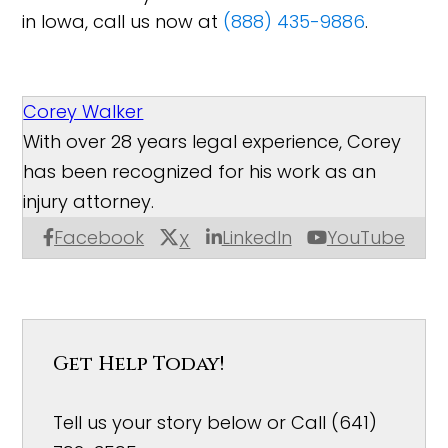
in Iowa, call us now at
(888) 435-9886
.
Corey Walker
With over 28 years legal experience, Corey
has been recognized for his work as an
injury attorney.
Facebook
LinkedIn
YouTube
X
Get Help Today!
Tell us your story below or Call (641)