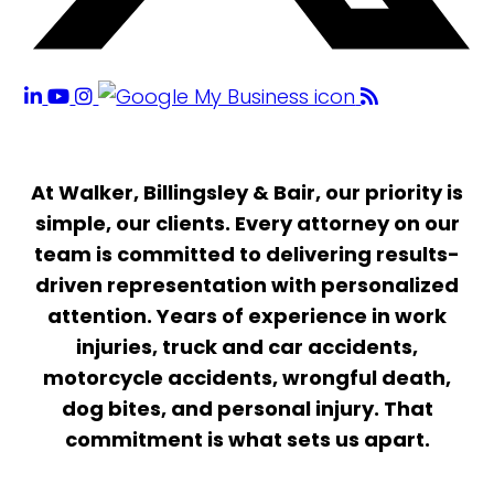
At Walker, Billingsley & Bair, our priority is
simple, our clients. Every attorney on our
team is committed to delivering results-
driven representation with personalized
attention. Years of experience in work
injuries, truck and car accidents,
motorcycle accidents, wrongful death,
dog bites, and personal injury. That
commitment is what sets us apart.