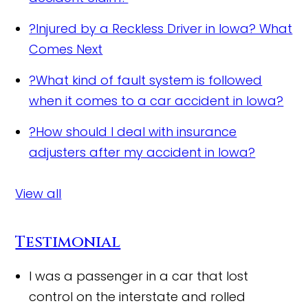
?
Injured by a Reckless Driver in Iowa? What
Comes Next
?
What kind of fault system is followed
when it comes to a car accident in Iowa?
?
How should I deal with insurance
adjusters after my accident in Iowa?
View all
Testimonial
I was a passenger in a car that lost
control on the interstate and rolled