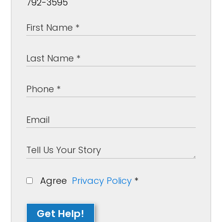
792-3595
Agree
Privacy Policy
*
Get Help!