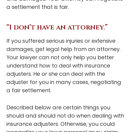
a settlement that is fair.
“I don’t have an attorney.”
If you suffered serious injuries or extensive
damages, get legal help from an attorney.
Your lawyer can not only help you better
understand how to deal with insurance
adjusters. He or she can deal with the
adjuster for you in many cases, negotiating
a fair settlement.
Described below are certain things you
should and should not do when dealing with
insurance adjusters. Otherwise, you could