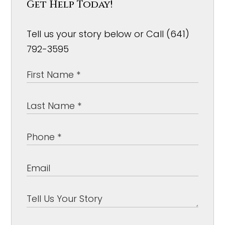
Get Help Today!
Tell us your story below or Call (641)
792-3595