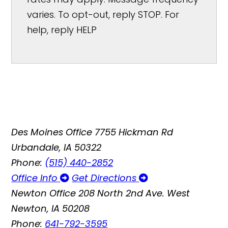
varies. To opt-out, reply STOP. For
help, reply HELP
Des Moines Office
7755 Hickman Rd
Urbandale, IA 50322
Phone:
(515) 440-2852
Office Info
Get Directions
Newton Office
208 North 2nd Ave. West
Newton, IA 50208
Phone:
641-792-3595