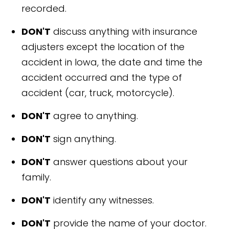
recorded.
DON'T
discuss anything with insurance
adjusters except the location of the
accident in Iowa, the date and time the
accident occurred and the type of
accident (car, truck, motorcycle).
DON'T
agree to anything.
DON'T
sign anything.
DON'T
answer questions about your
family.
DON'T
identify any witnesses.
DON'T
provide the name of your doctor.