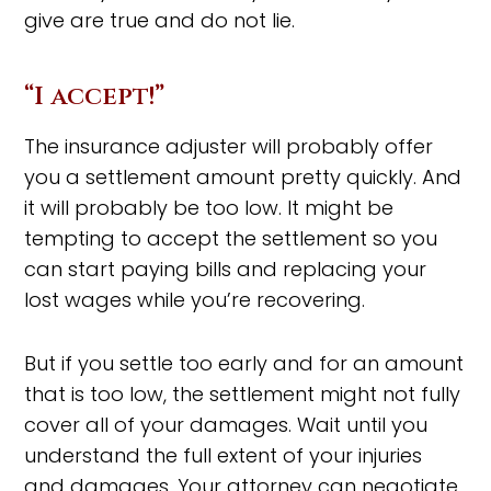
give are true and do not lie.
“I accept!”
The insurance adjuster will probably offer
you a settlement amount pretty quickly. And
it will probably be too low. It might be
tempting to accept the settlement so you
can start paying bills and replacing your
lost wages while you’re recovering.
But if you settle too early and for an amount
that is too low, the settlement might not fully
cover all of your damages. Wait until you
understand the full extent of your injuries
and damages. Your attorney can negotiate