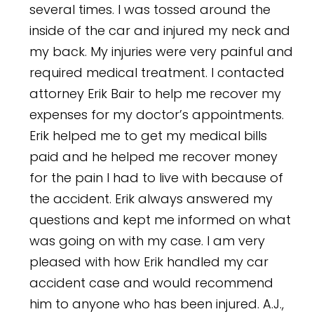
several times. I was tossed around the
inside of the car and injured my neck and
my back. My injuries were very painful and
required medical treatment. I contacted
attorney Erik Bair to help me recover my
expenses for my doctor’s appointments.
Erik helped me to get my medical bills
paid and he helped me recover money
for the pain I had to live with because of
the accident. Erik always answered my
questions and kept me informed on what
was going on with my case. I am very
pleased with how Erik handled my car
accident case and would recommend
him to anyone who has been injured.
A.J.,