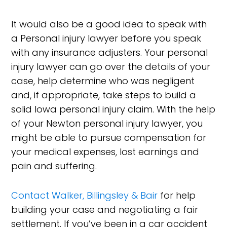
It would also be a good idea to speak with
a Personal injury lawyer before you speak
with any insurance adjusters. Your personal
injury lawyer can go over the details of your
case, help determine who was negligent
and, if appropriate, take steps to build a
solid Iowa personal injury claim. With the help
of your Newton personal injury lawyer, you
might be able to pursue compensation for
your medical expenses, lost earnings and
pain and suffering.
Contact Walker, Billingsley & Bair
for help
building your case and negotiating a fair
settlement. If you’ve been in a car accident