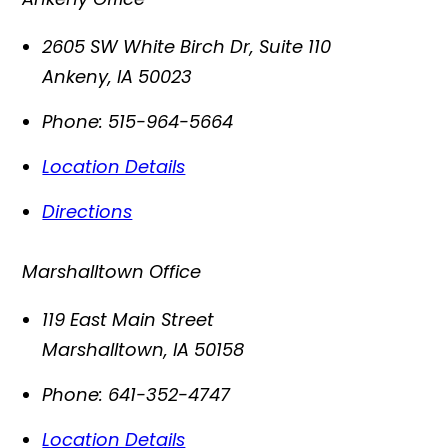
2605 SW White Birch Dr, Suite 110
Ankeny
,
IA
50023
Phone:
515-964-5664
Location Details
Directions
Marshalltown Office
119 East Main Street
Marshalltown
,
IA
50158
Phone:
641-352-4747
Location Details