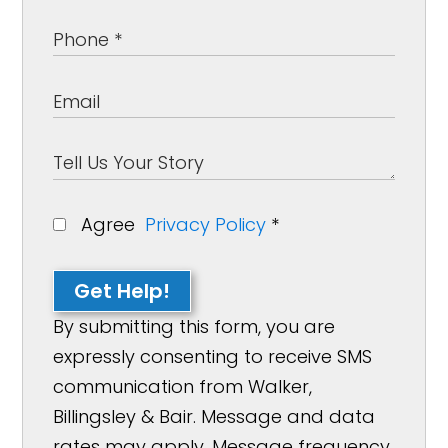
Agree
Privacy Policy
*
Get Help!
By submitting this form, you are
expressly consenting to receive SMS
communication from Walker,
Billingsley & Bair. Message and data
rates may apply. Message frequency