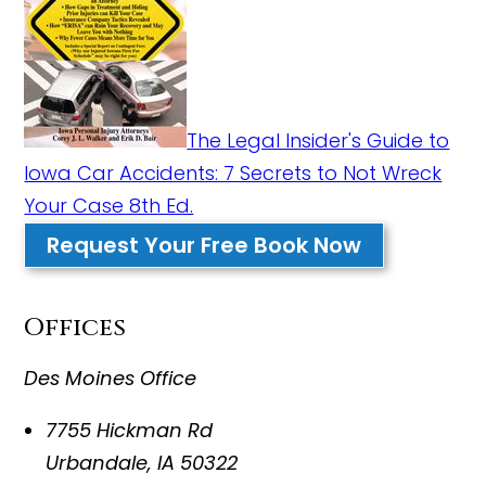
The Legal Insider's Guide to
Iowa Car Accidents: 7 Secrets to Not Wreck
Your Case 8th Ed.
Request Your Free Book Now
Offices
Des Moines Office
7755 Hickman Rd
Urbandale
,
IA
50322