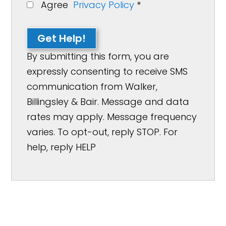
Agree
Privacy Policy
*
Get Help!
By submitting this form, you are
expressly consenting to receive SMS
communication from Walker,
Billingsley & Bair. Message and data
rates may apply. Message frequency
varies. To opt-out, reply STOP. For
help, reply HELP