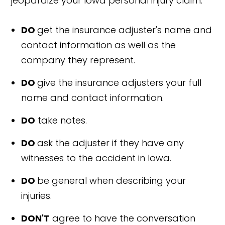
jeopardize your Iowa personal injury claim.
DO
get the insurance adjuster's name and
contact information as well as the
company they represent.
DO
give the insurance adjusters your full
name and contact information.
DO
take notes.
DO
ask the adjuster if they have any
witnesses to the accident in Iowa.
DO
be general when describing your
injuries.
DON'T
agree to have the conversation