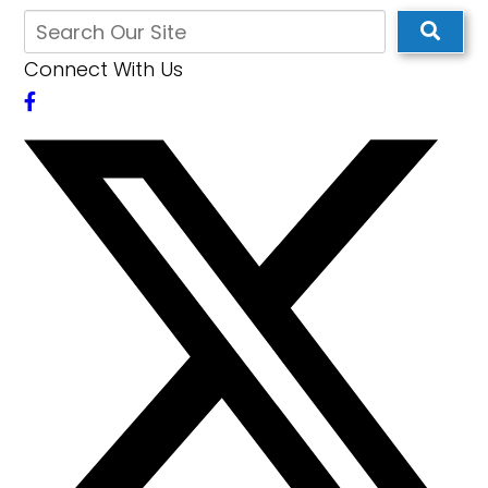
Connect With Us