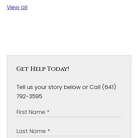
View all
Get Help Today!
Tell us your story below or Call (641)
792-3595