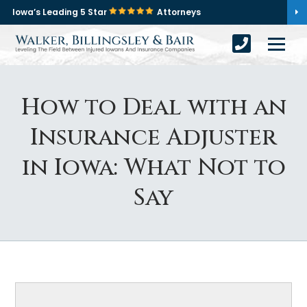
Iowa’s Leading 5 Star
Attorneys
How to Deal with an
Insurance Adjuster
in Iowa: What Not to
Say