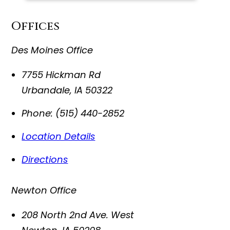
Offices
Des Moines Office
7755 Hickman Rd
Urbandale
,
IA
50322
Phone:
(515) 440-2852
Location Details
Directions
Newton Office
208 North 2nd Ave. West