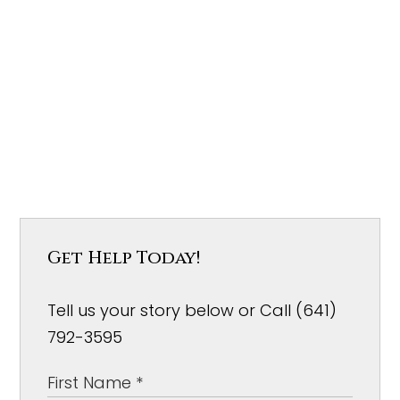
Get Help Today!
Tell us your story below or Call (641)
792-3595