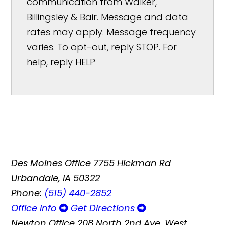
communication from Walker,
Billingsley & Bair. Message and data
rates may apply. Message frequency
varies. To opt-out, reply STOP. For
help, reply HELP
Des Moines Office
7755 Hickman Rd
Urbandale, IA 50322
Phone:
(515) 440-2852
Office Info
Get Directions
Newton Office
208 North 2nd Ave. West