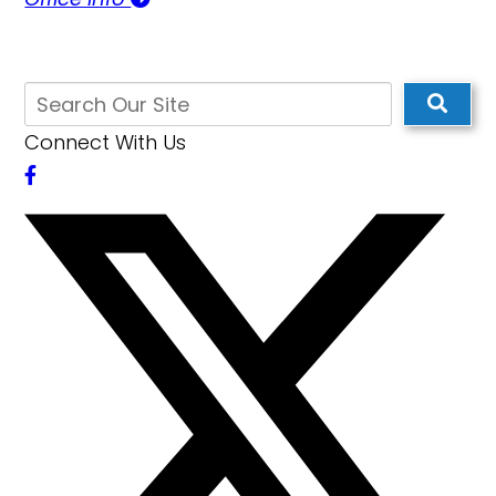
Connect With Us