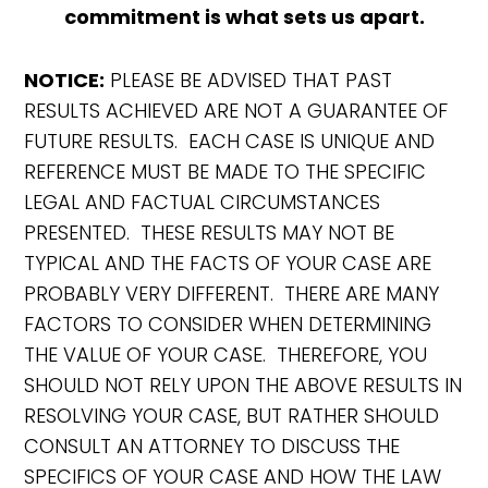
commitment is what sets us apart.
NOTICE:
PLEASE BE ADVISED THAT PAST
RESULTS ACHIEVED ARE NOT A GUARANTEE OF
FUTURE RESULTS. EACH CASE IS UNIQUE AND
REFERENCE MUST BE MADE TO THE SPECIFIC
LEGAL AND FACTUAL CIRCUMSTANCES
PRESENTED. THESE RESULTS MAY NOT BE
TYPICAL AND THE FACTS OF YOUR CASE ARE
PROBABLY VERY DIFFERENT. THERE ARE MANY
FACTORS TO CONSIDER WHEN DETERMINING
THE VALUE OF YOUR CASE. THEREFORE, YOU
SHOULD NOT RELY UPON THE ABOVE RESULTS IN
RESOLVING YOUR CASE, BUT RATHER SHOULD
CONSULT AN ATTORNEY TO DISCUSS THE
SPECIFICS OF YOUR CASE AND HOW THE LAW