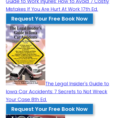
Guide to Work Injuries: How to Avoid 7 Costly
Mistakes If You Are Hurt At Work 17th Ed.
Request Your Free Book Now
The Legal Insider's Guide to
Iowa Car Accidents: 7 Secrets to Not Wreck
Your Case 8th Ed.
Request Your Free Book Now