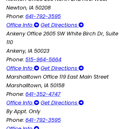
Newton, IA 50208
Phone:
641-792-3595
Office Info
Get Directions
Ankeny Office
2605 SW White Birch Dr, Suite
110
Ankeny, IA 50023
Phone:
515-964-5664
Office Info
Get Directions
Marshalltown Office
119 East Main Street
Marshalltown, IA 50158
Phone:
641-352-4747
Office Info
Get Directions
By Appt. Only
Phone:
641-792-3595
Office Info