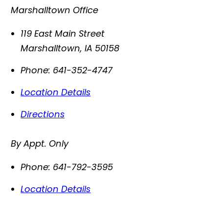
Marshalltown Office
119 East Main Street
Marshalltown
,
IA
50158
Phone:
641-352-4747
Location Details
Directions
By Appt. Only
Phone:
641-792-3595
Location Details