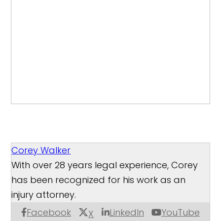
Corey Walker
With over 28 years legal experience, Corey
has been recognized for his work as an
injury attorney.
Facebook
LinkedIn
YouTube
X