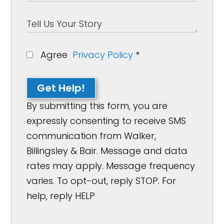
Agree
Privacy Policy
*
Get Help!
By submitting this form, you are
expressly consenting to receive SMS
communication from Walker,
Billingsley & Bair. Message and data
rates may apply. Message frequency
varies. To opt-out, reply STOP. For
help, reply HELP