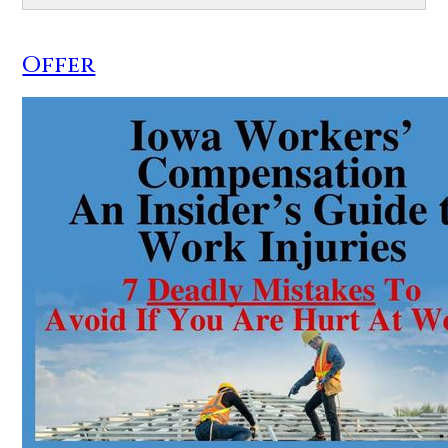
Offer