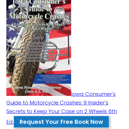
Iowa Consumer's
Guide to Motorcycle Crashes: 9 Insider's
Secrets to Keep Your Case on 2 Wheels 6th
Request Your Free Book Now
Ed.