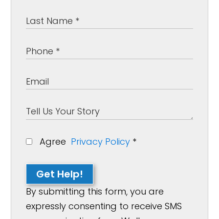
Agree
Privacy Policy
*
Get Help!
By submitting this form, you are
expressly consenting to receive SMS