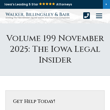
Iowa’s Leading 5 Star
Attorneys
Volume 199 November
2025: The Iowa Legal
Insider
Get Help Today!