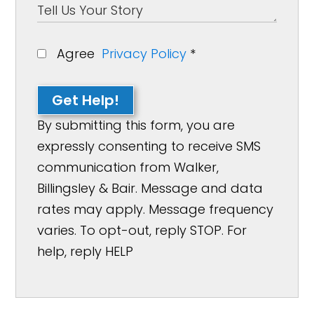
Agree
Privacy Policy
*
Get Help!
By submitting this form, you are
expressly consenting to receive SMS
communication from Walker,
Billingsley & Bair. Message and data
rates may apply. Message frequency
varies. To opt-out, reply STOP. For
help, reply HELP