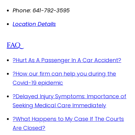
Phone:
641-792-3595
Location Details
FAQ
?
Hurt As A Passenger In A Car Accident?
?
How our firm can help you during the
Covid-19 epidemic
?
Delayed Injury Symptoms: Importance of
Seeking Medical Care Immediately
?
What Happens to My Case If The Courts
Are Closed?