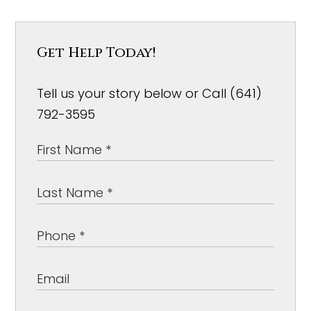
Get Help Today!
Tell us your story below or Call (641)
792-3595