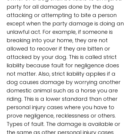
party for all damages done by the dog
attacking or attempting to bite a person
except when the party damage is doing an
unlawful act. For example, if someone is
breaking into your home, they are not
allowed to recover if they are bitten or
attacked by your dog. This is called strict
liability because fault for negligence does
not matter. Also, strict liability applies if a
dog causes damage by worrying another
domestic animal such as a horse you are
riding. This is a lower standard than other
personal injury cases where you have to
prove negligence, recklessness or others.
Types of fault. The damage is available or
the same as other personal injury cases