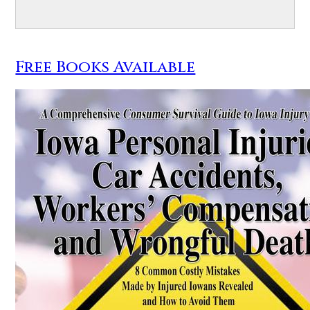
Free Books Available