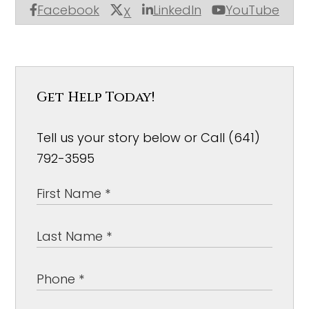
Facebook
LinkedIn
YouTube
X
Get Help Today!
Tell us your story below or Call (641)
792-3595