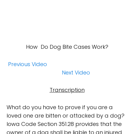
How
Do Dog Bite Cases Work?
Previous Video
Next Video
Transcription
What do you have to prove if you are a
loved one are bitten or attacked by a dog?
Iowa Code Section 351.28 provides that the
owner of a dog shall be liable to an injured