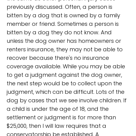
previously discussed. Often, a person is
bitten by a dog that is owned by a family
member or friend. Sometimes a person is
bitten by a dog they do not know. And
unless the dog owner has homeowners or
renters insurance, they may not be able to
recover because there's no insurance
coverage available. While you may be able
to get a judgment against the dog owner,
the next step would be to collect upon the
judgment, which can be difficult. Lots of the
dog by cases that we see involve children. If
a child is under the age of 18, and the
settlement or judgment is for more than
$25,000, then I will law requires that a
conservatorship be established. A