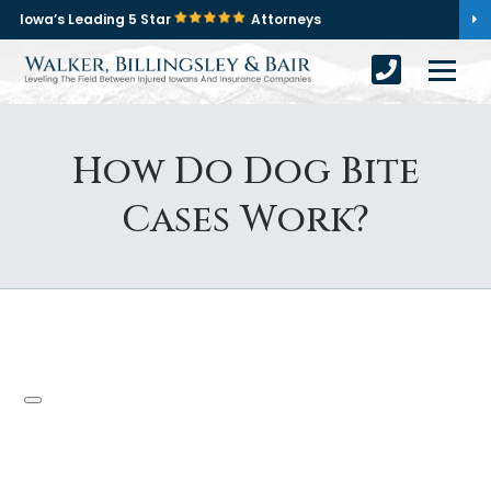
Iowa’s Leading 5 Star
Attorneys
How Do Dog Bite
Cases Work?