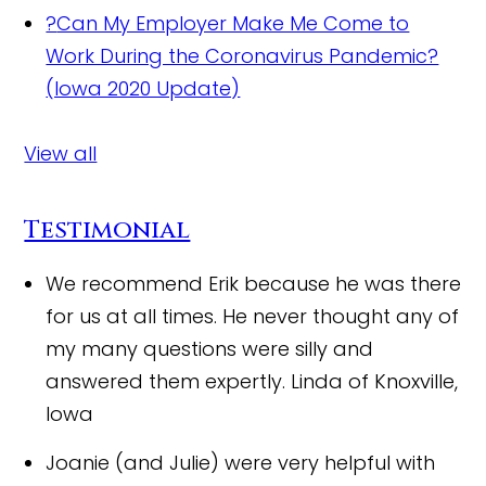
?
Can My Employer Make Me Come to
Work During the Coronavirus Pandemic?
(Iowa 2020 Update)
View all
Testimonial
We recommend Erik because he was there
for us at all times. He never thought any of
my many questions were silly and
answered them expertly.
Linda of Knoxville,
Iowa
Joanie (and Julie) were very helpful with