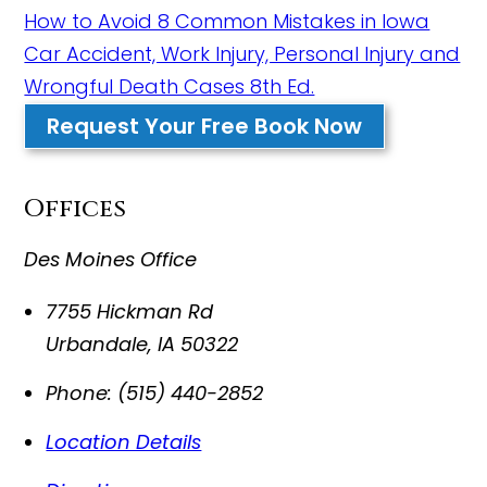
How to Avoid 8 Common Mistakes in Iowa
Car Accident, Work Injury, Personal Injury and
Wrongful Death Cases 8th Ed.
Request Your Free Book Now
Offices
Des Moines Office
7755 Hickman Rd
Urbandale
,
IA
50322
Phone:
(515) 440-2852
Location Details