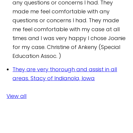
any questions or concerns I had. They
made me feel comfortable with any
questions or concerns I had. They made
me feel comfortable with my case at all
times and I was very happy I chose Joanie
for my case.
Christine of Ankeny (Special
Education Assoc. )
They are very thorough and assist in all
areas.
Stacy of Indianola, Iowa
View all