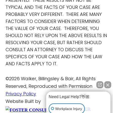
PRESENTED. THESE RESULTS MAY NOT BE
TYPICAL AND THE FACTS OF YOUR CASE ARE
PROBABLY VERY DIFFERENT. THERE ARE MANY
FACTORS TO CONSIDER WHEN DETERMINING
THE VALUE OF YOUR CASE. THEREFORE, YOU
SHOULD NOT RELY UPON THE ABOVE RESULTS IN
RESOLVING YOUR CASE, BUT RATHER SHOULD
CONSULT AN ATTORNEY TO DISCUSS THE
SPECIFICS OF YOUR CASE AND HOW THE LAW
AND FACTS APPLY TO IT.
©2026 Walker, Billingsley & Bair, All Rights
Reserved, Reproduced with Permission
Privacy Policy
Need Legal Help?👋🏼
Website Built by
FOSTER
Workplace Injury