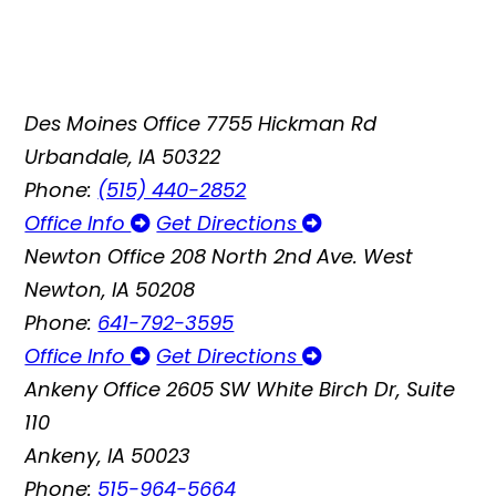
Des Moines Office
7755 Hickman Rd
Urbandale, IA 50322
Phone:
(515) 440-2852
Office Info
Get Directions
Newton Office
208 North 2nd Ave. West
Newton, IA 50208
Phone:
641-792-3595
Office Info
Get Directions
Ankeny Office
2605 SW White Birch Dr, Suite
110
Ankeny, IA 50023
Phone:
515-964-5664