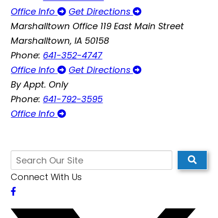
Office Info
Get Directions
Marshalltown Office
119 East Main Street
Marshalltown, IA 50158
Phone:
641-352-4747
Office Info
Get Directions
By Appt. Only
Phone:
641-792-3595
Office Info
Connect With Us