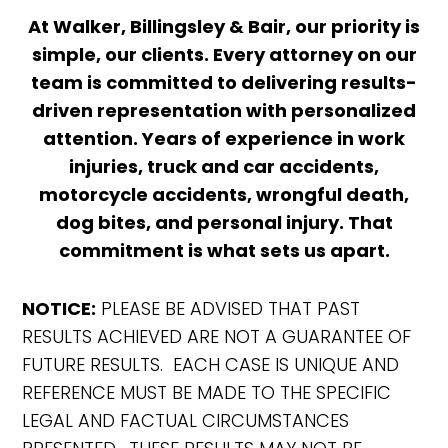
At Walker, Billingsley & Bair, our priority is
simple, our clients. Every attorney on our
team is committed to delivering results-
driven representation with personalized
attention. Years of experience in work
injuries, truck and car accidents,
motorcycle accidents, wrongful death,
dog bites, and personal injury. That
commitment is what sets us apart.
NOTICE:
PLEASE BE ADVISED THAT PAST
RESULTS ACHIEVED ARE NOT A GUARANTEE OF
FUTURE RESULTS. EACH CASE IS UNIQUE AND
REFERENCE MUST BE MADE TO THE SPECIFIC
LEGAL AND FACTUAL CIRCUMSTANCES