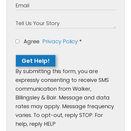
Agree
Privacy Policy
*
Get Help!
By submitting this form, you are
expressly consenting to receive SMS
communication from Walker,
Billingsley & Bair. Message and data
rates may apply. Message frequency
varies. To opt-out, reply STOP. For
help, reply HELP