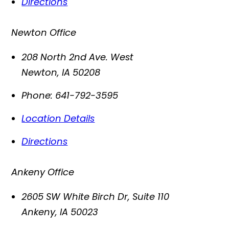
Directions
Newton Office
208 North 2nd Ave. West
Newton
,
IA
50208
Phone:
641-792-3595
Location Details
Directions
Ankeny Office
2605 SW White Birch Dr, Suite 110
Ankeny
,
IA
50023