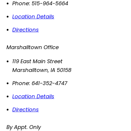
Phone:
515-964-5664
Location Details
Directions
Marshalltown Office
119 East Main Street
Marshalltown
,
IA
50158
Phone:
641-352-4747
Location Details
Directions
By Appt. Only