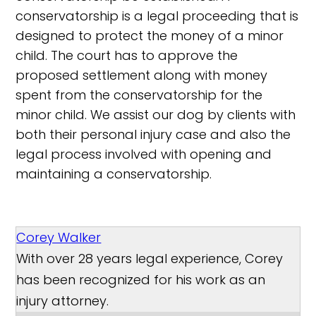
conservatorship is a legal proceeding that is
designed to protect the money of a minor
child. The court has to approve the
proposed settlement along with money
spent from the conservatorship for the
minor child. We assist our dog by clients with
both their personal injury case and also the
legal process involved with opening and
maintaining a conservatorship.
Corey Walker
With over 28 years legal experience, Corey
has been recognized for his work as an
injury attorney.