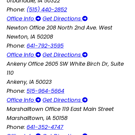
Urbandale, IA 50322
Phone:
(515) 440-2852
Office Info
Get Directions
Newton Office
208 North 2nd Ave. West
Newton, IA 50208
Phone:
641-792-3595
Office Info
Get Directions
Ankeny Office
2605 SW White Birch Dr, Suite
110
Ankeny, IA 50023
Phone:
515-964-5664
Office Info
Get Directions
Marshalltown Office
119 East Main Street
Marshalltown, IA 50158
Phone:
641-352-4747