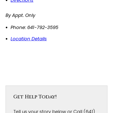
Directions
By Appt. Only
Phone:
641-792-3595
Location Details
Get Help Today!
Tell us your story below or Call (641)