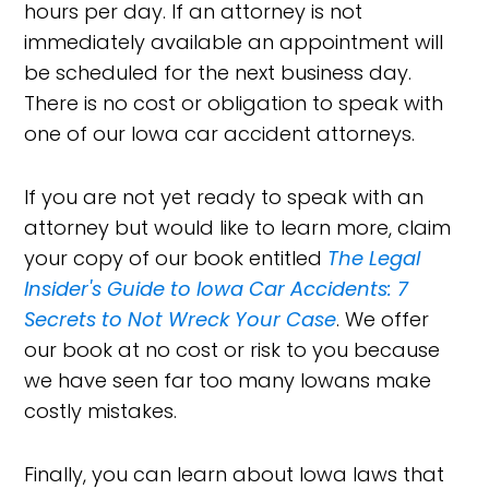
hours per day. If an attorney is not
immediately available an appointment will
be scheduled for the next business day.
There is no cost or obligation to speak with
one of our Iowa car accident attorneys.
If you are not yet ready to speak with an
attorney but would like to learn more, claim
your copy of our book entitled
The Legal
Insider's Guide to Iowa Car Accidents: 7
Secrets to Not Wreck Your Case
. We offer
our book at no cost or risk to you because
we have seen far too many Iowans make
costly mistakes.
Finally, you can learn about Iowa laws that