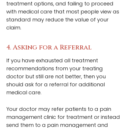
treatment options, and failing to proceed
with medical care that most people view as
standard may reduce the value of your
claim.
4. Asking for a Referral
If you have exhausted all treatment
recommendations from your treating
doctor but still are not better, then you
should ask for a referral for additional
medical care.
Your doctor may refer patients to a pain
management clinic for treatment or instead
send them to a pain management and