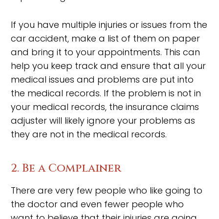
If you have multiple injuries or issues from the
car accident, make a list of them on paper
and bring it to your appointments. This can
help you keep track and ensure that all your
medical issues and problems are put into
the medical records. If the problem is not in
your medical records, the insurance claims
adjuster will likely ignore your problems as
they are not in the medical records.
2. Be a Complainer
There are very few people who like going to
the doctor and even fewer people who
want to believe that their injuries are going