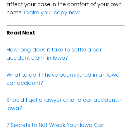
affect your case in the comfort of your own
home.
Claim your copy now.
Read Next
How long does it take to settle a car
accident claim in Iowa?
What to do if I have been injured in an Iowa
car accident?
Should I get a lawyer after a car accident in
Iowa?
7 Secrets to Not Wreck Your Iowa Car