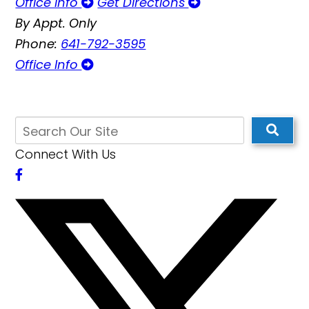
Office Info
Get Directions
By Appt. Only
Phone:
641-792-3595
Office Info
Connect With Us