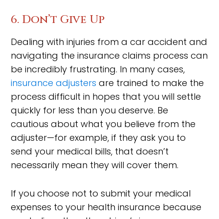
6. Don’t Give Up
Dealing with injuries from a car accident and
navigating the insurance claims process can
be incredibly frustrating. In many cases,
insurance adjusters
are trained to make the
process difficult in hopes that you will settle
quickly for less than you deserve. Be
cautious about what you believe from the
adjuster—for example, if they ask you to
send your medical bills, that doesn’t
necessarily mean they will cover them.
If you choose not to submit your medical
expenses to your health insurance because