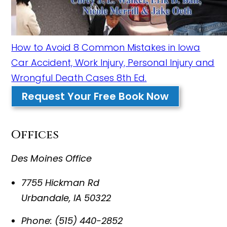
How to Avoid 8 Common Mistakes in Iowa
Car Accident, Work Injury, Personal Injury and
Wrongful Death Cases 8th Ed.
Request Your Free Book Now
Offices
Des Moines Office
7755 Hickman Rd
Urbandale
,
IA
50322
Phone:
(515) 440-2852