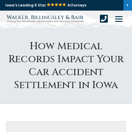
Iowa’s Leading 5 Star
Attorneys
How Medical
Records Impact Your
Car Accident
Settlement in Iowa