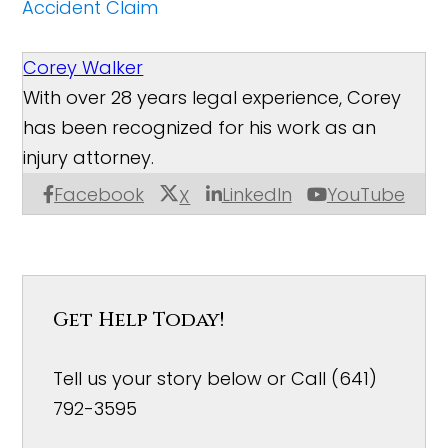
Accident Claim
Corey Walker
With over 28 years legal experience, Corey
has been recognized for his work as an
injury attorney.
Facebook
LinkedIn
YouTube
X
Get Help Today!
Tell us your story below or Call (641)
792-3595