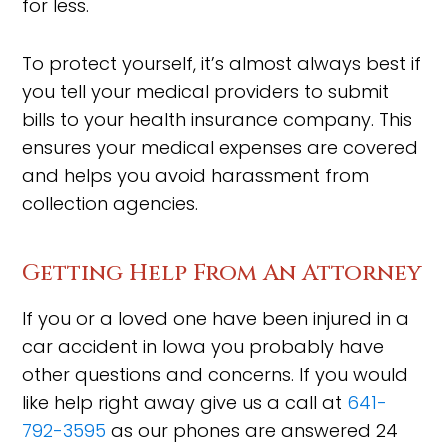
for less.
To protect yourself, it’s almost always best if
you tell your medical providers to submit
bills to your health insurance company. This
ensures your medical expenses are covered
and helps you avoid harassment from
collection agencies.
Getting Help From An Attorney
If you or a loved one have been injured in a
car accident in Iowa you probably have
other questions and concerns. If you would
like help right away give us a call at
641-
792-3595
as our phones are answered 24