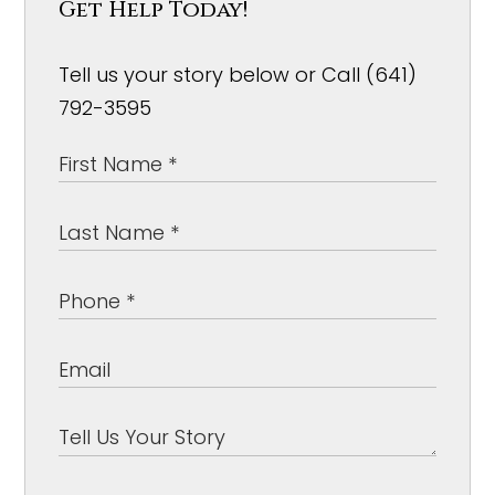
Get Help Today!
Tell us your story below or Call (641)
792-3595