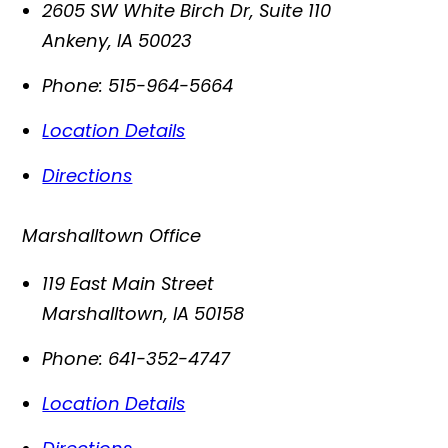
2605 SW White Birch Dr, Suite 110
Ankeny
,
IA
50023
Phone:
515-964-5664
Location Details
Directions
Marshalltown Office
119 East Main Street
Marshalltown
,
IA
50158
Phone:
641-352-4747
Location Details