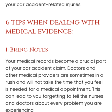
your car accident-related injuries.
6 tips when dealing with
medical evidence:
1. Bring Notes
Your medical records become a crucial part
of your car accident claim. Doctors and
other medical providers are sometimes in a
rush and will not take the time that you feel
is needed for a medical appointment. This
can lead to you forgetting to tell the nurses
and doctors about every problem you are
experiencing.