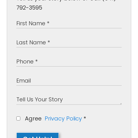
792-3595
Agree
Privacy Policy
*