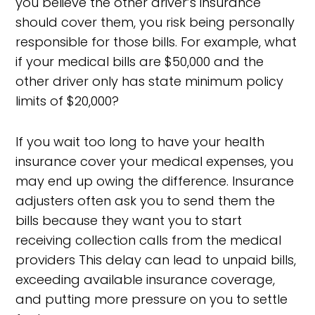
you believe the other driver’s insurance
should cover them, you risk being personally
responsible for those bills. For example, what
if your medical bills are $50,000 and the
other driver only has state minimum policy
limits of $20,000?
If you wait too long to have your health
insurance cover your medical expenses, you
may end up owing the difference. Insurance
adjusters often ask you to send them the
bills because they want you to start
receiving collection calls from the medical
providers This delay can lead to unpaid bills,
exceeding available insurance coverage,
and putting more pressure on you to settle