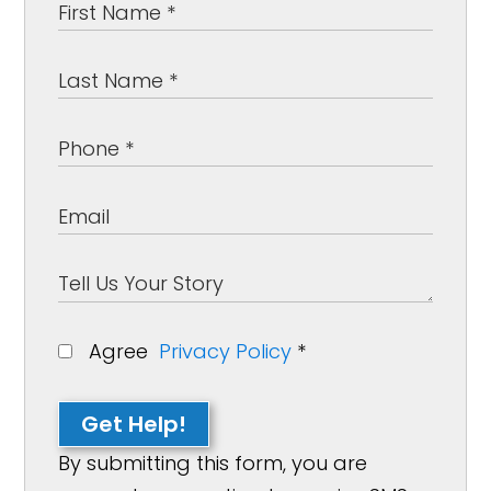
Agree
Privacy Policy
*
Get Help!
By submitting this form, you are