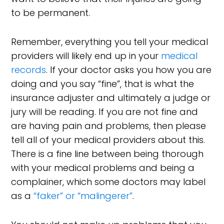
to be permanent.
Remember, everything you tell your medical
providers will likely end up in your
medical
records
. If your doctor asks you how you are
doing and you say “fine”, that is what the
insurance adjuster and ultimately a judge or
jury will be reading. If you are not fine and
are having pain and problems, then please
tell all of your medical providers about this.
There is a fine line between being thorough
with your medical problems and being a
complainer, which some doctors may label
as a
“faker” or “malingerer”
.