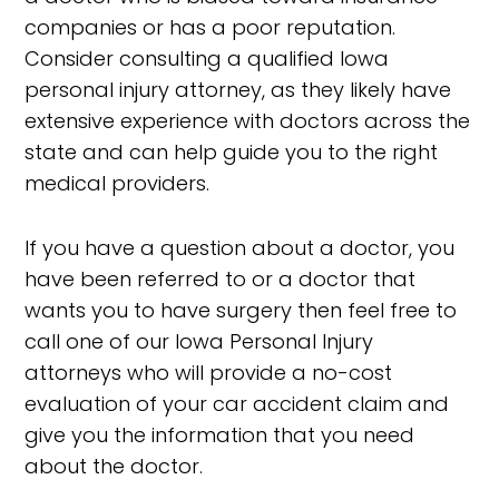
companies or has a poor reputation.
Consider consulting a qualified Iowa
personal injury attorney, as they likely have
extensive experience with doctors across the
state and can help guide you to the right
medical providers.
If you have a question about a doctor, you
have been referred to or a doctor that
wants you to have surgery then feel free to
call one of our Iowa Personal Injury
attorneys who will provide a no-cost
evaluation of your car accident claim and
give you the information that you need
about the doctor.