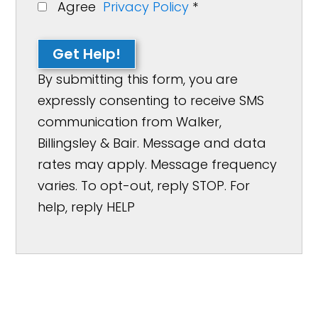
Agree
Privacy Policy
*
Get Help!
By submitting this form, you are
expressly consenting to receive SMS
communication from Walker,
Billingsley & Bair. Message and data
rates may apply. Message frequency
varies. To opt-out, reply STOP. For
help, reply HELP