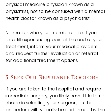
physical medicine physician known as a
physiatrist, not to be confused with a mental
health doctor known as a psychiatrist.
No matter who you are referred to, if you
are still experiencing pain at the end of your
treatment, inform your medical providers
and request further evaluation or referral
for additional treatment options.
5. Seek Out Reputable Doctors
If you are taken to the hospital and require
immediate surgery, you likely have little to no
choice in selecting your surgeon, as the
procedure will typically be performed by the