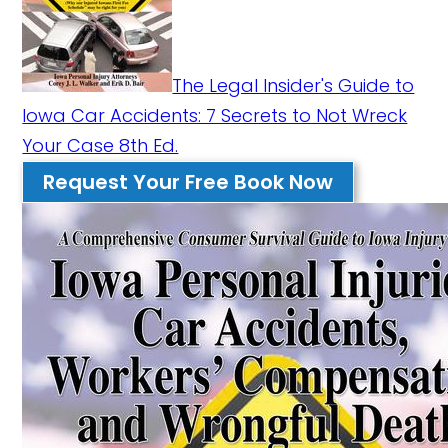
The Legal Insider's Guide to
Iowa Car Accidents: 7 Secrets to Not Wreck
Your Case 8th Ed.
Request Your Free Book Now