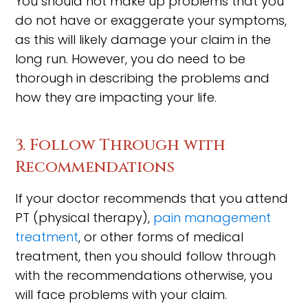
You should not make up problems that you
do not have or exaggerate your symptoms,
as this will likely damage your claim in the
long run. However, you do need to be
thorough in describing the problems and
how they are impacting your life.
3. Follow Through with
Recommendations
If your doctor recommends that you attend
PT (physical therapy),
pain management
treatment
, or other forms of medical
treatment, then you should follow through
with the recommendations otherwise, you
will face problems with your claim.