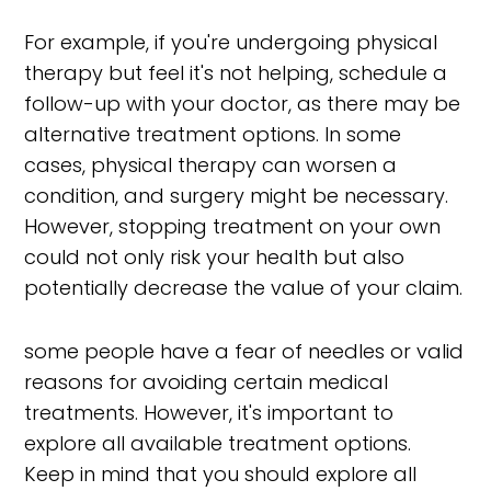
For example, if you're undergoing physical
therapy but feel it's not helping, schedule a
follow-up with your doctor, as there may be
alternative treatment options. In some
cases, physical therapy can worsen a
condition, and surgery might be necessary.
However, stopping treatment on your own
could not only risk your health but also
potentially decrease the value of your claim.
some people have a fear of needles or valid
reasons for avoiding certain medical
treatments. However, it's important to
explore all available treatment options.
Keep in mind that you should explore all