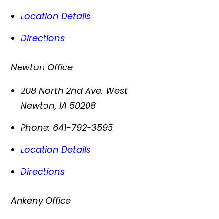
Location Details
Directions
Newton Office
208 North 2nd Ave. West
Newton
,
IA
50208
Phone:
641-792-3595
Location Details
Directions
Ankeny Office