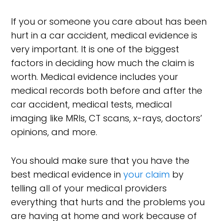
If you or someone you care about has been
hurt in a car accident, medical evidence is
very important. It is one of the biggest
factors in deciding how much the claim is
worth. Medical evidence includes your
medical records both before and after the
car accident, medical tests, medical
imaging like MRIs, CT scans, x-rays, doctors’
opinions, and more.
You should make sure that you have the
best medical evidence in
your claim
by
telling all of your medical providers
everything that hurts and the problems you
are having at home and work because of