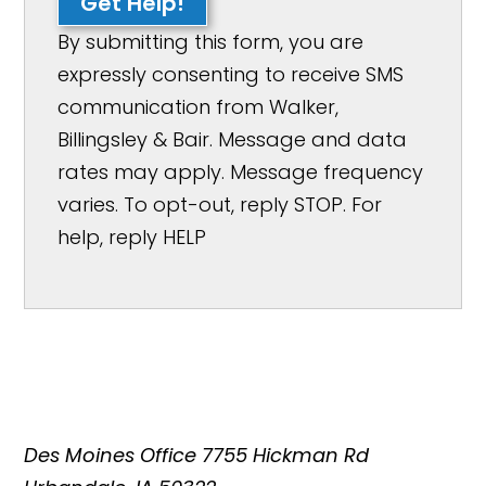
Get Help!
By submitting this form, you are
expressly consenting to receive SMS
communication from Walker,
Billingsley & Bair. Message and data
rates may apply. Message frequency
varies. To opt-out, reply STOP. For
help, reply HELP
Des Moines Office
7755 Hickman Rd