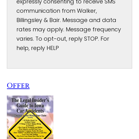
expressly consenting to receive SMS
communication from Walker,
Billingsley & Bair. Message and data
rates may apply. Message frequency
varies. To opt-out, reply STOP. For
help, reply HELP
Offer