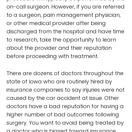
on-call surgeon. However, if you are referred
to a surgeon, pain management physician,
or other medical provider after being
discharged from the hospital and have time
to research, take the opportunity to learn
about the provider and their reputation
before proceeding with treatment.
There are dozens of doctors throughout the
state of Iowa who are routinely hired by
insurance companies to say injuries were not
caused by the car accident at issue. Other
doctors have a bad reputation for having a
higher number of bad outcomes following
surgery. You want to avoid being treated by
a doctor who is biased toward insurance