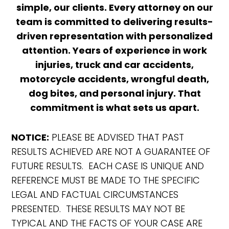
simple, our clients. Every attorney on our
team is committed to delivering results-
driven representation with personalized
attention. Years of experience in work
injuries, truck and car accidents,
motorcycle accidents, wrongful death,
dog bites, and personal injury. That
commitment is what sets us apart.
NOTICE:
PLEASE BE ADVISED THAT PAST
RESULTS ACHIEVED ARE NOT A GUARANTEE OF
FUTURE RESULTS. EACH CASE IS UNIQUE AND
REFERENCE MUST BE MADE TO THE SPECIFIC
LEGAL AND FACTUAL CIRCUMSTANCES
PRESENTED. THESE RESULTS MAY NOT BE
TYPICAL AND THE FACTS OF YOUR CASE ARE