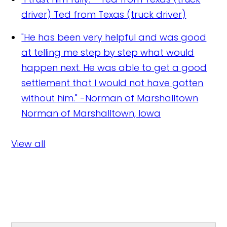
driver)
Ted from Texas (truck driver)
"He has been very helpful and was good
at telling me step by step what would
happen next. He was able to get a good
settlement that I would not have gotten
without him." -Norman of Marshalltown
Norman of Marshalltown, Iowa
View all