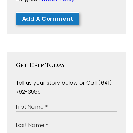
Add A Comment
Get Help Today!
Tell us your story below or Call (641)
792-3595