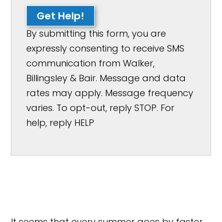
Get Help!
By submitting this form, you are
expressly consenting to receive SMS
communication from Walker,
Billingsley & Bair. Message and data
rates may apply. Message frequency
varies. To opt-out, reply STOP. For
help, reply HELP
It seems that every summer goes by faster