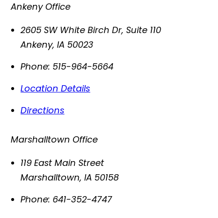
Ankeny Office
2605 SW White Birch Dr, Suite 110
Ankeny
,
IA
50023
Phone:
515-964-5664
Location Details
Directions
Marshalltown Office
119 East Main Street
Marshalltown
,
IA
50158
Phone:
641-352-4747