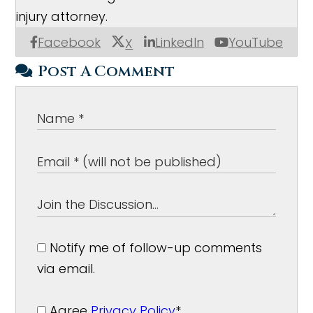
injury attorney.
Facebook
LinkedIn
YouTube
X
Post A Comment
Notify me of follow-up comments
via email.
Agree
Privacy Policy
*