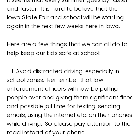
and faster. It is hard to believe that the
Iowa State Fair and school will be starting
again in the next few weeks here in Iowa.
Here are a few things that we can all do to
help keep our kids safe at school:
1. Avoid distracted driving, especially in
school zones. Remember that law
enforcement officers will now be pulling
people over and giving them significant fines
and possible jail time for texting, sending
emails, using the internet etc. on their phones
while driving. So please pay attention to the
road instead of your phone.