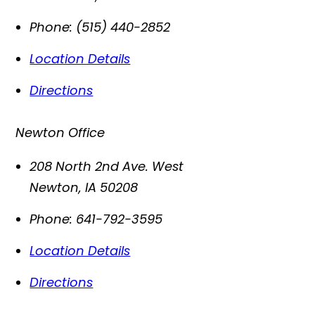
Phone:
(515) 440-2852
Location Details
Directions
Newton Office
208 North 2nd Ave. West
Newton
,
IA
50208
Phone:
641-792-3595
Location Details
Directions