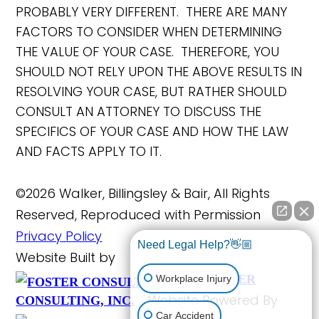
PROBABLY VERY DIFFERENT. THERE ARE MANY
FACTORS TO CONSIDER WHEN DETERMINING
THE VALUE OF YOUR CASE. THEREFORE, YOU
SHOULD NOT RELY UPON THE ABOVE RESULTS IN
RESOLVING YOUR CASE, BUT RATHER SHOULD
CONSULT AN ATTORNEY TO DISCUSS THE
SPECIFICS OF YOUR CASE AND HOW THE LAW
AND FACTS APPLY TO IT.
©2026 Walker, Billingsley & Bair, All Rights
Reserved, Reproduced with Permission
Privacy Policy
Need Legal Help?👋🏼
Website Built by
FOSTER
Workplace Injury
Website Powered By
CONSULTING, INC.
Car Accident