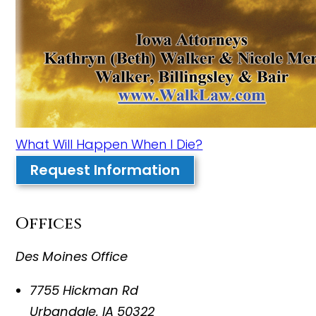
What Will Happen When I Die?
Request Information
Offices
Des Moines Office
7755 Hickman Rd
Urbandale
,
IA
50322