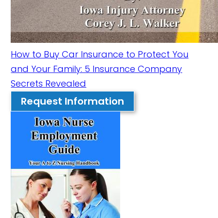
How to Buy Car Insurance to Protect You
and Your Family: 5 Insurance Company
Secrets Revealed
Request Information