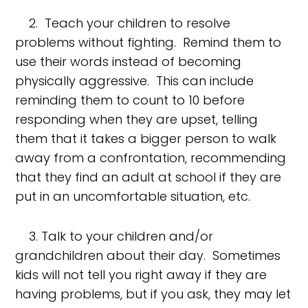
2. Teach your children to resolve
problems without fighting. Remind them to
use their words instead of becoming
physically aggressive. This can include
reminding them to count to 10 before
responding when they are upset, telling
them that it takes a bigger person to walk
away from a confrontation, recommending
that they find an adult at school if they are
put in an uncomfortable situation, etc.
3. Talk to your children and/or
grandchildren about their day. Sometimes
kids will not tell you right away if they are
having problems, but if you ask, they may let