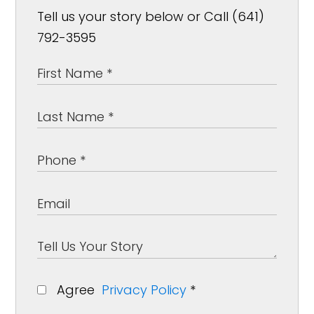
Tell us your story below or Call (641)
792-3595
Agree
Privacy Policy
*