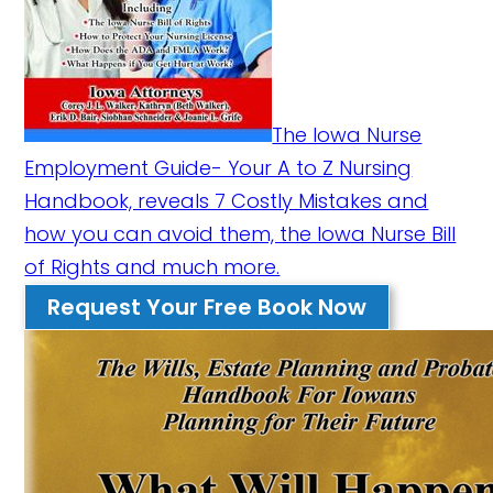
The Iowa Nurse
Employment Guide- Your A to Z Nursing
Handbook, reveals 7 Costly Mistakes and
how you can avoid them, the Iowa Nurse Bill
of Rights and much more.
Request Your Free Book Now