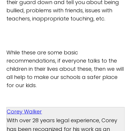
their guard down and tell you about being
bullied, problems with friends, issues with
teachers, inappropriate touching, etc.
While these are some basic
recommendations, if everyone talks to the
children in their lives about these, then we will
all help to make our schools a safer place
for our kids.
Corey Walker
With over 28 years legal experience, Corey
has been recognized for his work as an