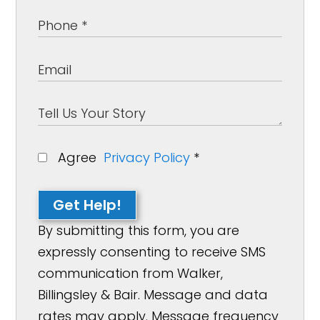
Agree
Privacy Policy
*
Get Help!
By submitting this form, you are
expressly consenting to receive SMS
communication from Walker,
Billingsley & Bair. Message and data
rates may apply. Message frequency