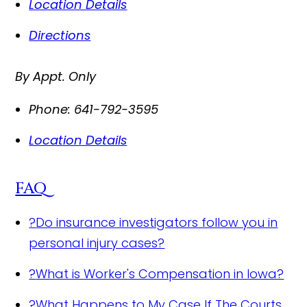
Location Details
Directions
By Appt. Only
Phone:
641-792-3595
Location Details
FAQ
?
Do insurance investigators follow you in
personal injury cases?
?
What is Worker's Compensation in Iowa?
?
What Happens to My Case If The Courts