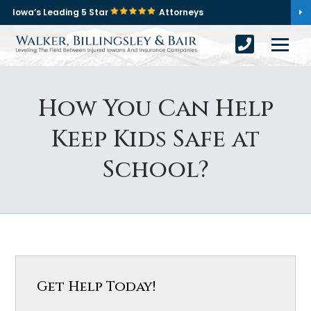
Iowa’s Leading 5 Star
Attorneys
How You Can Help
Keep Kids Safe at
School?
Get Help Today!