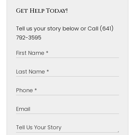
Get Help Today!
Tell us your story below or Call (641)
792-3595