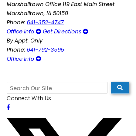
Marshalltown Office
119 East Main Street
Marshalltown, IA 50158
Phone:
641-352-4747
Office Info
Get Directions
By Appt. Only
Phone:
641-792-3595
Office Info
Connect With Us