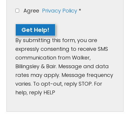
Agree
Privacy Policy
*
Get Help!
By submitting this form, you are
expressly consenting to receive SMS
communication from Walker,
Billingsley & Bair. Message and data
rates may apply. Message frequency
varies. To opt-out, reply STOP. For
help, reply HELP