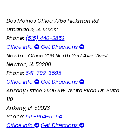
Des Moines Office
7755 Hickman Rd
Urbandale, IA 50322
Phone:
(515) 440-2852
Office Info
Get Directions
Newton Office
208 North 2nd Ave. West
Newton, IA 50208
Phone:
641-792-3595
Office Info
Get Directions
Ankeny Office
2605 SW White Birch Dr, Suite
110
Ankeny, IA 50023
Phone:
515-964-5664
Office Info
Get Directions