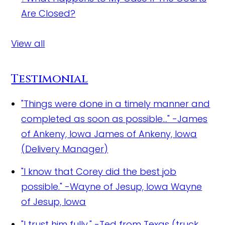
Are Closed?
View all
Testimonial
"Things were done in a timely manner and
completed as soon as possible..." -James
of Ankeny, Iowa
James of Ankeny, Iowa
(Delivery Manager)
"I know that Corey did the best job
possible." -Wayne of Jesup, Iowa
Wayne
of Jesup, Iowa
"I trust him fully." -Ted from Texas (truck