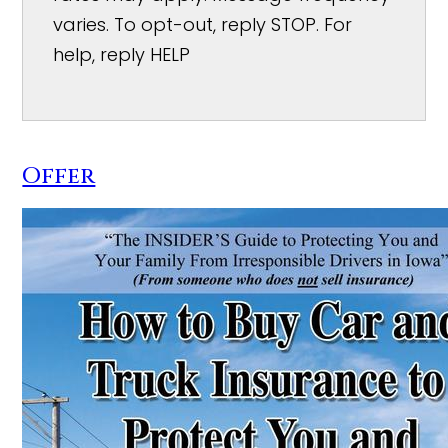
varies. To opt-out, reply STOP. For
help, reply HELP
Offer