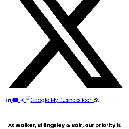
At Walker, Billingsley & Bair, our priority is