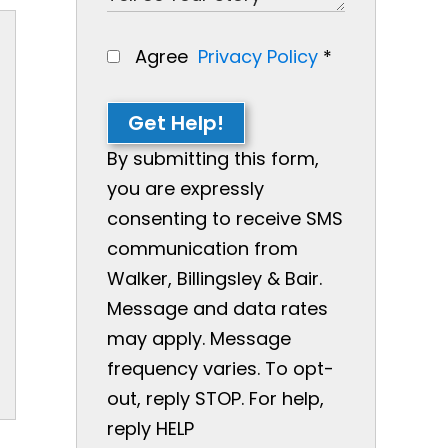
Agree
Privacy Policy
*
Get Help!
By submitting this form,
you are expressly
consenting to receive SMS
communication from
Walker, Billingsley & Bair.
Message and data rates
may apply. Message
frequency varies. To opt-
out, reply STOP. For help,
reply HELP