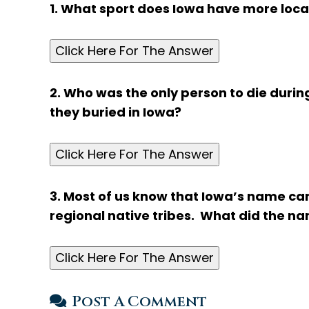
1. What sport does Iowa have more locat
Click Here For The Answer
2. Who was the only person to die durin
they buried in Iowa?
Click Here For The Answer
3. Most of us know that Iowa’s name c
regional native tribes. What did the 
Click Here For The Answer
Post A Comment