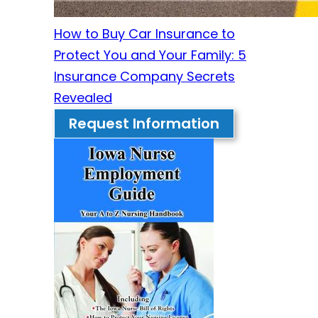
How to Buy Car Insurance to
Protect You and Your Family: 5
Insurance Company Secrets
Revealed
Request Information