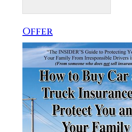
Offer