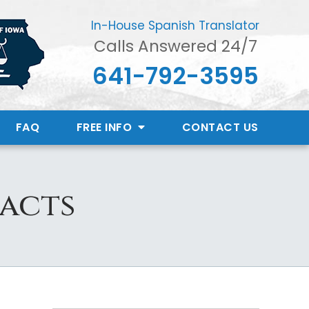
In-House Spanish Translator
Calls Answered 24/7
641-792-3595
FAQ
FREE INFO
CONTACT
US
Facts