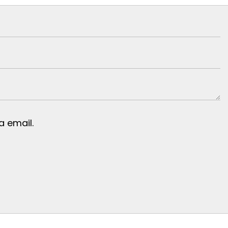
 email.