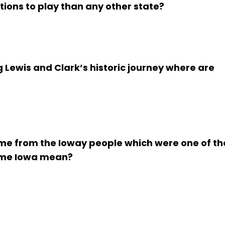
ions to play than any other state?
g Lewis and Clark’s historic journey where are
ame from the Ioway people which were one of th
name Iowa mean?