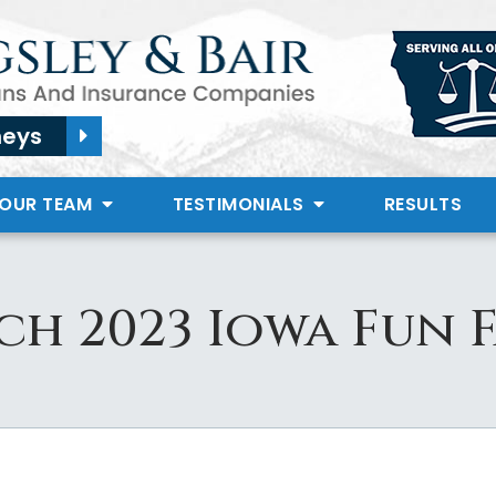
neys
 OUR TEAM
TESTIMONIALS
RESULTS
h 2023 Iowa Fun 