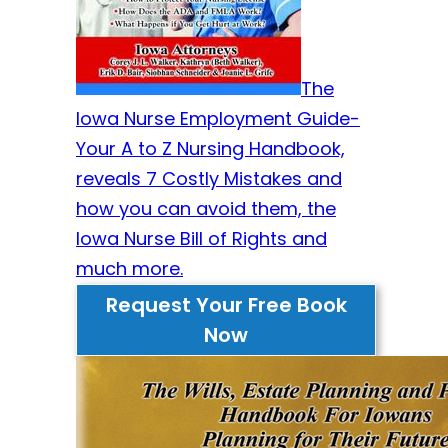
The
Iowa Nurse Employment Guide-
Your A to Z Nursing Handbook,
reveals 7 Costly Mistakes and
how you can avoid them, the
Iowa Nurse Bill of Rights and
much more.
Request Your Free Book
Now