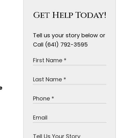
Get Help Today!
Tell us your story below or
Call (641) 792-3595
e