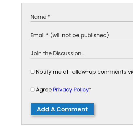
Notify me of follow-up comments via
Agree
Privacy Policy
*
Add A Comment