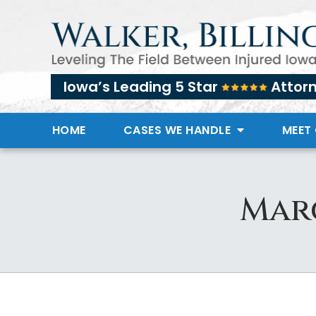
Iowa’s Leading 5 Star
Attor
HOME
CASES WE HANDLE
MEET
Marc