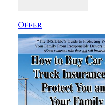
Offer