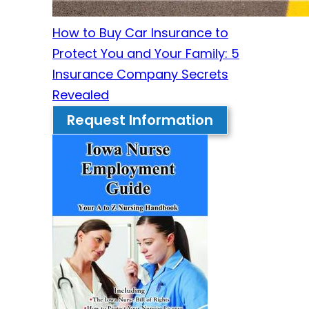
How to Buy Car Insurance to
Protect You and Your Family: 5
Insurance Company Secrets
Revealed
Request Information