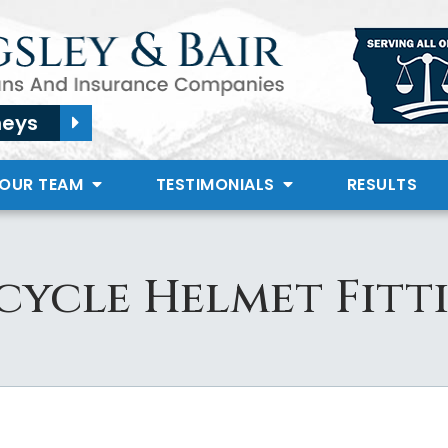
neys
 OUR TEAM
TESTIMONIALS
RESULTS
ycle Helmet Fitti