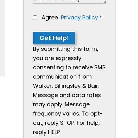
Agree
Privacy Policy
*
Get Help!
By submitting this form,
you are expressly
consenting to receive SMS
communication from
Walker, Billingsley & Bair.
Message and data rates
may apply. Message
frequency varies. To opt-
out, reply STOP. For help,
reply HELP