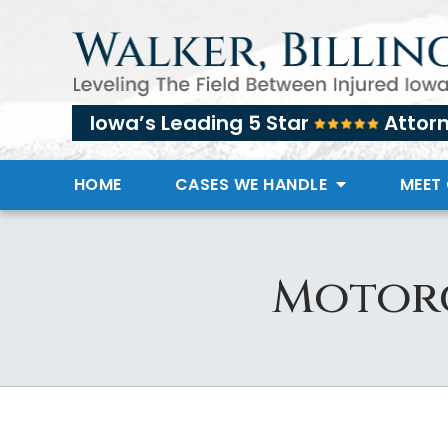
Iowa’s Leading 5 Star
Attor
HOME
CASES WE HANDLE
MEET
Motorc