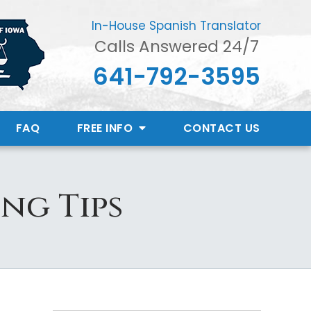
In-House Spanish Translator
Calls Answered 24/7
641-792-3595
FAQ
FREE INFO
CONTACT
US
ng Tips