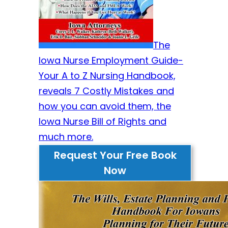
The
Iowa Nurse Employment Guide-
Your A to Z Nursing Handbook,
reveals 7 Costly Mistakes and
how you can avoid them, the
Iowa Nurse Bill of Rights and
much more.
Request Your Free Book
Now