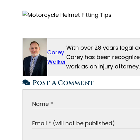
With over 28 years legal e
Corey
Corey has been recognized
Walker
work as an injury attorney.
Post A Comment