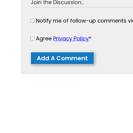
Notify me of follow-up comments via
Agree
Privacy Policy
*
Add A Comment