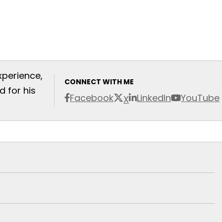
xperience,
CONNECT WITH ME
 for his
Facebook
LinkedIn
YouTube
X