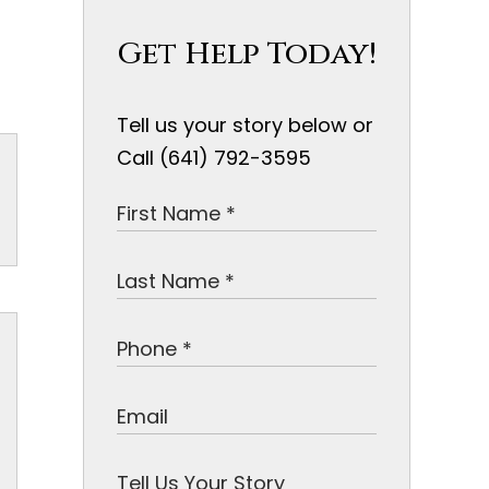
Get Help Today!
Tell us your story below or
Call (641) 792-3595