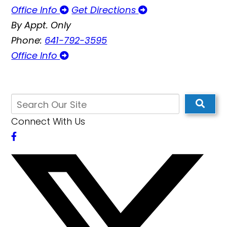
Office Info
Get Directions
By Appt. Only
Phone:
641-792-3595
Office Info
Connect With Us