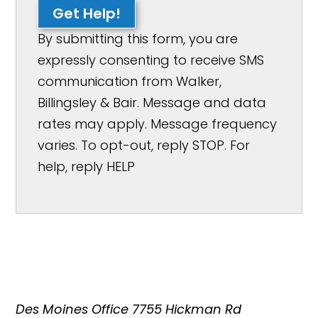
Get Help!
By submitting this form, you are
expressly consenting to receive SMS
communication from Walker,
Billingsley & Bair. Message and data
rates may apply. Message frequency
varies. To opt-out, reply STOP. For
help, reply HELP
Des Moines Office
7755 Hickman Rd