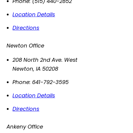
Phone:
(515) 440-2852
Location Details
Directions
Newton Office
208 North 2nd Ave. West
Newton
,
IA
50208
Phone:
641-792-3595
Location Details
Directions
Ankeny Office