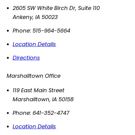
2605 SW White Birch Dr, Suite 110
Ankeny
,
IA
50023
Phone:
515-964-5664
Location Details
Directions
Marshalltown Office
119 East Main Street
Marshalltown
,
IA
50158
Phone:
641-352-4747
Location Details