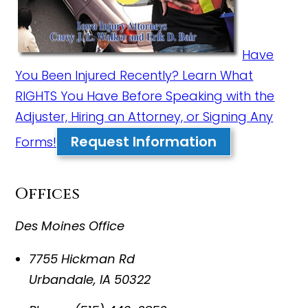
Have
You Been Injured Recently? Learn What
RIGHTS You Have Before Speaking with the
Adjuster, Hiring an Attorney, or Signing Any
Request Information
Forms!
Offices
Des Moines Office
7755 Hickman Rd
Urbandale
,
IA
50322