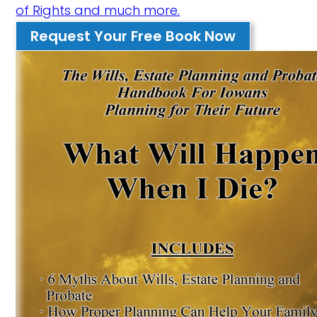
of Rights and much more.
Request Your Free Book Now