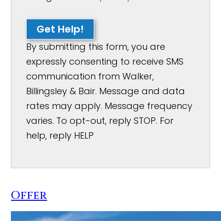
Get Help!
By submitting this form, you are
expressly consenting to receive SMS
communication from Walker,
Billingsley & Bair. Message and data
rates may apply. Message frequency
varies. To opt-out, reply STOP. For
help, reply HELP
Offer