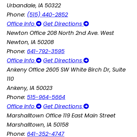
Urbandale, IA 50322
Phone:
(515) 440-2852
Office Info
Get Directions
Newton Office
208 North 2nd Ave. West
Newton, IA 50208
Phone:
641-792-3595
Office Info
Get Directions
Ankeny Office
2605 SW White Birch Dr, Suite
110
Ankeny, IA 50023
Phone:
515-964-5664
Office Info
Get Directions
Marshalltown Office
119 East Main Street
Marshalltown, IA 50158
Phone:
641-352-4747