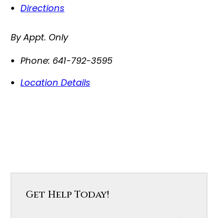
Directions
By Appt. Only
Phone:
641-792-3595
Location Details
Get Help Today!