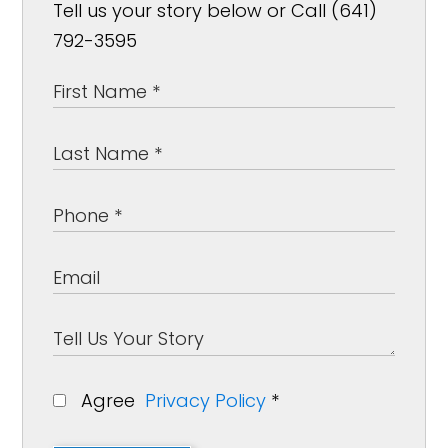
Tell us your story below or Call (641)
792-3595
Agree
Privacy Policy
*