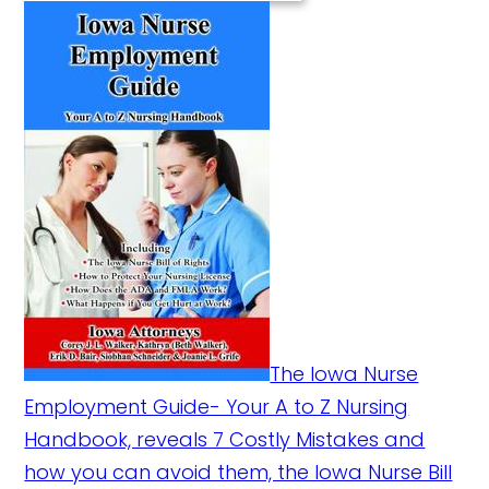
The Iowa Nurse
Employment Guide- Your A to Z Nursing
Handbook, reveals 7 Costly Mistakes and
how you can avoid them, the Iowa Nurse Bill