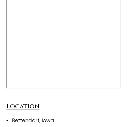
Location
Bettendorf, Iowa