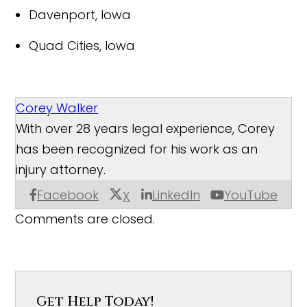
Davenport, Iowa
Quad Cities, Iowa
Corey Walker
With over 28 years legal experience, Corey
has been recognized for his work as an
injury attorney.
Facebook
LinkedIn
YouTube
X
Comments are closed.
Get Help Today!