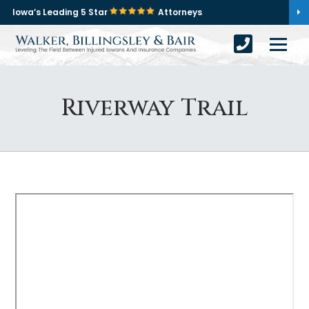
Iowa’s Leading 5 Star
Attorneys
Riverway Trail