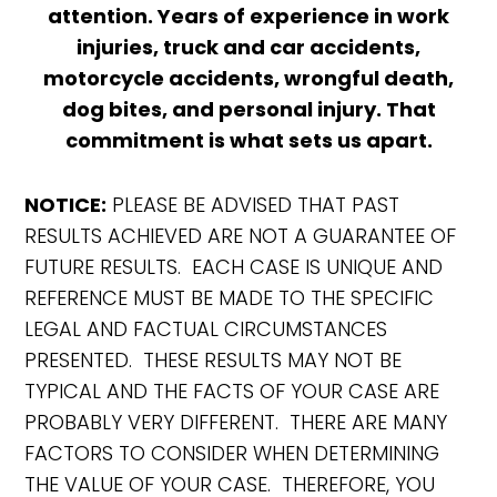
attention. Years of experience in work
injuries, truck and car accidents,
motorcycle accidents, wrongful death,
dog bites, and personal injury. That
commitment is what sets us apart.
NOTICE:
PLEASE BE ADVISED THAT PAST
RESULTS ACHIEVED ARE NOT A GUARANTEE OF
FUTURE RESULTS. EACH CASE IS UNIQUE AND
REFERENCE MUST BE MADE TO THE SPECIFIC
LEGAL AND FACTUAL CIRCUMSTANCES
PRESENTED. THESE RESULTS MAY NOT BE
TYPICAL AND THE FACTS OF YOUR CASE ARE
PROBABLY VERY DIFFERENT. THERE ARE MANY
FACTORS TO CONSIDER WHEN DETERMINING
THE VALUE OF YOUR CASE. THEREFORE, YOU