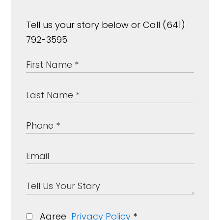
Tell us your story below or Call (641)
792-3595
Agree
Privacy Policy
*