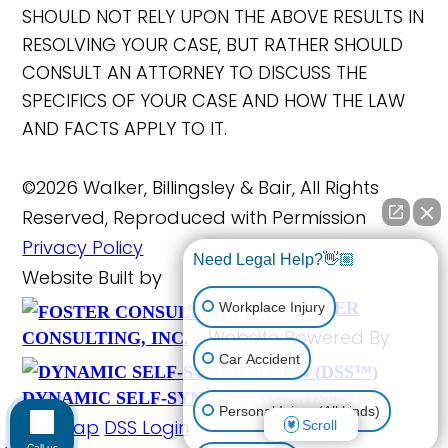
SHOULD NOT RELY UPON THE ABOVE RESULTS IN
RESOLVING YOUR CASE, BUT RATHER SHOULD
CONSULT AN ATTORNEY TO DISCUSS THE
SPECIFICS OF YOUR CASE AND HOW THE LAW
AND FACTS APPLY TO IT.
©2026 Walker, Billingsley & Bair, All Rights
Reserved, Reproduced with Permission
Privacy Policy
Need Legal Help?👋🏼
Website Built by
FOSTER
Workplace Injury
Website Powered By
CONSULTING, INC.
Car Accident
DYNAMIC SELF-SYNDICATION (DSS™)
Personal Injury (All kinds)
Site Map
DSS Login
Scroll
Call us