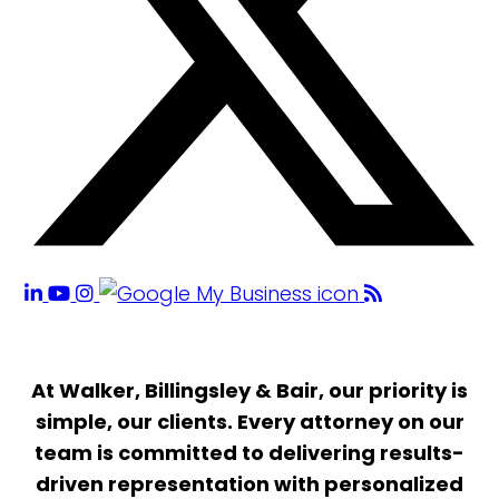
At Walker, Billingsley & Bair, our priority is
simple, our clients. Every attorney on our
team is committed to delivering results-
driven representation with personalized