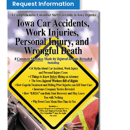
Request Information