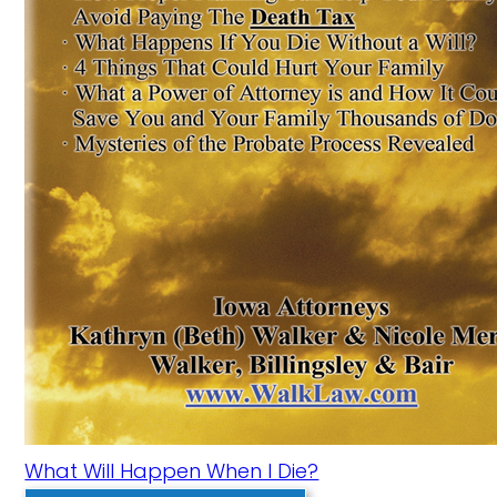
What Will Happen When I Die?