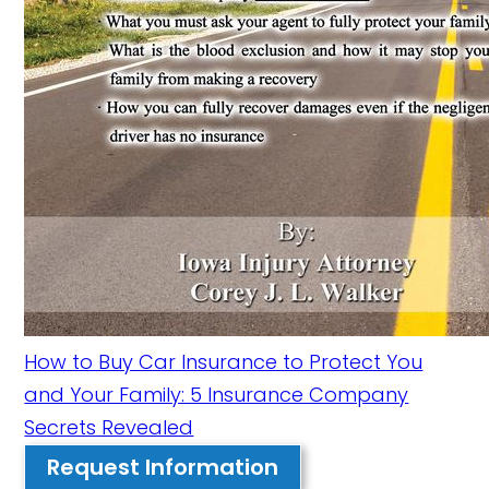
How to Buy Car Insurance to Protect You
and Your Family: 5 Insurance Company
Secrets Revealed
Request Information