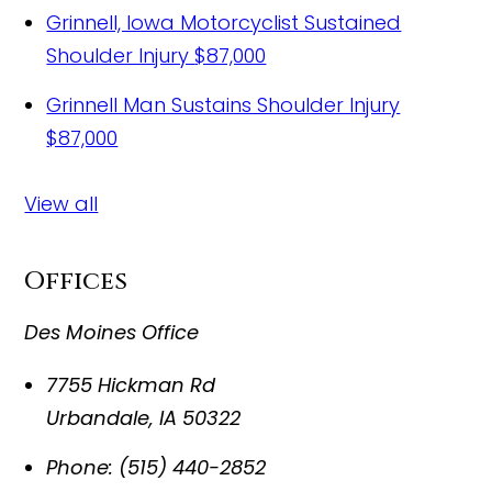
Grinnell, Iowa Motorcyclist Sustained
Shoulder Injury
$87,000
Grinnell Man Sustains Shoulder Injury
$87,000
View all
Offices
Des Moines Office
7755 Hickman Rd
Urbandale
,
IA
50322
Phone:
(515) 440-2852