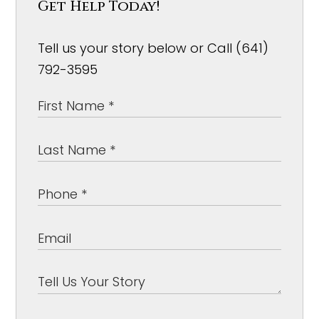
Get Help Today!
Tell us your story below or Call (641)
792-3595