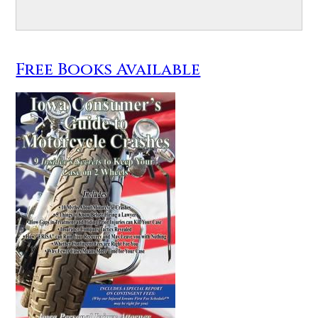
Free Books Available