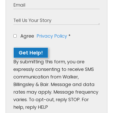
Agree
Privacy Policy
*
Get Help!
By submitting this form, you are
expressly consenting to receive SMS
communication from Walker,
Billingsley & Bair. Message and data
rates may apply. Message frequency
varies. To opt-out, reply STOP. For
help, reply HELP