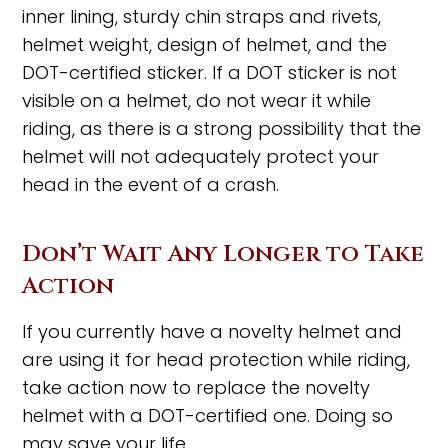
inner lining, sturdy chin straps and rivets,
helmet weight, design of helmet, and the
DOT-certified sticker. If a DOT sticker is not
visible on a helmet, do not wear it while
riding, as there is a strong possibility that the
helmet will not adequately protect your
head in the event of a crash.
Don’t Wait Any Longer to Take
Action
If you currently have a novelty helmet and
are using it for head protection while riding,
take action now to replace the novelty
helmet with a DOT-certified one. Doing so
may save your life.