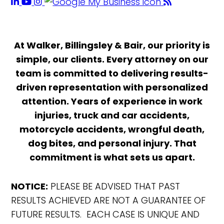
At Walker, Billingsley & Bair, our priority is
simple, our clients. Every attorney on our
team is committed to delivering results-
driven representation with personalized
attention. Years of experience in work
injuries, truck and car accidents,
motorcycle accidents, wrongful death,
dog bites, and personal injury. That
commitment is what sets us apart.
NOTICE:
PLEASE BE ADVISED THAT PAST
RESULTS ACHIEVED ARE NOT A GUARANTEE OF
FUTURE RESULTS. EACH CASE IS UNIQUE AND