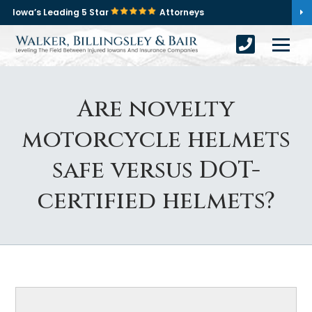
Iowa’s Leading 5 Star
Attorneys
Are novelty
motorcycle helmets
safe versus DOT-
certified helmets?