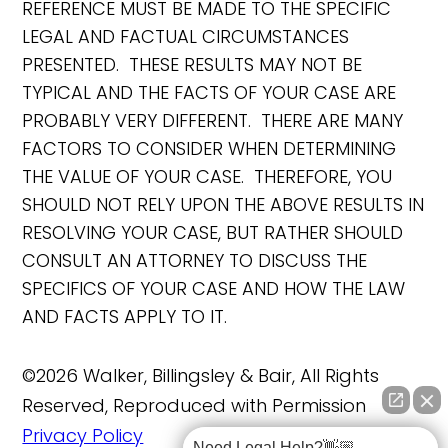
REFERENCE MUST BE MADE TO THE SPECIFIC
LEGAL AND FACTUAL CIRCUMSTANCES
PRESENTED. THESE RESULTS MAY NOT BE
TYPICAL AND THE FACTS OF YOUR CASE ARE
PROBABLY VERY DIFFERENT. THERE ARE MANY
FACTORS TO CONSIDER WHEN DETERMINING
THE VALUE OF YOUR CASE. THEREFORE, YOU
SHOULD NOT RELY UPON THE ABOVE RESULTS IN
RESOLVING YOUR CASE, BUT RATHER SHOULD
CONSULT AN ATTORNEY TO DISCUSS THE
SPECIFICS OF YOUR CASE AND HOW THE LAW
AND FACTS APPLY TO IT.
©2026 Walker, Billingsley & Bair, All Rights
Reserved, Reproduced with Permission
Privacy Policy
Need Legal Help?👋🏼