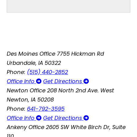
Des Moines Office
7755 Hickman Rd
Urbandale, IA 50322
Phone:
(515) 440-2852
Office Info
Get Directions
Newton Office
208 North 2nd Ave. West
Newton, IA 50208
Phone:
641-792-3595
Office Info
Get Directions
Ankeny Office
2605 SW White Birch Dr, Suite
110