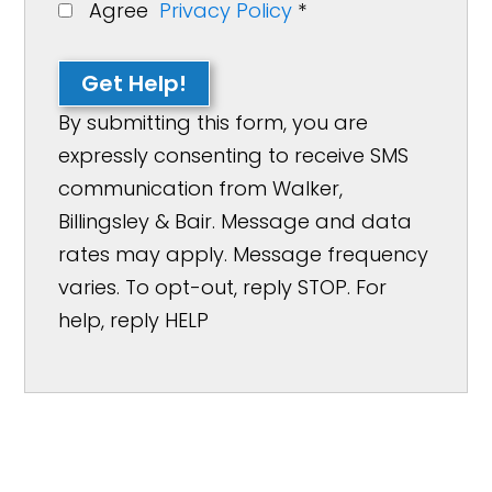
Agree
Privacy Policy
*
Get Help!
By submitting this form, you are
expressly consenting to receive SMS
communication from Walker,
Billingsley & Bair. Message and data
rates may apply. Message frequency
varies. To opt-out, reply STOP. For
help, reply HELP