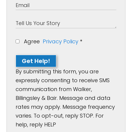
Agree
Privacy Policy
*
Get Help!
By submitting this form, you are
expressly consenting to receive SMS
communication from Walker,
Billingsley & Bair. Message and data
rates may apply. Message frequency
varies. To opt-out, reply STOP. For
help, reply HELP