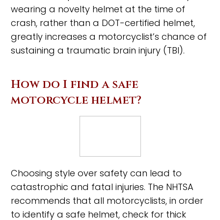
wearing a novelty helmet at the time of
crash, rather than a DOT-certified helmet,
greatly increases a motorcyclist’s chance of
sustaining a traumatic brain injury (TBI).
How do I find a safe
motorcycle helmet?
Choosing style over safety can lead to
catastrophic and fatal injuries. The NHTSA
recommends that all motorcyclists, in order
to identify a safe helmet, check for thick