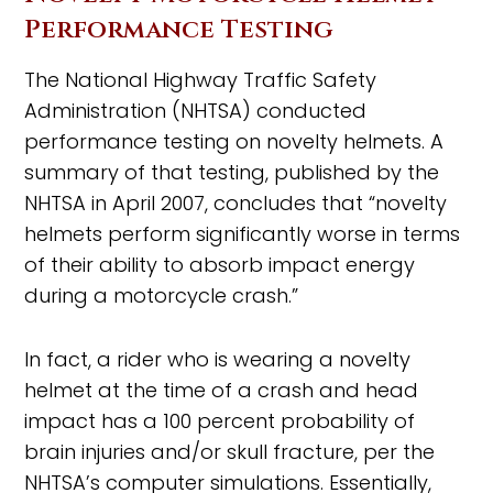
Performance Testing
The National Highway Traffic Safety
Administration (NHTSA) conducted
performance testing on novelty helmets. A
summary of that testing, published by the
NHTSA in April 2007, concludes that “novelty
helmets perform significantly worse in terms
of their ability to absorb impact energy
during a motorcycle crash.”
In fact, a rider who is wearing a novelty
helmet at the time of a crash and head
impact has a 100 percent probability of
brain injuries and/or skull fracture, per the
NHTSA’s computer simulations. Essentially,