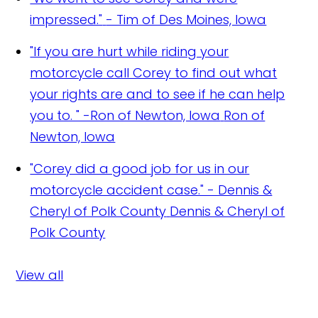
impressed."
- Tim of Des Moines, Iowa
"If you are hurt while riding your
motorcycle call Corey to find out what
your rights are and to see if he can help
you to. " -Ron of Newton, Iowa
Ron of
Newton, Iowa
"Corey did a good job for us in our
motorcycle accident case." - Dennis &
Cheryl of Polk County
Dennis & Cheryl of
Polk County
View all