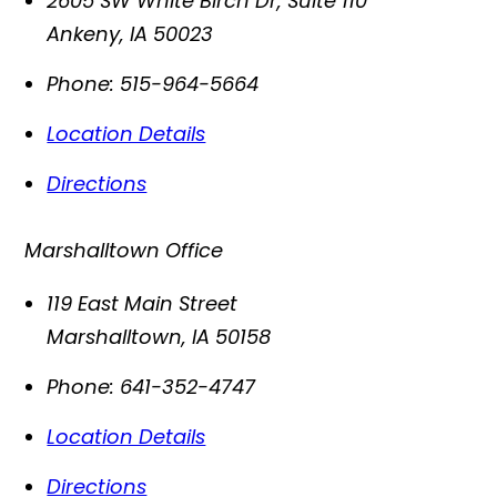
2605 SW White Birch Dr, Suite 110
Ankeny
,
IA
50023
Phone:
515-964-5664
Location Details
Directions
Marshalltown Office
119 East Main Street
Marshalltown
,
IA
50158
Phone:
641-352-4747
Location Details
Directions