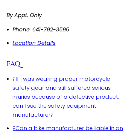
By Appt. Only
Phone:
641-792-3595
Location Details
FAQ
?
If I was wearing proper motorcycle
safety gear and still suffered serious
injuries because of a defective product,
can I sue the safety equipment
manufacturer?
?
Can a bike manufacturer be liable in an