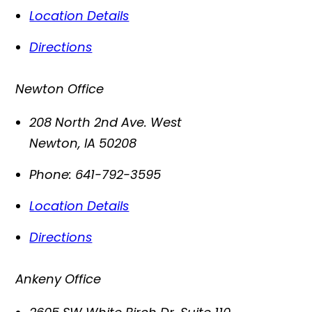
Location Details
Directions
Newton Office
208 North 2nd Ave. West
Newton
,
IA
50208
Phone:
641-792-3595
Location Details
Directions
Ankeny Office