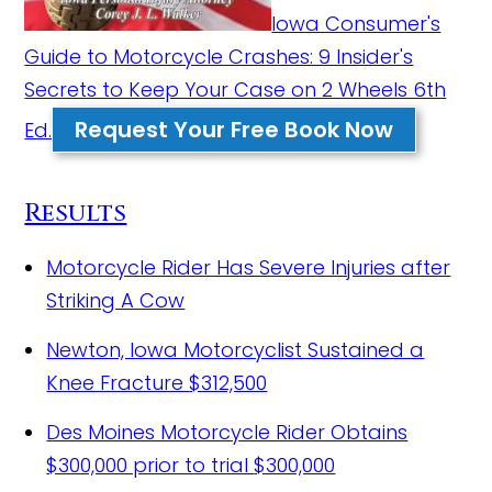
Iowa Consumer's
Guide to Motorcycle Crashes: 9 Insider's
Secrets to Keep Your Case on 2 Wheels 6th
Request Your Free Book Now
Ed.
Results
Motorcycle Rider Has Severe Injuries after
Striking A Cow
Newton, Iowa Motorcyclist Sustained a
Knee Fracture
$312,500
Des Moines Motorcycle Rider Obtains
$300,000 prior to trial
$300,000