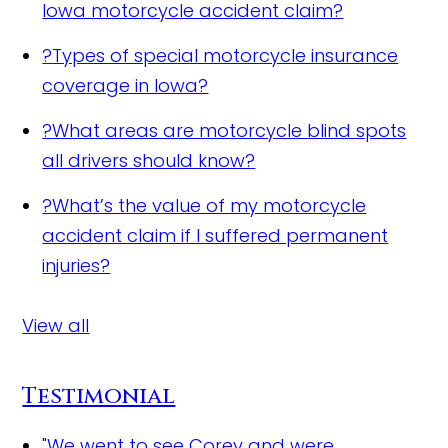
Iowa motorcycle accident claim?
?
Types of special motorcycle insurance
coverage in Iowa?
?
What areas are motorcycle blind spots
all drivers should know?
?
What’s the value of my motorcycle
accident claim if I suffered permanent
injuries?
View all
Testimonial
"We went to see Corey and were