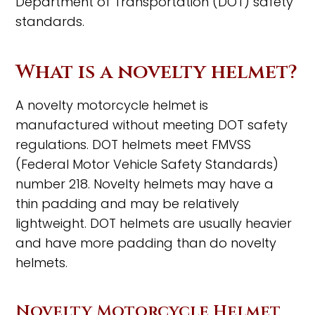
Department of Transportation (DOT) safety
standards.
What is a novelty helmet?
A novelty motorcycle helmet is
manufactured without meeting DOT safety
regulations. DOT helmets meet FMVSS
(Federal Motor Vehicle Safety Standards)
number 218. Novelty helmets may have a
thin padding and may be relatively
lightweight. DOT helmets are usually heavier
and have more padding than do novelty
helmets.
Novelty Motorcycle Helmet