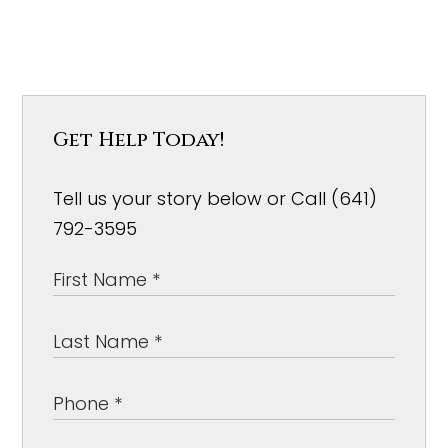
Get Help Today!
Tell us your story below or Call (641)
792-3595