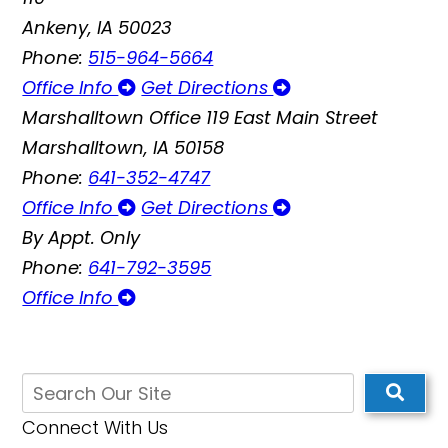
Ankeny, IA 50023
Phone:
515-964-5664
Office Info
Get Directions
Marshalltown Office
119 East Main Street
Marshalltown, IA 50158
Phone:
641-352-4747
Office Info
Get Directions
By Appt. Only
Phone:
641-792-3595
Office Info
Connect With Us