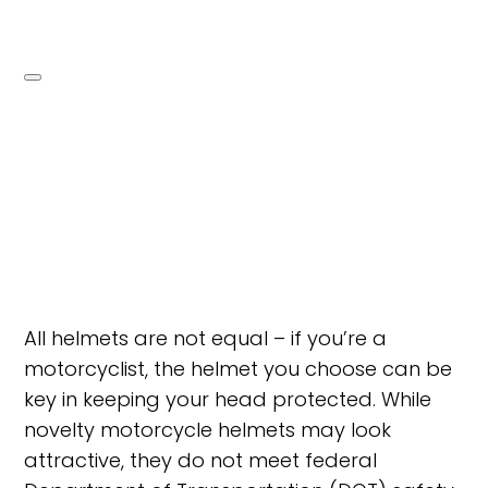
All helmets are not equal – if you’re a
motorcyclist, the helmet you choose can be
key in keeping your head protected. While
novelty motorcycle helmets may look
attractive, they do not meet federal