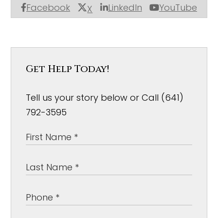
Facebook
LinkedIn
YouTube
X
Get Help Today!
Tell us your story below or Call (641)
792-3595