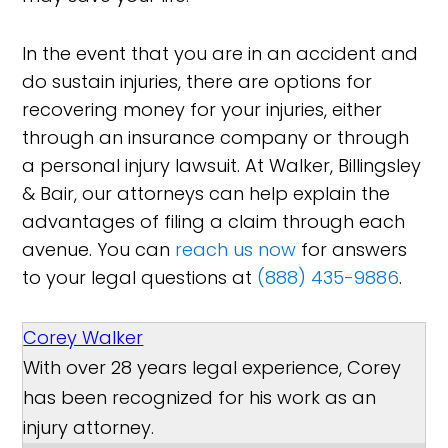
In the event that you are in an accident and
do sustain injuries, there are options for
recovering money for your injuries, either
through an insurance company or through
a personal injury lawsuit. At Walker, Billingsley
& Bair, our attorneys can help explain the
advantages of filing a claim through each
avenue. You can
reach us now
for answers
to your legal questions at
(888) 435-9886
.
Corey Walker
With over 28 years legal experience, Corey
has been recognized for his work as an
injury attorney.