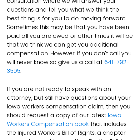
consultation where we will answer your
questions and tell you what we think the
best thing is for you to do moving forward.
Sometimes this may be that you have been
paid all you are owed or other times it will be
that we think we can get you additional
compensation. However, if you don't call you
will never know so give us a call at
641-792-
3595
.
If you are not ready to speak with an
attorney, but still have questions about your
Iowa workers compensation claim, then you
should request a copy of our latest
Iowa
Workers Compensation book
that includes
the Injured Workers Bill of Rights, a chapter