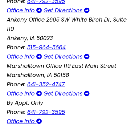
Phone:
641-792-3595
Office Info
Get Directions
Ankeny Office
2605 SW White Birch Dr, Suite
110
Ankeny, IA 50023
Phone:
515-964-5664
Office Info
Get Directions
Marshalltown Office
119 East Main Street
Marshalltown, IA 50158
Phone:
641-352-4747
Office Info
Get Directions
By Appt. Only
Phone:
641-792-3595
Office Info