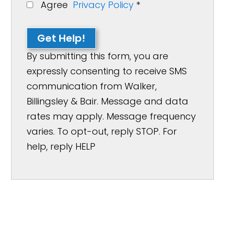
Agree
Privacy Policy
*
Get Help!
By submitting this form, you are
expressly consenting to receive SMS
communication from Walker,
Billingsley & Bair. Message and data
rates may apply. Message frequency
varies. To opt-out, reply STOP. For
help, reply HELP