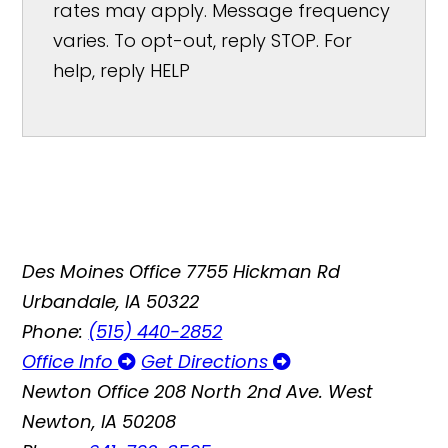
rates may apply. Message frequency
varies. To opt-out, reply STOP. For
help, reply HELP
Des Moines Office
7755 Hickman Rd
Urbandale, IA 50322
Phone:
(515) 440-2852
Office Info
Get Directions
Newton Office
208 North 2nd Ave. West
Newton, IA 50208