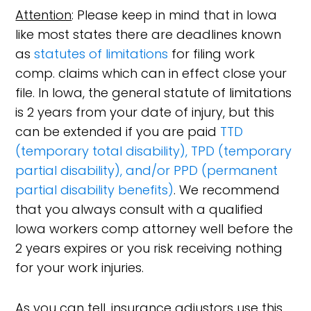
Attention
: Please keep in mind that in Iowa
like most states there are deadlines known
as
statutes of limitations
for filing work
comp. claims which can in effect close your
file. In Iowa, the general statute of limitations
is 2 years from your date of injury, but this
can be extended if you are paid
TTD
(temporary total disability), TPD (temporary
partial disability), and/or PPD (permanent
partial disability benefits)
. We recommend
that you always consult with a qualified
Iowa workers comp attorney well before the
2 years expires or you risk receiving nothing
for your work injuries.
As you can tell, insurance adjustors use this