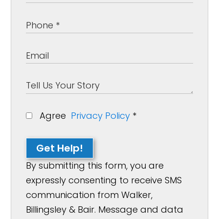
Agree
Privacy Policy
*
Get Help!
By submitting this form, you are
expressly consenting to receive SMS
communication from Walker,
Billingsley & Bair. Message and data