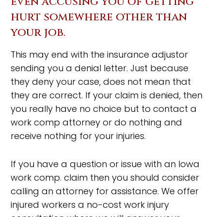
even accusing you of getting
hurt somewhere other than
your job.
This may end with the insurance adjustor
sending you a denial letter. Just because
they deny your case, does not mean that
they are correct. If your claim is denied, then
you really have no choice but to contact a
work comp attorney or do nothing and
receive nothing for your injuries.
If you have a question or issue with an Iowa
work comp. claim then you should consider
calling an attorney for assistance. We offer
injured workers a no-cost work injury