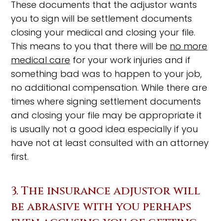
These documents that the adjustor wants
you to sign will be settlement documents
closing your medical and closing your file.
This means to you that there will be
no more
medical care
for your work injuries and if
something bad was to happen to your job,
no additional compensation. While there are
times where signing settlement documents
and closing your file may be appropriate it
is usually not a good idea especially if you
have not at least consulted with an attorney
first.
3. The insurance adjustor will
be abrasive with you perhaps