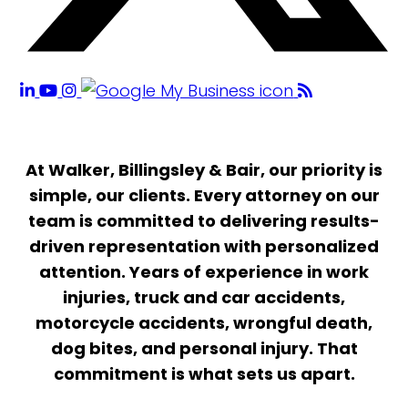
At Walker, Billingsley & Bair, our priority is
simple, our clients. Every attorney on our
team is committed to delivering results-
driven representation with personalized
attention. Years of experience in work
injuries, truck and car accidents,
motorcycle accidents, wrongful death,
dog bites, and personal injury. That
commitment is what sets us apart.