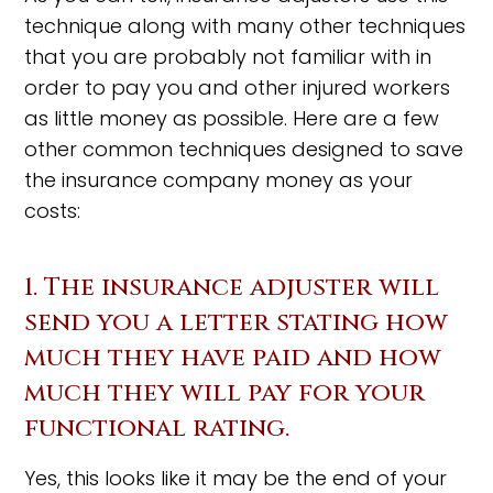
technique along with many other techniques
that you are probably not familiar with in
order to pay you and other injured workers
as little money as possible. Here are a few
other common techniques designed to save
the insurance company money as your
costs:
1. The insurance adjuster will
send you a letter stating how
much they have paid and how
much they will pay for your
functional rating.
Yes, this looks like it may be the end of your