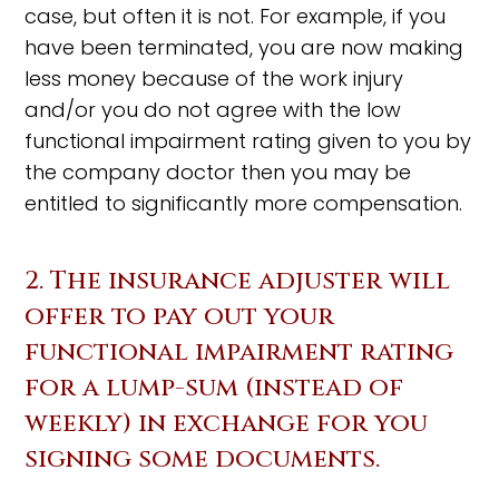
case, but often it is not. For example, if you
have been terminated, you are now making
less money because of the work injury
and/or you do not agree with the low
functional impairment rating given to you by
the company doctor then you may be
entitled to significantly more compensation.
2. The insurance adjuster will
offer to pay out your
functional impairment rating
for a lump-sum (instead of
weekly) in exchange for you
signing some documents.