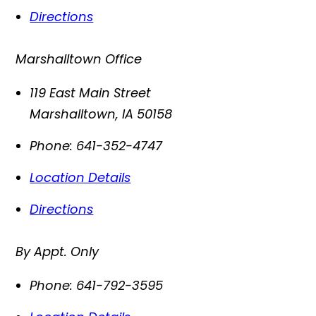
Directions
Marshalltown Office
119 East Main Street
Marshalltown
,
IA
50158
Phone:
641-352-4747
Location Details
Directions
By Appt. Only
Phone:
641-792-3595