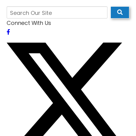
Connect With Us