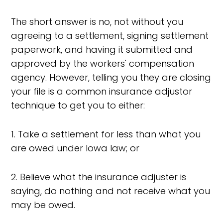
The short answer is no, not without you
agreeing to a settlement, signing settlement
paperwork, and having it submitted and
approved by the workers' compensation
agency. However, telling you they are closing
your file is a common insurance adjustor
technique to get you to either:
1. Take a settlement for less than what you
are owed under Iowa law; or
2. Believe what the insurance adjuster is
saying, do nothing and not receive what you
may be owed.