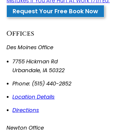
Mistakes If You Are Hurt At Work 17th Ed.
Request Your Free Book Now
Offices
Des Moines Office
7755 Hickman Rd
Urbandale
,
IA
50322
Phone:
(515) 440-2852
Location Details
Directions
Newton Office