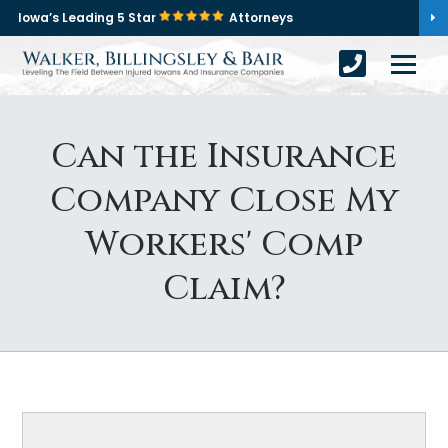
Iowa’s Leading 5 Star
Attorneys
Can the Insurance
Company Close My
Workers' Comp
Claim?