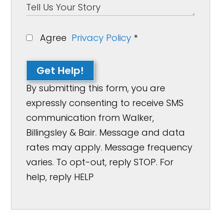
Agree
Privacy Policy
*
Get Help!
By submitting this form, you are
expressly consenting to receive SMS
communication from Walker,
Billingsley & Bair. Message and data
rates may apply. Message frequency
varies. To opt-out, reply STOP. For
help, reply HELP