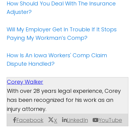
How Should You Deal With The Insurance
Adjuster?
Will My Employer Get In Trouble If It Stops
Paying My Workman’s Comp?
How Is An Iowa Workers' Comp Claim
Dispute Handled?
Corey Walker
With over 28 years legal experience, Corey
has been recognized for his work as an
injury attorney.
Facebook
LinkedIn
YouTube
X