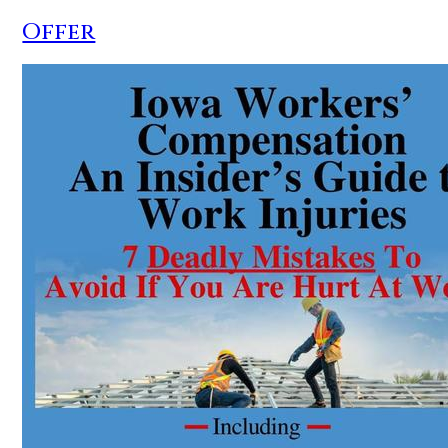
Offer