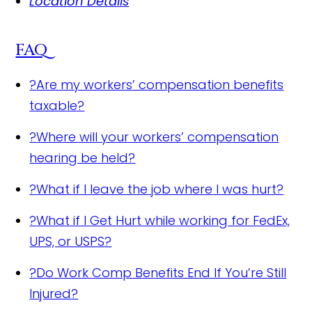
Location Details
FAQ
?
Are my workers’ compensation benefits
taxable?
?
Where will your workers’ compensation
hearing be held?
?
What if I leave the job where I was hurt?
?
What if I Get Hurt while working for FedEx,
UPS, or USPS?
?
Do Work Comp Benefits End If You’re Still
Injured?