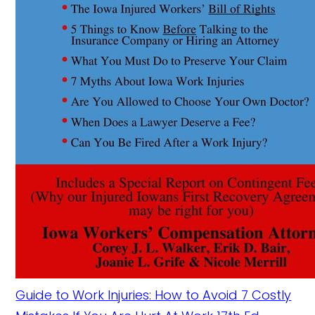
Guide to Work Injuries: How to Avoid 7 Costly