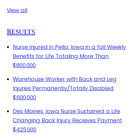
View all
Results
Nurse injured in Pella, Iowa in a fall
Weekly
Benefits for Life Totaling More Than
$800,000
Warehouse Worker with Back and Leg
Injuries Permanently/Totally Disabled
$600,000
Des Moines, Iowa Nurse Sustained a Life
Changing Back Injury Receives Payment
$425,000