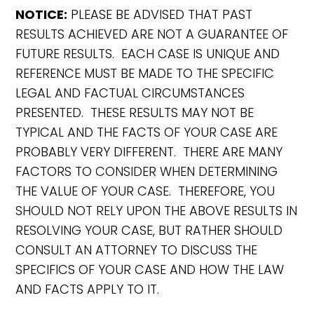
NOTICE:
PLEASE BE ADVISED THAT PAST
RESULTS ACHIEVED ARE NOT A GUARANTEE OF
FUTURE RESULTS. EACH CASE IS UNIQUE AND
REFERENCE MUST BE MADE TO THE SPECIFIC
LEGAL AND FACTUAL CIRCUMSTANCES
PRESENTED. THESE RESULTS MAY NOT BE
TYPICAL AND THE FACTS OF YOUR CASE ARE
PROBABLY VERY DIFFERENT. THERE ARE MANY
FACTORS TO CONSIDER WHEN DETERMINING
THE VALUE OF YOUR CASE. THEREFORE, YOU
SHOULD NOT RELY UPON THE ABOVE RESULTS IN
RESOLVING YOUR CASE, BUT RATHER SHOULD
CONSULT AN ATTORNEY TO DISCUSS THE
SPECIFICS OF YOUR CASE AND HOW THE LAW
AND FACTS APPLY TO IT.