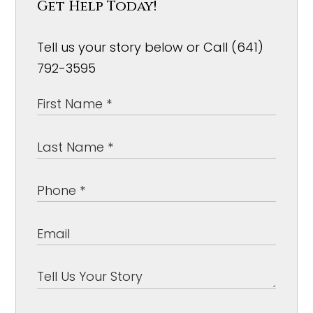
Get Help Today!
Tell us your story below or Call (641)
792-3595