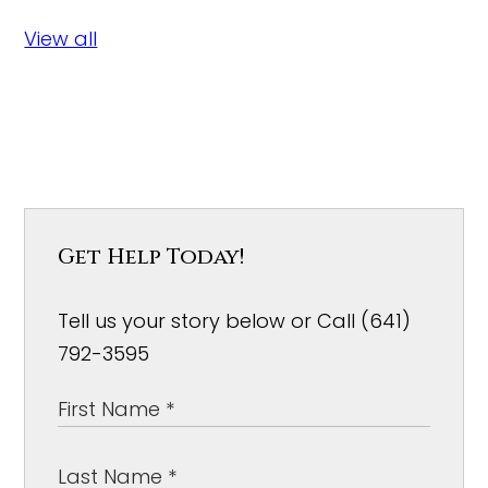
View all
Get Help Today!
Tell us your story below or Call (641)
792-3595