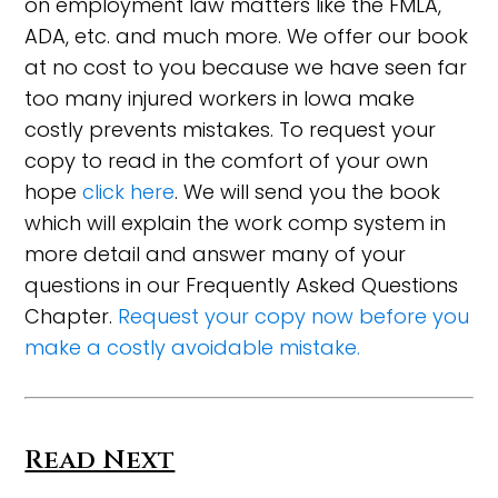
on employment law matters like the FMLA,
ADA, etc. and much more. We offer our book
at no cost to you because we have seen far
too many injured workers in Iowa make
costly prevents mistakes. To request your
copy to read in the comfort of your own
hope
click here
. We will send you the book
which will explain the work comp system in
more detail and answer many of your
questions in our Frequently Asked Questions
Chapter.
Request your copy now before you
make a costly avoidable mistake.
Read Next