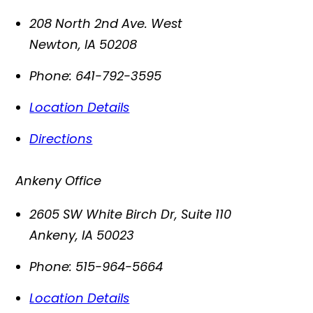
208 North 2nd Ave. West
Newton
,
IA
50208
Phone:
641-792-3595
Location Details
Directions
Ankeny Office
2605 SW White Birch Dr, Suite 110
Ankeny
,
IA
50023
Phone:
515-964-5664
Location Details