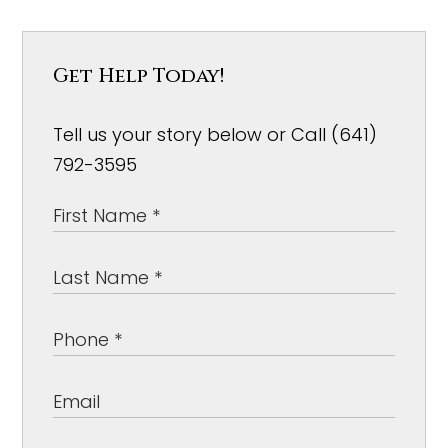
Get Help Today!
Tell us your story below or Call (641)
792-3595