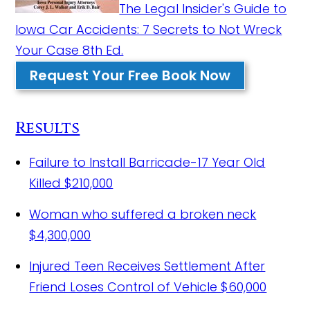
The Legal Insider's Guide to
Iowa Car Accidents: 7 Secrets to Not Wreck
Your Case 8th Ed.
Request Your Free Book Now
Results
Failure to Install Barricade-17 Year Old
Killed
$210,000
Woman who suffered a broken neck
$4,300,000
Injured Teen Receives Settlement After
Friend Loses Control of Vehicle
$60,000