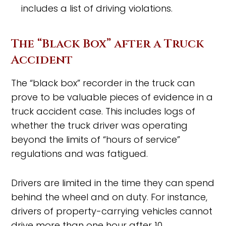
includes a list of driving violations.
The “Black Box” after a Truck
Accident
The “black box” recorder in the truck can
prove to be valuable pieces of evidence in a
truck accident case. This includes logs of
whether the truck driver was operating
beyond the limits of “hours of service”
regulations and was fatigued.
Drivers are limited in the time they can spend
behind the wheel and on duty. For instance,
drivers of property-carrying vehicles cannot
drive more than one hour after 10