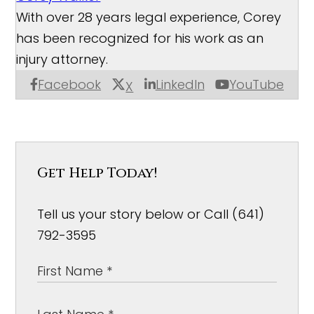
With over 28 years legal experience, Corey
has been recognized for his work as an
injury attorney.
Facebook
LinkedIn
YouTube
X
Get Help Today!
Tell us your story below or Call (641)
792-3595