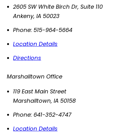
2605 SW White Birch Dr, Suite 110
Ankeny
,
IA
50023
Phone:
515-964-5664
Location Details
Directions
Marshalltown Office
119 East Main Street
Marshalltown
,
IA
50158
Phone:
641-352-4747
Location Details