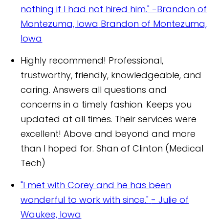
nothing if I had not hired him." -Brandon of
Montezuma, Iowa
Brandon of Montezuma,
Iowa
Highly recommend! Professional,
trustworthy, friendly, knowledgeable, and
caring. Answers all questions and
concerns in a timely fashion. Keeps you
updated at all times. Their services were
excellent! Above and beyond and more
than I hoped for.
Shan of Clinton (Medical
Tech)
"I met with Corey and he has been
wonderful to work with since."
- Julie of
Waukee, Iowa