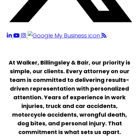
At Walker, Billingsley & Bair, our priority is
simple, our clients. Every attorney on our
team is committed to delivering results-
driven representation with personalized
attention. Years of experience in work
injuries, truck and car accidents,
motorcycle accidents, wrongful death,
dog bites, and personal injury. That
commitment is what sets us apart.