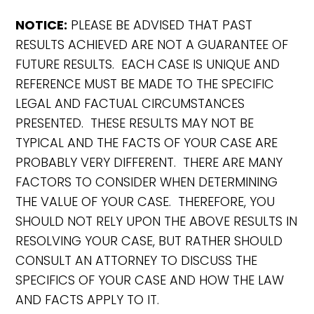
NOTICE:
PLEASE BE ADVISED THAT PAST
RESULTS ACHIEVED ARE NOT A GUARANTEE OF
FUTURE RESULTS. EACH CASE IS UNIQUE AND
REFERENCE MUST BE MADE TO THE SPECIFIC
LEGAL AND FACTUAL CIRCUMSTANCES
PRESENTED. THESE RESULTS MAY NOT BE
TYPICAL AND THE FACTS OF YOUR CASE ARE
PROBABLY VERY DIFFERENT. THERE ARE MANY
FACTORS TO CONSIDER WHEN DETERMINING
THE VALUE OF YOUR CASE. THEREFORE, YOU
SHOULD NOT RELY UPON THE ABOVE RESULTS IN
RESOLVING YOUR CASE, BUT RATHER SHOULD
CONSULT AN ATTORNEY TO DISCUSS THE
SPECIFICS OF YOUR CASE AND HOW THE LAW
AND FACTS APPLY TO IT.