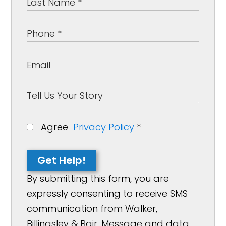
Agree
Privacy Policy
*
Get Help!
By submitting this form, you are
expressly consenting to receive SMS
communication from Walker,
Billingsley & Bair. Message and data