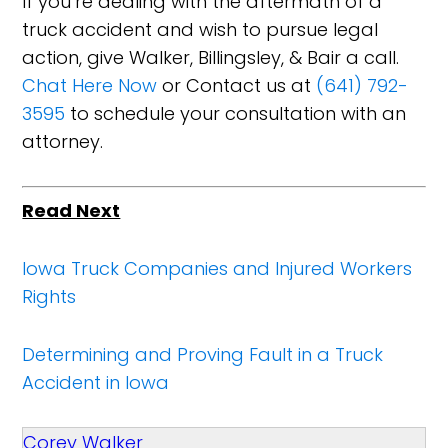
If you’re dealing with the aftermath of a
truck accident and wish to pursue legal
action, give Walker, Billingsley, & Bair a call.
Chat Here Now
or Contact us at
(641) 792-
3595
to schedule your consultation with an
attorney.
Read Next
Iowa Truck Companies and Injured Workers
Rights
Determining and Proving Fault in a Truck
Accident in Iowa
Corey Walker