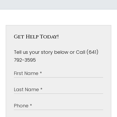
Get Help Today!
Tell us your story below or Call (641)
792-3595