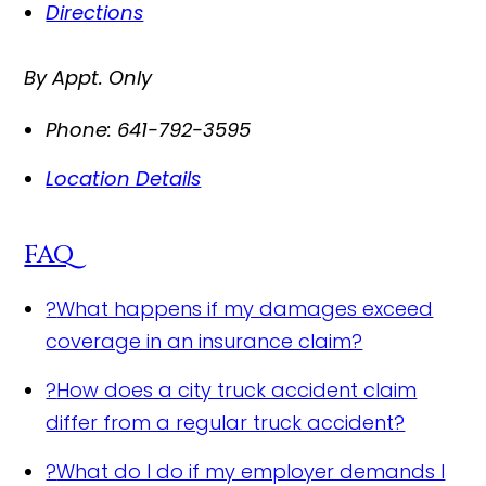
Directions
By Appt. Only
Phone:
641-792-3595
Location Details
FAQ
?
What happens if my damages exceed
coverage in an insurance claim?
?
How does a city truck accident claim
differ from a regular truck accident?
?
What do I do if my employer demands I