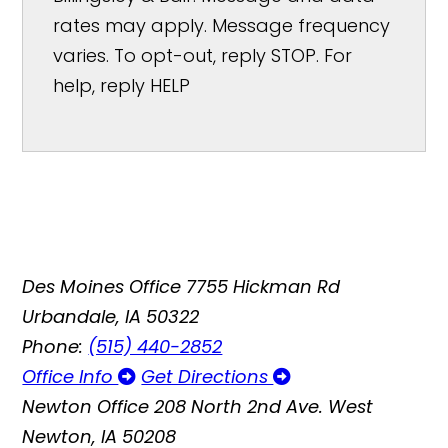
rates may apply. Message frequency
varies. To opt-out, reply STOP. For
help, reply HELP
Des Moines Office
7755 Hickman Rd
Urbandale, IA 50322
Phone:
(515) 440-2852
Office Info
Get Directions
Newton Office
208 North 2nd Ave. West
Newton, IA 50208