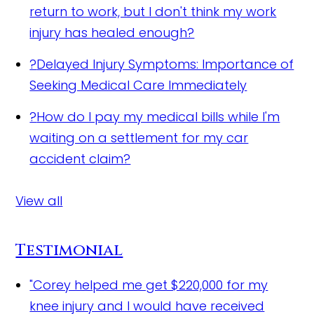
return to work, but I don't think my work
injury has healed enough?
?
Delayed Injury Symptoms: Importance of
Seeking Medical Care Immediately
?
How do I pay my medical bills while I'm
waiting on a settlement for my car
accident claim?
View all
Testimonial
"Corey helped me get $220,000 for my
knee injury and I would have received