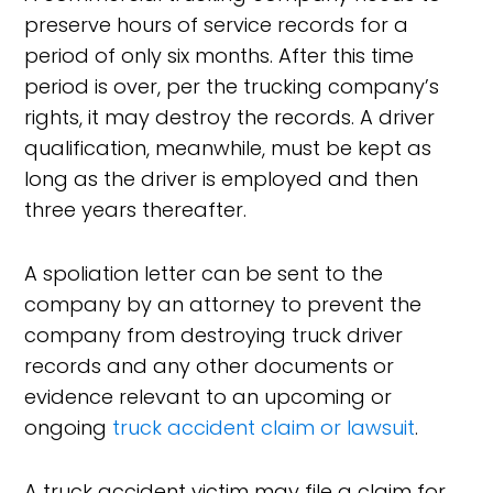
preserve hours of service records for a
period of only six months. After this time
period is over, per the trucking company’s
rights, it may destroy the records. A driver
qualification, meanwhile, must be kept as
long as the driver is employed and then
three years thereafter.
A spoliation letter can be sent to the
company by an attorney to prevent the
company from destroying truck driver
records and any other documents or
evidence relevant to an upcoming or
ongoing
truck accident claim or lawsuit
.
A truck accident victim may file a claim for