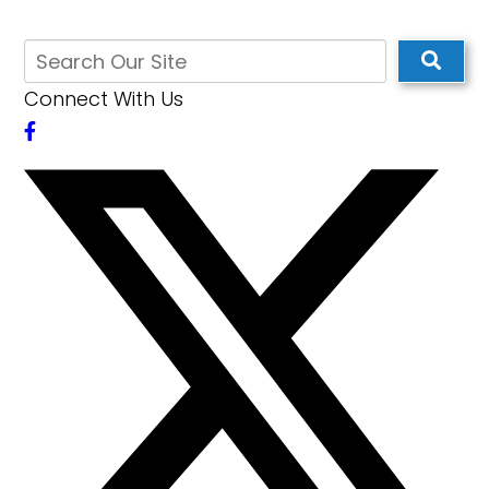
Connect With Us