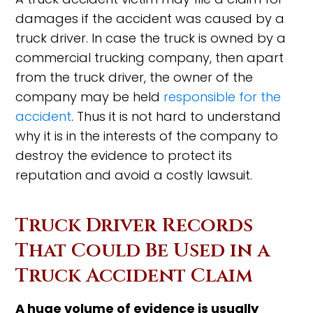
damages if the accident was caused by a
truck driver. In case the truck is owned by a
commercial trucking company, then apart
from the truck driver, the owner of the
company may be held
responsible for the
accident
. Thus it is not hard to understand
why it is in the interests of the company to
destroy the evidence to protect its
reputation and avoid a costly lawsuit.
Truck Driver Records
That Could Be Used in a
Truck Accident Claim
A huge volume of evidence is usually