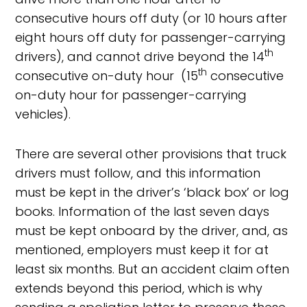
consecutive hours off duty (or 10 hours after
eight hours off duty for passenger-carrying
th
drivers), and cannot drive beyond the 14
th
consecutive on-duty hour (15
consecutive
on-duty hour for passenger-carrying
vehicles).
There are several other provisions that truck
drivers must follow, and this information
must be kept in the driver’s ‘black box’ or log
books. Information of the last seven days
must be kept onboard by the driver, and, as
mentioned, employers must keep it for at
least six months. But an accident claim often
extends beyond this period, which is why