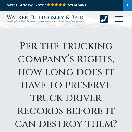
Iowa’s Leading 5 Star
Attorneys
Per the trucking
company’s rights,
how long does it
have to preserve
truck driver
records before it
can destroy them?