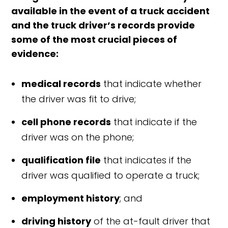
available in the event of a truck accident
and the truck driver’s records provide
some of the most crucial pieces of
evidence:
medical records
that indicate whether
the driver was fit to drive;
cell phone records
that indicate if the
driver was on the phone;
qualification file
that indicates if the
driver was qualified to operate a truck;
employment history
; and
driving history
of the at-fault d
river that