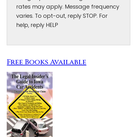
rates may apply. Message frequency
varies. To opt-out, reply STOP. For
help, reply HELP
Free Books Available