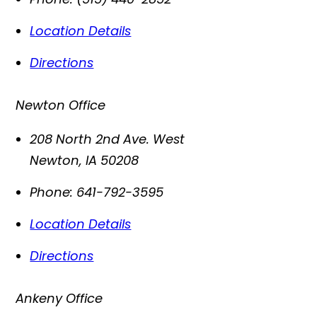
Location Details
Directions
Newton Office
208 North 2nd Ave. West
Newton
,
IA
50208
Phone:
641-792-3595
Location Details
Directions
Ankeny Office