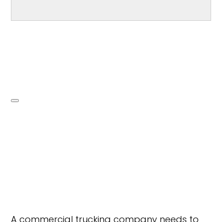
A commercial trucking company needs to