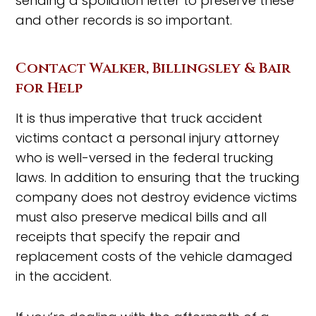
sending a spoliation letter to preserve these
and other records is so important.
Contact Walker, Billingsley & Bair
for Help
It is thus imperative that truck accident
victims contact a personal injury attorney
who is well-versed in the federal trucking
laws. In addition to ensuring that the trucking
company does not destroy evidence victims
must also preserve medical bills and all
receipts that specify the repair and
replacement costs of the vehicle damaged
in the accident.