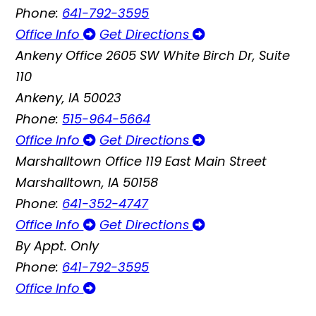
Phone:
641-792-3595
Office Info
Get Directions
Ankeny Office
2605 SW White Birch Dr, Suite
110
Ankeny, IA 50023
Phone:
515-964-5664
Office Info
Get Directions
Marshalltown Office
119 East Main Street
Marshalltown, IA 50158
Phone:
641-352-4747
Office Info
Get Directions
By Appt. Only
Phone:
641-792-3595
Office Info