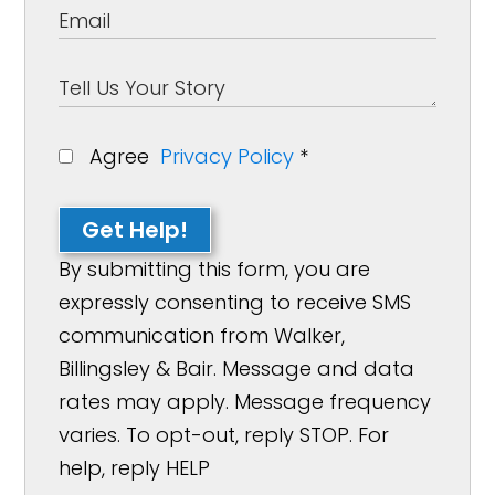
Agree
Privacy Policy
*
Get Help!
By submitting this form, you are
expressly consenting to receive SMS
communication from Walker,
Billingsley & Bair. Message and data
rates may apply. Message frequency
varies. To opt-out, reply STOP. For
help, reply HELP