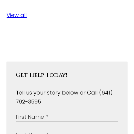
View all
Get Help Today!
Tell us your story below or Call (641)
792-3595