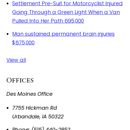
Settlement Pre-Suit for Motorcyclist Injured
Going Through a Green Light When a Van
Pulled Into Her Path
695,000
Man sustained permanent brain injuries
$675,000
View all
Offices
Des Moines Office
7755 Hickman Rd
Urbandale
,
IA
50322
Phone:
(515) 440-2852