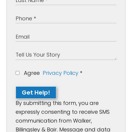
Agree
Privacy Policy
*
Get Help!
By submitting this form, you are
expressly consenting to receive SMS
communication from Walker,
Billingsley & Bair. Message and data