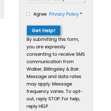
Agree
Privacy Policy
*
Get Help!
By submitting this form,
you are expressly
consenting to receive SMS
communication from
Walker, Billingsley & Bair.
Message and data rates
may apply. Message
frequency varies. To opt-
out, reply STOP. For help,
reply HELP