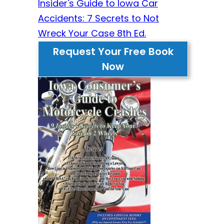
Insider's Guide to Iowa Car
Accidents: 7 Secrets to Not
Wreck Your Case 8th Ed.
Request Your Free Book
Now