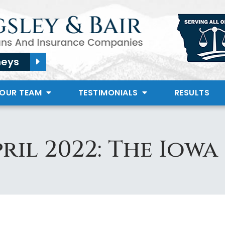
neys
 OUR TEAM
TESTIMONIALS
RESULTS
ril 2022: The Iowa