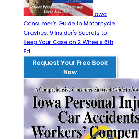
Iowa
Consumer's Guide to Motorcycle
Crashes: 9 Insider's Secrets to
Keep Your Case on 2 Wheels 6th
Ed.
Request Your Free Book
Now