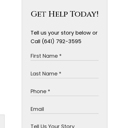
Get Help Today!
Tell us your story below or
Call (641) 792-3595