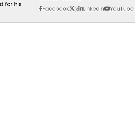
 for his
Facebook
LinkedIn
YouTube
X