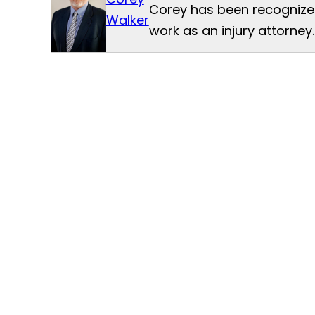
Corey has been recognized
Walker
work as an injury attorney.