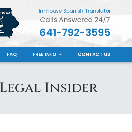
In-House Spanish Translator
Calls Answered 24/7
641-792-3595
FAQ
FREE INFO
CONTACT
US
 Legal Insider