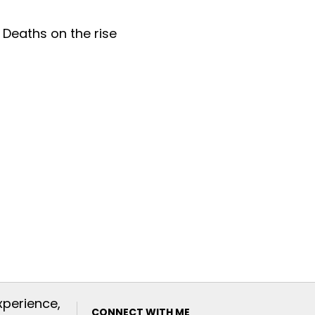
xperience,
CONNECT WITH ME