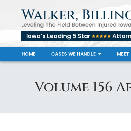
Iowa’s Leading 5 Star
Attor
HOME
CASES WE HANDLE
MEET
Volume 156 Ap