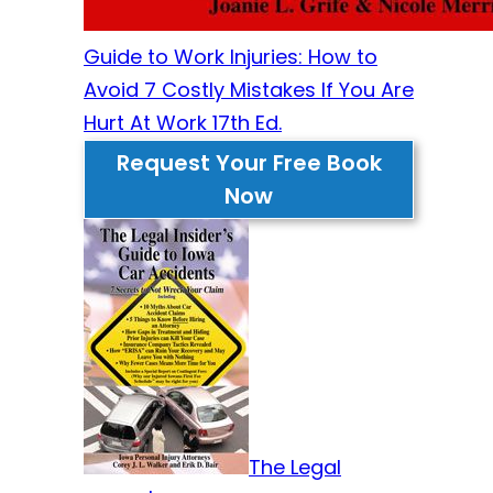
Guide to Work Injuries: How to
Avoid 7 Costly Mistakes If You Are
Hurt At Work 17th Ed.
Request Your Free Book
Now
The Legal