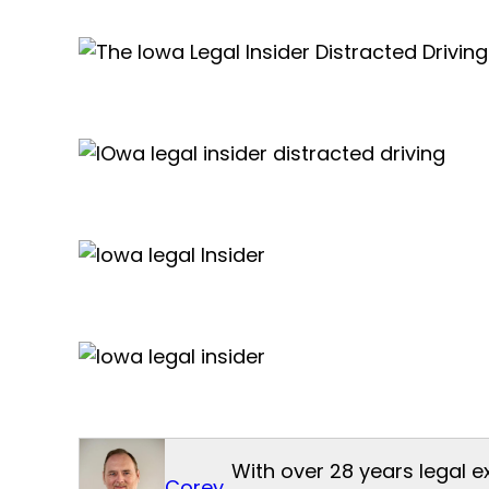
With over 28 years legal e
Corey