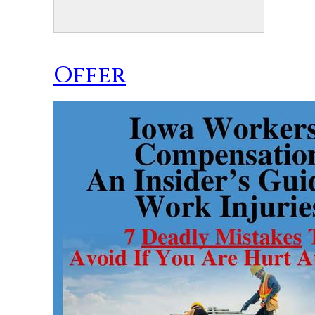
Offer