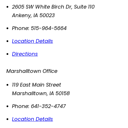
2605 SW White Birch Dr, Suite 110
Ankeny
,
IA
50023
Phone:
515-964-5664
Location Details
Directions
Marshalltown Office
119 East Main Street
Marshalltown
,
IA
50158
Phone:
641-352-4747
Location Details