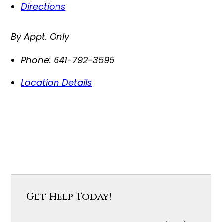
Directions
By Appt. Only
Phone:
641-792-3595
Location Details
Get Help Today!