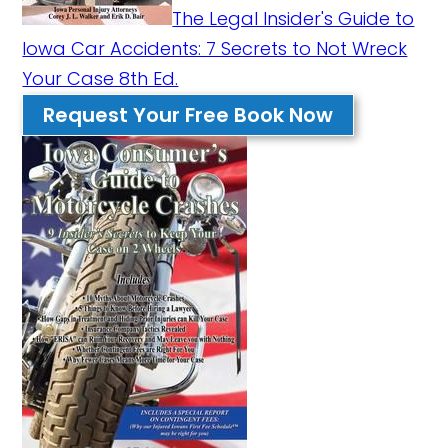
The Legal Insider's Guide to
Iowa Car Accidents: 7 Secrets to Not Wreck
Your Case 8th Ed.
Request Your Free Book Now