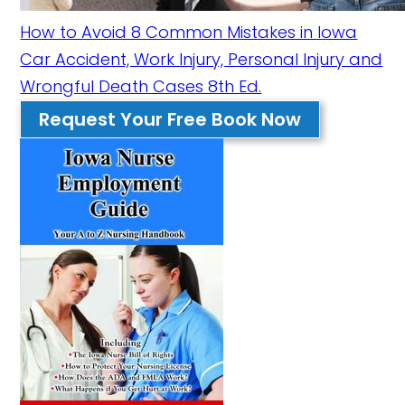
How to Avoid 8 Common Mistakes in Iowa
Car Accident, Work Injury, Personal Injury and
Wrongful Death Cases 8th Ed.
Request Your Free Book Now