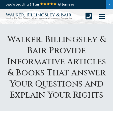
Iowa’s Leading 5 Star
Attorneys
Walker, Billingsley &
Bair Provide
Informative Articles
& Books That Answer
Your Questions and
Explain Your Rights