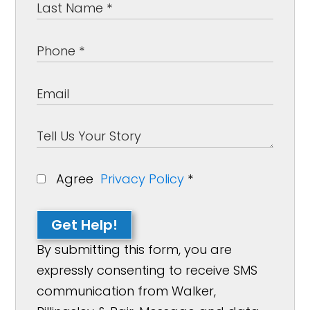
Agree
Privacy Policy
*
Get Help!
By submitting this form, you are
expressly consenting to receive SMS
communication from Walker,