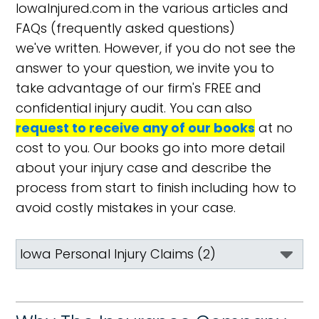
IowaInjured.com in the various articles and
FAQs (frequently asked questions)
we've written. However, if you do not see the
answer to your question, we invite you to
take advantage of our firm's FREE and
confidential injury audit. You can also
request to receive any of our books
at no
cost to you. Our books go into more detail
about your injury case and describe the
process from start to finish including how to
avoid costly mistakes in your case.