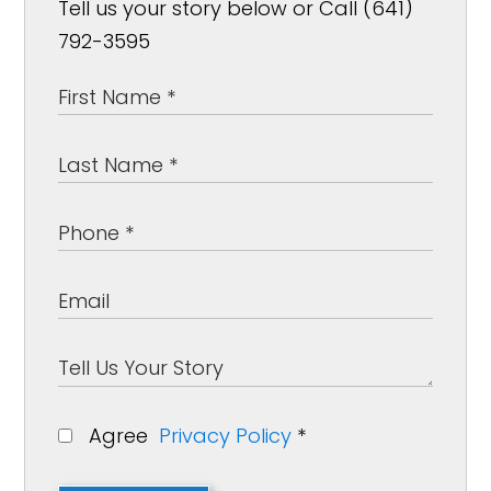
Tell us your story below or Call (641)
792-3595
Agree
Privacy Policy
*