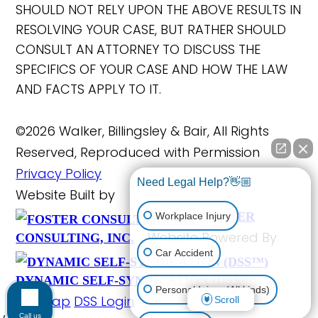
SHOULD NOT RELY UPON THE ABOVE RESULTS IN
RESOLVING YOUR CASE, BUT RATHER SHOULD
CONSULT AN ATTORNEY TO DISCUSS THE
SPECIFICS OF YOUR CASE AND HOW THE LAW
AND FACTS APPLY TO IT.
©2026 Walker, Billingsley & Bair, All Rights
Reserved, Reproduced with Permission
Privacy Policy
Need Legal Help?👋🏼
Website Built by
FOSTER
Workplace Injury
Website Powered By
CONSULTING, INC.
Car Accident
DYNAMIC SELF-SYNDICATION (DSS™)
Personal Injury (All kinds)
Site Map
DSS Login
Scroll
Call us