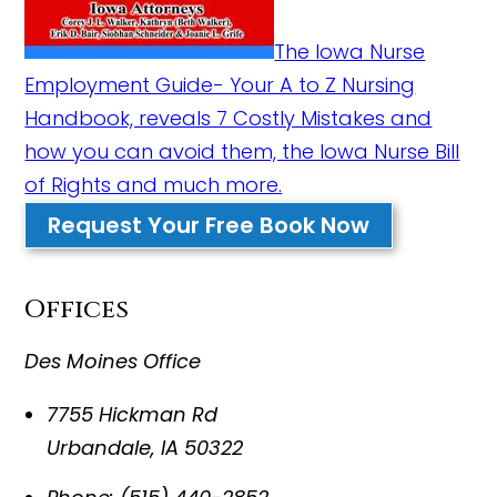
The Iowa Nurse
Employment Guide- Your A to Z Nursing
Handbook, reveals 7 Costly Mistakes and
how you can avoid them, the Iowa Nurse Bill
of Rights and much more.
Request Your Free Book Now
Offices
Des Moines Office
7755 Hickman Rd
Urbandale
,
IA
50322