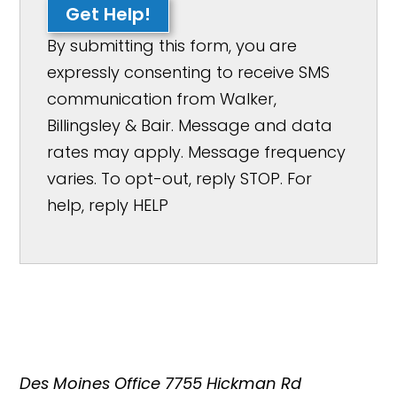
Get Help!
By submitting this form, you are
expressly consenting to receive SMS
communication from Walker,
Billingsley & Bair. Message and data
rates may apply. Message frequency
varies. To opt-out, reply STOP. For
help, reply HELP
Des Moines Office
7755 Hickman Rd