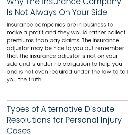
Why The Insurance Company
Is Not Always On Your Side
Insurance companies are in business to
make a profit and they would rather collect
premiums than pay claims. The insurance
adjustor may be nice to you but remember
that the insurance adjustor is not on your
side and is under no obligation to help you
and is not even required under the law to tell
you the truth.
Types of Alternative Dispute
Resolutions for Personal Injury
Cases