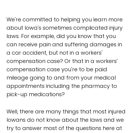
We're committed to helping you learn more
about Iowa's sometimes complicated injury
laws. For example, did you know that you
can receive pain and suffering damages in
a car accident, but not in a workers'
compensation case? Or that in a workers'
compensation case you're to be paid
mileage going to and from your medical
appointments including the pharmacy to
pick-up medications?
Well, there are many things that most injured
Iowans do not know about the laws and we
try to answer most of the questions here at