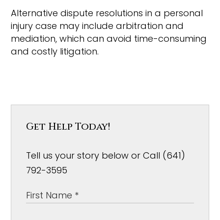
Alternative dispute resolutions in a personal
injury case may include arbitration and
mediation, which can avoid time-consuming
and costly litigation.
Get Help Today!
Tell us your story below or Call (641)
792-3595