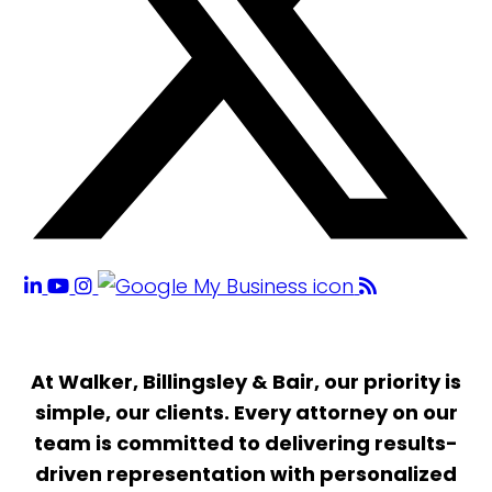
At Walker, Billingsley & Bair, our priority is
simple, our clients. Every attorney on our
team is committed to delivering results-
driven representation with personalized