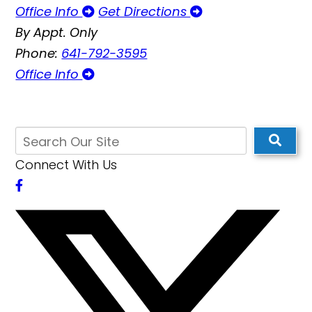
Office Info
Get Directions
By Appt. Only
Phone:
641-792-3595
Office Info
Connect With Us