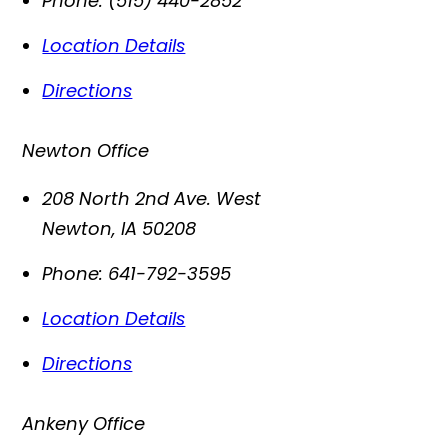
Phone:
(515) 440-2852
Location Details
Directions
Newton Office
208 North 2nd Ave. West
Newton
,
IA
50208
Phone:
641-792-3595
Location Details
Directions
Ankeny Office