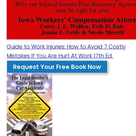
Guide to Work Injuries: How to Avoid 7 Costly
Mistakes If You Are Hurt At Work 17th Ed.
Request Your Free Book Now