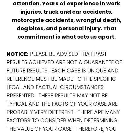
attention. Years of experience in work
injuries, truck and car accidents,
motorcycle accidents, wrongful death,
dog bites, and personal injury. That
commitment is what sets us apart.
NOTICE:
PLEASE BE ADVISED THAT PAST
RESULTS ACHIEVED ARE NOT A GUARANTEE OF
FUTURE RESULTS. EACH CASE IS UNIQUE AND
REFERENCE MUST BE MADE TO THE SPECIFIC
LEGAL AND FACTUAL CIRCUMSTANCES
PRESENTED. THESE RESULTS MAY NOT BE
TYPICAL AND THE FACTS OF YOUR CASE ARE
PROBABLY VERY DIFFERENT. THERE ARE MANY
FACTORS TO CONSIDER WHEN DETERMINING
THE VALUE OF YOUR CASE. THEREFORE, YOU