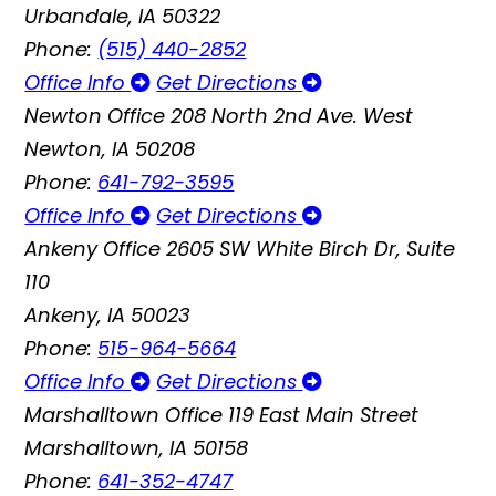
Urbandale, IA 50322
Phone:
(515) 440-2852
Office Info
Get Directions
Newton Office
208 North 2nd Ave. West
Newton, IA 50208
Phone:
641-792-3595
Office Info
Get Directions
Ankeny Office
2605 SW White Birch Dr, Suite
110
Ankeny, IA 50023
Phone:
515-964-5664
Office Info
Get Directions
Marshalltown Office
119 East Main Street
Marshalltown, IA 50158
Phone:
641-352-4747