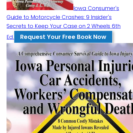
Iowa Consumer's
Guide to Motorcycle Crashes: 9 Insider's
Secrets to Keep Your Case on 2 Wheels 6th
Request Your Free Book Now
Ed.