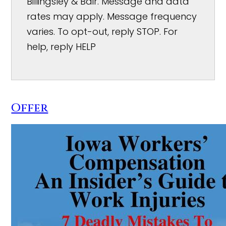
Billingsley & Bair. Message and data
rates may apply. Message frequency
varies. To opt-out, reply STOP. For
help, reply HELP
Offer