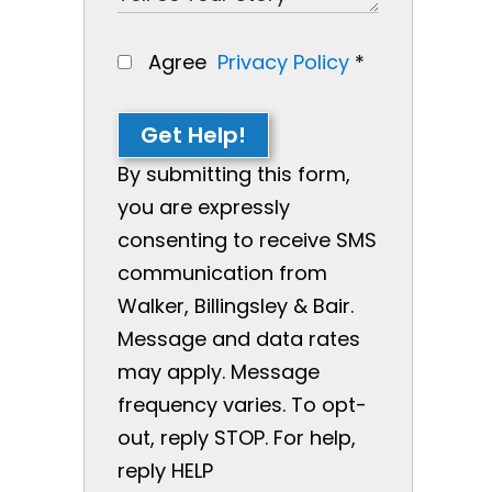
Agree
Privacy Policy
*
Get Help!
By submitting this form,
you are expressly
consenting to receive SMS
communication from
Walker, Billingsley & Bair.
Message and data rates
may apply. Message
frequency varies. To opt-
out, reply STOP. For help,
reply HELP