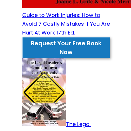
Guide to Work Injuries: How to
Avoid 7 Costly Mistakes If You Are
Hurt At Work 17th Ed.
Request Your Free Book
Now
The Legal