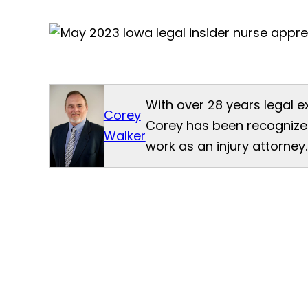
With over 28 years legal e
Corey
Corey has been recognized
Walker
work as an injury attorney.