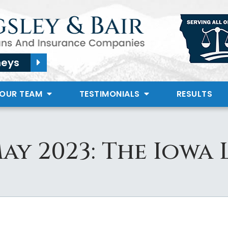
neys
 OUR TEAM
TESTIMONIALS
RESULTS
ay 2023: The Iowa 