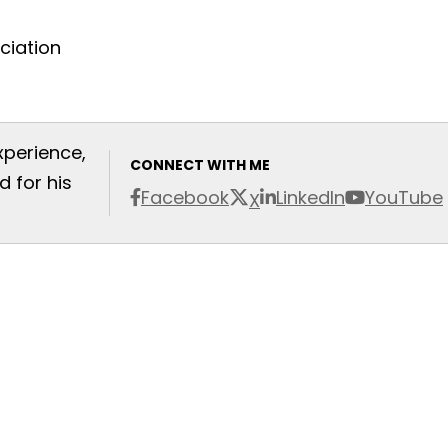
xperience,
CONNECT WITH ME
 for his
Facebook
LinkedIn
YouTube
X