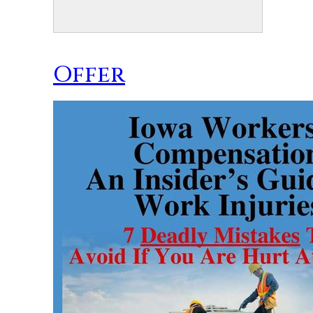
Offer