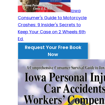
Iowa
Consumer's Guide to Motorcycle
Crashes: 9 Insider's Secrets to
Keep Your Case on 2 Wheels 6th
Ed.
Request Your Free Book
Now