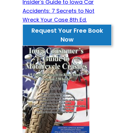
Insider's Guide to Iowa Car
Accidents: 7 Secrets to Not
Wreck Your Case 8th Ed.
Request Your Free Book
Now