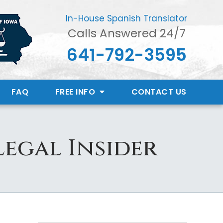
In-House Spanish Translator
Calls Answered 24/7
641-792-3595
FAQ
FREE INFO
CONTACT
US
Legal Insider