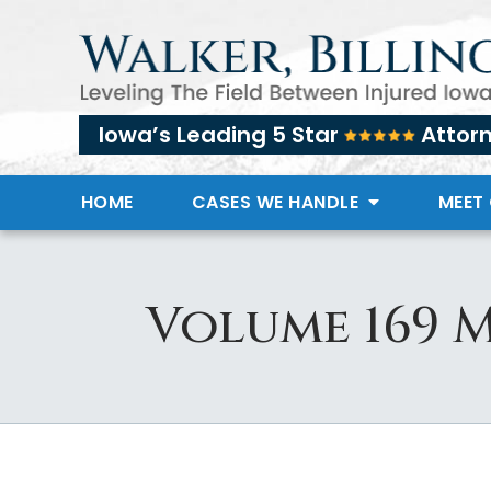
Iowa’s Leading 5 Star
Attor
HOME
CASES WE HANDLE
MEET
Volume 169 M