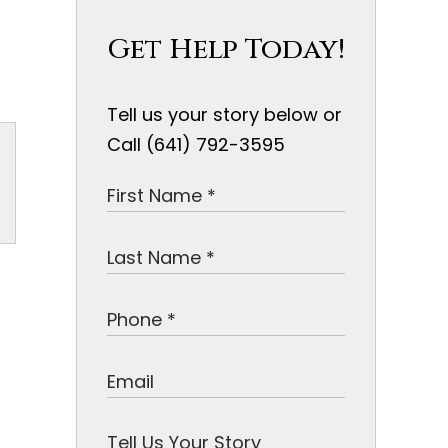
Get Help Today!
Tell us your story below or
Call (641) 792-3595