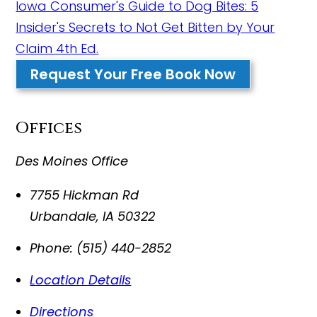
Iowa Consumer's Guide to Dog Bites: 5
Insider's Secrets to Not Get Bitten by Your
Claim 4th Ed.
Request Your Free Book Now
Offices
Des Moines Office
7755 Hickman Rd
Urbandale
,
IA
50322
Phone:
(515) 440-2852
Location Details
Directions