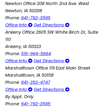
Newton Office
208 North 2nd Ave. West
Newton, IA 50208
Phone:
641-792-3595
Office Info
Get Directions
Ankeny Office
2605 SW White Birch Dr, Suite
110
Ankeny, IA 50023
Phone:
515-964-5664
Office Info
Get Directions
Marshalltown Office
119 East Main Street
Marshalltown, IA 50158
Phone:
641-352-4747
Office Info
Get Directions
By Appt. Only
Phone:
641-792-3595