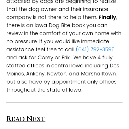
attacked by dogs are beginning to realize
that the dog owner and their insurance
company is not there to help them.
Finally
,
there is an Iowa Dog Bite book you can
review in the comfort of your own home with
no pressure. If you would like immediate
assistance feel free to call
(641) 792-3595
and ask for Corey or Erik. We have 4 fully
staffed offices in central Iowa including Des
Moines, Ankeny, Newton, and Marshalltown,
but also have by appointment only offices
throughout the state of Iowa.
Read Next