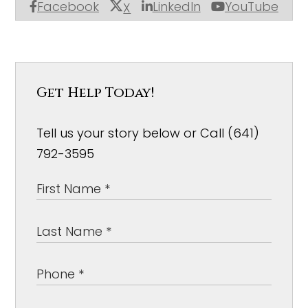
Facebook
LinkedIn
YouTube
X
Get Help Today!
Tell us your story below or Call (641)
792-3595