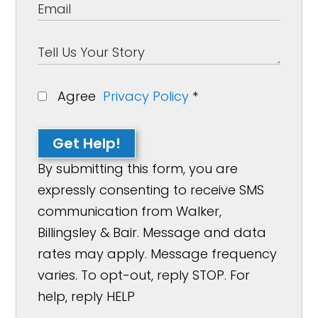
Agree
Privacy Policy
*
Get Help!
By submitting this form, you are
expressly consenting to receive SMS
communication from Walker,
Billingsley & Bair. Message and data
rates may apply. Message frequency
varies. To opt-out, reply STOP. For
help, reply HELP