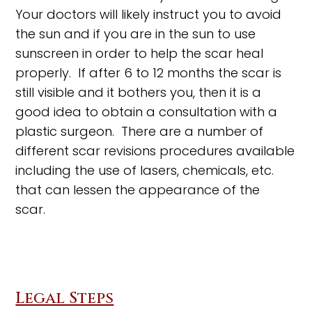
Your doctors will likely instruct you to avoid
the sun and if you are in the sun to use
sunscreen in order to help the scar heal
properly. If after 6 to 12 months the scar is
still visible and it bothers you, then it is a
good idea to obtain a consultation with a
plastic surgeon. There are a number of
different scar revisions procedures available
including the use of lasers, chemicals, etc.
that can lessen the appearance of the
scar.
Legal Steps