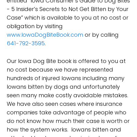
entitled “Iowa Consumer’s Guide to Dog Bites
- 5 Insider’s Secrets to Not Get Bitten by Your
Case” which is available to you at no cost or
obligation by visiting
www.IowaDogBiteBook.com
or by calling
641-792-3595
.
Our Iowa Dog Bite book is offered to you at
no cost because we have represented
hundreds of injured Iowans including many
Iowans bitten by dogs and unfortunately
seen many make costly avoidable mistakes.
We have also seen cases where insurance
companies take advantage of people who
do not know how much their case is worth or
how the system works. Iowans bitten and