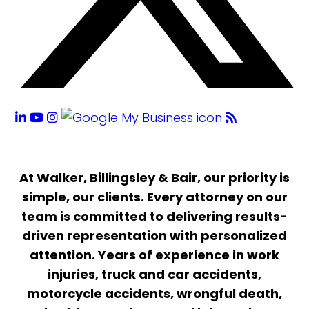
At Walker, Billingsley & Bair, our priority is
simple, our clients. Every attorney on our
team is committed to delivering results-
driven representation with personalized
attention. Years of experience in work
injuries, truck and car accidents,
motorcycle accidents, wrongful death,