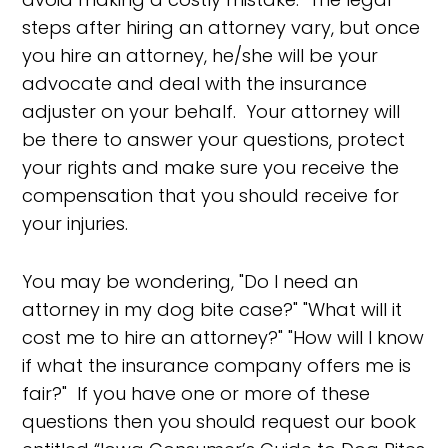
steps after hiring an attorney vary, but once
you hire an attorney, he/she will be your
advocate and deal with the insurance
adjuster on your behalf. Your attorney will
be there to answer your questions, protect
your rights and make sure you receive the
compensation that you should receive for
your injuries.
You may be wondering, "Do I need an
attorney in my dog bite case?" "What will it
cost me to hire an attorney?" "How will I know
if what the insurance company offers me is
fair?" If you have one or more of these
questions then you should request our book