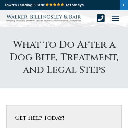
Iowa’s Leading 5 Star
Attorneys
What to Do After a
Dog Bite, Treatment,
and Legal Steps
Get Help Today!