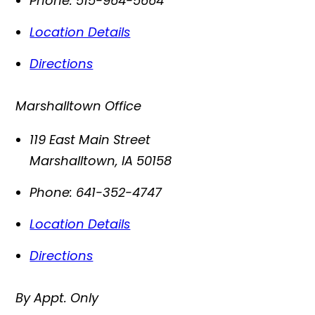
Phone:
515-964-5664
Location Details
Directions
Marshalltown Office
119 East Main Street
Marshalltown
,
IA
50158
Phone:
641-352-4747
Location Details
Directions
By Appt. Only