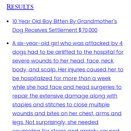
Results
10 Year Old Boy Bitten By Grandmother's
Dog Receives Settlement
$70,000
A six-year-old girl who was attacked by 4
dogs had to be airlifted to the hospital for
severe wounds to her head, face, neck,
body, and scalp. Her injuries caused her to
be hospitalized for more than a week
while she had face and head surgeries to
repair the extensive damage along with
staples and stitches to close multiple
wounds and bites on her chest, arms and
legs. Not surprisingly, she needed
counseling for stress and anxiety caused