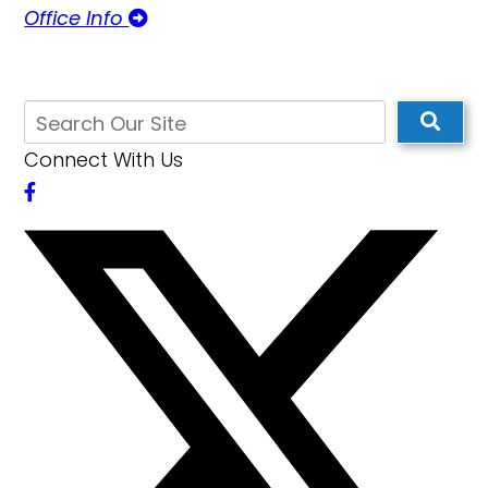
Office Info
Connect With Us