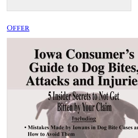
Offer