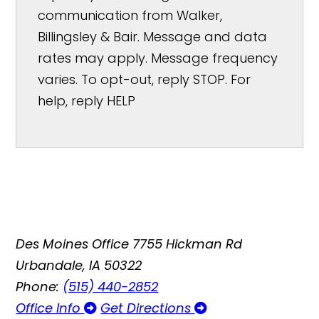
communication from Walker,
Billingsley & Bair. Message and data
rates may apply. Message frequency
varies. To opt-out, reply STOP. For
help, reply HELP
Des Moines Office
7755 Hickman Rd
Urbandale, IA 50322
Phone:
(515) 440-2852
Office Info
Get Directions