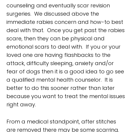
counseling and eventually scar revision
surgeries. We discussed above the
immediate rabies concern and how-to best
deal with that. Once you get past the rabies
scare, then they can be physical and
emotional scars to deal with. If you or your
loved one are having flashbacks to the
attack, difficulty sleeping, anxiety and/or
fear of dogs then it is a good idea to go see
a qualified mental health counselor. It is
better to do this sooner rather than later
because you want to treat the mental issues
right away.
From a medical standpoint, after stitches
are removed there may be some scarring.