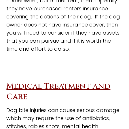
homeowner, but rather rent, then hopefully
they have purchased renters insurance
covering the actions of their dog. If the dog
owner does not have insurance cover, then
you will need to consider if they have assets
that you can pursue and if it is worth the
time and effort to do so.
Me
dical Treatment and
Care
Dog bite injuries can cause serious damage
which may require the use of antibiotics,
stitches, rabies shots, mental health