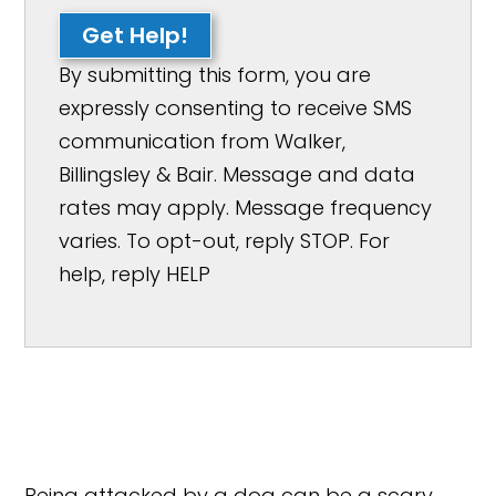
Get Help!
By submitting this form, you are
expressly consenting to receive SMS
communication from Walker,
Billingsley & Bair. Message and data
rates may apply. Message frequency
varies. To opt-out, reply STOP. For
help, reply HELP
Being attacked by a dog can be a scary