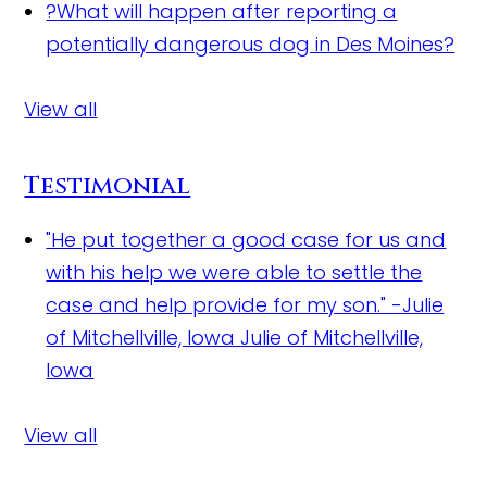
?
What will happen after reporting a
potentially dangerous dog in Des Moines?
View all
Testimonial
"He put together a good case for us and
with his help we were able to settle the
case and help provide for my son." -Julie
of Mitchellville, Iowa
Julie of Mitchellville,
Iowa
View all