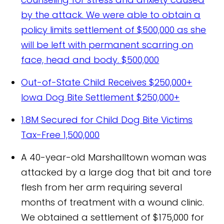
by the attack. We were able to obtain a
policy limits settlement of $500,000 as she
will be left with permanent scarring on
face, head and body.
$500,000
Out-of-State Child Receives $250,000+
Iowa Dog Bite Settlement
$250,000+
1.8M Secured for Child Dog Bite Victims
Tax-Free
1,500,000
A 40-year-old Marshalltown woman was
attacked by a large dog that bit and tore
flesh from her arm requiring several
months of treatment with a wound clinic.
We obtained a settlement of $175,000 for