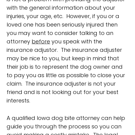
with the general information about your
injuries, your age, etc. However, if you or a
loved one has been seriously injured then
you may want to consider talking to an
attorney
before
you speak with the
insurance adjustor. The insurance adjuster
may be nice to you, but keep in mind that
their job is to represent the dog owner and
to pay you as little as possible to close your
claim. The insurance adjuster is not your
friend and is not looking out for your best
interests.
A qualified Iowa dog bite attorney can help
guide you through the process so you can
avoid making a costly mistake. The legal