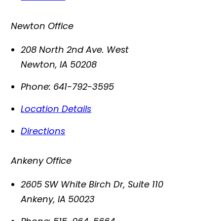
Newton Office
208 North 2nd Ave. West
Newton
,
IA
50208
Phone:
641-792-3595
Location Details
Directions
Ankeny Office
2605 SW White Birch Dr, Suite 110
Ankeny
,
IA
50023