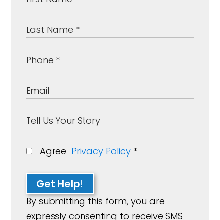
Agree
Privacy Policy
*
Get Help!
By submitting this form, you are
expressly consenting to receive SMS