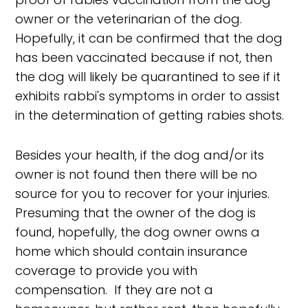
owner or the veterinarian of the dog.
Hopefully, it can be confirmed that the dog
has been vaccinated because if not, then
the dog will likely be quarantined to see if it
exhibits rabbi's symptoms in order to assist
in the determination of getting rabies shots.
Besides your health, if the dog and/or its
owner is not found then there will be no
source for you to recover for your injuries.
Presuming that the owner of the dog is
found, hopefully, the dog owner owns a
home which should contain insurance
coverage to provide you with
compensation. If they are not a