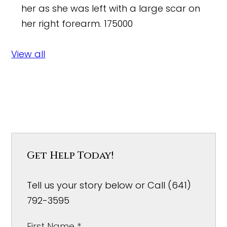
her as she was left with a large scar on
her right forearm.
175000
View all
Get Help Today!
Tell us your story below or Call (641)
792-3595