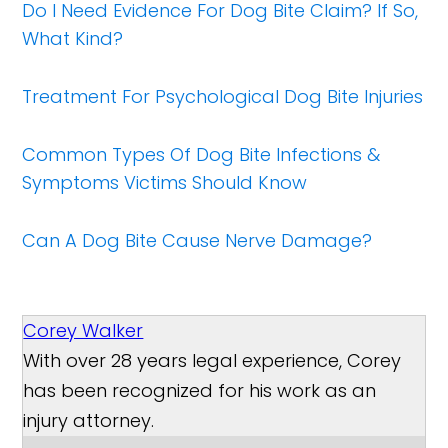
Do I Need Evidence For Dog Bite Claim? If So,
What Kind?
Treatment For Psychological Dog Bite Injuries
Common Types Of Dog Bite Infections &
Symptoms Victims Should Know
Can A Dog Bite Cause Nerve Damage?
Corey Walker
With over 28 years legal experience, Corey
has been recognized for his work as an
injury attorney.