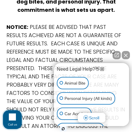
dog bites, and personal injury. That
commitment is what sets us apart.
NOTICE:
PLEASE BE ADVISED THAT PAST
RESULTS ACHIEVED ARE NOT A GUARANTEE OF
FUTURE RESULTS. EACH CASE IS UNIQUE AND
REFERENCE MUST BE MADE TO THE SPECIFIC
LEGAL AND FACTUAL CIRCUMSTANCES
PRESENTED. THESE RESULTS MAY NOT BE
Need Legal Help?👋🏼
TYPICAL AND THE FACTS OF YOUR CASE ARE
Animal Bite
PROBABLY VERY DIFFERENT. THERE ARE MANY
FACTORS TO CONSIDER WHEN DETERMINING
Personal Injury (All kinds)
THE VALUE OF YOUR CASE. THEREFORE, YOU
SHOULD NOT RELY UPON THE ABOVE RESULTS IN
Car Accident
RESOLVING YOUR CASE, BUT RATHER SHOULD
Scroll
CONSULT AN ATTORNEY TO DISCUSS THE
Call us
Accidents & Injuries