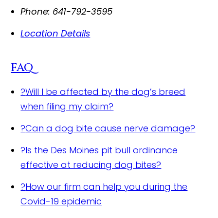
Phone:
641-792-3595
Location Details
FAQ
?
Will I be affected by the dog’s breed
when filing my claim?
?
Can a dog bite cause nerve damage?
?
Is the Des Moines pit bull ordinance
effective at reducing dog bites?
?
How our firm can help you during the
Covid-19 epidemic