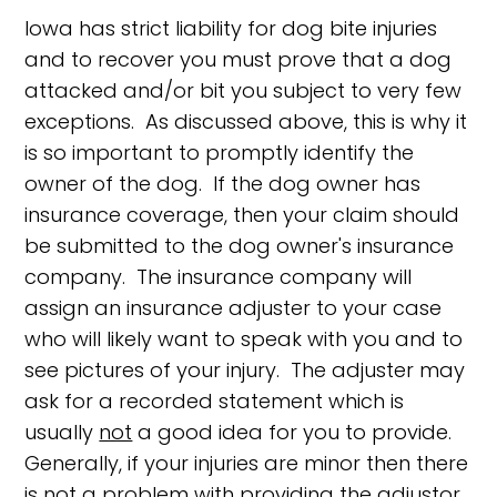
Iowa has strict liability for dog bite injuries
and to recover you must prove that a dog
attacked and/or bit you subject to very few
exceptions. As discussed above, this is why it
is so important to promptly identify the
owner of the dog. If the dog owner has
insurance coverage, then your claim should
be submitted to the dog owner's insurance
company. The insurance company will
assign an insurance adjuster to your case
who will likely want to speak with you and to
see pictures of your injury. The adjuster may
ask for a recorded statement which is
usually
not
a good idea for you to provide.
Generally, if your injuries are minor then there
is not a problem with providing the adjustor