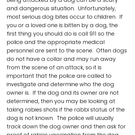
and dangerous situation. Unfortunately,
most serious dog bites occur to children. If
you or a loved one is bitten by a dog, the
first thing you should do is call 911 so the
police and the appropriate medical
personnel are sent to the scene. Often dogs
do not have a collar and may run away
from the scene of an attack, so it is
important that the police are called to
investigate and determine who the dog
owner is. If the dog and its owner are not
determined, then you may be looking at
taking rabies shots if the rabbi status of the
dog is not known. The police will usually
track down the dog owner and then ask for
proof of rabies vaccination from the dog