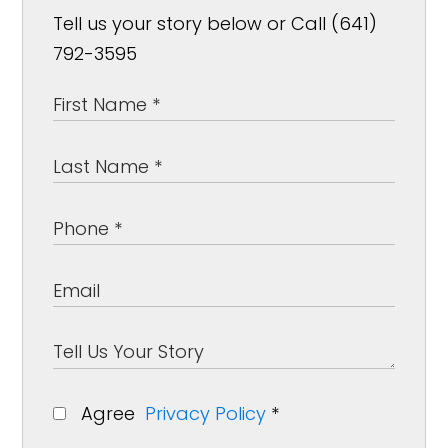
Tell us your story below or Call (641)
792-3595
Agree
Privacy Policy
*