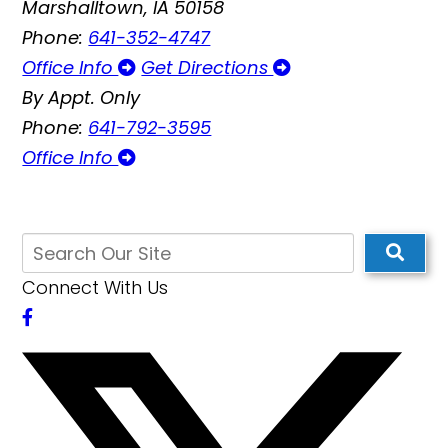
Marshalltown, IA 50158
Phone:
641-352-4747
Office Info
Get Directions
By Appt. Only
Phone:
641-792-3595
Office Info
Connect With Us