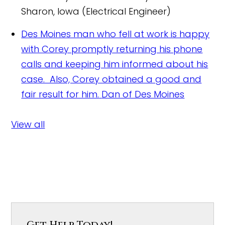
Sharon, Iowa (Electrical Engineer)
Des Moines man who fell at work is happy
with Corey promptly returning his phone
calls and keeping him informed about his
case. Also, Corey obtained a good and
fair result for him.
Dan of Des Moines
View all
Get Help Today!