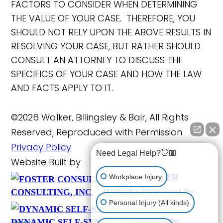
FACTORS TO CONSIDER WHEN DETERMINING
THE VALUE OF YOUR CASE. THEREFORE, YOU
SHOULD NOT RELY UPON THE ABOVE RESULTS IN
RESOLVING YOUR CASE, BUT RATHER SHOULD
CONSULT AN ATTORNEY TO DISCUSS THE
SPECIFICS OF YOUR CASE AND HOW THE LAW
AND FACTS APPLY TO IT.
©2026 Walker, Billingsley & Bair, All Rights
Reserved, Reproduced with Permission
Privacy Policy
Need Legal Help?👋🏼
Website Built by
FOSTER
Workplace Injury
Website Powered By
CONSULTING, INC.
Personal Injury (All kinds)
DYNAMIC SELF-SYNDICATION (DSS™)