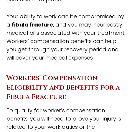
Your ability to work can be compromised by
a
fibula fracture
, and you may incur costly
medical bills associated with your treatment.
Workers’ compensation benefits can help
you get through your recovery period and
will cover your medical expenses.
Workers’ Compensation
Eligibility and Benefits for a
Fibula Fracture
To qualify for worker’s compensation
benefits, you will need to prove your injury is
related to your work duties or the