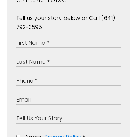
Tell us your story below or Call (641)
792-3595