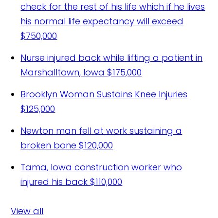
check for the rest of his life which if he lives
his normal life expectancy will exceed
$750,000
Nurse injured back while lifting a patient in
Marshalltown, Iowa
$175,000
Brooklyn Woman Sustains Knee Injuries
$125,000
Newton man fell at work sustaining a
broken bone
$120,000
Tama, Iowa construction worker who
injured his back
$110,000
View all