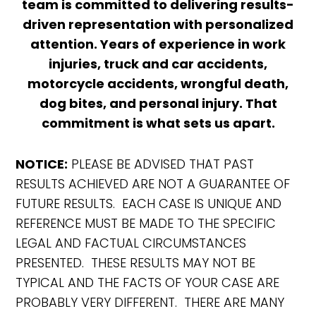
team is committed to delivering results-
driven representation with personalized
attention. Years of experience in work
injuries, truck and car accidents,
motorcycle accidents, wrongful death,
dog bites, and personal injury. That
commitment is what sets us apart.
NOTICE:
PLEASE BE ADVISED THAT PAST
RESULTS ACHIEVED ARE NOT A GUARANTEE OF
FUTURE RESULTS. EACH CASE IS UNIQUE AND
REFERENCE MUST BE MADE TO THE SPECIFIC
LEGAL AND FACTUAL CIRCUMSTANCES
PRESENTED. THESE RESULTS MAY NOT BE
TYPICAL AND THE FACTS OF YOUR CASE ARE
PROBABLY VERY DIFFERENT. THERE ARE MANY