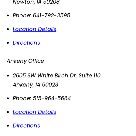
Newton
,
IA
50208
Phone:
641-792-3595
Location Details
Directions
Ankeny Office
2605 SW White Birch Dr, Suite 110
Ankeny
,
IA
50023
Phone:
515-964-5664
Location Details
Directions