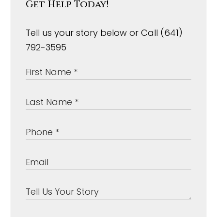
Get Help Today!
Tell us your story below or Call (641)
792-3595