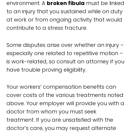
environment. A
broken fibula
must be linked
to an injury that you sustained while on duty
at work or from ongoing activity that would
contribute to a stress fracture.
Some disputes arise over whether an injury –
especially one related to repetitive motion –
is work-related, so consult an attorney if you
have trouble proving eligibility.
Your workers’ compensation benefits can
cover costs of the various treatments noted
above. Your employer will provide you with a
doctor from whom you must seek
treatment. If you are unsatisfied with the
doctor’s care, you may request alternate