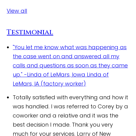
View all
Testimonial
"You let me know what was happening as
the case went on and answered all my
calls and questions as soon as they came
up." -Linda of LeMars, Iowa
Linda of
LeMars, IA (factory worker)
Totally satisfied with everything and how it
was handled. I was referred to Corey by a
coworker and a relative and it was the
best decision I made. Thank you very
much for your services.
Larry of New