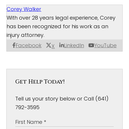
Corey Walker
With over 28 years legal experience, Corey
has been recognized for his work as an
injury attorney.
Facebook
LinkedIn
YouTube
X
Get Help Today!
Tell us your story below or Call (641)
792-3595