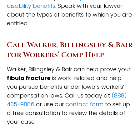
disability benefits
. Speak with your lawyer
about the types of benefits to which you are
entitled.
Call Walker, Billingsley & Bair
for Workers’ Comp Help
Walker, Billingsley & Bair can help prove your
fibula fracture
is work-related and help
you pursue benefits under Iowa’s workers’
compensation laws. Call us today at
(888)
435-9886
or use our
contact form
to set up
a free consultation to review the details of
your case.