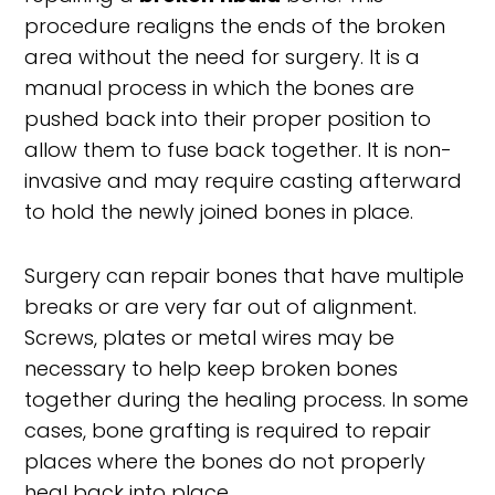
procedure realigns the ends of the broken
area without the need for surgery. It is a
manual process in which the bones are
pushed back into their proper position to
allow them to fuse back together. It is non-
invasive and may require casting afterward
to hold the newly joined bones in place.
Surgery can repair bones that have multiple
breaks or are very far out of alignment.
Screws, plates or metal wires may be
necessary to help keep broken bones
together during the healing process. In some
cases, bone grafting is required to repair
places where the bones do not properly
heal back into place.