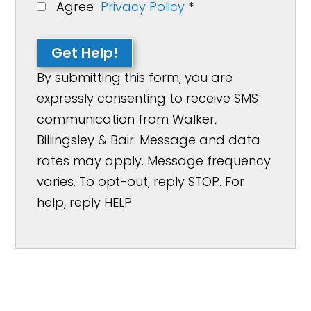
Agree
Privacy Policy
*
Get Help!
By submitting this form, you are
expressly consenting to receive SMS
communication from Walker,
Billingsley & Bair. Message and data
rates may apply. Message frequency
varies. To opt-out, reply STOP. For
help, reply HELP