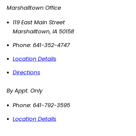
Marshalltown Office
119 East Main Street
Marshalltown
,
IA
50158
Phone:
641-352-4747
Location Details
Directions
By Appt. Only
Phone:
641-792-3595
Location Details