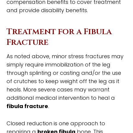
compensation benefits to cover treatment
and provide disability benefits.
Treatment for a Fibula
Fracture
As noted above, minor stress fractures may
simply require immobilization of the leg
through splinting or casting and/or the use
of crutches to keep weight off the leg as it
heals. More severe cases may warrant
additional medical intervention to heal a
fibula fracture
.
Closed reduction is one approach to
repairing a
broken fibula
bone. This