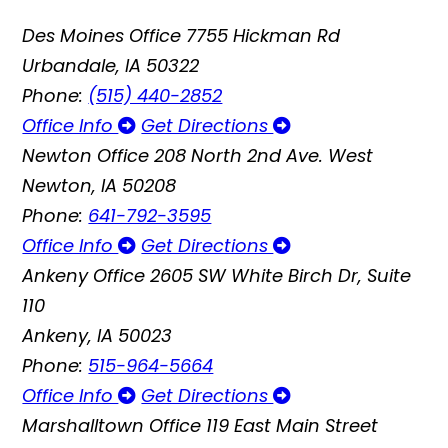
Des Moines Office
7755 Hickman Rd
Urbandale, IA 50322
Phone:
(515) 440-2852
Office Info
Get Directions
Newton Office
208 North 2nd Ave. West
Newton, IA 50208
Phone:
641-792-3595
Office Info
Get Directions
Ankeny Office
2605 SW White Birch Dr, Suite
110
Ankeny, IA 50023
Phone:
515-964-5664
Office Info
Get Directions
Marshalltown Office
119 East Main Street