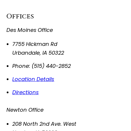
Offices
Des Moines Office
7755 Hickman Rd
Urbandale
,
IA
50322
Phone:
(515) 440-2852
Location Details
Directions
Newton Office
208 North 2nd Ave. West