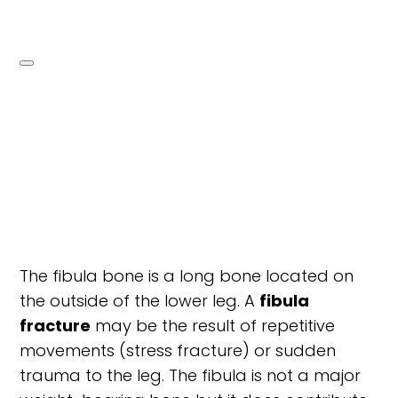
The fibula bone is a long bone located on
the outside of the lower leg. A
fibula
fracture
may be the result of repetitive
movements (stress fracture) or sudden
trauma to the leg. The fibula is not a major