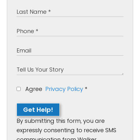
Agree
Privacy Policy
*
Get Help!
By submitting this form, you are
expressly consenting to receive SMS
communication from Walker,