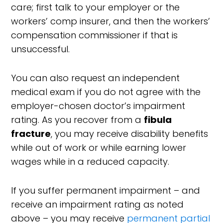
care; first talk to your employer or the
workers’ comp insurer, and then the workers’
compensation commissioner if that is
unsuccessful.
You can also request an independent
medical exam if you do not agree with the
employer-chosen doctor’s impairment
rating. As you recover from a
fibula
fracture
, you may receive disability benefits
while out of work or while earning lower
wages while in a reduced capacity.
If you suffer permanent impairment – and
receive an impairment rating as noted
above – you may receive
permanent partial