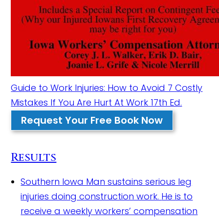
Guide to Work Injuries: How to Avoid 7 Costly
Mistakes If You Are Hurt At Work 17th Ed.
Request Your Free Book Now
Results
Southern Iowa Man sustains serious leg
injuries doing construction work.
He is to
receive a weekly workers’ compensation