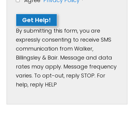
Agree
Privacy Policy
*
Get Help!
By submitting this form, you are
expressly consenting to receive SMS
communication from Walker,
Billingsley & Bair. Message and data
rates may apply. Message frequency
varies. To opt-out, reply STOP. For
help, reply HELP