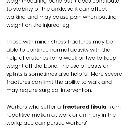
weight-bearing bone but it does contribute
to stability of the ankle, so it can affect
walking and may cause pain when putting
weight on the injured leg.
Those with minor stress fractures may be
able to continue normal activity with the
help of crutches for a week or two to keep
weight off the bone. The use of casts or
splints is sometimes also helpful. More severe
fractures can limit the ability to walk and
may require surgical intervention.
Workers who suffer a
fractured fibula
from
repetitive motion at work or an injury in the
workplace can pursue workers’