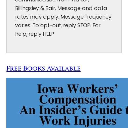
Billingsley & Bair. Message and data
rates may apply. Message frequency
varies. To opt-out, reply STOP. For
help, reply HELP
Free Books Available