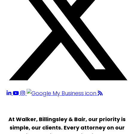
At Walker, Billingsley & Bair, our priority is
simple, our clients. Every attorney on our