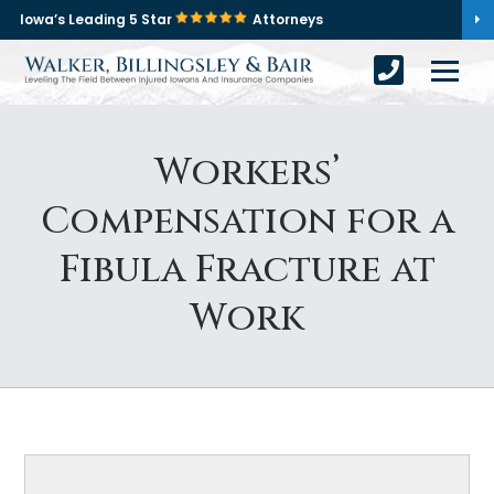
Iowa’s Leading 5 Star
Attorneys
Workers’
Compensation for a
Fibula Fracture at
Work