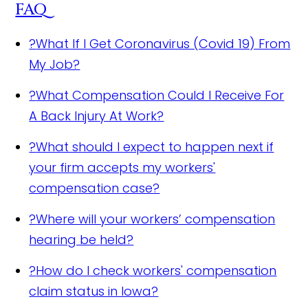
FAQ
?
What If I Get Coronavirus (Covid 19) From
My Job?
?
What Compensation Could I Receive For
A Back Injury At Work?
?
What should I expect to happen next if
your firm accepts my workers'
compensation case?
?
Where will your workers’ compensation
hearing be held?
?
How do I check workers' compensation
claim status in Iowa?