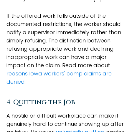
If the offered work falls outside of the
documented restrictions, the worker should
notify a supervisor immediately rather than
simply refusing. The distinction between
refusing appropriate work and declining
inappropriate work can have a major
impact on the claim. Read more about
reasons Iowa workers' comp claims are
denied
.
4. Quitting the Job
A hostile or difficult workplace can make it
genuinely hard to continue showing up after