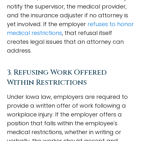
notify the supervisor, the medical provider,
and the insurance adjuster if no attorney is
yet involved. If the employer
refuses to honor
medical restrictions
, that refusal itself
creates legal issues that an attorney can
address.
3. Refusing Work Offered
Within Restrictions
Under Iowa law, employers are required to
provide a written offer of work following a
workplace injury. If the employer offers a
position that falls within the employee's
medical restrictions, whether in writing or
verbally, the worker should accept and