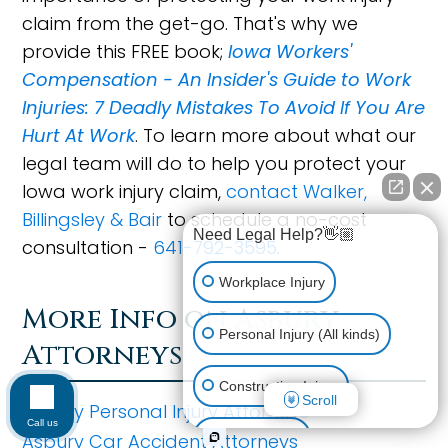
claim from the get-go. That's why we
provide this FREE book;
Iowa Workers'
Compensation - An Insider's Guide to Work
Injuries: 7 Deadly Mistakes To Avoid If You Are
Hurt At Work
. To learn more about what our
legal team will do to help you protect your
Iowa work injury claim,
contact Walker,
Billingsley & Bair
to schedule a no-cost
Need Legal Help?👋🏼
consultation -
641-792-3595
.
Workplace Injury
More Info on Asbury
Personal Injury (All kinds)
Attorneys
Construction Injury
Scroll
Asbury Personal Injury Attorneys
Call us
Asbury Car Accident Attorneys
Car Accident