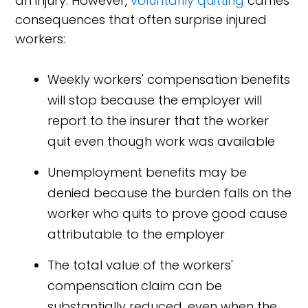
an injury. However,
voluntarily quitting
carries
consequences that often surprise injured
workers:
Weekly workers' compensation benefits
will stop because the employer will
report to the insurer that the worker
quit even though work was available
Unemployment benefits may be
denied because the burden falls on the
worker who quits to prove good cause
attributable to the employer
The total value of the workers'
compensation claim can be
substantially reduced, even when the