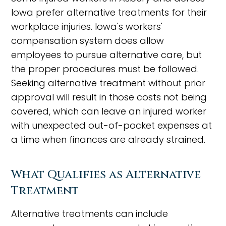
Iowa prefer alternative treatments for their
workplace injuries. Iowa's workers'
compensation system does allow
employees to pursue alternative care, but
the proper procedures must be followed.
Seeking alternative treatment without prior
approval will result in those costs not being
covered, which can leave an injured worker
with unexpected out-of-pocket expenses at
a time when finances are already strained.
What Qualifies as Alternative
Treatment
Alternative treatments can include