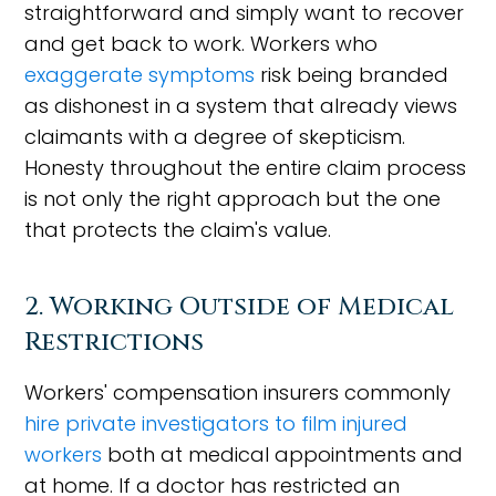
straightforward and simply want to recover
and get back to work. Workers who
exaggerate symptoms
risk being branded
as dishonest in a system that already views
claimants with a degree of skepticism.
Honesty throughout the entire claim process
is not only the right approach but the one
that protects the claim's value.
2. Working Outside of Medical
Restrictions
Workers' compensation insurers commonly
hire private investigators to film injured
workers
both at medical appointments and
at home. If a doctor has restricted an