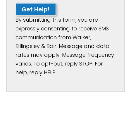
Get Help!
By submitting this form, you are
expressly consenting to receive SMS
communication from Walker,
Billingsley & Bair. Message and data
rates may apply. Message frequency
varies. To opt-out, reply STOP. For
help, reply HELP