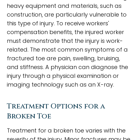
heavy equipment and materials, such as
construction, are particularly vulnerable to
this type of injury. To receive workers'
compensation benefits, the injured worker
must demonstrate that the injury is work-
related. The most common symptoms of a
fractured toe are pain, swelling, bruising,
and stiffness. A physician can diagnose the
injury through a physical examination or
imaging technology such as an X-ray.
Treatment Options for a
Broken Toe
Treatment for a broken toe varies with the
severity of the injury. Minor fractures may be