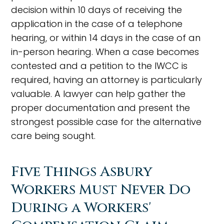
decision within 10 days of receiving the
application in the case of a telephone
hearing, or within 14 days in the case of an
in-person hearing. When a case becomes
contested and a petition to the IWCC is
required, having an attorney is particularly
valuable. A lawyer can help gather the
proper documentation and present the
strongest possible case for the alternative
care being sought.
Five Things Asbury
Workers Must Never Do
During a Workers'