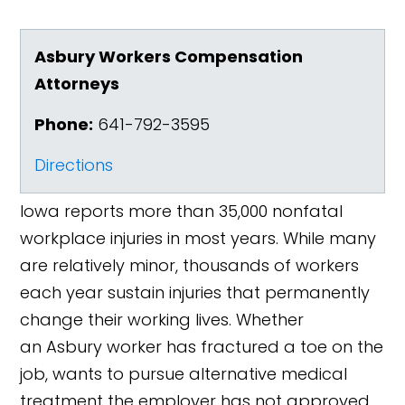
Asbury Workers Compensation
Attorneys
Phone:
641-792-3595
Directions
Iowa reports more than 35,000 nonfatal
workplace injuries in most years. While many
are relatively minor, thousands of workers
each year sustain injuries that permanently
change their working lives. Whether
an Asbury worker has fractured a toe on the
job, wants to pursue alternative medical
treatment the employer has not approved,