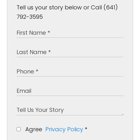
Tell us your story below or Call (641)
792-3595
Agree
Privacy Policy
*