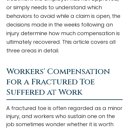
or simply needs to understand which
behaviors to avoid while a claim is open, the
decisions made in the weeks following an
injury determine how much compensation is
ultimately recovered. This article covers all
three areas in detail.
Workers' Compensation
for a Fractured Toe
Suffered at Work
A fractured toe is often regarded as a minor
injury, and workers who sustain one on the
job sometimes wonder whether it is worth