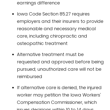
earnings difference
Iowa Code Section 85.27 requires
employers and their insurers to provide
reasonable and necessary medical
care, including chiropractic and
osteopathic treatment
Alternative treatment must be
requested and approved before being
pursued; unauthorized care will not be
reimbursed
If alternative care is denied, the injured
worker may petition the Iowa Workers'
Compensation Commissioner, which
issues decisions within 10 to 14 days