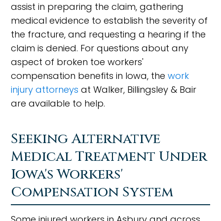
assist in preparing the claim, gathering
medical evidence to establish the severity of
the fracture, and requesting a hearing if the
claim is denied. For questions about any
aspect of broken toe workers'
compensation benefits in Iowa, the
work
injury attorneys
at Walker, Billingsley & Bair
are available to help.
Seeking Alternative
Medical Treatment Under
Iowa's Workers'
Compensation System
Some injured workers in Asbury and across