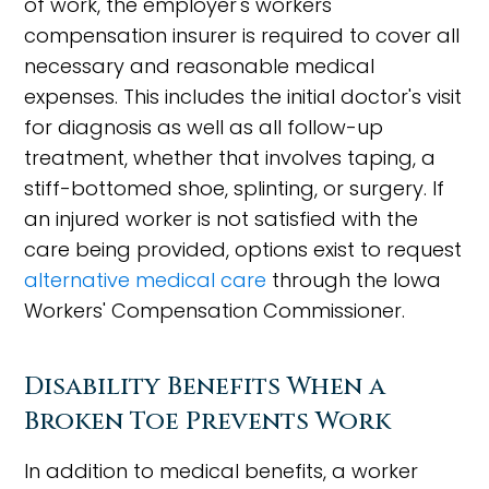
of work, the employer's workers'
compensation insurer is required to cover all
necessary and reasonable medical
expenses. This includes the initial doctor's visit
for diagnosis as well as all follow-up
treatment, whether that involves taping, a
stiff-bottomed shoe, splinting, or surgery. If
an injured worker is not satisfied with the
care being provided, options exist to request
alternative medical care
through the Iowa
Workers' Compensation Commissioner.
Disability Benefits When a
Broken Toe Prevents Work
In addition to medical benefits, a worker