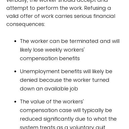
attempt to perform the work. Refusing a
valid offer of work carries serious financial
consequences:
The worker can be terminated and will
likely lose weekly workers'
compensation benefits
Unemployment benefits will likely be
denied because the worker turned
down an available job
The value of the workers'
compensation case will typically be
reduced significantly due to what the
system treats as a voluntary quit