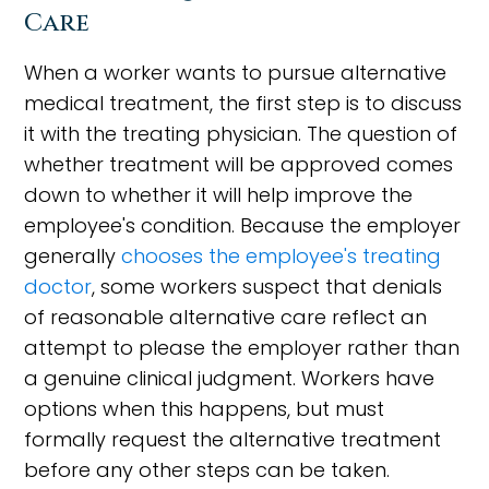
Care
When a worker wants to pursue alternative
medical treatment, the first step is to discuss
it with the treating physician. The question of
whether treatment will be approved comes
down to whether it will help improve the
employee's condition. Because the employer
generally
chooses the employee's treating
doctor
, some workers suspect that denials
of reasonable alternative care reflect an
attempt to please the employer rather than
a genuine clinical judgment. Workers have
options when this happens, but must
formally request the alternative treatment
before any other steps can be taken.