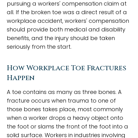
pursuing a workers' compensation claim at
all. If the broken toe was a direct result of a
workplace accident, workers' compensation
should provide both medical and disability
benefits, and the injury should be taken
seriously from the start.
How Workplace Toe Fractures
Happen
A toe contains as many as three bones. A
fracture occurs when trauma to one of
those bones takes place, most commonly
when a worker drops a heavy object onto
the foot or slams the front of the foot into a
solid surface. Workers in industries involving