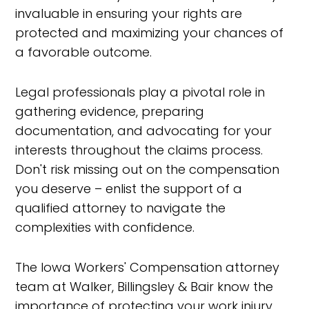
invaluable in ensuring your rights are
protected and maximizing your chances of
a favorable outcome.
Legal professionals play a pivotal role in
gathering evidence, preparing
documentation, and advocating for your
interests throughout the claims process.
Don't risk missing out on the compensation
you deserve – enlist the support of a
qualified attorney to navigate the
complexities with confidence.
The Iowa Workers' Compensation attorney
team at Walker, Billingsley & Bair know the
importance of protecting your work injury