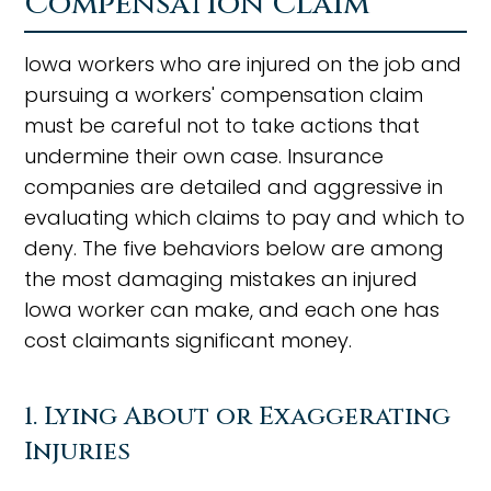
Compensation Claim
Iowa workers who are injured on the job and
pursuing a workers' compensation claim
must be careful not to take actions that
undermine their own case. Insurance
companies are detailed and aggressive in
evaluating which claims to pay and which to
deny. The five behaviors below are among
the most damaging mistakes an injured
Iowa worker can make, and each one has
cost claimants significant money.
1. Lying About or Exaggerating
Injuries