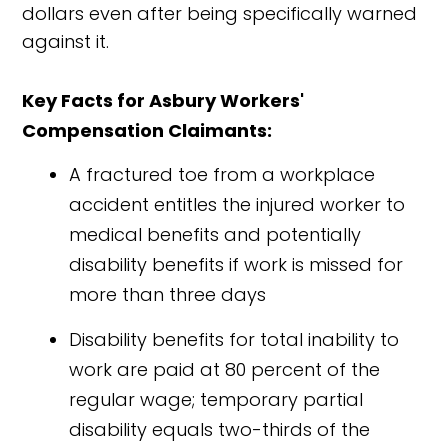
dollars even after being specifically warned
against it.
Key Facts for Asbury Workers'
Compensation Claimants:
A fractured toe from a workplace
accident entitles the injured worker to
medical benefits and potentially
disability benefits if work is missed for
more than three days
Disability benefits for total inability to
work are paid at 80 percent of the
regular wage; temporary partial
disability equals two-thirds of the