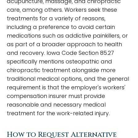
acupuncture, massage, and chiropractic
care, among others. Workers seek these
treatments for a variety of reasons,
including a preference to avoid certain
medications such as addictive painkillers, or
as part of a broader approach to health
and recovery. Iowa Code Section 85.27
specifically mentions osteopathic and
chiropractic treatment alongside more
traditional medical options, and the general
requirement is that the employer's workers'
compensation insurer must provide
reasonable and necessary medical
treatment for the work-related injury.
How to Request Alternative