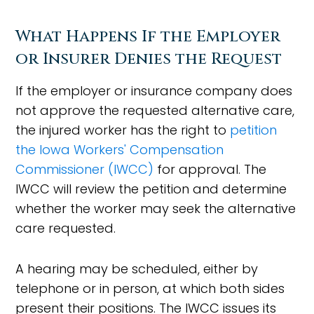
What Happens If the Employer
or Insurer Denies the Request
If the employer or insurance company does
not approve the requested alternative care,
the injured worker has the right to
petition
the Iowa Workers' Compensation
Commissioner (IWCC)
for approval. The
IWCC will review the petition and determine
whether the worker may seek the alternative
care requested.
A hearing may be scheduled, either by
telephone or in person, at which both sides
present their positions. The IWCC issues its