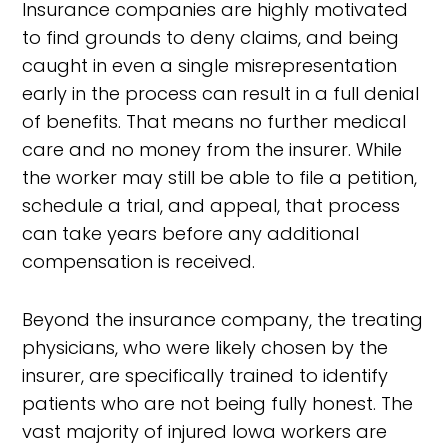
Insurance companies are highly motivated
to find grounds to deny claims, and being
caught in even a single misrepresentation
early in the process can result in a full denial
of benefits. That means no further medical
care and no money from the insurer. While
the worker may still be able to file a petition,
schedule a trial, and appeal, that process
can take years before any additional
compensation is received.
Beyond the insurance company, the treating
physicians, who were likely chosen by the
insurer, are specifically trained to identify
patients who are not being fully honest. The
vast majority of injured Iowa workers are