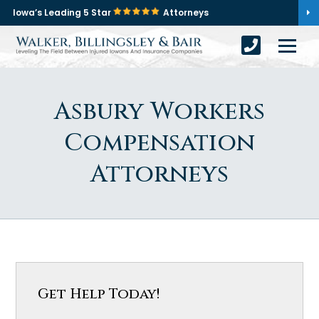
Iowa’s Leading 5 Star
Attorneys
Asbury Workers
Compensation
Attorneys
Get Help Today!