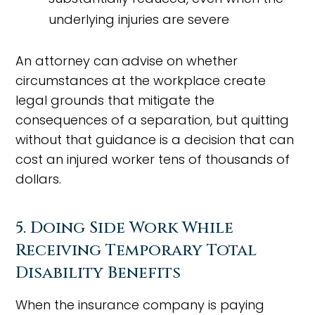
underlying injuries are severe
An attorney can advise on whether
circumstances at the workplace create
legal grounds that mitigate the
consequences of a separation, but quitting
without that guidance is a decision that can
cost an injured worker tens of thousands of
dollars.
5. Doing Side Work While
Receiving Temporary Total
Disability Benefits
When the insurance company is paying