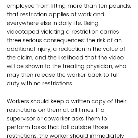
employee from lifting more than ten pounds,
that restriction applies at work and
everywhere else in daily life. Being
videotaped violating a restriction carries
three serious consequences: the risk of an
additional injury, a reduction in the value of
the claim, and the likelihood that the video
will be shown to the treating physician, who
may then release the worker back to full
duty with no restrictions.
Workers should keep a written copy of their
restrictions on them at all times. If a
supervisor or coworker asks them to
perform tasks that fall outside those
restrictions, the worker should immediately