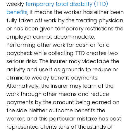
weekly
temporary total disability (TTD)
benefits
, it means the worker has either been
fully taken off work by the treating physician
or has been given temporary restrictions the
employer cannot accommodate.
Performing other work for cash or for a
paycheck while collecting TTD creates two
serious risks. The insurer may videotape the
activity and use it as grounds to reduce or
eliminate weekly benefit payments.
Alternatively, the insurer may learn of the
work through other means and reduce
payments by the amount being earned on
the side. Neither outcome benefits the
worker, and this particular mistake has cost
represented clients tens of thousands of