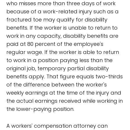
who misses more than three days of work
because of a work-related injury such as a
fractured toe may qualify for disability
benefits. If the worker is unable to return to
work in any capacity, disability benefits are
paid at 80 percent of the employee's
regular wage. If the worker is able to return
to work in a position paying less than the
original job, temporary partial disability
benefits apply. That figure equals two-thirds
of the difference between the worker's
weekly earnings at the time of the injury and
the actual earnings received while working in
the lower-paying position.
A workers' compensation attorney can