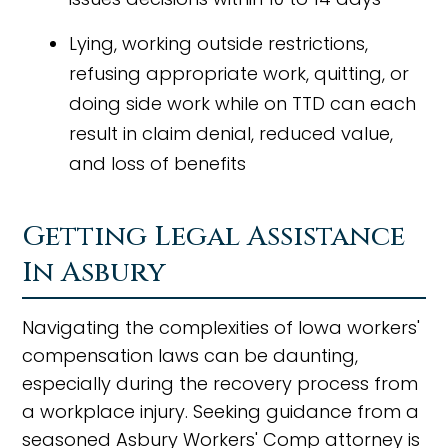
Lying, working outside restrictions,
refusing appropriate work, quitting, or
doing side work while on TTD can each
result in claim denial, reduced value,
and loss of benefits
Getting Legal Assistance
In Asbury
Navigating the complexities of Iowa workers'
compensation laws can be daunting,
especially during the recovery process from
a workplace injury. Seeking guidance from a
seasoned Asbury Workers' Comp attorney is