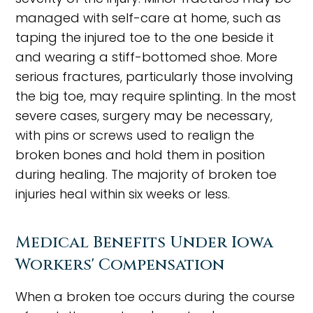
managed with self-care at home, such as
taping the injured toe to the one beside it
and wearing a stiff-bottomed shoe. More
serious fractures, particularly those involving
the big toe, may require splinting. In the most
severe cases, surgery may be necessary,
with pins or screws used to realign the
broken bones and hold them in position
during healing. The majority of broken toe
injuries heal within six weeks or less.
Medical Benefits Under Iowa
Workers' Compensation
When a broken toe occurs during the course