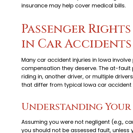
insurance may help cover medical bills.
Passenger Right
in Car Accidents
Many car accident injuries in Iowa invol
compensation they deserve. The at-fault p
riding in, another driver, or multiple driv
that differ from typical Iowa car accident
Understanding Your R
Assuming you were not negligent (e.g., ca
you should not be assessed fault, unless 