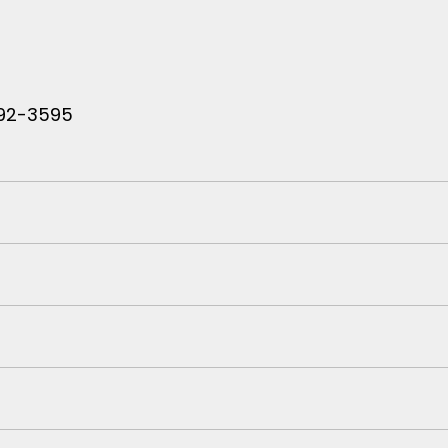
 792-3595