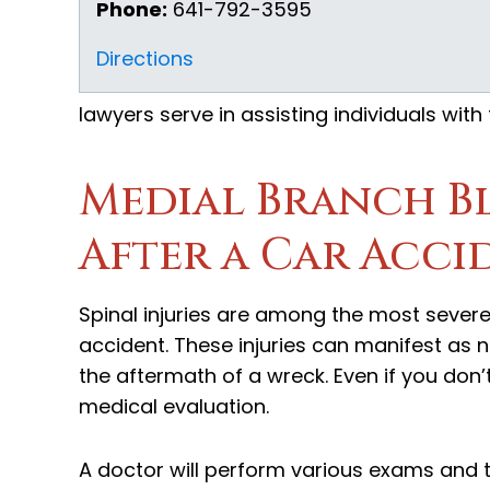
Phone:
641-792-3595
Directions
lawyers serve in assisting individuals with
Medial Branch B
After a Car Acci
Spinal injuries are among the most severe 
accident. These injuries can manifest as n
the aftermath of a wreck. Even if you don’t 
medical evaluation.
A doctor will perform various exams and