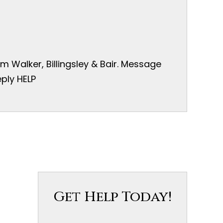
 Walker, Billingsley & Bair. Message
ply HELP
Get Help Today!