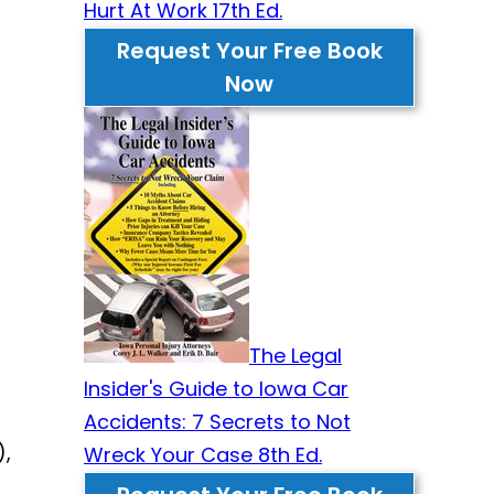
Hurt At Work 17th Ed.
Request Your Free Book
Now
The Legal
Insider's Guide to Iowa Car
Accidents: 7 Secrets to Not
),
Wreck Your Case 8th Ed.