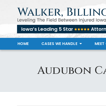
Iowa’s Leading 5 Star
Attor
HOME
CASES WE HANDLE
MEET
Audubon Ca