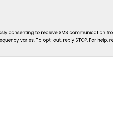
essly consenting to receive SMS communication from
uency varies. To opt-out, reply STOP. For help, re