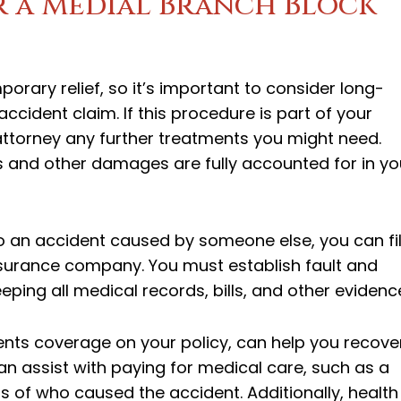
r a Medial Branch Block
rary relief, so it’s important to consider long-
ccident claim. If this procedure is part of your
 attorney any further treatments you might need.
lls and other damages are fully accounted for in yo
to an accident caused by someone else, you can fi
s insurance company. You must establish fault and
ing all medical records, bills, and other evidenc
nts coverage on your policy, can help you recove
can assist with paying for medical care, such as a
 of who caused the accident. Additionally, health