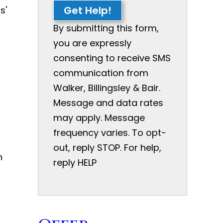
Get Help!
s'
By submitting this form,
you are expressly
consenting to receive SMS
communication from
Walker, Billingsley & Bair.
Message and data rates
may apply. Message
frequency varies. To opt-
out, reply STOP. For help,
n
reply HELP