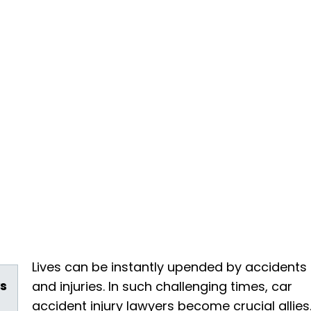
Lives can be instantly upended by accidents
s
and injuries. In such challenging times, car
accident injury lawyers become crucial allies