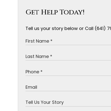
Get Help Today!
Tell us your story below or Call (641)