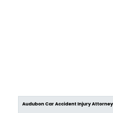
Audubon Car Accident Injury Attorney