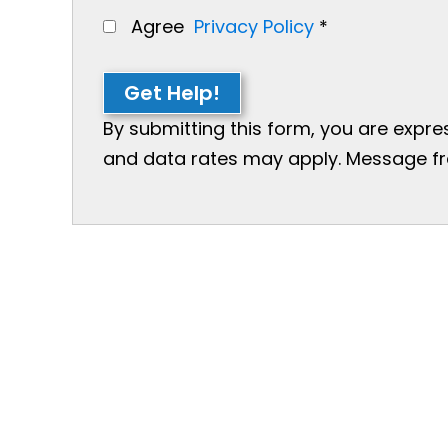
Agree
Privacy Policy
*
Get Help!
By submitting this form, you are expr
and data rates may apply. Message freq