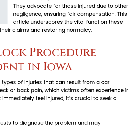
They advocate for those injured due to other
negligence, ensuring fair compensation. This
article underscores the vital function these
 their claims and restoring normalcy.
lock Procedure
dent in Iowa
types of injuries that can result from a car
eck or back pain, which victims often experience i
immediately feel injured, it’s crucial to seek a
 tests to diagnose the problem and may