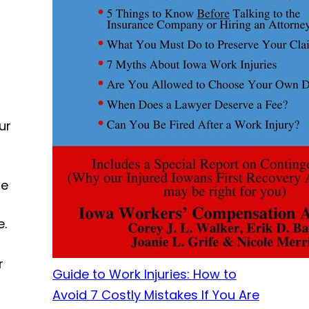
ur
le
e.
r
Guide to Work Injuries: How to
Avoid 7 Costly Mistakes If You Are