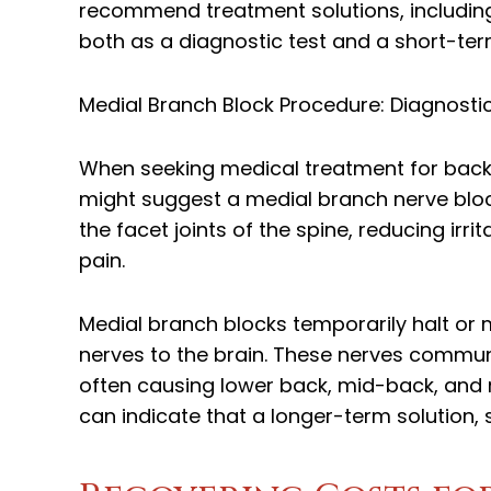
recommend treatment solutions, includin
both as a diagnostic test and a short-te
Medial Branch Block Procedure: Diagnosti
When seeking medical treatment for back 
might suggest a medial branch nerve block
the facet joints of the spine, reducing ir
pain.
Medial branch blocks temporarily halt or 
nerves to the brain. These nerves commun
often causing lower back, mid-back, and ne
can indicate that a longer-term solution, 