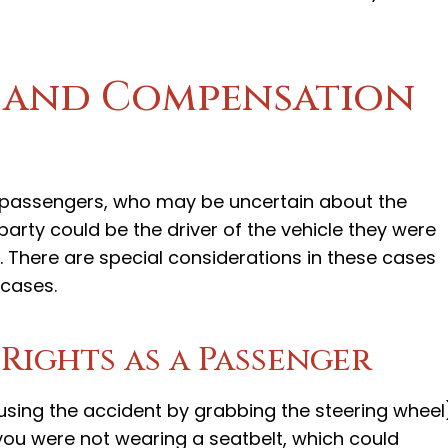
s and Compensation
ve passengers, who may be uncertain about the
arty could be the driver of the vehicle they were
ers. There are special considerations in these cases
 cases.
ights as a Passenger
using the accident by grabbing the steering wheel
you were not wearing a seatbelt, which could