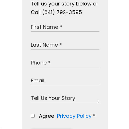
Tell us your story below or
Call (641) 792-3595
Agree
Privacy Policy
*
.