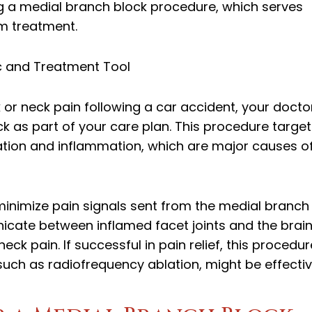
g a medial branch block procedure, which serves
rm treatment.
c and Treatment Tool
or neck pain following a car accident, your docto
 as part of your care plan. This procedure target
ritation and inflammation, which are major causes o
minimize pain signals sent from the medial branch
icate between inflamed facet joints and the brain
ck pain. If successful in pain relief, this procedur
such as radiofrequency ablation, might be effectiv