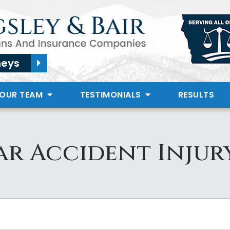
neys
 OUR TEAM
TESTIMONIALS
RESULTS
r Accident Injur