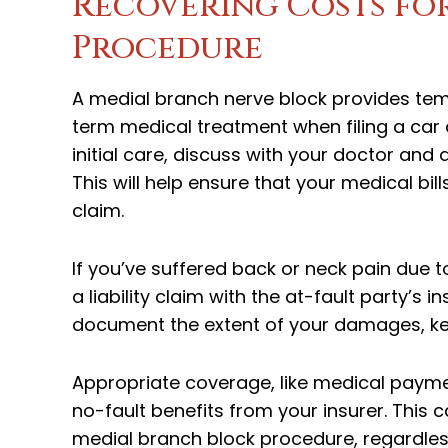
Recovering Costs fo
Procedure
A medial branch nerve block provides tempo
term medical treatment when filing a car a
initial care, discuss with your doctor and
This will help ensure that your medical bi
claim.
If you’ve suffered back or neck pain due 
a liability claim with the at-fault party’
document the extent of your damages, keep
Appropriate coverage, like medical payme
no-fault benefits from your insurer. This 
medial branch block procedure, regardless