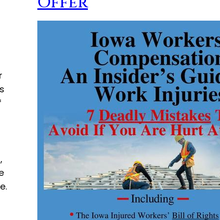
Offer
r
s
f
,
e
e.