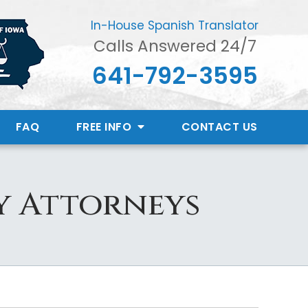
In-House Spanish Translator
Calls Answered 24/7
641-792-3595
FAQ
FREE INFO
CONTACT
US
y Attorneys