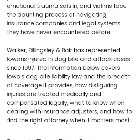
emotional trauma sets in, and victims face
the daunting process of navigating
insurance companies and legal systems
they have never encountered before.
Walker, Billingsley & Bair has represented
Iowans injured in dog bite and attack cases
since 1997. The information below covers
Iowa's dog bite liability law and the breadth
of coverage it provides, how disfiguring
injuries are treated medically and
compensated legally, what to know when
dealing with insurance adjusters, and how to
find the right attorney when it matters most.