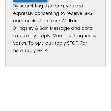
By submitting this form, you are
expressly consenting to receive SMS
communication from Walker,
Billingsley & Bair. Message and data
rates may apply. Message frequency
varies. To opt-out, reply STOP. For
help, reply HELP