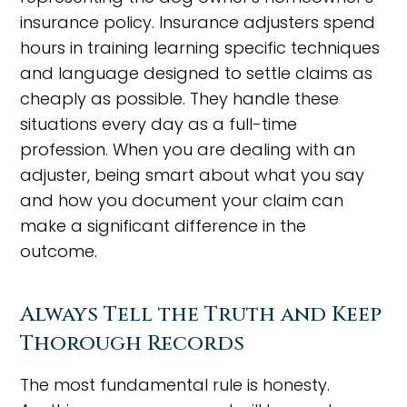
insurance policy. Insurance adjusters spend
hours in training learning specific techniques
and language designed to settle claims as
cheaply as possible. They handle these
situations every day as a full-time
profession. When you are dealing with an
adjuster, being smart about what you say
and how you document your claim can
make a significant difference in the
outcome.
Always Tell the Truth and Keep
Thorough Records
The most fundamental rule is honesty.