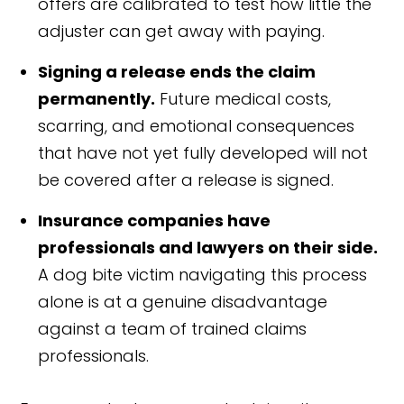
offers are calibrated to test how little the
adjuster can get away with paying.
Signing a release ends the claim
permanently.
Future medical costs,
scarring, and emotional consequences
that have not yet fully developed will not
be covered after a release is signed.
Insurance companies have
professionals and lawyers on their side.
A dog bite victim navigating this process
alone is at a genuine disadvantage
against a team of trained claims
professionals.