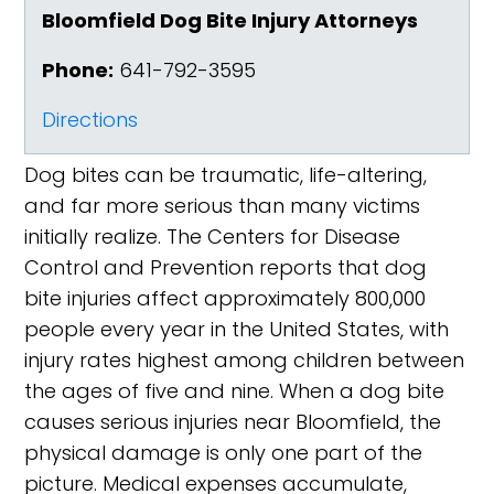
Bloomfield Dog Bite Injury Attorneys
Phone:
641-792-3595
Directions
Dog bites can be traumatic, life-altering,
and far more serious than many victims
initially realize. The Centers for Disease
Control and Prevention reports that dog
bite injuries affect approximately 800,000
people every year in the United States, with
injury rates highest among children between
the ages of five and nine. When a dog bite
causes serious injuries near Bloomfield, the
physical damage is only one part of the
picture. Medical expenses accumulate,