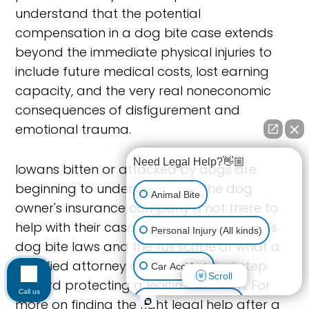
understand that the potential
compensation in a dog bite case extends
beyond the immediate physical injuries to
include future medical costs, lost earning
capacity, and the very real noneconomic
consequences of disfigurement and
emotional trauma.
Need Legal Help?👋🏼
Iowans bitten or attacked by dogs are
beginning to understand that the dog
Animal Bite
owner's insurance company is not there to
help with their case. Learning about Iowa's
Personal Injury (All kinds)
dog bite laws and the full scope of what a
qualified attorney can do is the first step
Car Accident
Scroll
toward protecting a legitimate claim. For
Call us
more on finding the right legal help after a
Accidents & Injuries