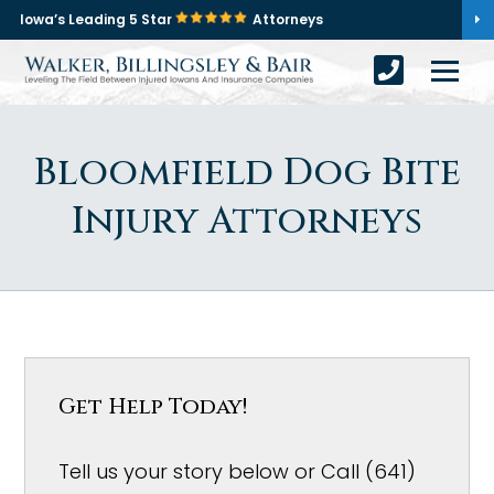
Iowa’s Leading 5 Star
Attorneys
Bloomfield Dog Bite
Injury Attorneys
Get Help Today!
Tell us your story below or Call (641)