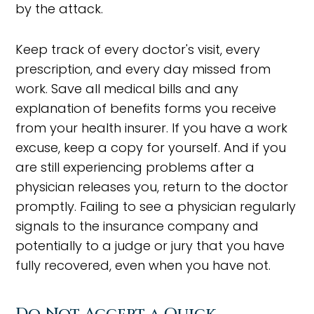
by the attack.
Keep track of every doctor's visit, every
prescription, and every day missed from
work. Save all medical bills and any
explanation of benefits forms you receive
from your health insurer. If you have a work
excuse, keep a copy for yourself. And if you
are still experiencing problems after a
physician releases you, return to the doctor
promptly. Failing to see a physician regularly
signals to the insurance company and
potentially to a judge or jury that you have
fully recovered, even when you have not.