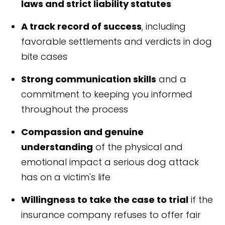
laws and strict liability statutes
A track record of success
, including
favorable settlements and verdicts in dog
bite cases
Strong communication skills
and a
commitment to keeping you informed
throughout the process
Compassion and genuine
understanding
of the physical and
emotional impact a serious dog attack
has on a victim's life
Willingness to take the case to trial
if the
insurance company refuses to offer fair