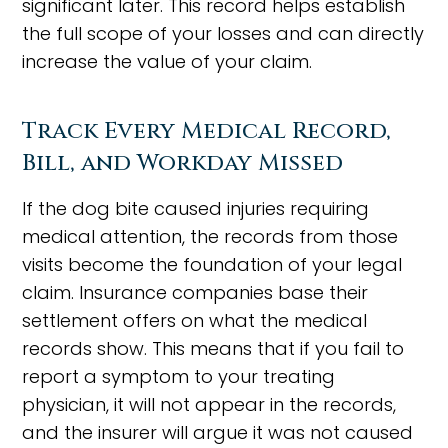
significant later. This record helps establish
the full scope of your losses and can directly
increase the value of your claim.
Track Every Medical Record,
Bill, and Workday Missed
If the dog bite caused injuries requiring
medical attention, the records from those
visits become the foundation of your legal
claim. Insurance companies base their
settlement offers on what the medical
records show. This means that if you fail to
report a symptom to your treating
physician, it will not appear in the records,
and the insurer will argue it was not caused