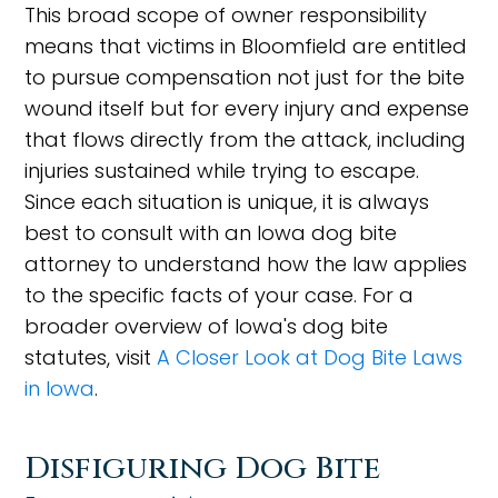
This broad scope of owner responsibility
means that victims in Bloomfield are entitled
to pursue compensation not just for the bite
wound itself but for every injury and expense
that flows directly from the attack, including
injuries sustained while trying to escape.
Since each situation is unique, it is always
best to consult with an Iowa dog bite
attorney to understand how the law applies
to the specific facts of your case. For a
broader overview of Iowa's dog bite
statutes, visit
A Closer Look at Dog Bite Laws
in Iowa
.
Disfiguring Dog Bite