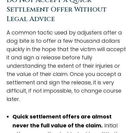
Do Not Accept a Quick
Settlement Offer Without
Legal Advice
A common tactic used by adjusters after a
dog bite is to offer a few thousand dollars
quickly in the hope that the victim will accept
it and sign a release before fully
understanding the extent of their injuries or
the value of their claim. Once you accept a
settlement and sign the release, it is very
difficult, if not impossible, to change course
later.
Quick settlement offers are almost
never the full value of the claim.
Initial