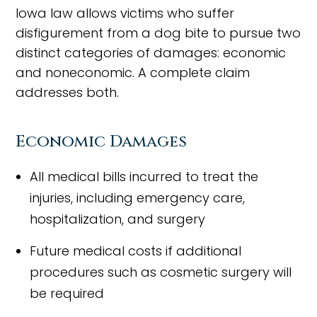
Iowa law allows victims who suffer
disfigurement from a dog bite to pursue two
distinct categories of damages: economic
and noneconomic. A complete claim
addresses both.
Economic Damages
All medical bills incurred to treat the
injuries, including emergency care,
hospitalization, and surgery
Future medical costs if additional
procedures such as cosmetic surgery will
be required