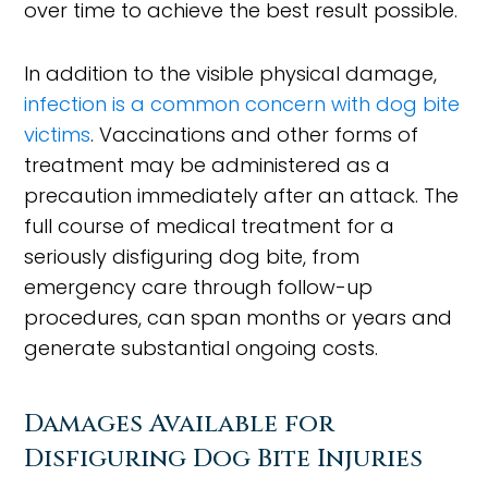
over time to achieve the best result possible.
In addition to the visible physical damage,
infection is a common concern with dog bite
victims
. Vaccinations and other forms of
treatment may be administered as a
precaution immediately after an attack. The
full course of medical treatment for a
seriously disfiguring dog bite, from
emergency care through follow-up
procedures, can span months or years and
generate substantial ongoing costs.
Damages Available for
Disfiguring Dog Bite Injuries