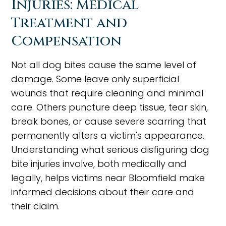
Injuries: Medical
Treatment and
Compensation
Not all dog bites cause the same level of
damage. Some leave only superficial
wounds that require cleaning and minimal
care. Others puncture deep tissue, tear skin,
break bones, or cause severe scarring that
permanently alters a victim's appearance.
Understanding what serious disfiguring dog
bite injuries involve, both medically and
legally, helps victims near Bloomfield make
informed decisions about their care and
their claim.