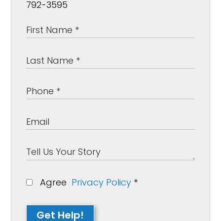
792-3595
Agree
Privacy Policy
*
Get Help!