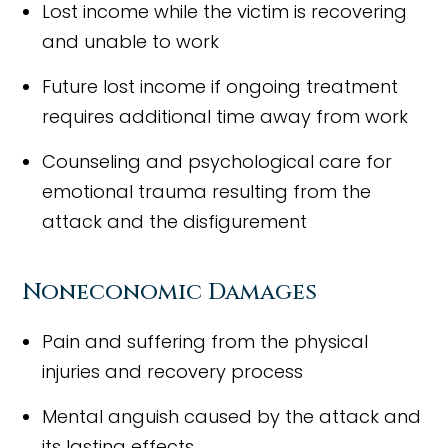
Lost income while the victim is recovering
and unable to work
Future lost income if ongoing treatment
requires additional time away from work
Counseling and psychological care for
emotional trauma resulting from the
attack and the disfigurement
Noneconomic Damages
Pain and suffering from the physical
injuries and recovery process
Mental anguish caused by the attack and
its lasting effects