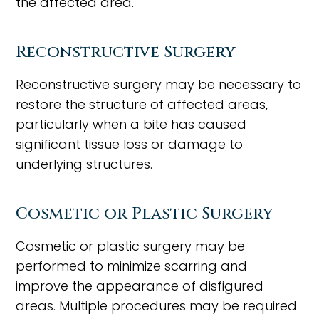
the affected area.
Reconstructive Surgery
Reconstructive surgery may be necessary to
restore the structure of affected areas,
particularly when a bite has caused
significant tissue loss or damage to
underlying structures.
Cosmetic or Plastic Surgery
Cosmetic or plastic surgery may be
performed to minimize scarring and
improve the appearance of disfigured
areas. Multiple procedures may be required