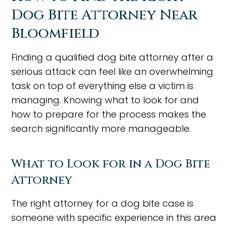
Dog Bite Attorney Near
Bloomfield
Finding a qualified dog bite attorney after a
serious attack can feel like an overwhelming
task on top of everything else a victim is
managing. Knowing what to look for and
how to prepare for the process makes the
search significantly more manageable.
What to Look for in a Dog Bite
Attorney
The right attorney for a dog bite case is
someone with specific experience in this area