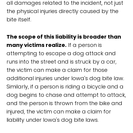
all damages related to the incident, not just
the physical injuries directly caused by the
bite itself.
The scope of this liability is broader than
many victims realize.
If a person is
attempting to escape a dog attack and
runs into the street and is struck by a car,
the victim can make a claim for those
additional injuries under Iowa's dog bite law.
Similarly, if a person is riding a bicycle and a
dog begins to chase and attempt to attack,
and the person is thrown from the bike and
injured, the victim can make a claim for
liability under Iowa's dog bite laws.