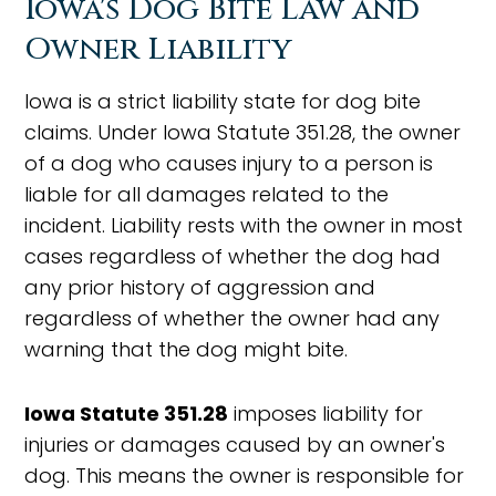
Iowa's Dog Bite Law and
Owner Liability
Iowa is a strict liability state for dog bite
claims. Under Iowa Statute 351.28, the owner
of a dog who causes injury to a person is
liable for all damages related to the
incident. Liability rests with the owner in most
cases regardless of whether the dog had
any prior history of aggression and
regardless of whether the owner had any
warning that the dog might bite.
Iowa Statute 351.28
imposes liability for
injuries or damages caused by an owner's
dog. This means the owner is responsible for