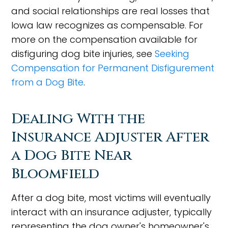
and social relationships are real losses that
Iowa law recognizes as compensable. For
more on the compensation available for
disfiguring dog bite injuries, see
Seeking
Compensation for Permanent Disfigurement
from a Dog Bite
.
Dealing With the
Insurance Adjuster After
a Dog Bite Near
Bloomfield
After a dog bite, most victims will eventually
interact with an insurance adjuster, typically
representing the dog owner's homeowner's