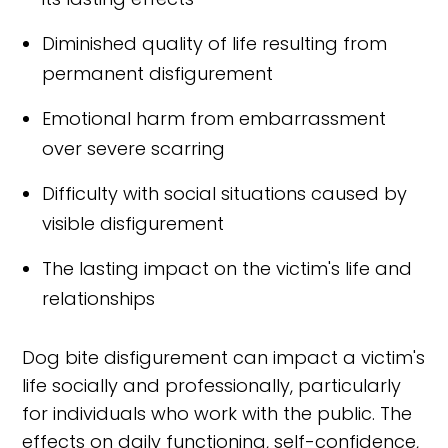
Diminished quality of life resulting from
permanent disfigurement
Emotional harm from embarrassment
over severe scarring
Difficulty with social situations caused by
visible disfigurement
The lasting impact on the victim's life and
relationships
Dog bite disfigurement can impact a victim's
life socially and professionally, particularly
for individuals who work with the public. The
effects on daily functioning, self-confidence,