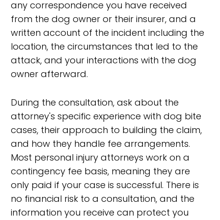
any correspondence you have received
from the dog owner or their insurer, and a
written account of the incident including the
location, the circumstances that led to the
attack, and your interactions with the dog
owner afterward.
During the consultation, ask about the
attorney's specific experience with dog bite
cases, their approach to building the claim,
and how they handle fee arrangements.
Most personal injury attorneys work on a
contingency fee basis, meaning they are
only paid if your case is successful. There is
no financial risk to a consultation, and the
information you receive can protect you