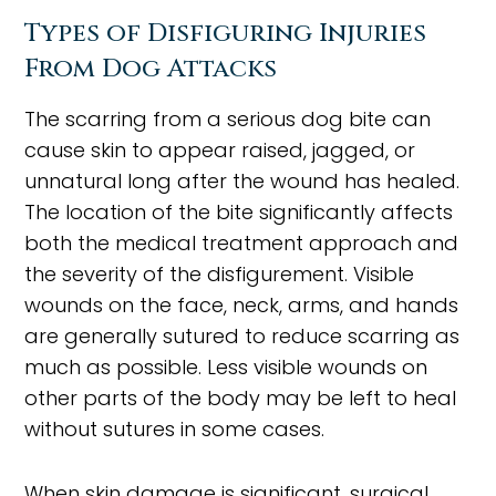
Types of Disfiguring Injuries
From Dog Attacks
The scarring from a serious dog bite can
cause skin to appear raised, jagged, or
unnatural long after the wound has healed.
The location of the bite significantly affects
both the medical treatment approach and
the severity of the disfigurement. Visible
wounds on the face, neck, arms, and hands
are generally sutured to reduce scarring as
much as possible. Less visible wounds on
other parts of the body may be left to heal
without sutures in some cases.
When skin damage is significant, surgical