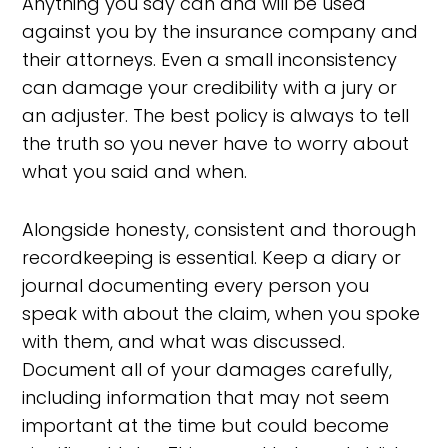
Anything you say can and will be used
against you by the insurance company and
their attorneys. Even a small inconsistency
can damage your credibility with a jury or
an adjuster. The best policy is always to tell
the truth so you never have to worry about
what you said and when.
Alongside honesty, consistent and thorough
recordkeeping is essential. Keep a diary or
journal documenting every person you
speak with about the claim, when you spoke
with them, and what was discussed.
Document all of your damages carefully,
including information that may not seem
important at the time but could become