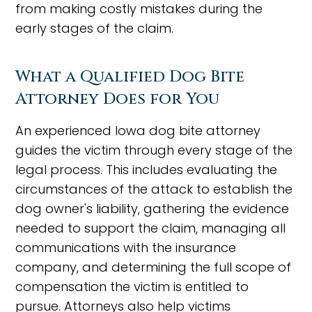
from making costly mistakes during the
early stages of the claim.
What a Qualified Dog Bite
Attorney Does for You
An experienced Iowa dog bite attorney
guides the victim through every stage of the
legal process. This includes evaluating the
circumstances of the attack to establish the
dog owner's liability, gathering the evidence
needed to support the claim, managing all
communications with the insurance
company, and determining the full scope of
compensation the victim is entitled to
pursue. Attorneys also help victims