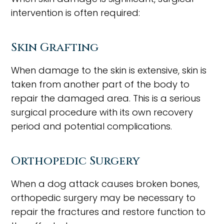
intervention is often required:
Skin Grafting
When damage to the skin is extensive, skin is
taken from another part of the body to
repair the damaged area. This is a serious
surgical procedure with its own recovery
period and potential complications.
Orthopedic Surgery
When a dog attack causes broken bones,
orthopedic surgery may be necessary to
repair the fractures and restore function to