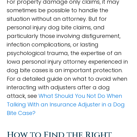
For property damage only claims, it may
sometimes be possible to handle the
situation without an attorney. But for
personal injury dog bite claims, and
particularly those involving disfigurement,
infection complications, or lasting
psychological trauma, the expertise of an
Iowa personal injury attorney experienced in
dog bite cases is an important protection.
For a detailed guide on what to avoid when
interacting with adjusters after a dog
attack, see
What Should You Not Do When
Talking With an Insurance Adjuster in a Dog
Bite Case?
How to Find the Right