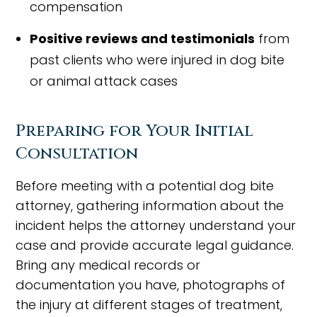
compensation
Positive reviews and testimonials
from
past clients who were injured in dog bite
or animal attack cases
Preparing for Your Initial
Consultation
Before meeting with a potential dog bite
attorney, gathering information about the
incident helps the attorney understand your
case and provide accurate legal guidance.
Bring any medical records or
documentation you have, photographs of
the injury at different stages of treatment,