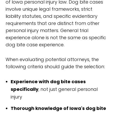
of Iowa personal injury law. Dog bite cases
involve unique legal frameworks, strict
liability statutes, and specific evidentiary
requirements that are distinct from other
personal injury matters. General trial
experience alone is not the same as specific
dog bite case experience.
When evaluating potential attorneys, the
following criteria should guide the selection:
Experience with dog bite cases
specifically
, not just general personal
injury
Thorough knowledge of Iowa's dog bite