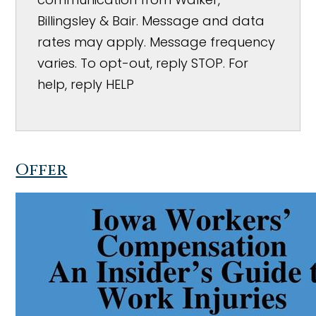
Billingsley & Bair. Message and data
rates may apply. Message frequency
varies. To opt-out, reply STOP. For
help, reply HELP
Offer