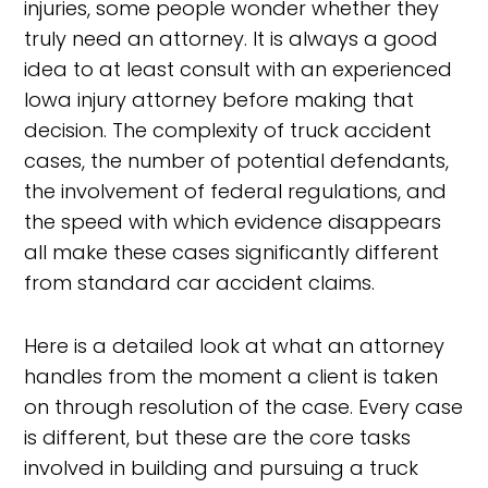
injuries, some people wonder whether they
truly need an attorney. It is always a good
idea to at least consult with an experienced
Iowa injury attorney before making that
decision. The complexity of truck accident
cases, the number of potential defendants,
the involvement of federal regulations, and
the speed with which evidence disappears
all make these cases significantly different
from standard car accident claims.
Here is a detailed look at what an attorney
handles from the moment a client is taken
on through resolution of the case. Every case
is different, but these are the core tasks
involved in building and pursuing a truck