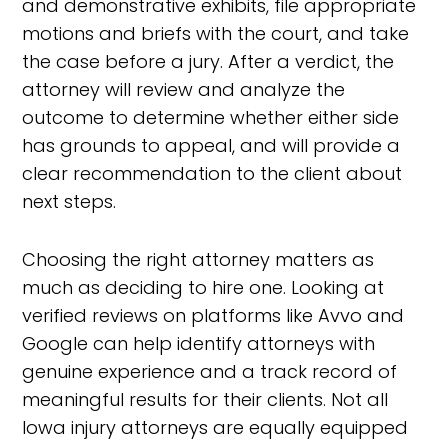
and demonstrative exhibits, file appropriate
motions and briefs with the court, and take
the case before a jury. After a verdict, the
attorney will review and analyze the
outcome to determine whether either side
has grounds to appeal, and will provide a
clear recommendation to the client about
next steps.
Choosing the right attorney matters as
much as deciding to hire one. Looking at
verified reviews on platforms like Avvo and
Google can help identify attorneys with
genuine experience and a track record of
meaningful results for their clients. Not all
Iowa injury attorneys are equally equipped