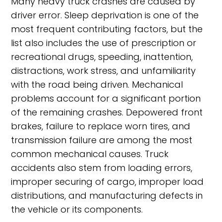
Many heavy truck crashes are caused by
driver error. Sleep deprivation is one of the
most frequent contributing factors, but the
list also includes the use of prescription or
recreational drugs, speeding, inattention,
distractions, work stress, and unfamiliarity
with the road being driven. Mechanical
problems account for a significant portion
of the remaining crashes. Depowered front
brakes, failure to replace worn tires, and
transmission failure are among the most
common mechanical causes. Truck
accidents also stem from loading errors,
improper securing of cargo, improper load
distributions, and manufacturing defects in
the vehicle or its components.