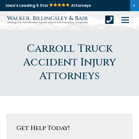
Iowa’s Leading 5 Star
Attorneys
Carroll Truck
Accident Injury
Attorneys
Get Help Today!