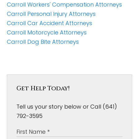
Carroll Workers' Compensation Attorneys
Carroll Personal Injury Attorneys
Carroll Car Accident Attorneys
Carroll Motorcycle Attorneys
Carroll Dog Bite Attorneys
Get Help Today!
Tell us your story below or Call (641)
792-3595