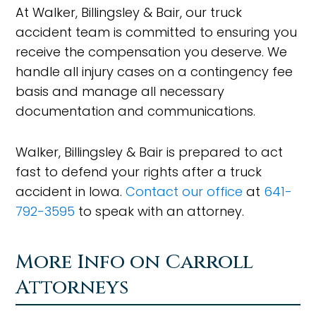
At Walker, Billingsley & Bair, our truck
accident team is committed to ensuring you
receive the compensation you deserve. We
handle all injury cases on a contingency fee
basis and manage all necessary
documentation and communications.
Walker, Billingsley & Bair is prepared to act
fast to defend your rights after a truck
accident in Iowa.
Contact our office
at
641-
792-3595
to speak with an attorney.
More Info on Carroll
Attorneys