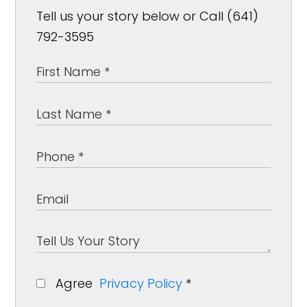
Tell us your story below or Call (641)
792-3595
Agree
Privacy Policy
*