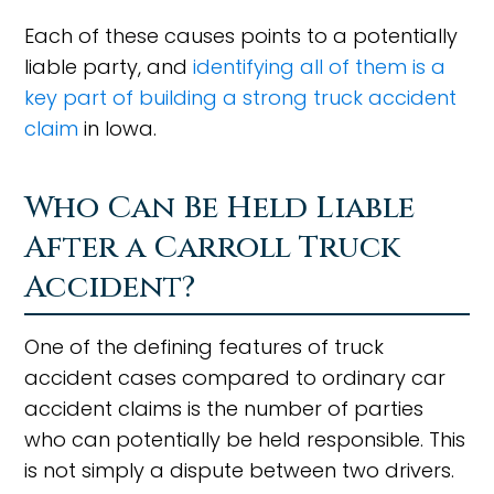
Each of these causes points to a potentially
liable party, and
identifying all of them is a
key part of building a strong truck accident
claim
in Iowa.
Who Can Be Held Liable
After a Carroll Truck
Accident?
One of the defining features of truck
accident cases compared to ordinary car
accident claims is the number of parties
who can potentially be held responsible. This
is not simply a dispute between two drivers.