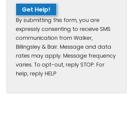
Get Help!
By submitting this form, you are
expressly consenting to receive SMS
communication from Walker,
Billingsley & Bair. Message and data
rates may apply. Message frequency
varies. To opt-out, reply STOP. For
help, reply HELP