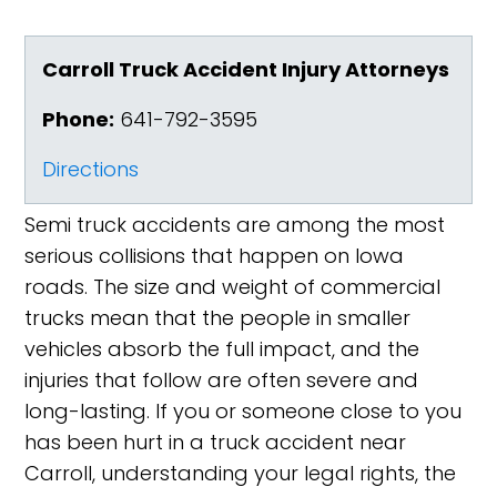
Carroll Truck Accident Injury Attorneys
Phone:
641-792-3595
Directions
Semi truck accidents are among the most
serious collisions that happen on Iowa
roads. The size and weight of commercial
trucks mean that the people in smaller
vehicles absorb the full impact, and the
injuries that follow are often severe and
long-lasting. If you or someone close to you
has been hurt in a truck accident near
Carroll, understanding your legal rights, the