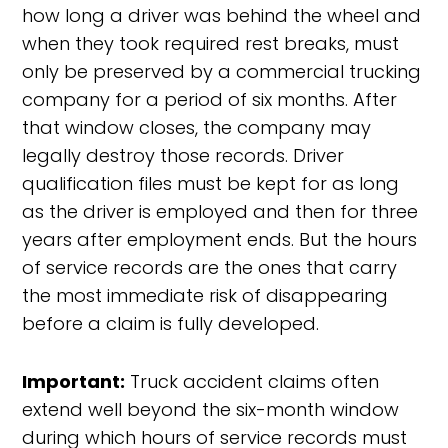
how long a driver was behind the wheel and
when they took required rest breaks, must
only be preserved by a commercial trucking
company for a period of six months. After
that window closes, the company may
legally destroy those records. Driver
qualification files must be kept for as long
as the driver is employed and then for three
years after employment ends. But the hours
of service records are the ones that carry
the most immediate risk of disappearing
before a claim is fully developed.
Important:
Truck accident claims often
extend well beyond the six-month window
during which hours of service records must