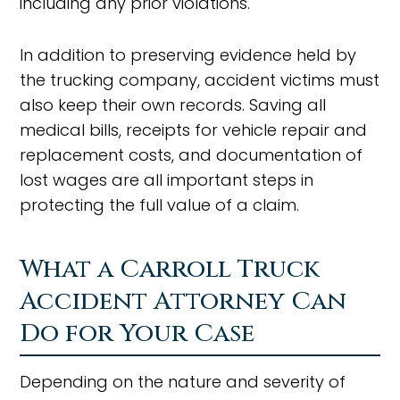
including any prior violations.
In addition to preserving evidence held by
the trucking company, accident victims must
also keep their own records. Saving all
medical bills, receipts for vehicle repair and
replacement costs, and documentation of
lost wages are all important steps in
protecting the full value of a claim.
What a Carroll Truck
Accident Attorney Can
Do for Your Case
Depending on the nature and severity of