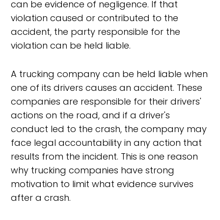
can be evidence of negligence. If that
violation caused or contributed to the
accident, the party responsible for the
violation can be held liable.
A trucking company can be held liable when
one of its drivers causes an accident. These
companies are responsible for their drivers'
actions on the road, and if a driver's
conduct led to the crash, the company may
face legal accountability in any action that
results from the incident. This is one reason
why trucking companies have strong
motivation to limit what evidence survives
after a crash.