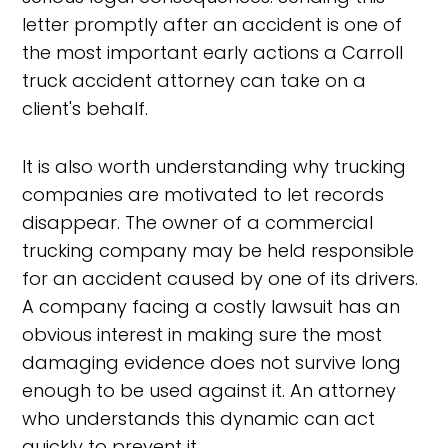
letter promptly after an accident is one of
the most important early actions a Carroll
truck accident attorney can take on a
client's behalf.
It is also worth understanding why trucking
companies are motivated to let records
disappear. The owner of a commercial
trucking company may be held responsible
for an accident caused by one of its drivers.
A company facing a costly lawsuit has an
obvious interest in making sure the most
damaging evidence does not survive long
enough to be used against it. An attorney
who understands this dynamic can act
quickly to prevent it.