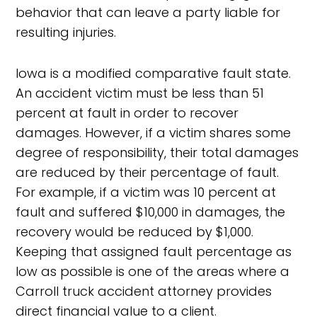
behavior that can leave a party liable for
resulting injuries.
Iowa is a modified comparative fault state.
An accident victim must be less than 51
percent at fault in order to recover
damages. However, if a victim shares some
degree of responsibility, their total damages
are reduced by their percentage of fault.
For example, if a victim was 10 percent at
fault and suffered $10,000 in damages, the
recovery would be reduced by $1,000.
Keeping that assigned fault percentage as
low as possible is one of the areas where a
Carroll truck accident attorney provides
direct financial value to a client.