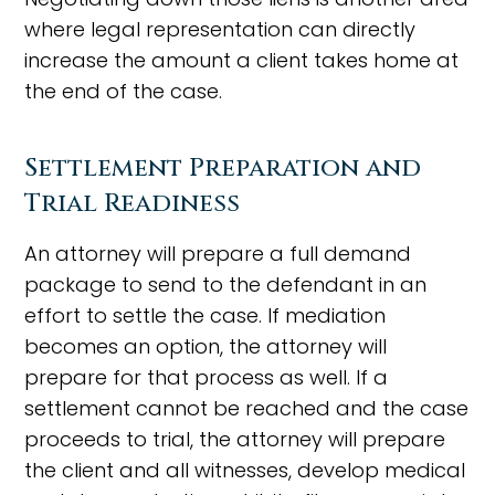
where legal representation can directly
increase the amount a client takes home at
the end of the case.
Settlement Preparation and
Trial Readiness
An attorney will prepare a full demand
package to send to the defendant in an
effort to settle the case. If mediation
becomes an option, the attorney will
prepare for that process as well. If a
settlement cannot be reached and the case
proceeds to trial, the attorney will prepare
the client and all witnesses, develop medical