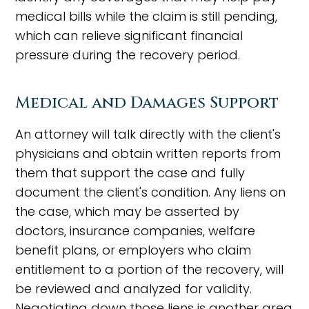
medical bills while the claim is still pending,
which can relieve significant financial
pressure during the recovery period.
Medical and Damages Support
An attorney will talk directly with the client's
physicians and obtain written reports from
them that support the case and fully
document the client's condition. Any liens on
the case, which may be asserted by
doctors, insurance companies, welfare
benefit plans, or employers who claim
entitlement to a portion of the recovery, will
be reviewed and analyzed for validity.
Negotiating down those liens is another area