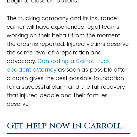
begin to close off options.
The trucking company and its insurance
carrier will have experienced legal teams
working on their behalf from the moment
the crash is reported. Injured victims deserve
the same level of preparation and
advocacy.
Contacting a Carroll truck
accident attorney
as soon as possible after
a crash gives the best possible foundation
for a successful claim and the full recovery
that injured people and their families
deserve.
Get Help Now In Carroll