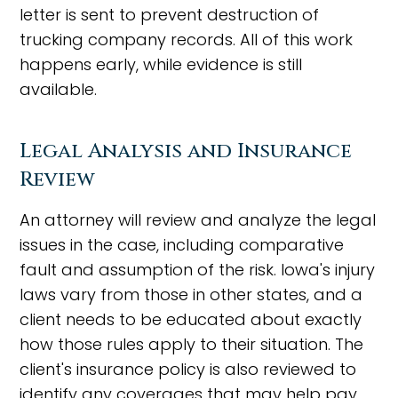
letter is sent to prevent destruction of
trucking company records. All of this work
happens early, while evidence is still
available.
Legal Analysis and Insurance
Review
An attorney will review and analyze the legal
issues in the case, including comparative
fault and assumption of the risk. Iowa's injury
laws vary from those in other states, and a
client needs to be educated about exactly
how those rules apply to their situation. The
client's insurance policy is also reviewed to
identify any coverages that may help pay