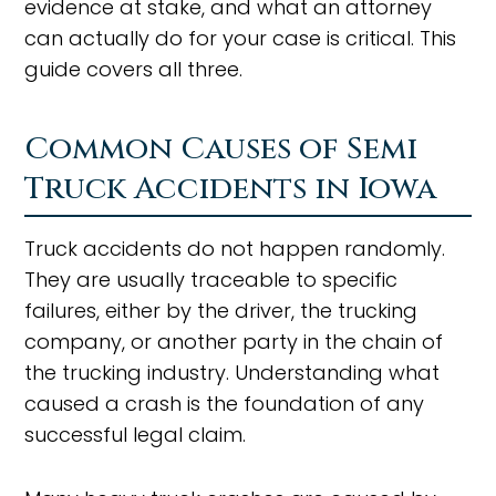
evidence at stake, and what an attorney
can actually do for your case is critical. This
guide covers all three.
Common Causes of Semi
Truck Accidents in Iowa
Truck accidents do not happen randomly.
They are usually traceable to specific
failures, either by the driver, the trucking
company, or another party in the chain of
the trucking industry. Understanding what
caused a crash is the foundation of any
successful legal claim.