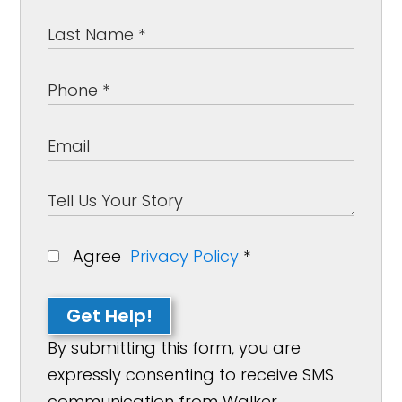
Agree
Privacy Policy
*
Get Help!
By submitting this form, you are
expressly consenting to receive SMS
communication from Walker,