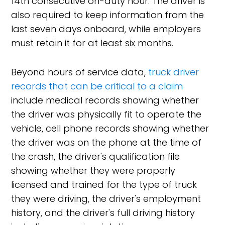
14th consecutive on-duty hour. The driver is
also required to keep information from the
last seven days onboard, while employers
must retain it for at least six months.
Beyond hours of service data,
truck driver
records that can be critical to a claim
include medical records showing whether
the driver was physically fit to operate the
vehicle, cell phone records showing whether
the driver was on the phone at the time of
the crash, the driver's qualification file
showing whether they were properly
licensed and trained for the type of truck
they were driving, the driver's employment
history, and the driver's full driving history