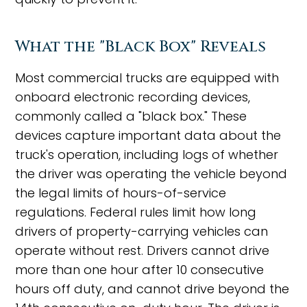
What the "Black Box" Reveals
Most commercial trucks are equipped with
onboard electronic recording devices,
commonly called a "black box." These
devices capture important data about the
truck's operation, including logs of whether
the driver was operating the vehicle beyond
the legal limits of hours-of-service
regulations. Federal rules limit how long
drivers of property-carrying vehicles can
operate without rest. Drivers cannot drive
more than one hour after 10 consecutive
hours off duty, and cannot drive beyond the