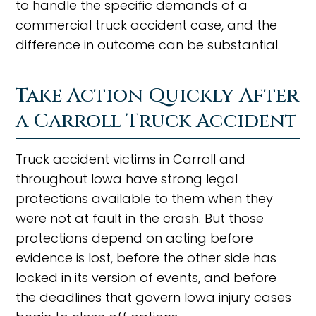
to handle the specific demands of a
commercial truck accident case, and the
difference in outcome can be substantial.
Take Action Quickly After
a Carroll Truck Accident
Truck accident victims in Carroll and
throughout Iowa have strong legal
protections available to them when they
were not at fault in the crash. But those
protections depend on acting before
evidence is lost, before the other side has
locked in its version of events, and before
the deadlines that govern Iowa injury cases