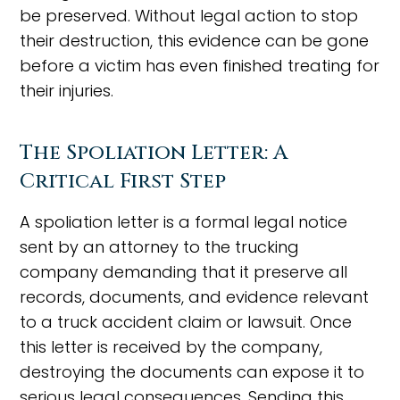
be preserved. Without legal action to stop
their destruction, this evidence can be gone
before a victim has even finished treating for
their injuries.
The Spoliation Letter: A
Critical First Step
A spoliation letter is a formal legal notice
sent by an attorney to the trucking
company demanding that it preserve all
records, documents, and evidence relevant
to a truck accident claim or lawsuit. Once
this letter is received by the company,
destroying the documents can expose it to
serious legal consequences. Sending this