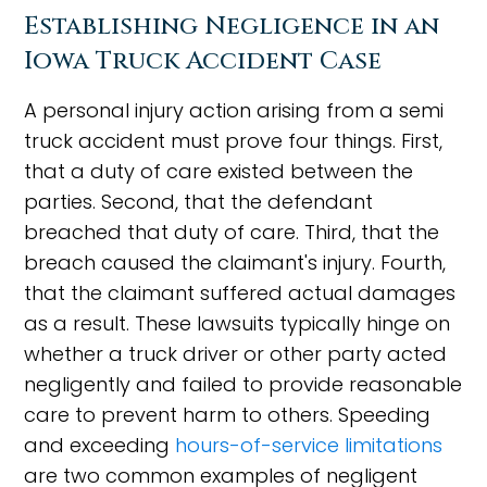
Establishing Negligence in an
Iowa Truck Accident Case
A personal injury action arising from a semi
truck accident must prove four things. First,
that a duty of care existed between the
parties. Second, that the defendant
breached that duty of care. Third, that the
breach caused the claimant's injury. Fourth,
that the claimant suffered actual damages
as a result. These lawsuits typically hinge on
whether a truck driver or other party acted
negligently and failed to provide reasonable
care to prevent harm to others. Speeding
and exceeding
hours-of-service limitations
are two common examples of negligent