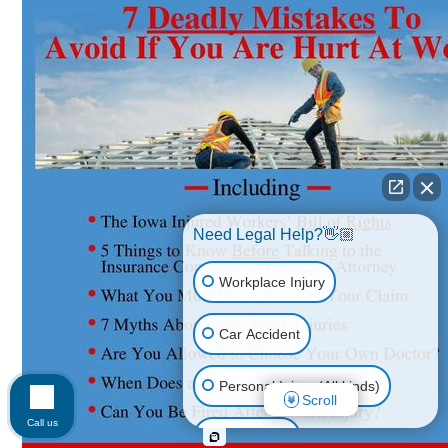
Need Legal Help?👋🏼
Workplace Injury
Car Accident
Personal Injury (All kinds)
Scroll
Call us
Animal Bite