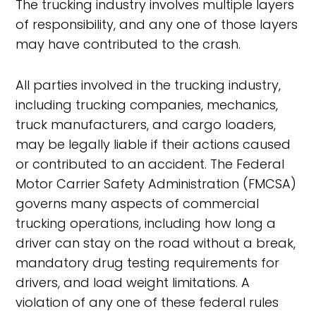
The trucking industry involves multiple layers
of responsibility, and any one of those layers
may have contributed to the crash.
All parties involved in the trucking industry,
including trucking companies, mechanics,
truck manufacturers, and cargo loaders,
may be legally liable if their actions caused
or contributed to an accident. The Federal
Motor Carrier Safety Administration (FMCSA)
governs many aspects of commercial
trucking operations, including how long a
driver can stay on the road without a break,
mandatory drug testing requirements for
drivers, and load weight limitations. A
violation of any one of these federal rules