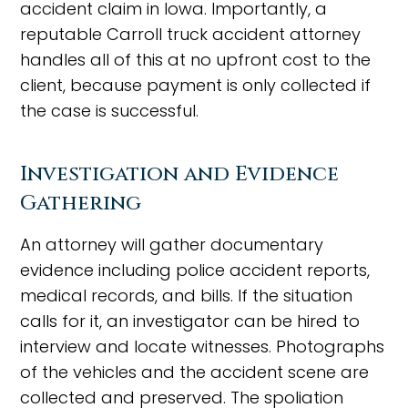
accident claim in Iowa. Importantly, a
reputable Carroll truck accident attorney
handles all of this at no upfront cost to the
client, because payment is only collected if
the case is successful.
Investigation and Evidence
Gathering
An attorney will gather documentary
evidence including police accident reports,
medical records, and bills. If the situation
calls for it, an investigator can be hired to
interview and locate witnesses. Photographs
of the vehicles and the accident scene are
collected and preserved. The spoliation