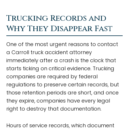
Trucking Records and
Why They Disappear Fast
One of the most urgent reasons to contact
a Carroll truck accident attorney
immediately after a crash is the clock that
starts ticking on critical evidence. Trucking
companies are required by federal
regulations to preserve certain records, but
those retention periods are short, and once
they expire, companies have every legal
right to destroy that documentation.
Hours of service records, which document