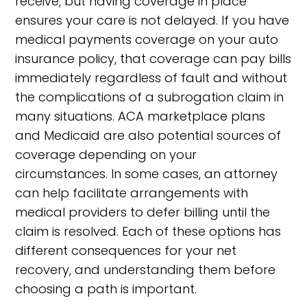
receive, but having coverage in place
ensures your care is not delayed. If you have
medical payments coverage on your auto
insurance policy, that coverage can pay bills
immediately regardless of fault and without
the complications of a subrogation claim in
many situations. ACA marketplace plans
and Medicaid are also potential sources of
coverage depending on your
circumstances. In some cases, an attorney
can help facilitate arrangements with
medical providers to defer billing until the
claim is resolved. Each of these options has
different consequences for your net
recovery, and understanding them before
choosing a path is important.