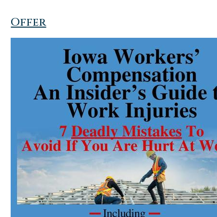
Offer