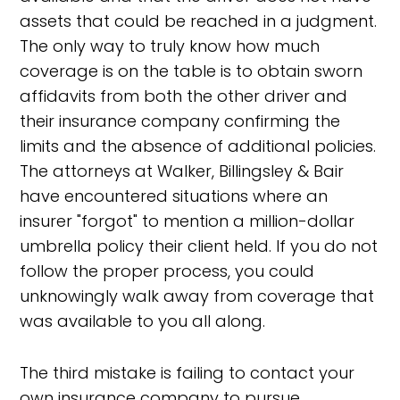
assets that could be reached in a judgment.
The only way to truly know how much
coverage is on the table is to obtain sworn
affidavits from both the other driver and
their insurance company confirming the
limits and the absence of additional policies.
The attorneys at Walker, Billingsley & Bair
have encountered situations where an
insurer "forgot" to mention a million-dollar
umbrella policy their client held. If you do not
follow the proper process, you could
unknowingly walk away from coverage that
was available to you all along.
The third mistake is failing to contact your
own insurance company to pursue