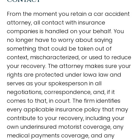
From the moment you retain a car accident
attorney, all contact with insurance
companies is handled on your behalf. You
no longer have to worry about saying
something that could be taken out of
context, mischaracterized, or used to reduce
your recovery. The attorney makes sure your
rights are protected under Iowa law and
serves as your spokesperson in all
negotiations, correspondence, and, if it
comes to that, in court. The firm identifies
every applicable insurance policy that may
contribute to your recovery, including your
own underinsured motorist coverage, any
medical payments coverage, and any