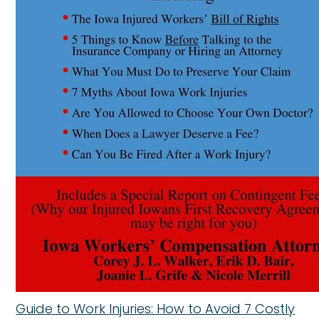
Guide to Work Injuries: How to Avoid 7 Costly