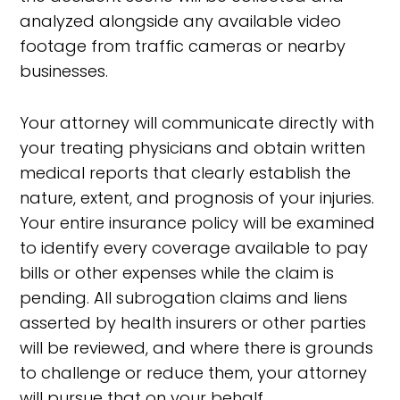
analyzed alongside any available video
footage from traffic cameras or nearby
businesses.
Your attorney will communicate directly with
your treating physicians and obtain written
medical reports that clearly establish the
nature, extent, and prognosis of your injuries.
Your entire insurance policy will be examined
to identify every coverage available to pay
bills or other expenses while the claim is
pending. All subrogation claims and liens
asserted by health insurers or other parties
will be reviewed, and where there is grounds
to challenge or reduce them, your attorney
will pursue that on your behalf.