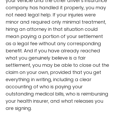
your vehicle and the other driver's insurance
company has handled it properly, you may
not need legal help. If your injuries were
minor and required only minimal treatment,
hiring an attorney in that situation could
mean paying a portion of your settlement
as a legal fee without any corresponding
benefit. And if you have already reached
what you genuinely believe is a fair
settlement, you may be able to close out the
claim on your own, provided that you get
everything in writing, including a clear
accounting of who is paying your
outstanding medical bills, who is reimbursing
your health insurer, and what releases you
are signing.