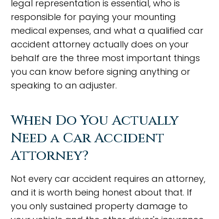
legal representation is essential, who is
responsible for paying your mounting
medical expenses, and what a qualified car
accident attorney actually does on your
behalf are the three most important things
you can know before signing anything or
speaking to an adjuster.
When Do You Actually
Need a Car Accident
Attorney?
Not every car accident requires an attorney,
and it is worth being honest about that. If
you only sustained property damage to