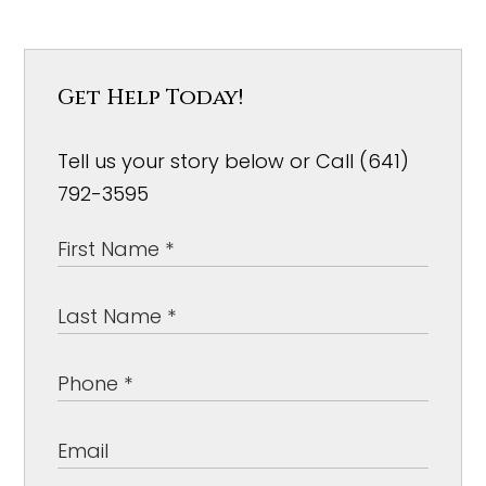
Get Help Today!
Tell us your story below or Call (641)
792-3595