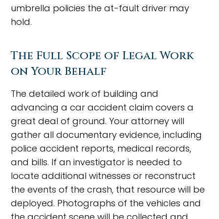
umbrella policies the at-fault driver may
hold.
The Full Scope of Legal Work
on Your Behalf
The detailed work of building and
advancing a car accident claim covers a
great deal of ground. Your attorney will
gather all documentary evidence, including
police accident reports, medical records,
and bills. If an investigator is needed to
locate additional witnesses or reconstruct
the events of the crash, that resource will be
deployed. Photographs of the vehicles and
the accident scene will be collected and