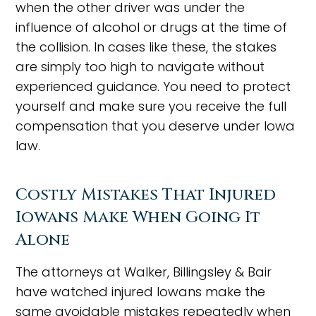
when the other driver was under the
influence of alcohol or drugs at the time of
the collision. In cases like these, the stakes
are simply too high to navigate without
experienced guidance. You need to protect
yourself and make sure you receive the full
compensation that you deserve under Iowa
law.
Costly Mistakes That Injured
Iowans Make When Going It
Alone
The attorneys at Walker, Billingsley & Bair
have watched injured Iowans make the
same avoidable mistakes repeatedly when