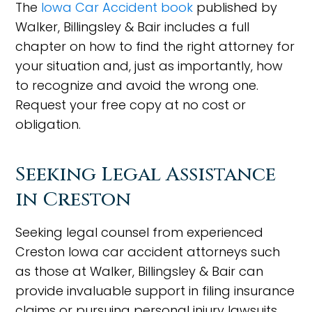
The
Iowa Car Accident book
published by
Walker, Billingsley & Bair includes a full
chapter on how to find the right attorney for
your situation and, just as importantly, how
to recognize and avoid the wrong one.
Request your free copy at no cost or
obligation.
Seeking Legal Assistance
in Creston
Seeking legal counsel from experienced
Creston Iowa car accident attorneys such
as those at Walker, Billingsley & Bair can
provide invaluable support in filing insurance
claims or pursuing personal injury lawsuits.