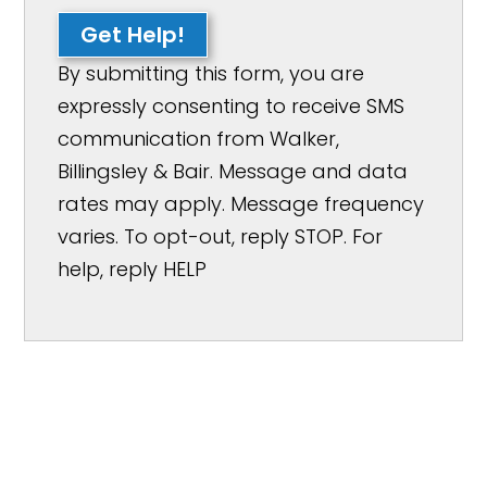
Get Help!
By submitting this form, you are
expressly consenting to receive SMS
communication from Walker,
Billingsley & Bair. Message and data
rates may apply. Message frequency
varies. To opt-out, reply STOP. For
help, reply HELP