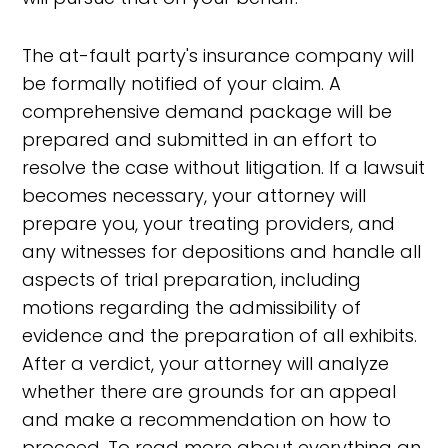
The at-fault party's insurance company will
be formally notified of your claim. A
comprehensive demand package will be
prepared and submitted in an effort to
resolve the case without litigation. If a lawsuit
becomes necessary, your attorney will
prepare you, your treating providers, and
any witnesses for depositions and handle all
aspects of trial preparation, including
motions regarding the admissibility of
evidence and the preparation of all exhibits.
After a verdict, your attorney will analyze
whether there are grounds for an appeal
and make a recommendation on how to
proceed. To read more about everything an