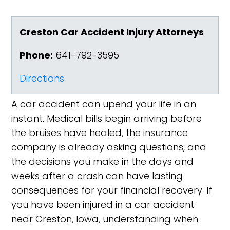
Creston Car Accident Injury Attorneys
Phone:
641-792-3595
Directions
A car accident can upend your life in an
instant. Medical bills begin arriving before
the bruises have healed, the insurance
company is already asking questions, and
the decisions you make in the days and
weeks after a crash can have lasting
consequences for your financial recovery. If
you have been injured in a car accident
near Creston, Iowa, understanding when