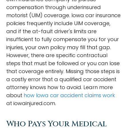
compensation through underinsured
motorist (UIM) coverage. Iowa car insurance
policies frequently include UIM coverage,
and if the at-fault driver's limits are
insufficient to fully compensate you for your
injuries, your own policy may fill that gap.
However, there are specific contractual
steps that must be followed or you can lose
that coverage entirely. Missing those steps is
a costly error that a qualified car accident
attorney knows how to avoid. Learn more
about
how Iowa car accident claims work
at iowainjured.com.
Who Pays Your Medical