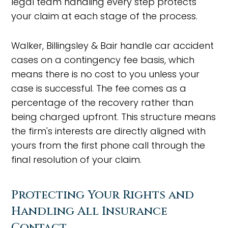
legal team handling every step protects
your claim at each stage of the process.
Walker, Billingsley & Bair handle car accident
cases on a contingency fee basis, which
means there is no cost to you unless your
case is successful. The fee comes as a
percentage of the recovery rather than
being charged upfront. This structure means
the firm's interests are directly aligned with
yours from the first phone call through the
final resolution of your claim.
Protecting Your Rights and
Handling All Insurance
Contact