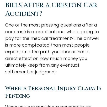
Bills After a Creston Car
Accident?
One of the most pressing questions after a
car crash is a practical one: who is going to
pay for the medical treatment? The answer
is more complicated than most people
expect, and the path you choose has a
direct effect on how much money you
ultimately keep from any eventual
settlement or judgment.
When a Personal Injury Claim Is
Pending
When you are pursuing a personal injury