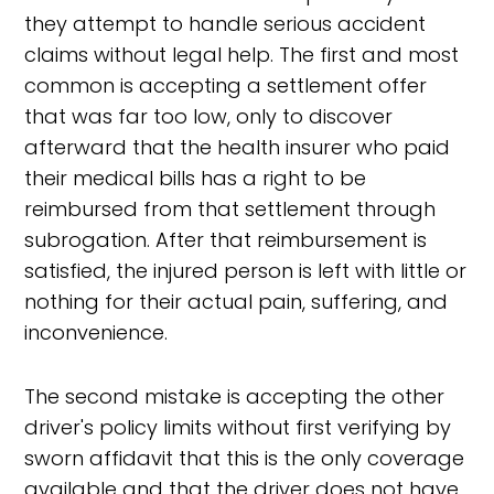
they attempt to handle serious accident
claims without legal help. The first and most
common is accepting a settlement offer
that was far too low, only to discover
afterward that the health insurer who paid
their medical bills has a right to be
reimbursed from that settlement through
subrogation. After that reimbursement is
satisfied, the injured person is left with little or
nothing for their actual pain, suffering, and
inconvenience.
The second mistake is accepting the other
driver's policy limits without first verifying by
sworn affidavit that this is the only coverage
available and that the driver does not have