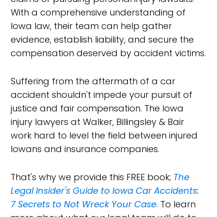
With a comprehensive understanding of
Iowa law, their team can help gather
evidence, establish liability, and secure the
compensation deserved by accident victims.
Suffering from the aftermath of a car
accident shouldn't impede your pursuit of
justice and fair compensation. The Iowa
injury lawyers at Walker, Billingsley & Bair
work hard to level the field between injured
Iowans and insurance companies.
That's why we provide this FREE book;
The
Legal Insider's Guide to Iowa Car Accidents:
7 Secrets to Not Wreck Your Case
. To learn