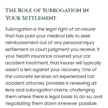
The Role of Subrogation in
Your Settlement
Subrogation is the legal right of an insurer
that has paid your medical bills to seek
reimbursement out of any personal injury
settlement or court judgment you receive. If
your health insurance covered your car
accident treatment, that insurer will typically
assert a lien against your recovery. One of
the concrete services an experienced car
accident attorney provides is reviewing all
liens and subrogation claims, challenging
them where there is legal basis to do so, and
negotiating them down wherever possible.