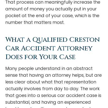
That process can meaningfully increase the
amount of money you actually put in your
pocket at the end of your case, which is the
number that matters most.
What a Qualified Creston
Car Accident Attorney
Does for Your Case
Many people understand in an abstract
sense that having an attorney helps, but are
less clear about what that representation
actually involves from day to day. The work
that goes into a serious car accident case is
substantial, and having an experienced