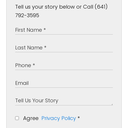
Tell us your story below or Call (641)
792-3595
Agree
Privacy Policy
*