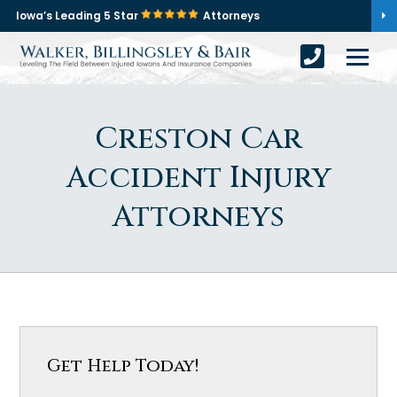
Iowa’s Leading 5 Star
Attorneys
Creston Car
Accident Injury
Attorneys
Get Help Today!