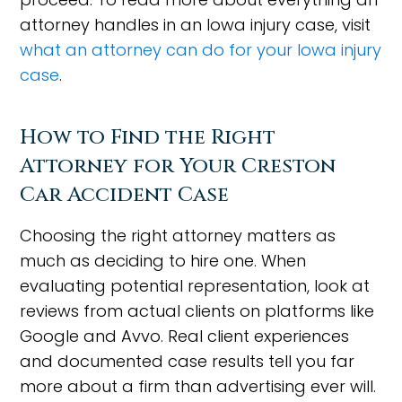
attorney handles in an Iowa injury case, visit
what an attorney can do for your Iowa injury
case
.
How to Find the Right
Attorney for Your Creston
Car Accident Case
Choosing the right attorney matters as
much as deciding to hire one. When
evaluating potential representation, look at
reviews from actual clients on platforms like
Google and Avvo. Real client experiences
and documented case results tell you far
more about a firm than advertising ever will.