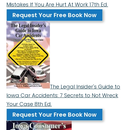
Mistakes If You Are Hurt At Work 17th Ed.
Request Your Free Book Now
The Legal Insider's Guide to
Iowa Car Accidents: 7 Secrets to Not Wreck
Your Case 8th Ed.
Request Your Free Book Now