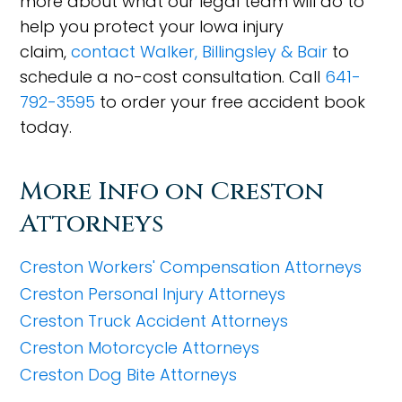
more about what our legal team will do to
help you protect your Iowa injury
claim,
contact Walker, Billingsley & Bair
to
schedule a no-cost consultation. Call
641-
792-3595
to order your free accident book
today.
More Info on Creston
Attorneys
Creston Workers' Compensation Attorneys
Creston Personal Injury Attorneys
Creston Truck Accident Attorneys
Creston Motorcycle Attorneys
Creston Dog Bite Attorneys