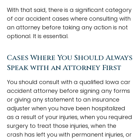
With that said, there is a significant category
of car accident cases where consulting with
an attorney before taking any action is not
optional. It is essential.
Cases Where You Should Always
Speak with an Attorney First
You should consult with a qualified Iowa car
accident attorney before signing any forms
or giving any statement to an insurance
adjuster when you have been hospitalized
as a result of your injuries, when you required
surgery to treat those injuries, when the
crash has left you with permanent injuries, or