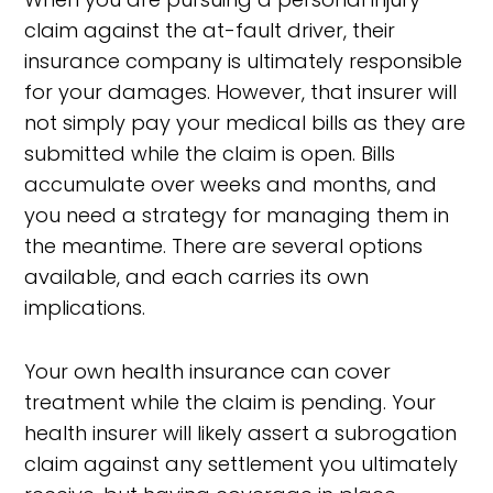
claim against the at-fault driver, their
insurance company is ultimately responsible
for your damages. However, that insurer will
not simply pay your medical bills as they are
submitted while the claim is open. Bills
accumulate over weeks and months, and
you need a strategy for managing them in
the meantime. There are several options
available, and each carries its own
implications.
Your own health insurance can cover
treatment while the claim is pending. Your
health insurer will likely assert a subrogation
claim against any settlement you ultimately