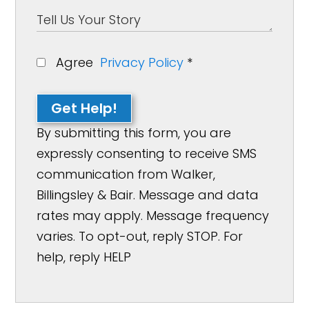
Agree
Privacy Policy
*
Get Help!
By submitting this form, you are
expressly consenting to receive SMS
communication from Walker,
Billingsley & Bair. Message and data
rates may apply. Message frequency
varies. To opt-out, reply STOP. For
help, reply HELP