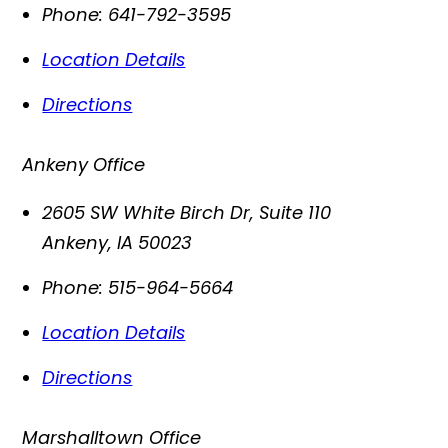
Phone:
641-792-3595
Location Details
Directions
Ankeny Office
2605 SW White Birch Dr, Suite 110
Ankeny
,
IA
50023
Phone:
515-964-5664
Location Details
Directions
Marshalltown Office