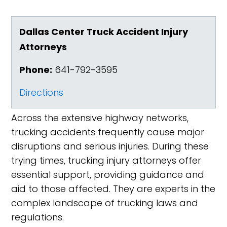
Dallas Center Truck Accident Injury
Attorneys
Phone:
641-792-3595
Directions
Across the extensive highway networks,
trucking accidents frequently cause major
disruptions and serious injuries. During these
trying times, trucking injury attorneys offer
essential support, providing guidance and
aid to those affected. They are experts in the
complex landscape of trucking laws and
regulations.