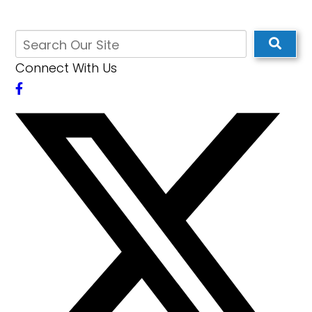
Connect With Us