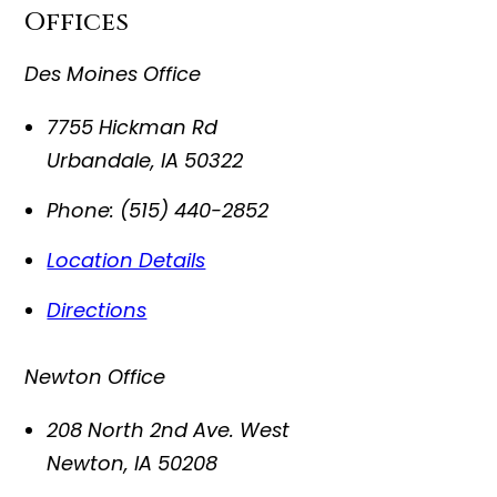
Offices
Des Moines Office
7755 Hickman Rd
Urbandale
,
IA
50322
Phone:
(515) 440-2852
Location Details
Directions
Newton Office
208 North 2nd Ave. West
Newton
,
IA
50208