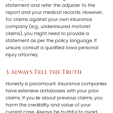
statement and refer the adjuster to the
report and your medical records. However,
for claims against your own insurance
company (e.g., underinsured motorist
claims), you might need to provide a
statement as per the policy language. If
unsure, consult a qualified Iowa personal
injury attorney.
3. Always Tell the Truth
Honesty is paramount. Insurance companies
have extensive databases with your prior
claims. If you lie about previous claims, you
harm the credibility and value of your
current case. Always be truthful to avoid