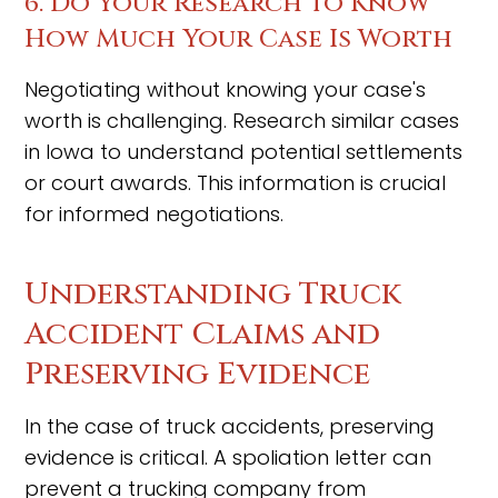
6. Do Your Research to Know
How Much Your Case Is Worth
Negotiating without knowing your case's
worth is challenging. Research similar cases
in Iowa to understand potential settlements
or court awards. This information is crucial
for informed negotiations.
Understanding Truck
Accident Claims and
Preserving Evidence
In the case of truck accidents, preserving
evidence is critical. A spoliation letter can
prevent a trucking company from