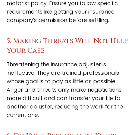
motorist policy. Ensure you follow specific
requirements like getting your insurance
company's permission before settling.
5. Making Threats Will Not Help
Your Case
Threatening the insurance adjuster is
ineffective. They are trained professionals
whose goal is to pay as little as possible.
Anger and threats only make negotiations
more difficult and can transfer your file to
another adjuster, reducing the work for the
current one.