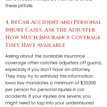
these pitfalls.
4. In Car Accident and Personal
Injury Cases, Ask the Adjuster
How Much Insurance Coverage
They Have Available
Asking about the available insurance
coverage often catches adjusters off guard,
especially if you don't have an attorney.
They may try to withhold this information.
Iowa law mandates a minimum of $20,000
per person for personal injuries in car
accidents. If your injuries are severe, you
might need to tap into your underinsured