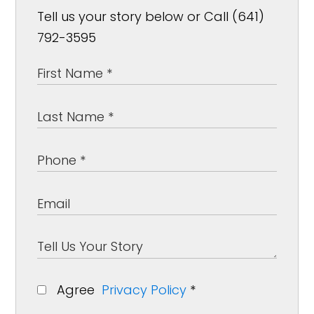
Tell us your story below or Call (641)
792-3595
Agree
Privacy Policy
*