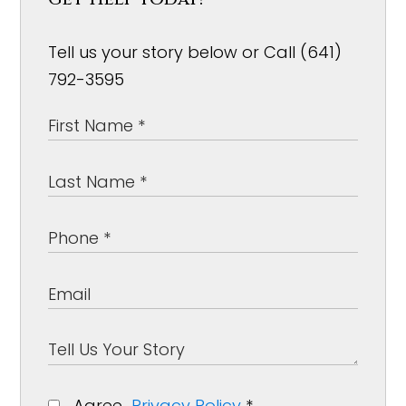
Tell us your story below or Call (641)
792-3595
Agree
Privacy Policy
*