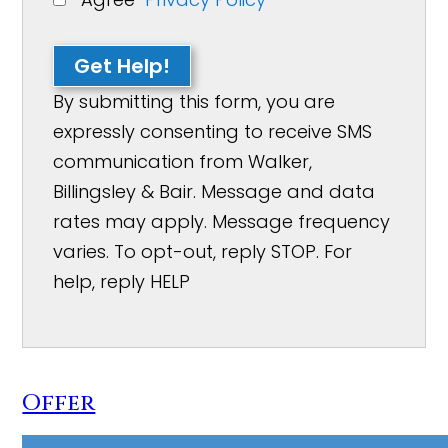
Get Help!
By submitting this form, you are
expressly consenting to receive SMS
communication from Walker,
Billingsley & Bair. Message and data
rates may apply. Message frequency
varies. To opt-out, reply STOP. For
help, reply HELP
Offer