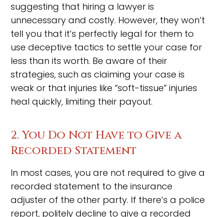
suggesting that hiring a lawyer is
unnecessary and costly. However, they won’t
tell you that it’s perfectly legal for them to
use deceptive tactics to settle your case for
less than its worth. Be aware of their
strategies, such as claiming your case is
weak or that injuries like “soft-tissue” injuries
heal quickly, limiting their payout.
2. You Do Not Have to Give a
Recorded Statement
In most cases, you are not required to give a
recorded statement to the insurance
adjuster of the other party. If there’s a police
report, politely decline to give a recorded