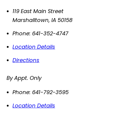
119 East Main Street
Marshalltown
,
IA
50158
Phone:
641-352-4747
Location Details
Directions
By Appt. Only
Phone:
641-792-3595
Location Details