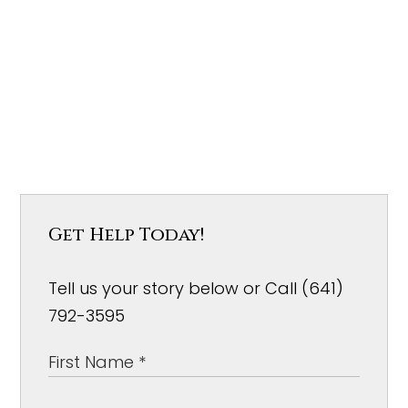
Get Help Today!
Tell us your story below or Call (641)
792-3595