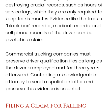
destroying crucial records, such as hours of
service logs, which they are only required to
keep for six months. Evidence like the truck’s
“black box” recorder, medical records, and
cell phone records of the driver can be
pivotal in a claim.
Commercial trucking companies must
preserve driver qualification files as long as
the driver is employed and for three years
afterward. Contacting a knowledgeable
attorney to send a spoliation letter and
preserve this evidence is essential.
Filing a Claim for Falling