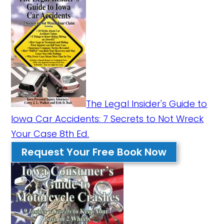
The Legal Insider's Guide to
Iowa Car Accidents: 7 Secrets to Not Wreck
Your Case 8th Ed.
Request Your Free Book Now