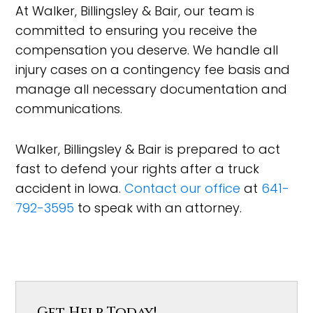
At Walker, Billingsley & Bair, our team is
committed to ensuring you receive the
compensation you deserve. We handle all
injury cases on a contingency fee basis and
manage all necessary documentation and
communications.
Walker, Billingsley & Bair is prepared to act
fast to defend your rights after a truck
accident in Iowa.
Contact our office
at
641-
792-3595
to speak with an attorney.
Get Help Today!