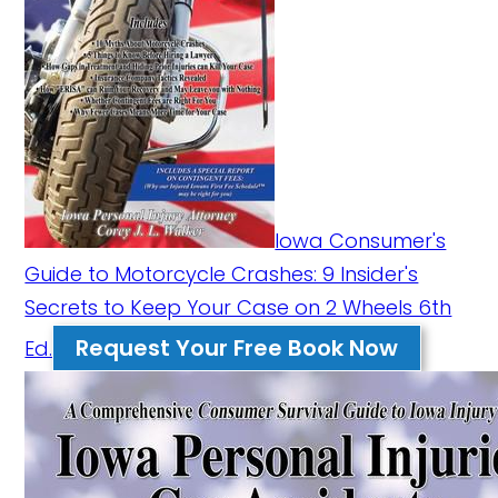
Iowa Consumer's
Guide to Motorcycle Crashes: 9 Insider's
Secrets to Keep Your Case on 2 Wheels 6th
Request Your Free Book Now
Ed.