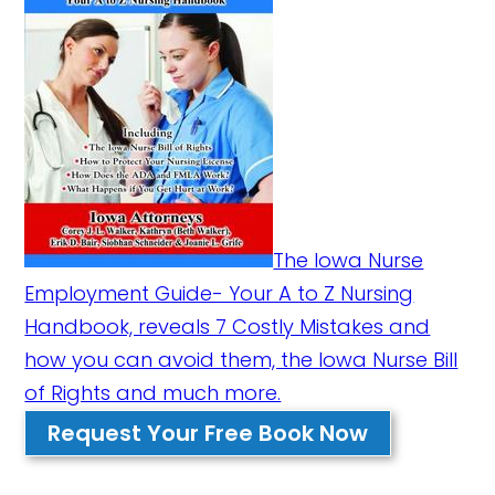
The Iowa Nurse
Employment Guide- Your A to Z Nursing
Handbook, reveals 7 Costly Mistakes and
how you can avoid them, the Iowa Nurse Bill
of Rights and much more.
Request Your Free Book Now