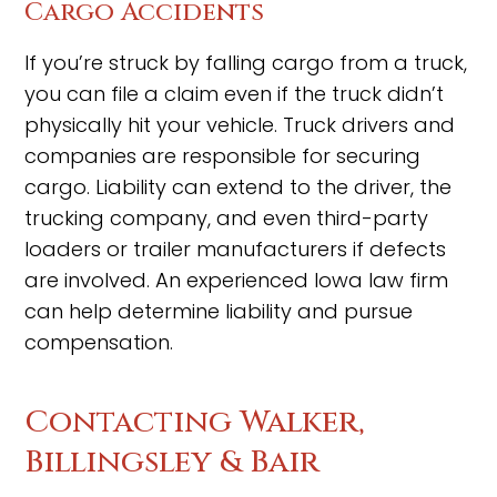
Cargo Accidents
If you’re struck by falling cargo from a truck,
you can file a claim even if the truck didn’t
physically hit your vehicle. Truck drivers and
companies are responsible for securing
cargo. Liability can extend to the driver, the
trucking company, and even third-party
loaders or trailer manufacturers if defects
are involved. An experienced Iowa law firm
can help determine liability and pursue
compensation.
Contacting Walker,
Billingsley & Bair