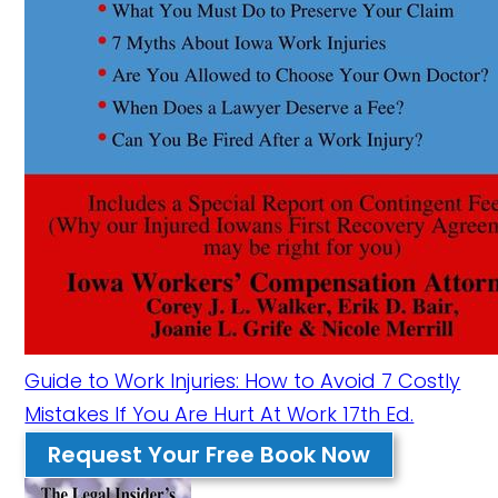
Guide to Work Injuries: How to Avoid 7 Costly
Mistakes If You Are Hurt At Work 17th Ed.
Request Your Free Book Now