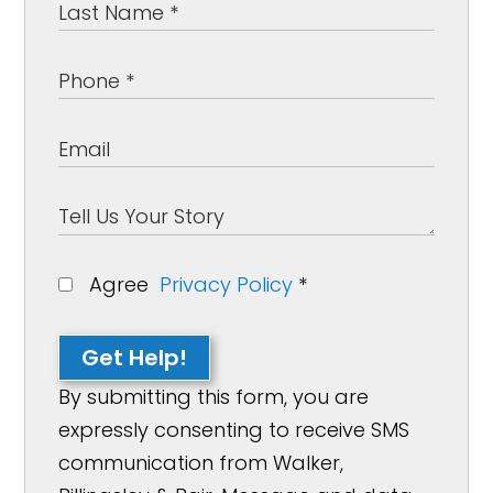
Agree
Privacy Policy
*
Get Help!
By submitting this form, you are
expressly consenting to receive SMS
communication from Walker,