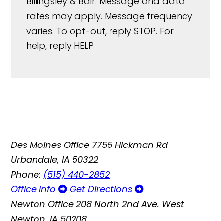
Billingsley & Bair. Message and data
rates may apply. Message frequency
varies. To opt-out, reply STOP. For
help, reply HELP
Des Moines Office
7755 Hickman Rd
Urbandale, IA 50322
Phone:
(515) 440-2852
Office Info
Get Directions
Newton Office
208 North 2nd Ave. West
Newton, IA 50208