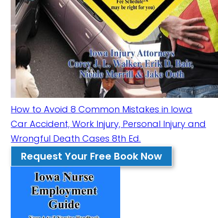
How to Avoid 8 Common Mistakes in Iowa
Car Accident, Work Injury, Personal Injury and
Wrongful Death Cases 8th Ed.
Request Your Free Book Now