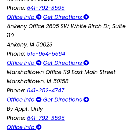
Phone:
641-792-3595
Office Info
Get Directions
Ankeny Office
2605 SW White Birch Dr, Suite
110
Ankeny, IA 50023
Phone:
515-964-5664
Office Info
Get Directions
Marshalltown Office
119 East Main Street
Marshalltown, IA 50158
Phone:
641-352-4747
Office Info
Get Directions
By Appt. Only
Phone:
641-792-3595
Office Info