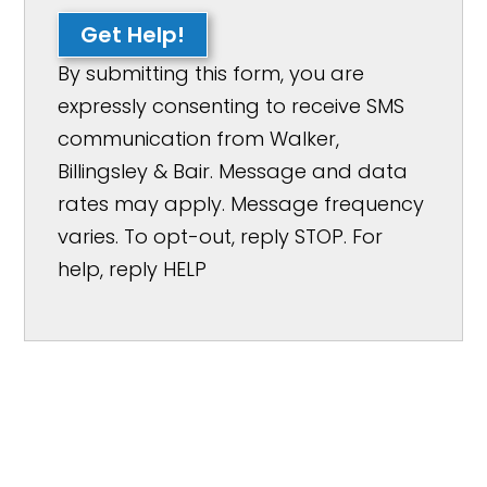
Get Help!
By submitting this form, you are
expressly consenting to receive SMS
communication from Walker,
Billingsley & Bair. Message and data
rates may apply. Message frequency
varies. To opt-out, reply STOP. For
help, reply HELP