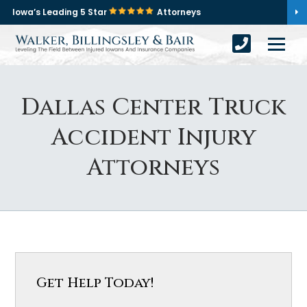
Iowa’s Leading 5 Star
Attorneys
Dallas Center Truck
Accident Injury
Attorneys
Get Help Today!