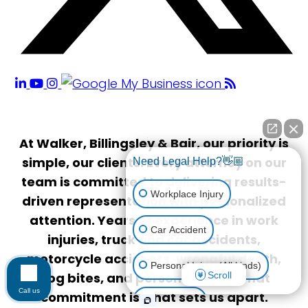
At Walker, Billingsley & Bair, our priority is
simple, our clients. Every attorney on our
Need Legal Help?👋🏼
team is committed to delivering results-
Workplace Injury
driven representation with personalized
attention. Years of experience in work
Car Accident
injuries, truck and car accidents,
motorcycle accidents, wrongful death,
Personal Injury (All kinds)
Scroll
dog bites, and personal injury. That
Call us
commitment is what sets us apart.
Animal Bite