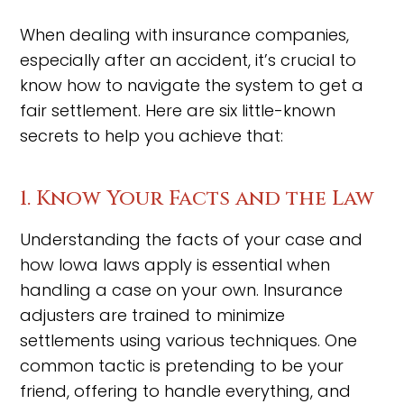
When dealing with insurance companies,
especially after an accident, it’s crucial to
know how to navigate the system to get a
fair settlement. Here are six little-known
secrets to help you achieve that:
1. Know Your Facts and the Law
Understanding the facts of your case and
how Iowa laws apply is essential when
handling a case on your own. Insurance
adjusters are trained to minimize
settlements using various techniques. One
common tactic is pretending to be your
friend, offering to handle everything, and