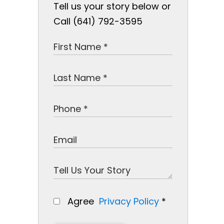
Tell us your story below or
Call (641) 792-3595
Agree
Privacy Policy
*