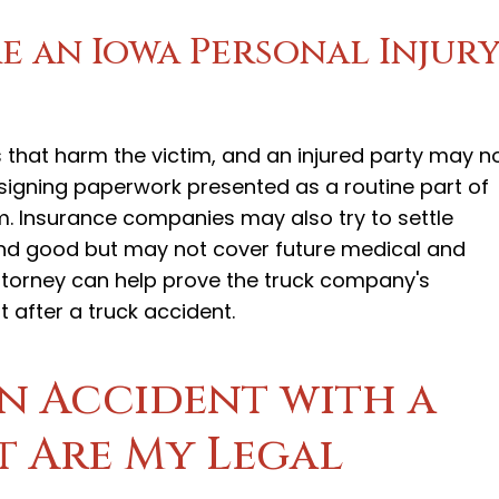
e an Iowa Personal Injur
hat harm the victim, and an injured party may n
, signing paperwork presented as a routine part of
m. Insurance companies may also try to settle
und good but may not cover future medical and
attorney can help prove the truck company's
 after a truck accident.
an Accident with a
t Are My Legal