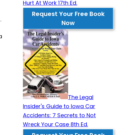
Hurt At Work 17th Ed.
Request Your Free Book
.
Now
a
The Legal
Insider's Guide to Iowa Car
Accidents: 7 Secrets to Not
Wreck Your Case 8th Ed.