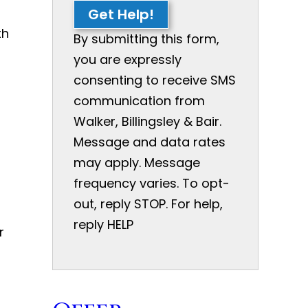
Get Help!
th
By submitting this form,
you are expressly
consenting to receive SMS
communication from
Walker, Billingsley & Bair.
Message and data rates
may apply. Message
frequency varies. To opt-
out, reply STOP. For help,
reply HELP
r