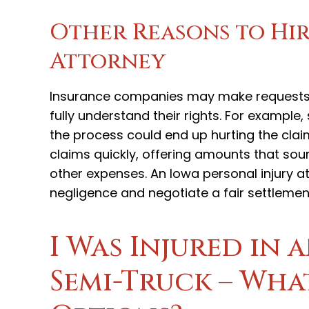
Other Reasons to Hir
Attorney
Insurance companies may make requests t
fully understand their rights. For example
the process could end up hurting the clai
claims quickly, offering amounts that so
other expenses. An Iowa personal injury 
negligence and negotiate a fair settlement
I Was Injured in 
Semi-Truck – Wha