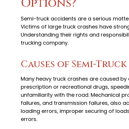
Options?
Semi-truck accidents are a serious matter,
Victims of large truck crashes have strong 
Understanding their rights and responsibil
trucking company.
Causes of Semi-Truck
Many heavy truck crashes are caused by dr
prescription or recreational drugs, speedin
unfamiliarity with the road. Mechanical p
failures, and transmission failures, also
loading errors, improper securing of load
errors.