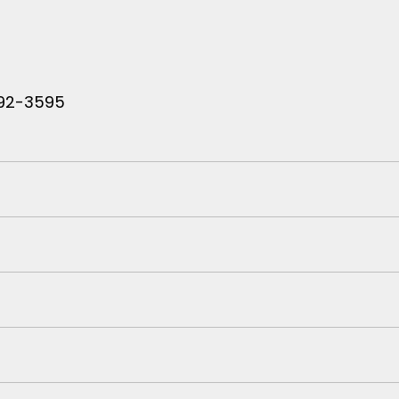
 792-3595