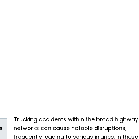
Trucking accidents within the broad highway
s
networks can cause notable disruptions,
frequently leading to serious injuries. In these