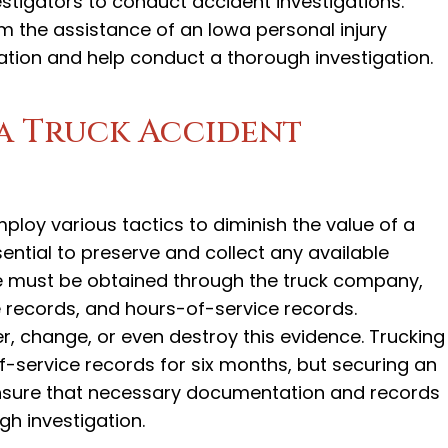
estigators to conduct accident investigations.
om the assistance of an Iowa personal injury
ation and help conduct a thorough investigation.
a Truck Accident
loy various tactics to diminish the value of a
essential to preserve and collect any available
e must be obtained through the truck company,
records, and hours-of-service records.
er, change, or even destroy this evidence. Trucking
-service records for six months, but securing an
 ensure that necessary documentation and records
gh investigation.