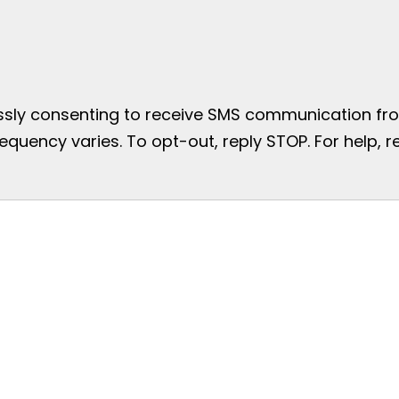
essly consenting to receive SMS communication from
uency varies. To opt-out, reply STOP. For help, re