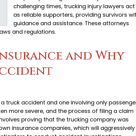
challenging times, trucking injury lawyers act
as reliable supporters, providing survivors wi
guidance and assistance. These attorneys
g laws and regulations.
Insurance and Why
ccident
 a truck accident and one involving only passenge
ften more severe, and the process of filing a claim
involves proving that the trucking company was
 own insurance companies, which will aggressively