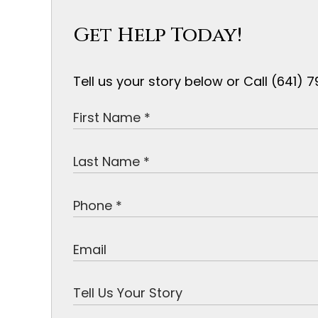
Get Help Today!
Tell us your story below or Call (641)