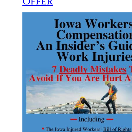
Offer