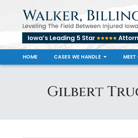
Iowa’s Leading 5 Star
Attor
HOME
CASES WE HANDLE
MEET
Gilbert Tru