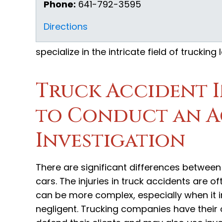
Phone:
641-792-3595
Directions
specialize in the intricate field of truckin
Truck Accident 
to Conduct an A
Investigation
There are significant differences between
cars. The injuries in truck accidents are o
can be more complex, especially when it 
negligent. Trucking companies have their