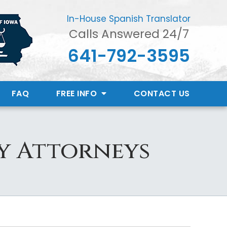
In-House Spanish Translator
Calls Answered 24/7
641-792-3595
FAQ
FREE INFO
CONTACT
US
ry Attorneys