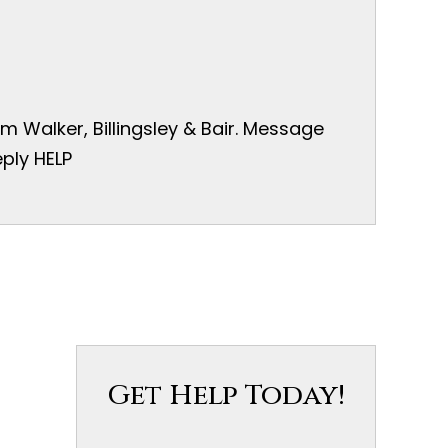
 Walker, Billingsley & Bair. Message
ply HELP
Get Help Today!