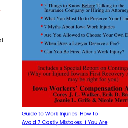
y
ot
Guide to Work Injuries: How to
Avoid 7 Costly Mistakes If You Are