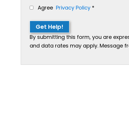
Agree
Privacy Policy
*
Get Help!
By submitting this form, you are expr
and data rates may apply. Message freq