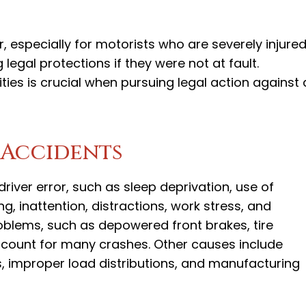
 especially for motorists who are severely injured
legal protections if they were not at fault.
ities is crucial when pursuing legal action against 
 Accidents
iver error, such as sleep deprivation, use of
g, inattention, distractions, work stress, and
roblems, such as depowered front brakes, tire
 account for many crashes. Other causes include
s, improper load distributions, and manufacturing