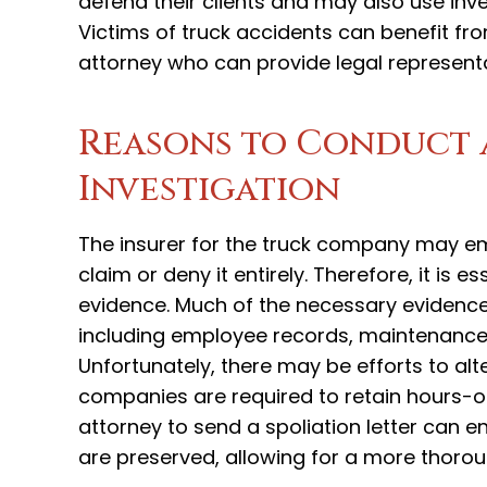
defend their clients and may also use inv
Victims of truck accidents can benefit fr
attorney who can provide legal represent
Reasons to Conduct 
Investigation
The insurer for the truck company may emp
claim or deny it entirely. Therefore, it is 
evidence. Much of the necessary evidenc
including employee records, maintenance 
Unfortunately, there may be efforts to alt
companies are required to retain hours-of
attorney to send a spoliation letter can
are preserved, allowing for a more thorou