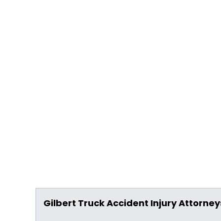
Gilbert Truck Accident Injury Attorney