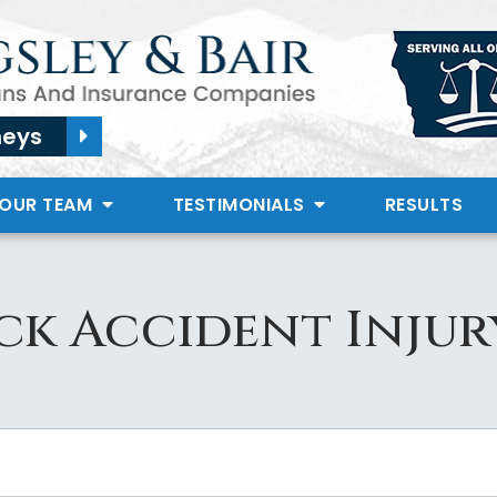
neys
 OUR TEAM
TESTIMONIALS
RESULTS
ck Accident Inju