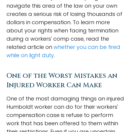
navigate this area of the law on your own
creates a serious risk of losing thousands of
dollars in compensation. To learn more
about your rights when facing termination
during a workers' comp case, read the
related article on
whether you can be fired
while on light duty
.
One of the Worst Mistakes an
Injured Worker Can Make
One of the most damaging things an injured
Humboldt worker can do for their workers'
compensation case is refuse to perform
work that has been offered to them within
their restrictions. Even if you are uncertain