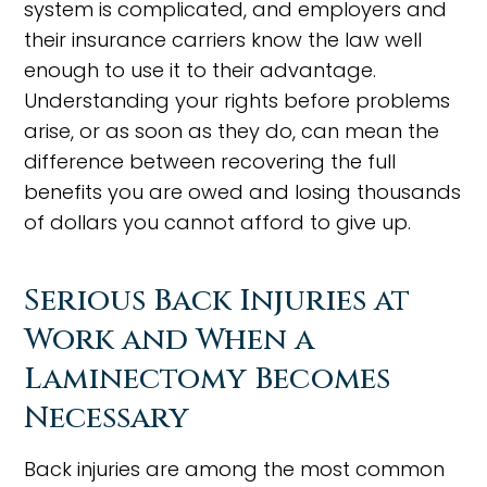
system is complicated, and employers and
their insurance carriers know the law well
enough to use it to their advantage.
Understanding your rights before problems
arise, or as soon as they do, can mean the
difference between recovering the full
benefits you are owed and losing thousands
of dollars you cannot afford to give up.
Serious Back Injuries at
Work and When a
Laminectomy Becomes
Necessary
Back injuries are among the most common