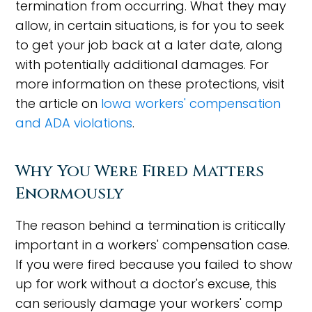
termination from occurring. What they may
allow, in certain situations, is for you to seek
to get your job back at a later date, along
with potentially additional damages. For
more information on these protections, visit
the article on
Iowa workers' compensation
and ADA violations
.
Why You Were Fired Matters
Enormously
The reason behind a termination is critically
important in a workers' compensation case.
If you were fired because you failed to show
up for work without a doctor's excuse, this
can seriously damage your workers' comp