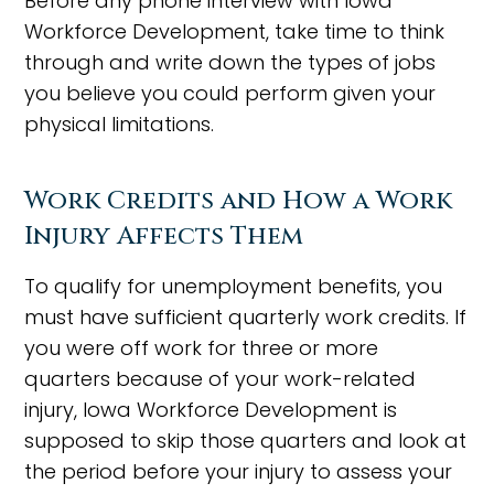
Before any phone interview with Iowa
Workforce Development, take time to think
through and write down the types of jobs
you believe you could perform given your
physical limitations.
Work Credits and How a Work
Injury Affects Them
To qualify for unemployment benefits, you
must have sufficient quarterly work credits. If
you were off work for three or more
quarters because of your work-related
injury, Iowa Workforce Development is
supposed to skip those quarters and look at
the period before your injury to assess your