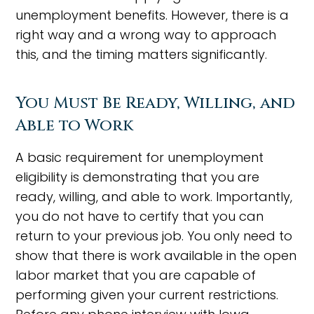
unemployment benefits. However, there is a
right way and a wrong way to approach
this, and the timing matters significantly.
You Must Be Ready, Willing, and
Able to Work
A basic requirement for unemployment
eligibility is demonstrating that you are
ready, willing, and able to work. Importantly,
you do not have to certify that you can
return to your previous job. You only need to
show that there is work available in the open
labor market that you are capable of
performing given your current restrictions.