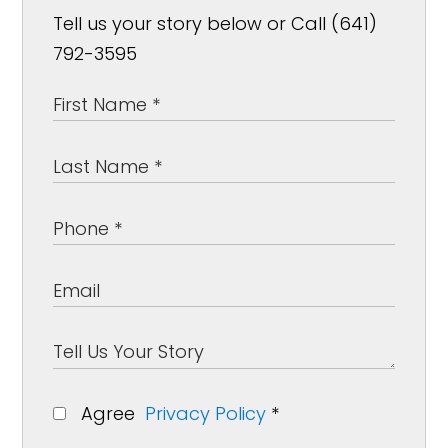
Tell us your story below or Call (641)
792-3595
Agree
Privacy Policy
*