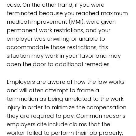
case. On the other hand, if you were
terminated because you reached maximum
medical improvement (MMI), were given
permanent work restrictions, and your
employer was unwilling or unable to
accommodate those restrictions, this
situation may work in your favor and may
open the door to additional remedies.
Employers are aware of how the law works
and will often attempt to frame a
termination as being unrelated to the work
injury in order to minimize the compensation
they are required to pay. Common reasons
employers cite include claims that the
worker failed to perform their job properly,