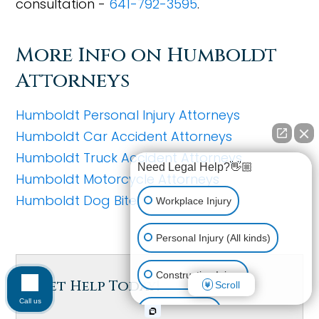
consultation -
641-792-3595
.
More Info on Humboldt
Attorneys
Humboldt Personal Injury Attorneys
Humboldt Car Accident Attorneys
Humboldt Truck Accident Attorneys
Need Legal Help?👋🏼
Humboldt Motorcycle Attorneys
Humboldt Dog Bite Attorneys
Workplace Injury
Personal Injury (All kinds)
Construction Injury
Get Help Today!
Scroll
Call us
Car Accident