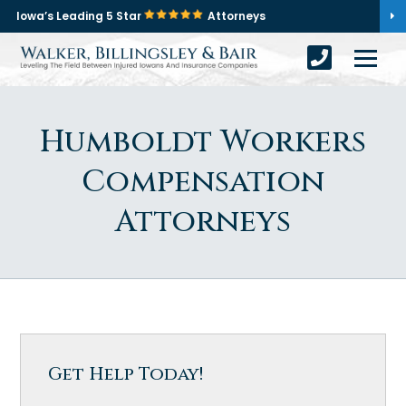
Iowa’s Leading 5 Star
Attorneys
Humboldt Workers
Compensation
Attorneys
Get Help Today!