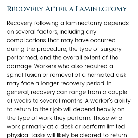
Recovery After a Laminectomy
Recovery following a laminectomy depends
on several factors, including any
complications that may have occurred
during the procedure, the type of surgery
performed, and the overall extent of the
damage. Workers who also required a
spinal fusion or removal of a herniated disk
may face a longer recovery period. In
general, recovery can range from a couple
of weeks to several months. A worker's ability
to return to their job will depend heavily on
the type of work they perform. Those who
work primarily at a desk or perform limited
physical tasks will likely be cleared to return