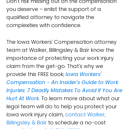
Don't risk missing out on the compensation
you deserve – enlist the support of a
qualified attorney to navigate the
complexities with confidence.
The Iowa Workers' Compensation attorney
team at Walker, Billingsley & Bair know the
importance of protecting your work injury
claim from the get-go. That's why we
provide this FREE book;
Iowa Workers'
Compensation - An Insider's Guide to Work
Injuries: 7 Deadly Mistakes To Avoid If You Are
Hurt At Work
. To learn more about what our
legal team will do to help you protect your
Iowa work injury claim,
contact Walker,
Billingsley & Bair
to schedule a no-cost