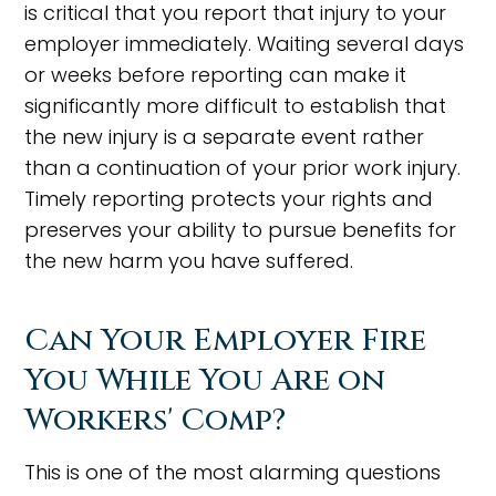
is critical that you report that injury to your
employer immediately. Waiting several days
or weeks before reporting can make it
significantly more difficult to establish that
the new injury is a separate event rather
than a continuation of your prior work injury.
Timely reporting protects your rights and
preserves your ability to pursue benefits for
the new harm you have suffered.
Can Your Employer Fire
You While You Are on
Workers' Comp?
This is one of the most alarming questions