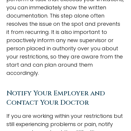
you can immediately show the written
documentation. This step alone often
resolves the issue on the spot and prevents
it from recurring. It is also important to
proactively inform any new supervisor or
person placed in authority over you about
your restrictions, so they are aware from the
start and can plan around them
accordingly.
Notify Your Employer and
Contact Your Doctor
If you are working within your restrictions but
still experiencing problems or pain, notify