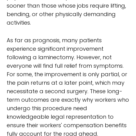
sooner than those whose jobs require lifting,
bending, or other physically demanding
activities.
As far as prognosis, many patients
experience significant improvement
following a laminectomy. However, not
everyone will find full relief from symptoms.
For some, the improvement is only partial, or
the pain returns at a later point, which may
necessitate a second surgery. These long-
term outcomes are exactly why workers who
undergo this procedure need
knowledgeable legal representation to
ensure their workers' compensation benefits
fully account for the road ahead.