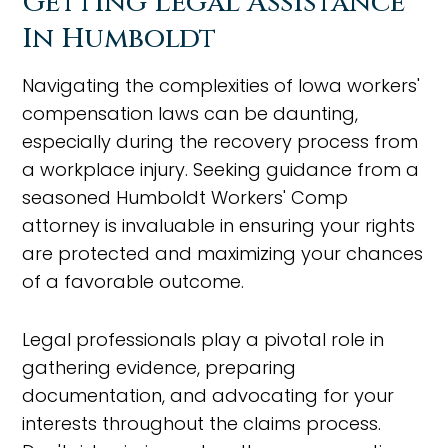
Getting Legal Assistance
In Humboldt
Navigating the complexities of Iowa workers'
compensation laws can be daunting,
especially during the recovery process from
a workplace injury. Seeking guidance from a
seasoned Humboldt Workers' Comp
attorney is invaluable in ensuring your rights
are protected and maximizing your chances
of a favorable outcome.
Legal professionals play a pivotal role in
gathering evidence, preparing
documentation, and advocating for your
interests throughout the claims process.