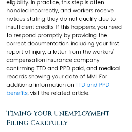
eligibility. In practice, this step is often
handled incorrectly, and workers receive
notices stating they do not qualify due to
insufficient credits. If this happens, you need
to respond promptly by providing the
correct documentation, including your first
report of injury, a letter from the workers'
compensation insurance company
confirming TTD and PPD paid, and medical
records showing your date of MMI. For
additional information on
TTD and PPD
benefits
, visit the related article.
Timing Your Unemployment
Filing Carefully