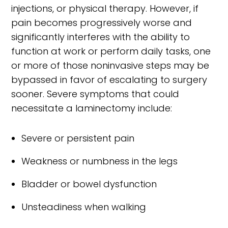
injections, or physical therapy. However, if
pain becomes progressively worse and
significantly interferes with the ability to
function at work or perform daily tasks, one
or more of those noninvasive steps may be
bypassed in favor of escalating to surgery
sooner. Severe symptoms that could
necessitate a laminectomy include:
Severe or persistent pain
Weakness or numbness in the legs
Bladder or bowel dysfunction
Unsteadiness when walking