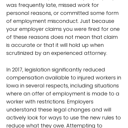
was frequently late, missed work for
personal reasons, or committed some form
of employment misconduct. Just because
your employer claims you were fired for one
of these reasons does not mean that claim
is accurate or that it will hold up when
scrutinized by an experienced attorney.
In 2017, legislation significantly reduced
compensation available to injured workers in
Iowa in several respects, including situations
where an offer of employment is made to a
worker with restrictions. Employers
understand these legal changes and will
actively look for ways to use the new rules to
reduce what they owe. Attempting to