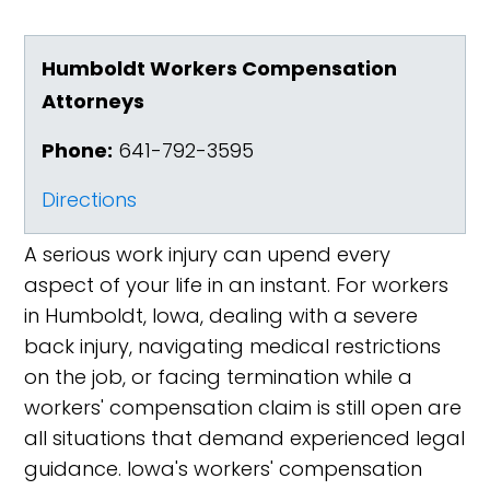
Humboldt Workers Compensation
Attorneys
Phone:
641-792-3595
Directions
A serious work injury can upend every
aspect of your life in an instant. For workers
in Humboldt, Iowa, dealing with a severe
back injury, navigating medical restrictions
on the job, or facing termination while a
workers' compensation claim is still open are
all situations that demand experienced legal
guidance. Iowa's workers' compensation