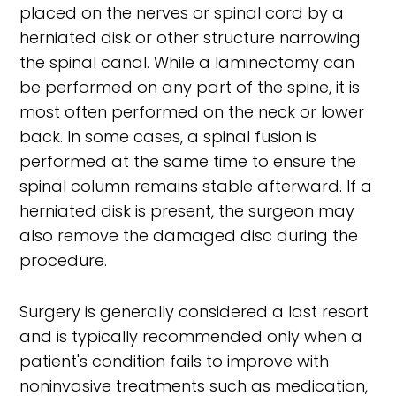
placed on the nerves or spinal cord by a
herniated disk or other structure narrowing
the spinal canal. While a laminectomy can
be performed on any part of the spine, it is
most often performed on the neck or lower
back. In some cases, a spinal fusion is
performed at the same time to ensure the
spinal column remains stable afterward. If a
herniated disk is present, the surgeon may
also remove the damaged disc during the
procedure.
Surgery is generally considered a last resort
and is typically recommended only when a
patient's condition fails to improve with
noninvasive treatments such as medication,