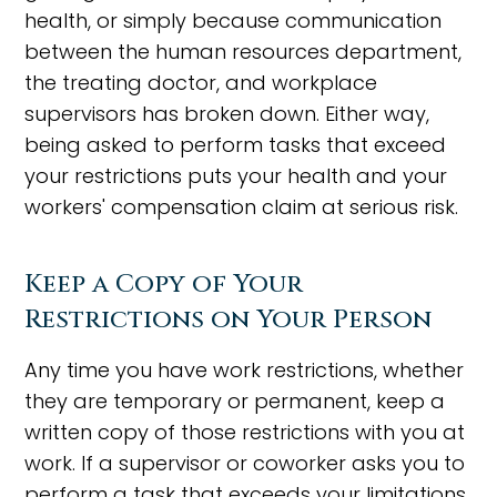
health, or simply because communication
between the human resources department,
the treating doctor, and workplace
supervisors has broken down. Either way,
being asked to perform tasks that exceed
your restrictions puts your health and your
workers' compensation claim at serious risk.
Keep a Copy of Your
Restrictions on Your Person
Any time you have work restrictions, whether
they are temporary or permanent, keep a
written copy of those restrictions with you at
work. If a supervisor or coworker asks you to
perform a task that exceeds your limitations,