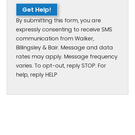
Get Help!
By submitting this form, you are
expressly consenting to receive SMS
communication from Walker,
Billingsley & Bair. Message and data
rates may apply. Message frequency
varies. To opt-out, reply STOP. For
help, reply HELP