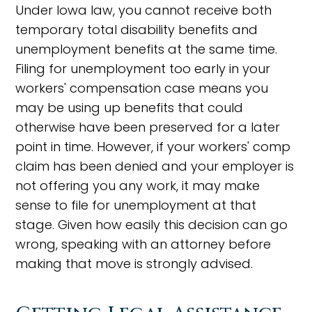
Under Iowa law, you cannot receive both
temporary total disability benefits and
unemployment benefits at the same time.
Filing for unemployment too early in your
workers' compensation case means you
may be using up benefits that could
otherwise have been preserved for a later
point in time. However, if your workers' comp
claim has been denied and your employer is
not offering you any work, it may make
sense to file for unemployment at that
stage. Given how easily this decision can go
wrong, speaking with an attorney before
making that move is strongly advised.