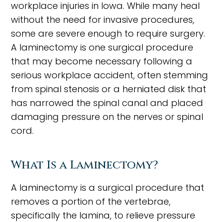
workplace injuries in Iowa. While many heal
without the need for invasive procedures,
some are severe enough to require surgery.
A laminectomy is one surgical procedure
that may become necessary following a
serious workplace accident, often stemming
from spinal stenosis or a herniated disk that
has narrowed the spinal canal and placed
damaging pressure on the nerves or spinal
cord.
What Is a Laminectomy?
A laminectomy is a surgical procedure that
removes a portion of the vertebrae,
specifically the lamina, to relieve pressure