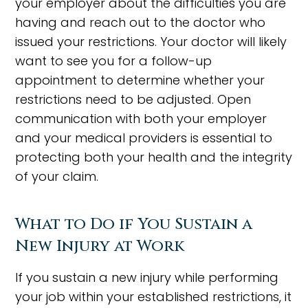
your employer about the difficulties you are
having and reach out to the doctor who
issued your restrictions. Your doctor will likely
want to see you for a follow-up
appointment to determine whether your
restrictions need to be adjusted. Open
communication with both your employer
and your medical providers is essential to
protecting both your health and the integrity
of your claim.
What to Do if You Sustain a
New Injury at Work
If you sustain a new injury while performing
your job within your established restrictions, it