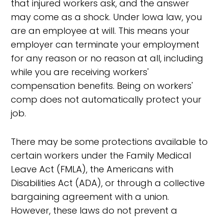
that injured workers ask, and the answer
may come as a shock. Under Iowa law, you
are an employee at will. This means your
employer can terminate your employment
for any reason or no reason at all, including
while you are receiving workers'
compensation benefits. Being on workers'
comp does not automatically protect your
job.
There may be some protections available to
certain workers under the Family Medical
Leave Act (FMLA), the Americans with
Disabilities Act (ADA), or through a collective
bargaining agreement with a union.
However, these laws do not prevent a