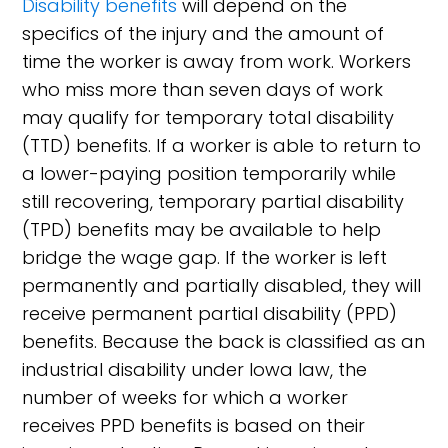
Disability benefits
will depend on the
specifics of the injury and the amount of
time the worker is away from work. Workers
who miss more than seven days of work
may qualify for temporary total disability
(TTD) benefits. If a worker is able to return to
a lower-paying position temporarily while
still recovering, temporary partial disability
(TPD) benefits may be available to help
bridge the wage gap. If the worker is left
permanently and partially disabled, they will
receive permanent partial disability (PPD)
benefits. Because the back is classified as an
industrial disability under Iowa law, the
number of weeks for which a worker
receives PPD benefits is based on their