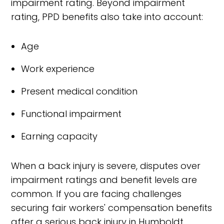
impairment rating. Beyond impairment
rating, PPD benefits also take into account:
Age
Work experience
Present medical condition
Functional impairment
Earning capacity
When a back injury is severe, disputes over
impairment ratings and benefit levels are
common. If you are facing challenges
securing fair workers' compensation benefits
after a serious back injury in Humboldt,