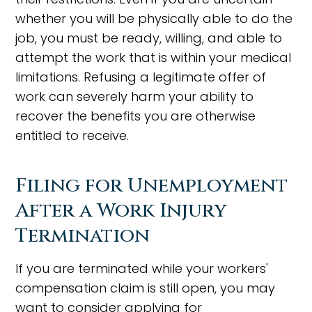
whether you will be physically able to do the
job, you must be ready, willing, and able to
attempt the work that is within your medical
limitations. Refusing a legitimate offer of
work can severely harm your ability to
recover the benefits you are otherwise
entitled to receive.
Filing for Unemployment
After a Work Injury
Termination
If you are terminated while your workers'
compensation claim is still open, you may
want to consider applying for