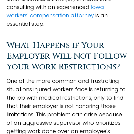
consulting with an experienced
Iowa
workers' compensation attorney
is an
essential step.
What Happens if Your
Employer Will Not Follow
Your Work Restrictions?
One of the more common and frustrating
situations injured workers face is returning to
the job with medical restrictions, only to find
that their employer is not honoring those
limitations. This problem can arise because
of an aggressive supervisor who prioritizes
getting work done over an employee's