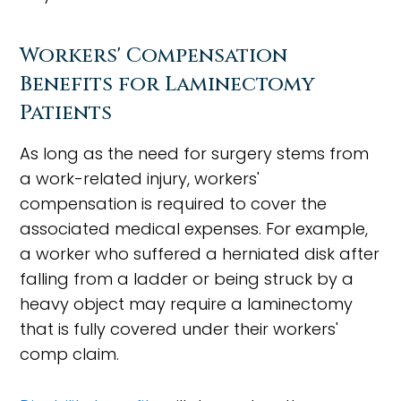
Workers' Compensation
Benefits for Laminectomy
Patients
As long as the need for surgery stems from
a work-related injury, workers'
compensation is required to cover the
associated medical expenses. For example,
a worker who suffered a herniated disk after
falling from a ladder or being struck by a
heavy object may require a laminectomy
that is fully covered under their workers'
comp claim.