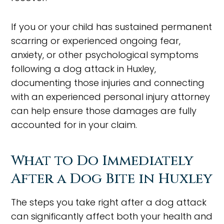
If you or your child has sustained permanent
scarring or experienced ongoing fear,
anxiety, or other psychological symptoms
following a dog attack in Huxley,
documenting those injuries and connecting
with an experienced personal injury attorney
can help ensure those damages are fully
accounted for in your claim.
What to Do Immediately
After a Dog Bite in Huxley
The steps you take right after a dog attack
can significantly affect both your health and