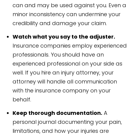
can and may be used against you. Even a
minor inconsistency can undermine your
credibility and damage your claim.
Watch what you say to the adjuster.
Insurance companies employ experienced
professionals. You should have an
experienced professional on your side as
well. If you hire an injury attorney, your
attorney will handle all communication
with the insurance company on your
behalf.
Keep thorough documentation.
A
personal journal documenting your pain,
limitations, and how your injuries are