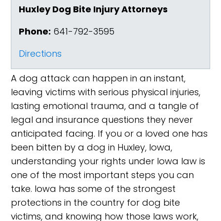
Huxley Dog Bite Injury Attorneys
Phone:
641-792-3595
Directions
A dog attack can happen in an instant,
leaving victims with serious physical injuries,
lasting emotional trauma, and a tangle of
legal and insurance questions they never
anticipated facing. If you or a loved one has
been bitten by a dog in Huxley, Iowa,
understanding your rights under Iowa law is
one of the most important steps you can
take. Iowa has some of the strongest
protections in the country for dog bite
victims, and knowing how those laws work,