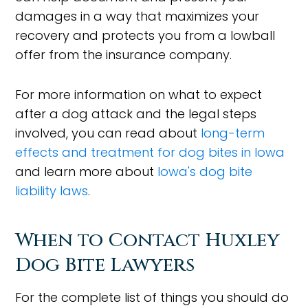
damages in a way that maximizes your
recovery and protects you from a lowball
offer from the insurance company.
For more information on what to expect
after a dog attack and the legal steps
involved, you can read about
long-term
effects and treatment for dog bites in Iowa
and learn more about
Iowa's dog bite
liability laws
.
When to Contact Huxley
Dog Bite Lawyers
For the complete list of things you should do