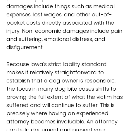
damages include things such as medical
expenses, lost wages, and other out-of-
pocket costs directly associated with the
injury. Non-economic damages include pain
and suffering, emotional distress, and
disfigurement.
Because Iowa's strict liability standard
makes it relatively straightforward to
establish that a dog owner is responsible,
the focus in many dog bite cases shifts to
proving the full extent of what the victim has
suffered and will continue to suffer. This is
precisely where having an experienced
attorney becomes invaluable. An attorney
can help document and present your