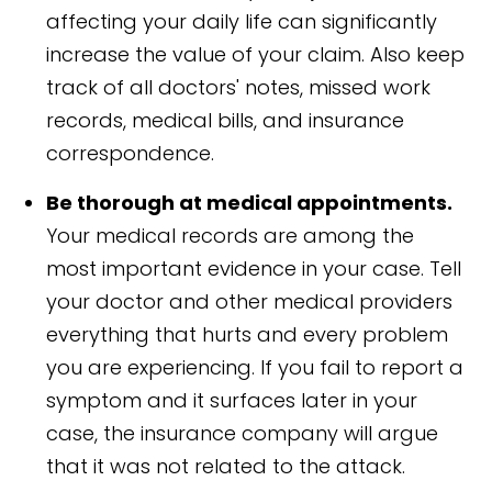
affecting your daily life can significantly
increase the value of your claim. Also keep
track of all doctors' notes, missed work
records, medical bills, and insurance
correspondence.
Be thorough at medical appointments.
Your medical records are among the
most important evidence in your case. Tell
your doctor and other medical providers
everything that hurts and every problem
you are experiencing. If you fail to report a
symptom and it surfaces later in your
case, the insurance company will argue
that it was not related to the attack.