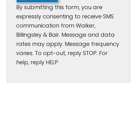
By submitting this form, you are
expressly consenting to receive SMS
communication from Walker,
Billingsley & Bair. Message and data
rates may apply. Message frequency
varies. To opt-out, reply STOP. For
help, reply HELP