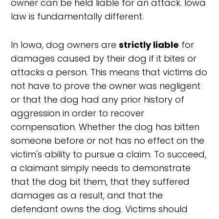
owner can be held liable for an attack. Iowa
law is fundamentally different.
In Iowa, dog owners are
strictly liable
for
damages caused by their dog if it bites or
attacks a person. This means that victims do
not have to prove the owner was negligent
or that the dog had any prior history of
aggression in order to recover
compensation. Whether the dog has bitten
someone before or not has no effect on the
victim's ability to pursue a claim. To succeed,
a claimant simply needs to demonstrate
that the dog bit them, that they suffered
damages as a result, and that the
defendant owns the dog. Victims should