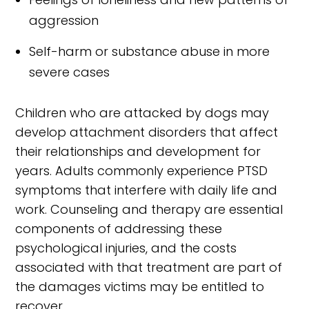
aggression
Self-harm or substance abuse in more
severe cases
Children who are attacked by dogs may
develop attachment disorders that affect
their relationships and development for
years. Adults commonly experience PTSD
symptoms that interfere with daily life and
work. Counseling and therapy are essential
components of addressing these
psychological injuries, and the costs
associated with that treatment are part of
the damages victims may be entitled to
recover.