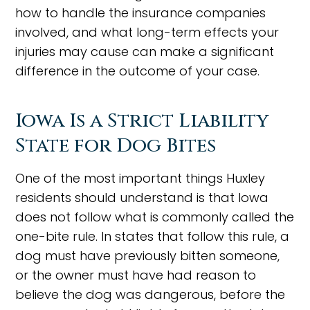
how to handle the insurance companies
involved, and what long-term effects your
injuries may cause can make a significant
difference in the outcome of your case.
Iowa Is a Strict Liability
State for Dog Bites
One of the most important things Huxley
residents should understand is that Iowa
does not follow what is commonly called the
one-bite rule. In states that follow this rule, a
dog must have previously bitten someone,
or the owner must have had reason to
believe the dog was dangerous, before the