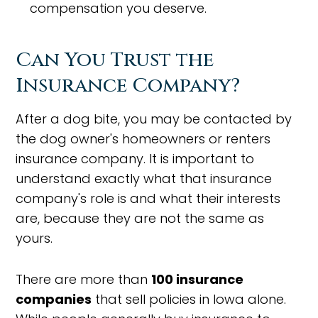
compensation you deserve.
Can You Trust the
Insurance Company?
After a dog bite, you may be contacted by
the dog owner's homeowners or renters
insurance company. It is important to
understand exactly what that insurance
company's role is and what their interests
are, because they are not the same as
yours.
There are more than
100 insurance
companies
that sell policies in Iowa alone.