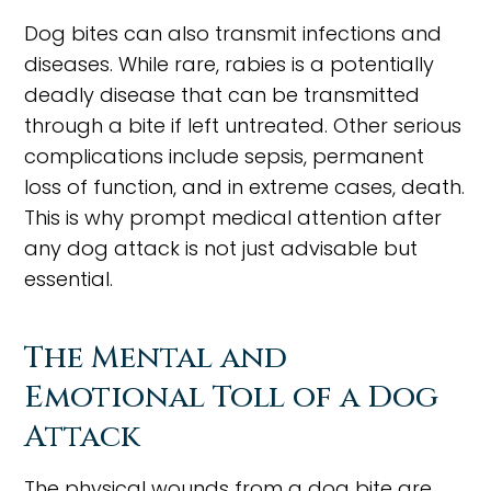
Dog bites can also transmit infections and
diseases. While rare, rabies is a potentially
deadly disease that can be transmitted
through a bite if left untreated. Other serious
complications include sepsis, permanent
loss of function, and in extreme cases, death.
This is why prompt medical attention after
any dog attack is not just advisable but
essential.
The Mental and
Emotional Toll of a Dog
Attack
The physical wounds from a dog bite are