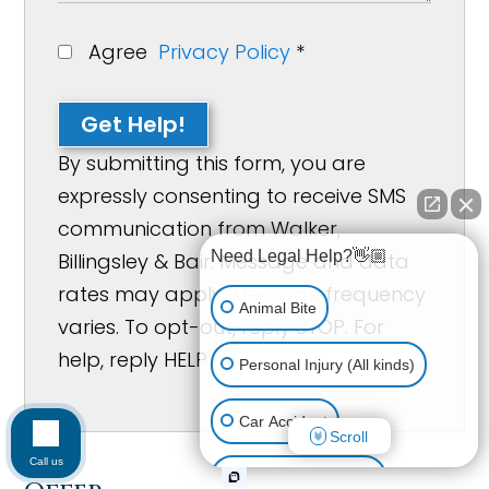
Agree
Privacy Policy
*
Get Help!
By submitting this form, you are
expressly consenting to receive SMS
communication from Walker,
Need Legal Help?👋🏼
Billingsley & Bair. Message and data
rates may apply. Message frequency
Animal Bite
varies. To opt-out, reply STOP. For
help, reply HELP
Personal Injury (All kinds)
Car Accident
Scroll
Call us
Accidents & Injuries