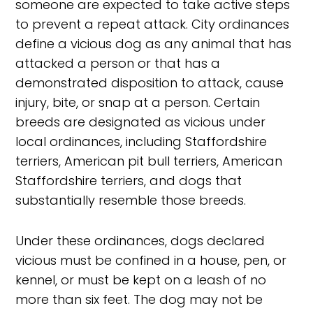
someone are expected to take active steps
to prevent a repeat attack. City ordinances
define a vicious dog as any animal that has
attacked a person or that has a
demonstrated disposition to attack, cause
injury, bite, or snap at a person. Certain
breeds are designated as vicious under
local ordinances, including Staffordshire
terriers, American pit bull terriers, American
Staffordshire terriers, and dogs that
substantially resemble those breeds.
Under these ordinances, dogs declared
vicious must be confined in a house, pen, or
kennel, or must be kept on a leash of no
more than six feet. The dog may not be