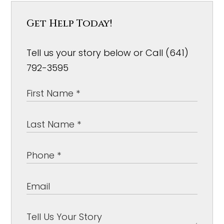
Get Help Today!
Tell us your story below or Call (641)
792-3595