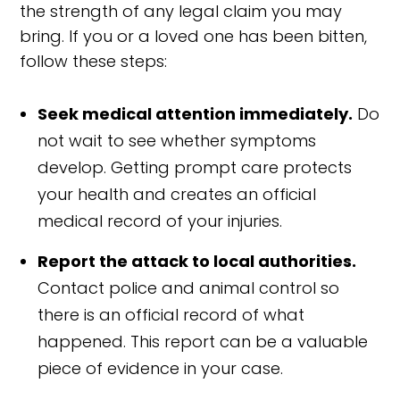
the strength of any legal claim you may
bring. If you or a loved one has been bitten,
follow these steps:
Seek medical attention immediately.
Do
not wait to see whether symptoms
develop. Getting prompt care protects
your health and creates an official
medical record of your injuries.
Report the attack to local authorities.
Contact police and animal control so
there is an official record of what
happened. This report can be a valuable
piece of evidence in your case.