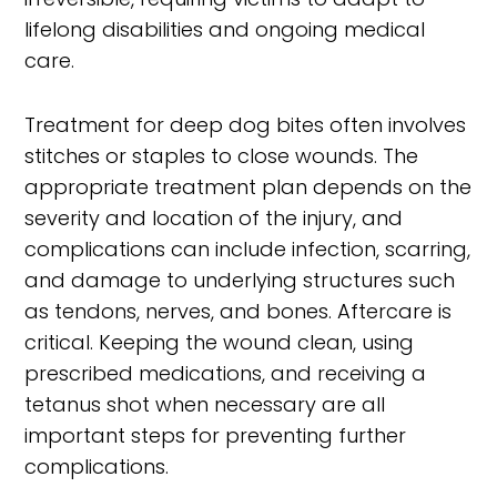
lifelong disabilities and ongoing medical
care.
Treatment for deep dog bites often involves
stitches or staples to close wounds. The
appropriate treatment plan depends on the
severity and location of the injury, and
complications can include infection, scarring,
and damage to underlying structures such
as tendons, nerves, and bones. Aftercare is
critical. Keeping the wound clean, using
prescribed medications, and receiving a
tetanus shot when necessary are all
important steps for preventing further
complications.