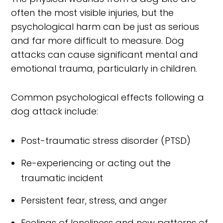
often the most visible injuries, but the
psychological harm can be just as serious
and far more difficult to measure. Dog
attacks can cause significant mental and
emotional trauma, particularly in children.
Common psychological effects following a
dog attack include:
Post-traumatic stress disorder (PTSD)
Re-experiencing or acting out the
traumatic incident
Persistent fear, stress, and anger
Feelings of loneliness and new patterns of