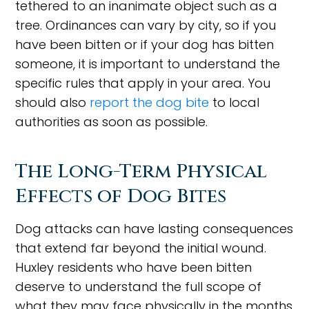
tethered to an inanimate object such as a
tree. Ordinances can vary by city, so if you
have been bitten or if your dog has bitten
someone, it is important to understand the
specific rules that apply in your area. You
should also
report the dog bite
to local
authorities as soon as possible.
The Long-Term Physical
Effects of Dog Bites
Dog attacks can have lasting consequences
that extend far beyond the initial wound.
Huxley residents who have been bitten
deserve to understand the full scope of
what they may face physically in the months