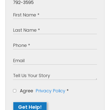
792-3595
Agree
Privacy Policy
*
Get Help!