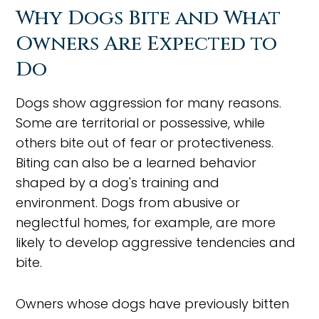
Why Dogs Bite and What
Owners Are Expected to
Do
Dogs show aggression for many reasons.
Some are territorial or possessive, while
others bite out of fear or protectiveness.
Biting can also be a learned behavior
shaped by a dog's training and
environment. Dogs from abusive or
neglectful homes, for example, are more
likely to develop aggressive tendencies and
bite.
Owners whose dogs have previously bitten