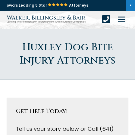
Iowa’s Leading 5 Star
Attorneys
Huxley Dog Bite
Injury Attorneys
Get Help Today!
Tell us your story below or Call (641)