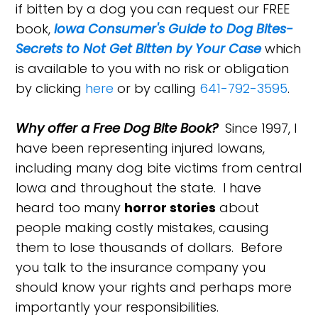
if bitten by a dog you can request our FREE
book,
Iowa Consumer's Guide to Dog Bites-
Secrets to Not Get Bitten by Your Case
which
is available to you with no risk or obligation
by clicking
here
or by calling
641-792-3595
.
Why offer a Free Dog Bite Book?
Since 1997, I
have been representing injured Iowans,
including many dog bite victims from central
Iowa and throughout the state. I have
heard too many
horror stories
about
people making costly mistakes, causing
them to lose thousands of dollars. Before
you talk to the insurance company you
should know your rights and perhaps more
importantly your responsibilities.