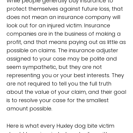
While people generally buy insurance to
protect themselves against future loss, that
does not mean an insurance company will
look out for an injured victim. Insurance
companies are in the business of making a
profit, and that means paying out as little as
possible on claims. The insurance adjuster
assigned to your case may be polite and
seem sympathetic, but they are not
representing you or your best interests. They
are not required to tell you the full truth
about the value of your claim, and their goal
is to resolve your case for the smallest
amount possible.
Here is what every Huxley dog bite victim