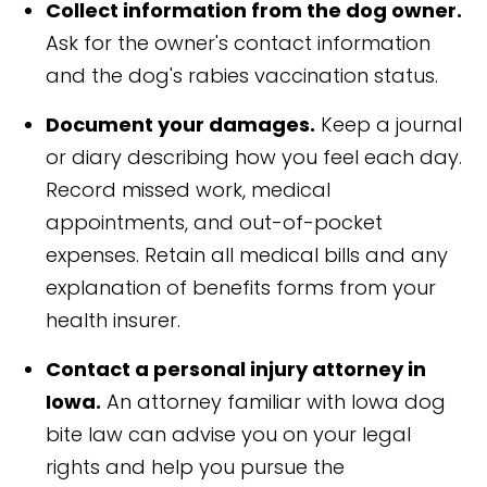
Collect information from the dog owner.
Ask for the owner's contact information
and the dog's rabies vaccination status.
Document your damages.
Keep a journal
or diary describing how you feel each day.
Record missed work, medical
appointments, and out-of-pocket
expenses. Retain all medical bills and any
explanation of benefits forms from your
health insurer.
Contact a personal injury attorney in
Iowa.
An attorney familiar with Iowa dog
bite law can advise you on your legal
rights and help you pursue the