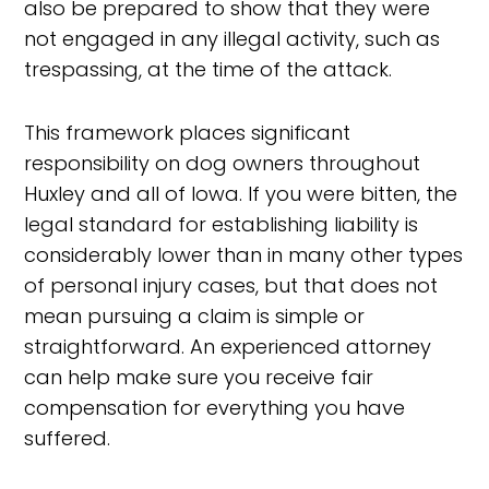
also be prepared to show that they were
not engaged in any illegal activity, such as
trespassing, at the time of the attack.
This framework places significant
responsibility on dog owners throughout
Huxley and all of Iowa. If you were bitten, the
legal standard for establishing liability is
considerably lower than in many other types
of personal injury cases, but that does not
mean pursuing a claim is simple or
straightforward. An experienced attorney
can help make sure you receive fair
compensation for everything you have
suffered.