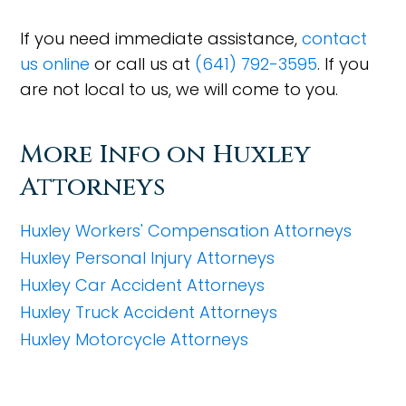
If you need immediate assistance,
contact
us online
or call us at
(641) 792-3595
. If you
are not local to us, we will come to you.
More Info on Huxley
Attorneys
Huxley Workers' Compensation Attorneys
Huxley Personal Injury Attorneys
Huxley Car Accident Attorneys
Huxley Truck Accident Attorneys
Huxley Motorcycle Attorneys