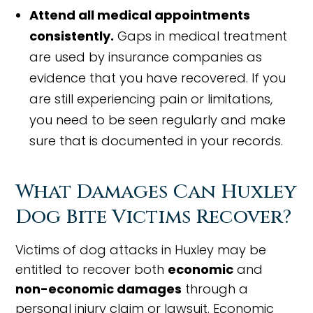
Attend all medical appointments
consistently.
Gaps in medical treatment
are used by insurance companies as
evidence that you have recovered. If you
are still experiencing pain or limitations,
you need to be seen regularly and make
sure that is documented in your records.
What Damages Can Huxley
Dog Bite Victims Recover?
Victims of dog attacks in Huxley may be
entitled to recover both
economic
and
non-economic damages
through a
personal injury claim or lawsuit. Economic