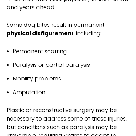
and years ahead.
Some dog bites result in permanent
physical disfigurement
, including:
Permanent scarring
Paralysis or partial paralysis
Mobility problems
Amputation
Plastic or reconstructive surgery may be
necessary to address some of these injuries,
but conditions such as paralysis may be
irreversible, requiring victims to adapt to