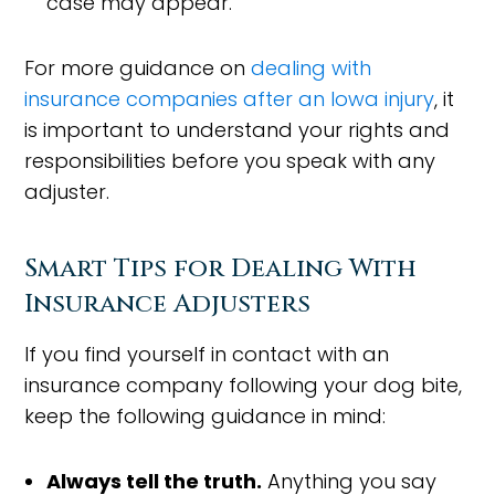
case may appear.
For more guidance on
dealing with
insurance companies after an Iowa injury
, it
is important to understand your rights and
responsibilities before you speak with any
adjuster.
Smart Tips for Dealing With
Insurance Adjusters
If you find yourself in contact with an
insurance company following your dog bite,
keep the following guidance in mind:
Always tell the truth.
Anything you say