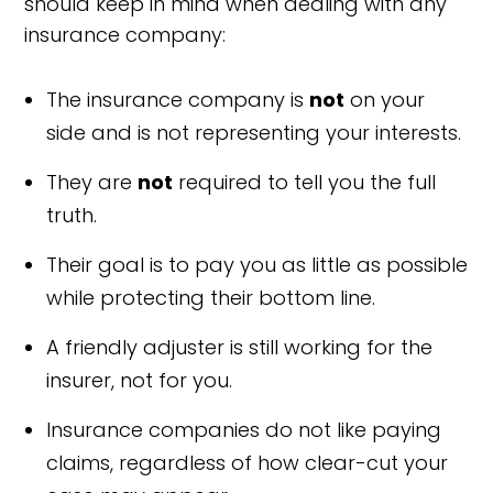
should keep in mind when dealing with any
insurance company:
The insurance company is
not
on your
side and is not representing your interests.
They are
not
required to tell you the full
truth.
Their goal is to pay you as little as possible
while protecting their bottom line.
A friendly adjuster is still working for the
insurer, not for you.
Insurance companies do not like paying
claims, regardless of how clear-cut your