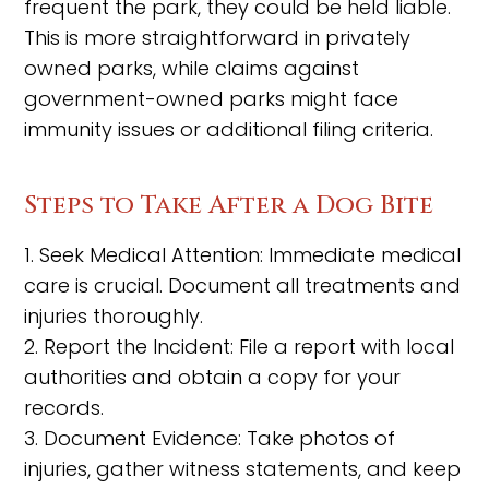
frequent the park, they could be held liable.
This is more straightforward in privately
owned parks, while claims against
government-owned parks might face
immunity issues or additional filing criteria.
Steps to Take After a Dog Bite
1. Seek Medical Attention: Immediate medical
care is crucial. Document all treatments and
injuries thoroughly.
2. Report the Incident: File a report with local
authorities and obtain a copy for your
records.
3. Document Evidence: Take photos of
injuries, gather witness statements, and keep