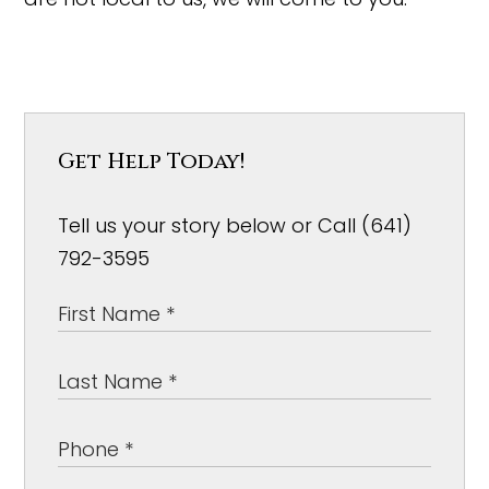
Get Help Today!
Tell us your story below or Call (641)
792-3595