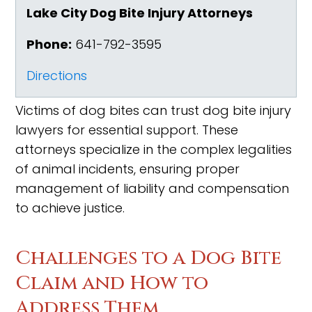
Lake City Dog Bite Injury Attorneys
Phone:
641-792-3595
Directions
Victims of dog bites can trust dog bite injury
lawyers for essential support. These
attorneys specialize in the complex legalities
of animal incidents, ensuring proper
management of liability and compensation
to achieve justice.
Challenges to a Dog Bite
Claim and How to
Address Them