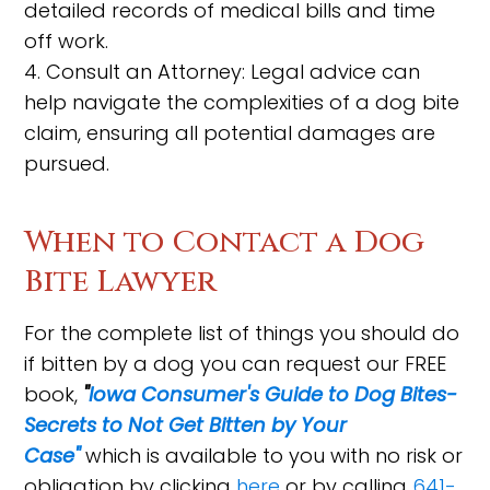
detailed records of medical bills and time
off work.
4. Consult an Attorney: Legal advice can
help navigate the complexities of a dog bite
claim, ensuring all potential damages are
pursued.
When to Contact a Dog
Bite Lawyer
For the complete list of things you should do
if bitten by a dog you can request our FREE
book,
"
Iowa Consumer's Guide to Dog Bites-
Secrets to Not Get Bitten by Your
Case"
which is available to you with no risk or
obligation by clicking
here
or by calling
641-