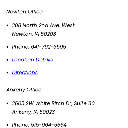
Newton Office
208 North 2nd Ave. West
Newton
,
IA
50208
Phone:
641-792-3595
Location Details
Directions
Ankeny Office
2605 SW White Birch Dr, Suite 110
Ankeny
,
IA
50023
Phone:
515-964-5664