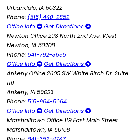
Urbandale, IA 50322
Phone:
(515) 440-2852
Office Info
Get Directions
Newton Office
208 North 2nd Ave. West
Newton, IA 50208
Phone:
641-792-3595
Office Info
Get Directions
Ankeny Office
2605 SW White Birch Dr, Suite
110
Ankeny, IA 50023
Phone:
515-964-5664
Office Info
Get Directions
Marshalltown Office
119 East Main Street
Marshalltown, IA 50158
Phone:
641-352-4747