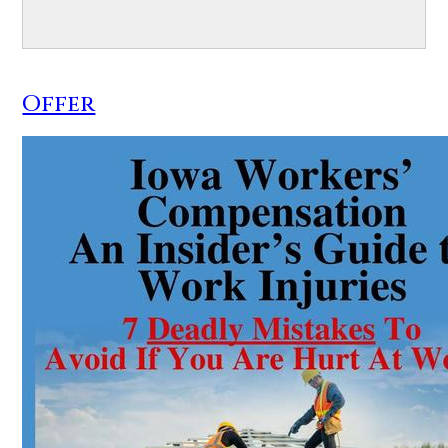
Offer