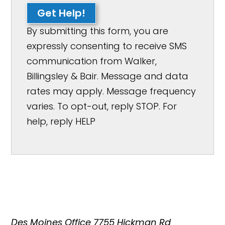
Get Help!
By submitting this form, you are
expressly consenting to receive SMS
communication from Walker,
Billingsley & Bair. Message and data
rates may apply. Message frequency
varies. To opt-out, reply STOP. For
help, reply HELP
Des Moines Office
7755 Hickman Rd