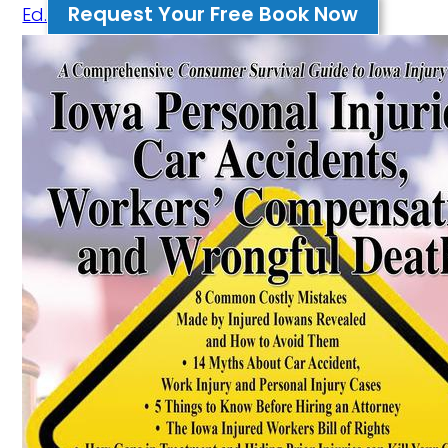
Request Your Free Book Now
Ed.