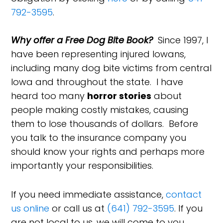
792-3595
.
Why offer a Free Dog Bite Book?
Since 1997, I
have been representing injured Iowans,
including many dog bite victims from central
Iowa and throughout the state. I have
heard too many
horror stories
about
people making costly mistakes, causing
them to lose thousands of dollars. Before
you talk to the insurance company you
should know your rights and perhaps more
importantly your responsibilities.
If you need immediate assistance,
contact
us online
or call us at
(641) 792-3595
. If you
are not local to us, we will come to you.