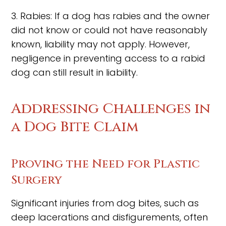
3. Rabies: If a dog has rabies and the owner
did not know or could not have reasonably
known, liability may not apply. However,
negligence in preventing access to a rabid
dog can still result in liability.
Addressing Challenges in
a Dog Bite Claim
Proving the Need for Plastic
Surgery
Significant injuries from dog bites, such as
deep lacerations and disfigurements, often