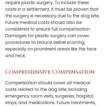
require plastic surgery. To include these
costs in a settlement, it must be proven that
the surgery is necessary due to the dog bite.
Future medical costs should also be
considered to ensure full compensation.
Damages for plastic surgery can cover
procedures to reduce visible scarring,
especially on prominent areas like the face
and neck.
Comprehensive Compensation
Compensation should cover all medical
costs related to the dog bite, including
emergency room visits, surgeries, hospital
stays, and medications. Future treatments,