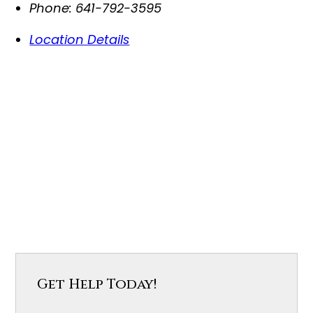
Phone:
641-792-3595
Location Details
Get Help Today!