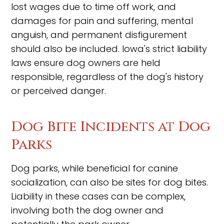
lost wages due to time off work, and
damages for pain and suffering, mental
anguish, and permanent disfigurement
should also be included. Iowa's strict liability
laws ensure dog owners are held
responsible, regardless of the dog's history
or perceived danger.
Dog Bite Incidents at Dog
Parks
Dog parks, while beneficial for canine
socialization, can also be sites for dog bites.
Liability in these cases can be complex,
involving both the dog owner and