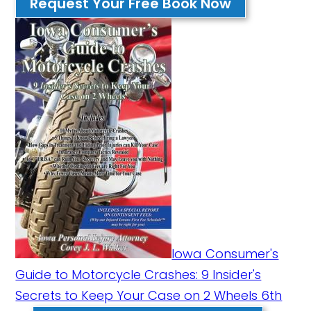
Request Your Free Book Now
Iowa Consumer's
Guide to Motorcycle Crashes: 9 Insider's
Secrets to Keep Your Case on 2 Wheels 6th