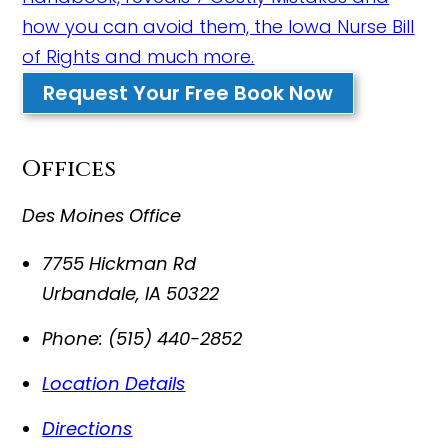
how you can avoid them, the Iowa Nurse Bill
of Rights and much more.
Request Your Free Book Now
Offices
Des Moines Office
7755 Hickman Rd
Urbandale
,
IA
50322
Phone:
(515) 440-2852
Location Details
Directions