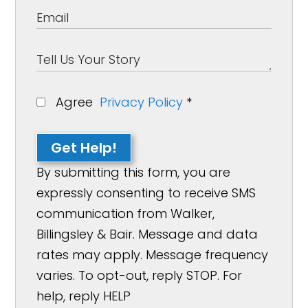
Agree
Privacy Policy
*
Get Help!
By submitting this form, you are
expressly consenting to receive SMS
communication from Walker,
Billingsley & Bair. Message and data
rates may apply. Message frequency
varies. To opt-out, reply STOP. For
help, reply HELP