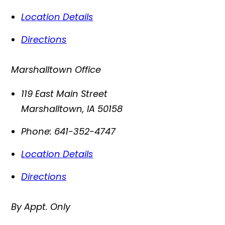
Location Details
Directions
Marshalltown Office
119 East Main Street
Marshalltown
,
IA
50158
Phone:
641-352-4747
Location Details
Directions
By Appt. Only