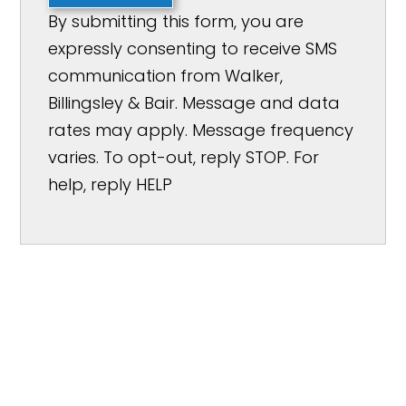
By submitting this form, you are
expressly consenting to receive SMS
communication from Walker,
Billingsley & Bair. Message and data
rates may apply. Message frequency
varies. To opt-out, reply STOP. For
help, reply HELP