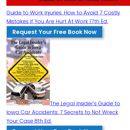
Guide to Work Injuries: How to Avoid 7 Costly
Mistakes If You Are Hurt At Work 17th Ed.
Request Your Free Book Now
The Legal Insider's Guide to
Iowa Car Accidents: 7 Secrets to Not Wreck
Your Case 8th Ed.