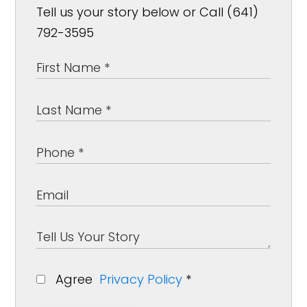
Tell us your story below or Call (641)
792-3595
Agree
Privacy Policy
*