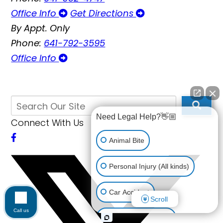
Office Info
Get Directions
By Appt. Only
Phone:
641-792-3595
Office Info
Need Legal Help?👋🏼
Connect With Us
Animal Bite
Personal Injury (All kinds)
Car Accident
Scroll
Call us
Accidents & Injuries