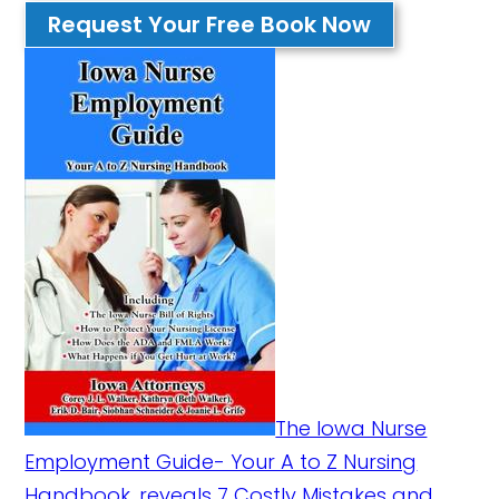
Request Your Free Book Now
The Iowa Nurse
Employment Guide- Your A to Z Nursing
Handbook, reveals 7 Costly Mistakes and