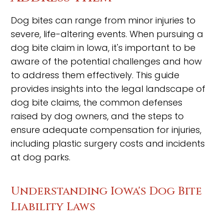
Dog bites can range from minor injuries to
severe, life-altering events. When pursuing a
dog bite claim in Iowa, it's important to be
aware of the potential challenges and how
to address them effectively. This guide
provides insights into the legal landscape of
dog bite claims, the common defenses
raised by dog owners, and the steps to
ensure adequate compensation for injuries,
including plastic surgery costs and incidents
at dog parks.
Understanding Iowa's Dog Bite
Liability Laws