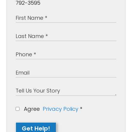
792-3595
Agree
Privacy Policy
*
Get Help!