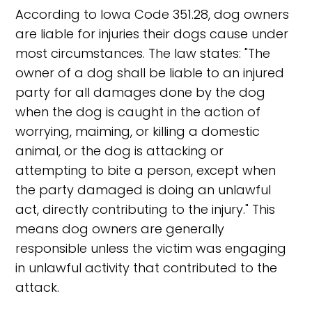
According to Iowa Code 351.28, dog owners
are liable for injuries their dogs cause under
most circumstances. The law states: "The
owner of a dog shall be liable to an injured
party for all damages done by the dog
when the dog is caught in the action of
worrying, maiming, or killing a domestic
animal, or the dog is attacking or
attempting to bite a person, except when
the party damaged is doing an unlawful
act, directly contributing to the injury." This
means dog owners are generally
responsible unless the victim was engaging
in unlawful activity that contributed to the
attack.