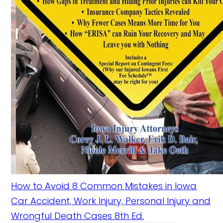
How to Avoid 8 Common Mistakes in Iowa
Car Accident, Work Injury, Personal Injury and
Wrongful Death Cases 8th Ed.