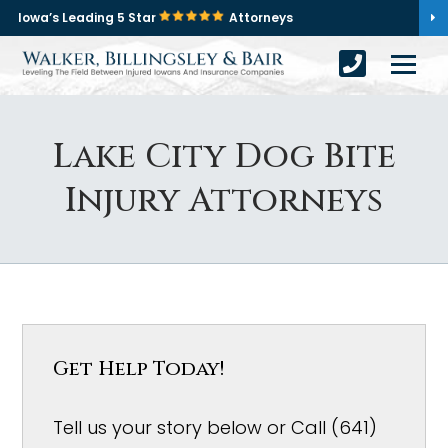
Iowa’s Leading 5 Star
Attorneys
Lake City Dog Bite
Injury Attorneys
Get Help Today!
Tell us your story below or Call (641)