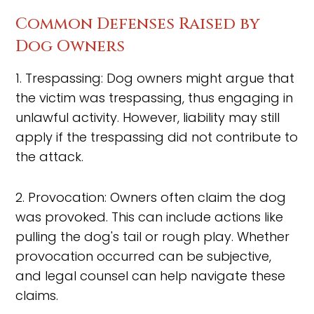
Common Defenses Raised by
Dog Owners
1. Trespassing: Dog owners might argue that
the victim was trespassing, thus engaging in
unlawful activity. However, liability may still
apply if the trespassing did not contribute to
the attack.
2. Provocation: Owners often claim the dog
was provoked. This can include actions like
pulling the dog's tail or rough play. Whether
provocation occurred can be subjective,
and legal counsel can help navigate these
claims.