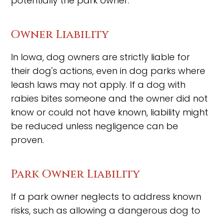
potentially the park owner.
Owner Liability
In Iowa, dog owners are strictly liable for
their dog's actions, even in dog parks where
leash laws may not apply. If a dog with
rabies bites someone and the owner did not
know or could not have known, liability might
be reduced unless negligence can be
proven.
Park Owner Liability
If a park owner neglects to address known
risks, such as allowing a dangerous dog to