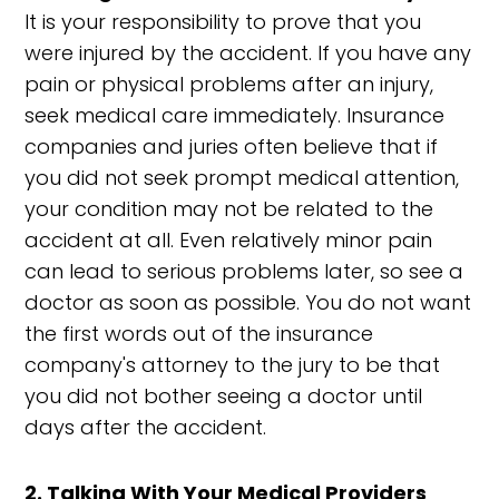
It is your responsibility to prove that you
were injured by the accident. If you have any
pain or physical problems after an injury,
seek medical care immediately. Insurance
companies and juries often believe that if
you did not seek prompt medical attention,
your condition may not be related to the
accident at all. Even relatively minor pain
can lead to serious problems later, so see a
doctor as soon as possible. You do not want
the first words out of the insurance
company's attorney to the jury to be that
you did not bother seeing a doctor until
days after the accident.
2. Talking With Your Medical Providers