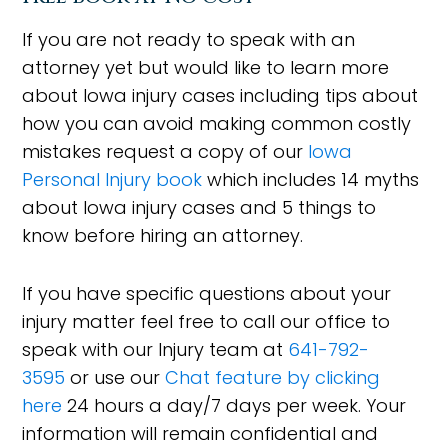
If you are not ready to speak with an
attorney yet but would like to learn more
about Iowa injury cases including tips about
how you can avoid making common costly
mistakes request a copy of our
Iowa
Personal Injury book
which includes 14 myths
about Iowa injury cases and 5 things to
know before hiring an attorney.
If you have specific questions about your
injury matter feel free to call our office to
speak with our Injury team at
641-792-
3595
or use our
Chat feature by clicking
here
24 hours a day/7 days per week. Your
information will remain confidential and