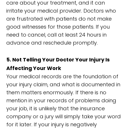
care about your treatment, and it can
irritate your medical provider. Doctors who
are frustrated with patients do not make
good witnesses for those patients. If you
need to cancel, call at least 24 hours in
advance and reschedule promptly.
5. Not Telling Your Doctor Your Injury Is
Affecting Your Work
Your medical records are the foundation of
your injury claim, and what is documented in
them matters enormously. If there is no
mention in your records of problems doing
your job, it is unlikely that the insurance
company or a jury will simply take your word
for it later. If your injury is negatively