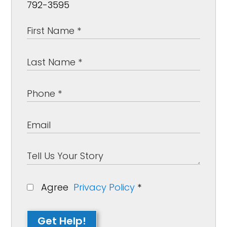
792-3595
Agree
Privacy Policy
*
Get Help!