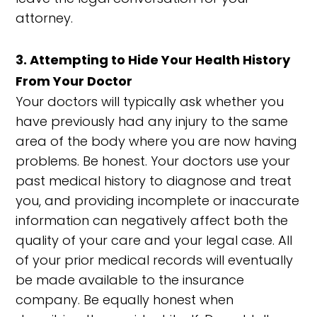
attorney.
3. Attempting to Hide Your Health History
From Your Doctor
Your doctors will typically ask whether you
have previously had any injury to the same
area of the body where you are now having
problems. Be honest. Your doctors use your
past medical history to diagnose and treat
you, and providing incomplete or inaccurate
information can negatively affect both the
quality of your care and your legal case. All
of your prior medical records will eventually
be made available to the insurance
company. Be equally honest when