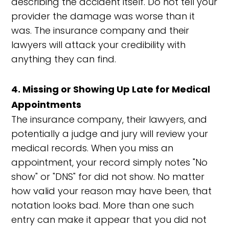
describing the accident itself. Do not tell your
provider the damage was worse than it
was. The insurance company and their
lawyers will attack your credibility with
anything they can find.
4. Missing or Showing Up Late for Medical
Appointments
The insurance company, their lawyers, and
potentially a judge and jury will review your
medical records. When you miss an
appointment, your record simply notes "No
show" or "DNS" for did not show. No matter
how valid your reason may have been, that
notation looks bad. More than one such
entry can make it appear that you did not