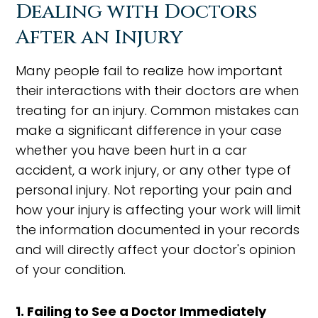
Dealing with Doctors
After an Injury
Many people fail to realize how important
their interactions with their doctors are when
treating for an injury. Common mistakes can
make a significant difference in your case
whether you have been hurt in a car
accident, a work injury, or any other type of
personal injury. Not reporting your pain and
how your injury is affecting your work will limit
the information documented in your records
and will directly affect your doctor's opinion
of your condition.
1. Failing to See a Doctor Immediately