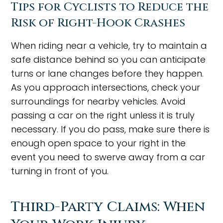
Tips for Cyclists to Reduce the
Risk of Right-Hook Crashes
When riding near a vehicle, try to maintain a
safe distance behind so you can anticipate
turns or lane changes before they happen.
As you approach intersections, check your
surroundings for nearby vehicles. Avoid
passing a car on the right unless it is truly
necessary. If you do pass, make sure there is
enough open space to your right in the
event you need to swerve away from a car
turning in front of you.
Third-Party Claims: When