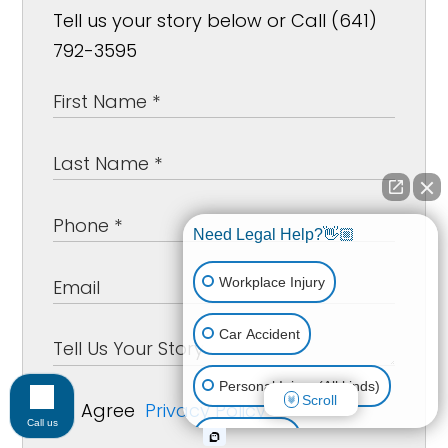
Tell us your story below or Call (641)
792-3595
Need Legal Help?👋🏼
Workplace Injury
Car Accident
Personal Injury (All kinds)
Scroll
Agree
Privacy Policy
*
Call us
Animal Bite