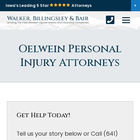
Iowa’s Leading 5 Star
Attorneys
Oelwein Personal
Injury Attorneys
Get Help Today!
Tell us your story below or Call (641)