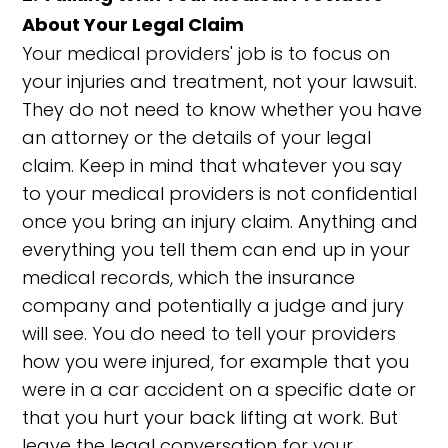
About Your Legal Claim
Your medical providers' job is to focus on
your injuries and treatment, not your lawsuit.
They do not need to know whether you have
an attorney or the details of your legal
claim. Keep in mind that whatever you say
to your medical providers is not confidential
once you bring an injury claim. Anything and
everything you tell them can end up in your
medical records, which the insurance
company and potentially a judge and jury
will see. You do need to tell your providers
how you were injured, for example that you
were in a car accident on a specific date or
that you hurt your back lifting at work. But
leave the legal conversation for your