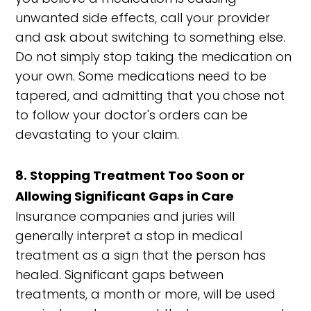
unwanted side effects, call your provider
and ask about switching to something else.
Do not simply stop taking the medication on
your own. Some medications need to be
tapered, and admitting that you chose not
to follow your doctor's orders can be
devastating to your claim.
8. Stopping Treatment Too Soon or
Allowing Significant Gaps in Care
Insurance companies and juries will
generally interpret a stop in medical
treatment as a sign that the person has
healed. Significant gaps between
treatments, a month or more, will be used