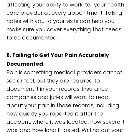
affecting your ability to work, tell your health
care provider at every appointment. Taking
notes with you to your visits can help you
make sure you cover everything that needs
to be documented.
6. Failing to Get Your Pain Accurately
Documented
Pain is something medical providers cannot
see or feel, but they are required to
document it in your records. Insurance
companies and juries will want to read
about your pain in those records, including
how quickly you reported it after the
accident, where it was located, how severe it
was, and how long it lasted. Writing out your