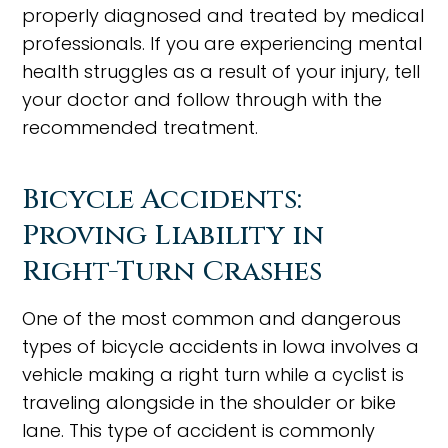
properly diagnosed and treated by medical
professionals. If you are experiencing mental
health struggles as a result of your injury, tell
your doctor and follow through with the
recommended treatment.
Bicycle Accidents:
Proving Liability in
Right-Turn Crashes
One of the most common and dangerous
types of bicycle accidents in Iowa involves a
vehicle making a right turn while a cyclist is
traveling alongside in the shoulder or bike
lane. This type of accident is commonly