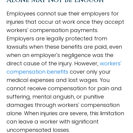
Alone May Not Be Enough
Employees cannot sue their employers for
injuries that occur at work once they accept
workers' compensation payments.
Employers are legally protected from
lawsuits when these benefits are paid, even
when an employer's negligence was the
direct cause of the injury. However,
workers'
compensation benefits
cover only your
medical expenses and lost wages. You
cannot receive compensation for pain and
suffering, mental anguish, or punitive
damages through workers' compensation
alone. When injuries are severe, this limitation
can leave a worker with significant
uncompensated losses.