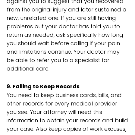
against you to suggest that you recovered
from the original injury and later sustained a
new, unrelated one. If you are still having
problems but your doctor has told you to
return as needed, ask specifically how long
you should wait before calling if your pain
and limitations continue. Your doctor may
be able to refer you to a specialist for
additional care.
9. Failing to Keep Records
You need to keep business cards, bills, and
other records for every medical provider
you see. Your attorney will need this
information to obtain your records and build
your case. Also keep copies of work excuses,