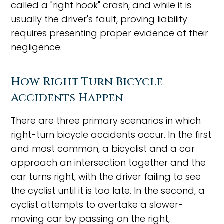
called a "right hook" crash, and while it is
usually the driver's fault, proving liability
requires presenting proper evidence of their
negligence.
How Right-Turn Bicycle
Accidents Happen
There are three primary scenarios in which
right-turn bicycle accidents occur. In the first
and most common, a bicyclist and a car
approach an intersection together and the
car turns right, with the driver failing to see
the cyclist until it is too late. In the second, a
cyclist attempts to overtake a slower-
moving car by passing on the right,