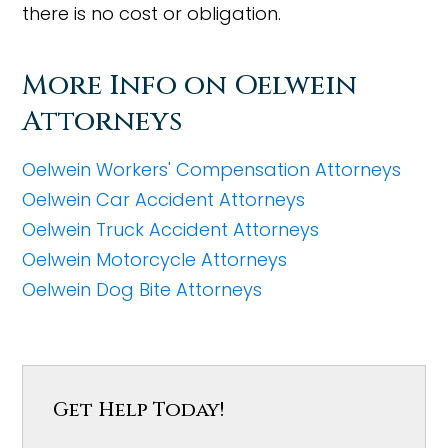
there is no cost or obligation.
More Info on Oelwein
Attorneys
Oelwein Workers' Compensation Attorneys
Oelwein Car Accident Attorneys
Oelwein Truck Accident Attorneys
Oelwein Motorcycle Attorneys
Oelwein Dog Bite Attorneys
Get Help Today!