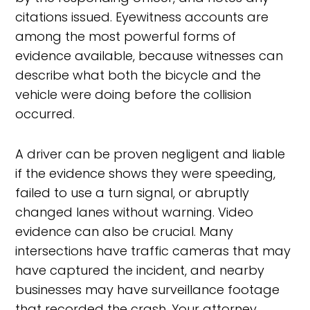
citations issued. Eyewitness accounts are
among the most powerful forms of
evidence available, because witnesses can
describe what both the bicycle and the
vehicle were doing before the collision
occurred.
A driver can be proven negligent and liable
if the evidence shows they were speeding,
failed to use a turn signal, or abruptly
changed lanes without warning. Video
evidence can also be crucial. Many
intersections have traffic cameras that may
have captured the incident, and nearby
businesses may have surveillance footage
that recorded the crash. Your attorney