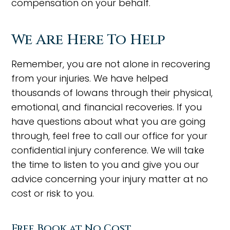
compensation on your behalf.
We Are Here To Help
Remember, you are not alone in recovering
from your injuries. We have helped
thousands of Iowans through their physical,
emotional, and financial recoveries. If you
have questions about what you are going
through, feel free to call our office for your
confidential injury conference. We will take
the time to listen to you and give you our
advice concerning your injury matter at no
cost or risk to you.
Free Book at No Cost