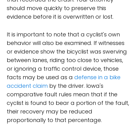
should move quickly to preserve this
evidence before it is overwritten or lost.
It is important to note that a cyclist's own
behavior will also be examined. If witnesses
or evidence show the bicyclist was swerving
between lanes, riding too close to vehicles,
or ignoring a traffic control device, those
facts may be used as a
defense in a bike
accident claim
by the driver. Iowa's
comparative fault rules mean that if the
cyclist is found to bear a portion of the fault,
their recovery may be reduced
proportionally to that percentage.