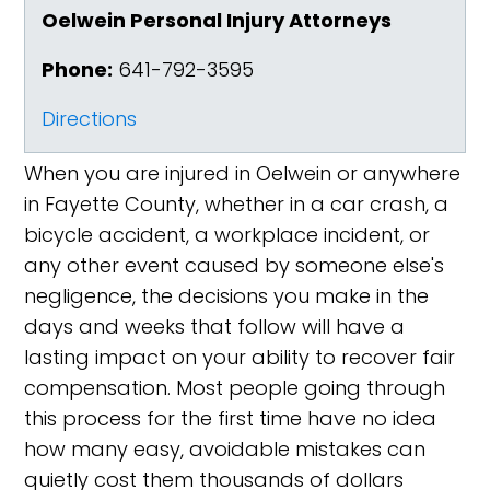
Oelwein Personal Injury Attorneys
Phone:
641-792-3595
Directions
When you are injured in Oelwein or anywhere
in Fayette County, whether in a car crash, a
bicycle accident, a workplace incident, or
any other event caused by someone else's
negligence, the decisions you make in the
days and weeks that follow will have a
lasting impact on your ability to recover fair
compensation. Most people going through
this process for the first time have no idea
how many easy, avoidable mistakes can
quietly cost them thousands of dollars