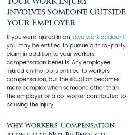
Your Work Injury
Involves Someone Outside
Your Employer
If you were injured in an
Iowa work accident
,
you may be entitled to pursue a third-party
claim in addition to your workers'
compensation benefits. Any employee
injured on the job is entitled to workers'
compensation, but the situation becomes
more complex when someone other than
the employer or a co-worker contributed to
causing the injury.
Why Workers' Compensation