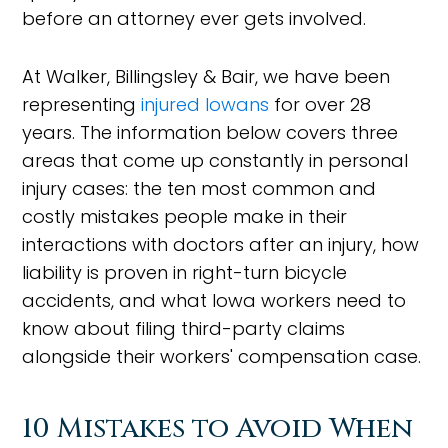
before an attorney ever gets involved.
At Walker, Billingsley & Bair, we have been
representing
injured Iowans
for over 28
years. The information below covers three
areas that come up constantly in personal
injury cases: the ten most common and
costly mistakes people make in their
interactions with doctors after an injury, how
liability is proven in right-turn bicycle
accidents, and what Iowa workers need to
know about filing third-party claims
alongside their workers' compensation case.
10 Mistakes to Avoid When