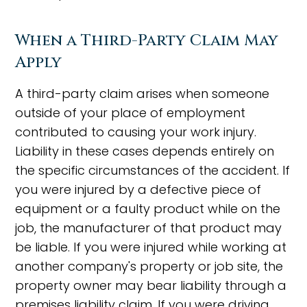
When a Third-Party Claim May
Apply
A third-party claim arises when someone
outside of your place of employment
contributed to causing your work injury.
Liability in these cases depends entirely on
the specific circumstances of the accident. If
you were injured by a defective piece of
equipment or a faulty product while on the
job, the manufacturer of that product may
be liable. If you were injured while working at
another company's property or job site, the
property owner may bear liability through a
premises liability claim. If you were driving