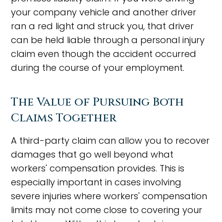
your company vehicle and another driver
ran a red light and struck you, that driver
can be held liable through a personal injury
claim even though the accident occurred
during the course of your employment.
The Value of Pursuing Both
Claims Together
A third-party claim can allow you to recover
damages that go well beyond what
workers' compensation provides. This is
especially important in cases involving
severe injuries where workers' compensation
limits may not come close to covering your