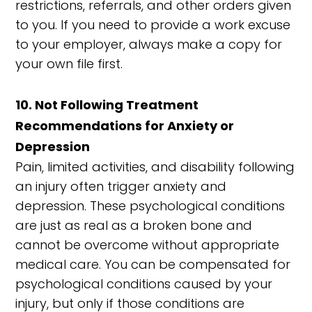
restrictions, referrals, and other orders given
to you. If you need to provide a work excuse
to your employer, always make a copy for
your own file first.
10. Not Following Treatment
Recommendations for Anxiety or
Depression
Pain, limited activities, and disability following
an injury often trigger anxiety and
depression. These psychological conditions
are just as real as a broken bone and
cannot be overcome without appropriate
medical care. You can be compensated for
psychological conditions caused by your
injury, but only if those conditions are