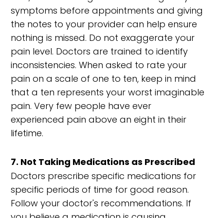
symptoms before appointments and giving
the notes to your provider can help ensure
nothing is missed. Do not exaggerate your
pain level. Doctors are trained to identify
inconsistencies. When asked to rate your
pain on a scale of one to ten, keep in mind
that a ten represents your worst imaginable
pain. Very few people have ever
experienced pain above an eight in their
lifetime.
7. Not Taking Medications as Prescribed
Doctors prescribe specific medications for
specific periods of time for good reason.
Follow your doctor's recommendations. If
you believe a medication is causing