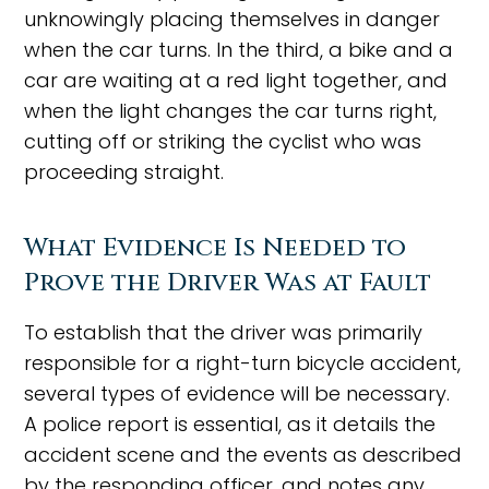
unknowingly placing themselves in danger
when the car turns. In the third, a bike and a
car are waiting at a red light together, and
when the light changes the car turns right,
cutting off or striking the cyclist who was
proceeding straight.
What Evidence Is Needed to
Prove the Driver Was at Fault
To establish that the driver was primarily
responsible for a right-turn bicycle accident,
several types of evidence will be necessary.
A police report is essential, as it details the
accident scene and the events as described
by the responding officer, and notes any