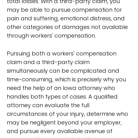
total losses. With a third-party claim, you
may be able to pursue compensation for
pain and suffering, emotional distress, and
other categories of damages not available
through workers' compensation.
Pursuing both a workers' compensation
claim and a third-party claim
simultaneously can be complicated and
time-consuming, which is precisely why you
need the help of an Iowa attorney who
handles both types of cases. A qualified
attorney can evaluate the full
circumstances of your injury, determine who
may be negligent beyond your employer,
and pursue every available avenue of