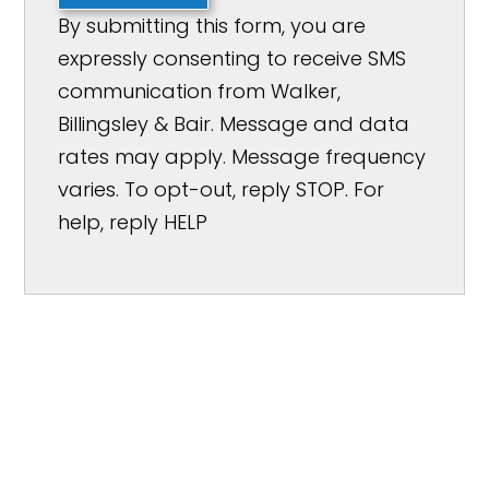
By submitting this form, you are
expressly consenting to receive SMS
communication from Walker,
Billingsley & Bair. Message and data
rates may apply. Message frequency
varies. To opt-out, reply STOP. For
help, reply HELP