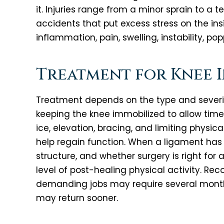
it. Injuries range from a minor sprain to a t
accidents that put excess stress on the ins
inflammation, pain, swelling, instability, po
Treatment for Knee I
Treatment depends on the type and severity
keeping the knee immobilized to allow time 
ice, elevation, bracing, and limiting physi
help regain function. When a ligament has
structure, and whether surgery is right for
level of post-healing physical activity. Re
demanding jobs may require several months
may return sooner.