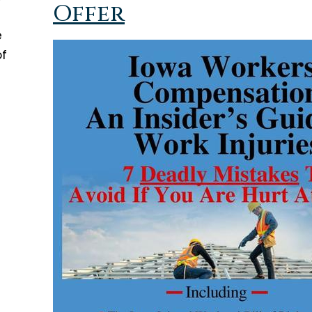
Offer
e
of