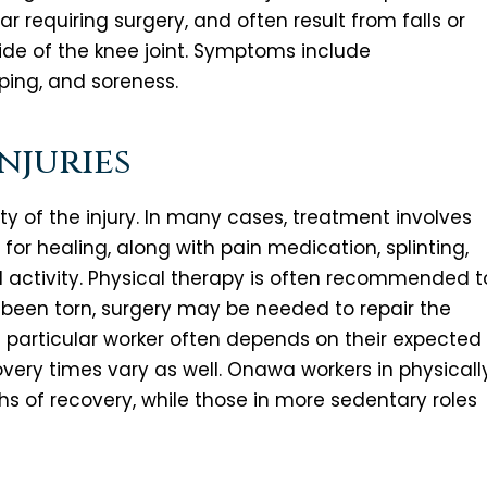
ear requiring surgery, and often result from falls or
ide of the knee joint. Symptoms include
pping, and soreness.
njuries
 of the injury. In many cases, treatment involves
for healing, along with pain medication, splinting,
cal activity. Physical therapy is often recommended t
 been torn, surgery may be needed to repair the
 a particular worker often depends on their expected
covery times vary as well. Onawa workers in physicall
 of recovery, while those in more sedentary roles