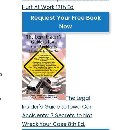
Hurt At Work 17th Ed.
Request Your Free Book
Now
o
The Legal
y
Insider's Guide to Iowa Car
Accidents: 7 Secrets to Not
Wreck Your Case 8th Ed.