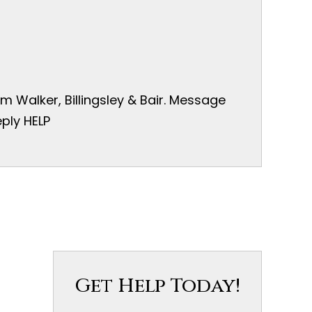
 Walker, Billingsley & Bair. Message
ply HELP
Get Help Today!