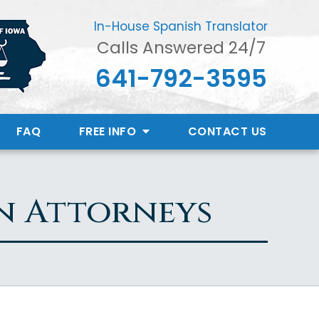
In-House Spanish Translator
Calls Answered 24/7
641-792-3595
FAQ
FREE INFO
CONTACT
US
n Attorneys