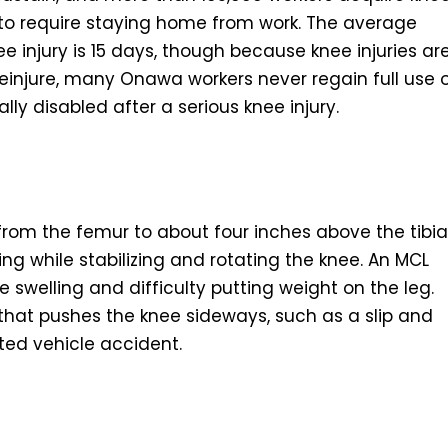
 to require staying home from work. The average
 injury is 15 days, though because knee injuries ar
o reinjure, many Onawa workers never regain full use 
y disabled after a serious knee injury.
from the femur to about four inches above the tibia
ng while stabilizing and rotating the knee. An MCL
 swelling and difficulty putting weight on the leg.
 that pushes the knee sideways, such as a slip and
ated vehicle accident.