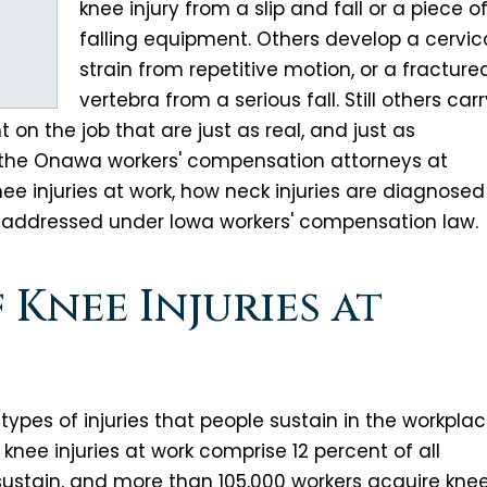
knee injury from a slip and fall or a piece o
falling equipment. Others develop a cervic
strain from repetitive motion, or a fracture
vertebra from a serious fall. Still others car
on the job that are just as real, and just as
 the Onawa workers' compensation attorneys at
nee injuries at work, how neck injuries are diagnosed
 addressed under Iowa workers' compensation law.
Knee Injuries at
pes of injuries that people sustain in the workplac
 knee injuries at work comprise 12 percent of all
 sustain, and more than 105,000 workers acquire kne