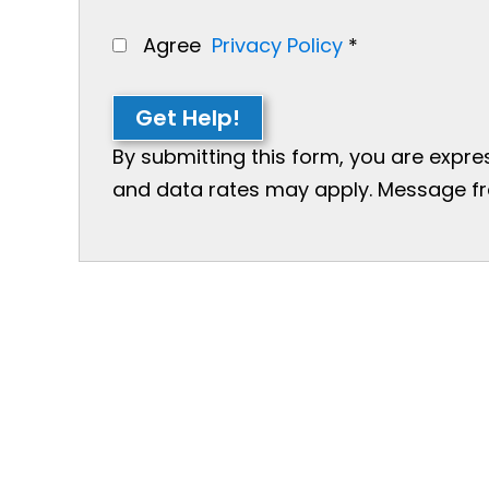
Agree
Privacy Policy
*
Get Help!
By submitting this form, you are expr
and data rates may apply. Message freq