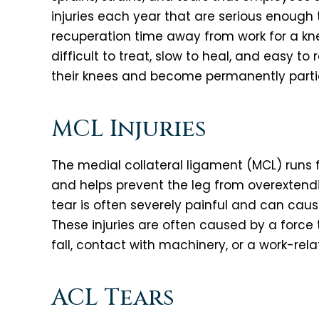
injuries each year that are serious enough
recuperation time away from work for a knee
difficult to treat, slow to heal, and easy t
their knees and become permanently partiall
MCL Injuries
The medial collateral ligament (MCL) runs 
and helps prevent the leg from overextendi
tear is often severely painful and can cause
These injuries are often caused by a force
fall, contact with machinery, or a work-rel
ACL Tears