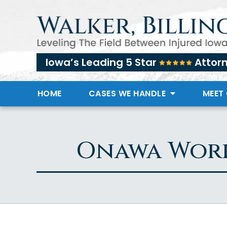
Iowa’s Leading 5 Star
Attor
HOME
CASES WE HANDLE
MEET
Onawa Work