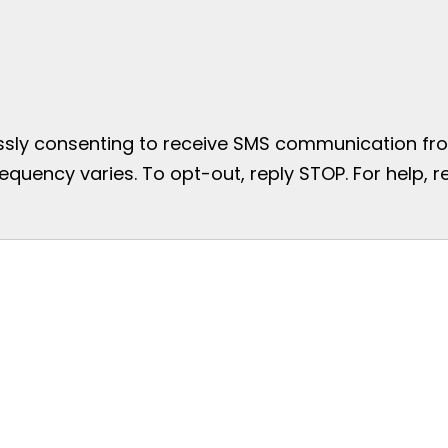
essly consenting to receive SMS communication from
uency varies. To opt-out, reply STOP. For help, re