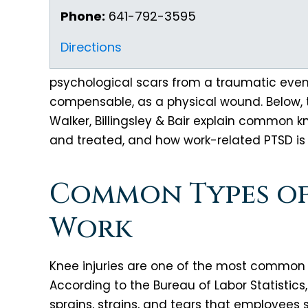
Phone:
641-792-3595
Directions
psychological scars from a traumatic event 
compensable, as a physical wound. Below,
Walker, Billingsley & Bair explain common k
and treated, and how work-related PTSD is
Common Types of 
Work
Knee injuries are one of the most common ty
According to the Bureau of Labor Statistics,
sprains, strains, and tears that employees