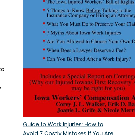
to
,
Guide to Work Injuries: How to
Avoid 7 Costly Mistakes If You Are