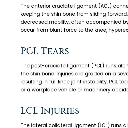
The anterior cruciate ligament (ACL) connec
keeping the shin bone from sliding forward. 
decreased mobility, often accompanied by
occur from blunt force to the knee, hyperex
PCL Tears
The post-cruciate ligament (PCL) runs alon
the shin bone. Injuries are graded on a seve
resulting in full knee joint instability. PCL te
or a workplace vehicle or machinery accide
LCL Injuries
The lateral collateral ligament (LCL) runs a