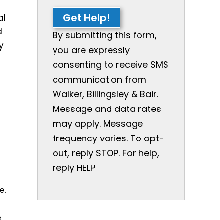
f
Get Help!
al
d
By submitting this form,
ry
you are expressly
consenting to receive SMS
communication from
Walker, Billingsley & Bair.
Message and data rates
may apply. Message
frequency varies. To opt-
out, reply STOP. For help,
reply HELP
e.
e