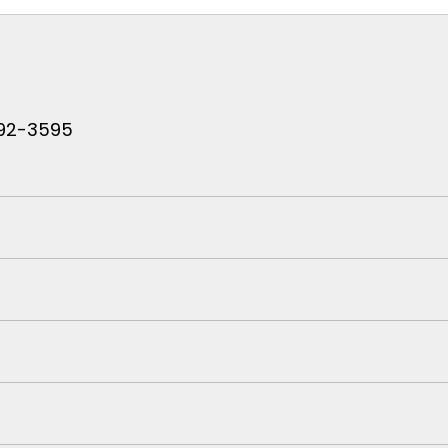
 792-3595