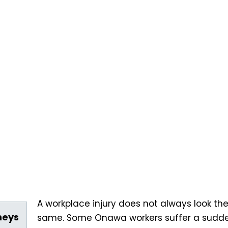
A workplace injury does not always look th
neys
same. Some Onawa workers suffer a sudd