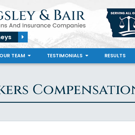
neys
 OUR TEAM
TESTIMONIALS
RESULTS
ers Compensatio