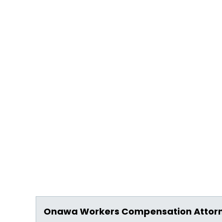
Onawa Workers Compensation Attor