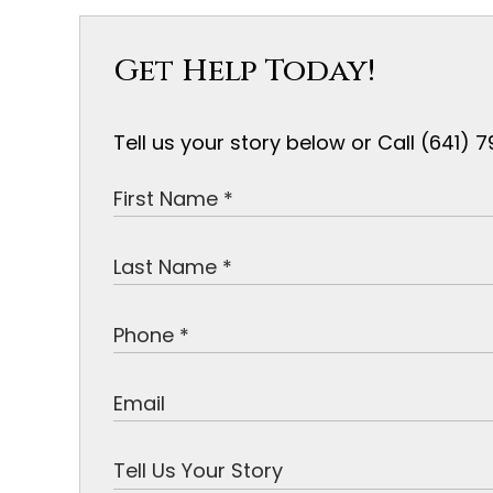
Get Help Today!
Tell us your story below or Call (641)