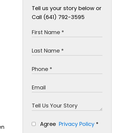
Tell us your story below or
Call (641) 792-3595
e
Agree
Privacy Policy
*
en