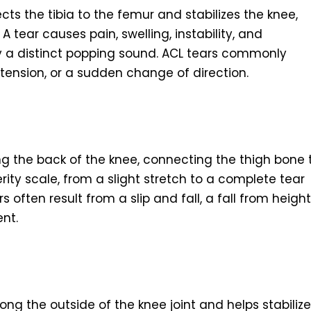
ts the tibia to the femur and stabilizes the knee,
A tear causes pain, swelling, instability, and
 a distinct popping sound. ACL tears commonly
tension, or a sudden change of direction.
g the back of the knee, connecting the thigh bone 
rity scale, from a slight stretch to a complete tear
ars often result from a slip and fall, a fall from height
nt.
long the outside of the knee joint and helps stabilize