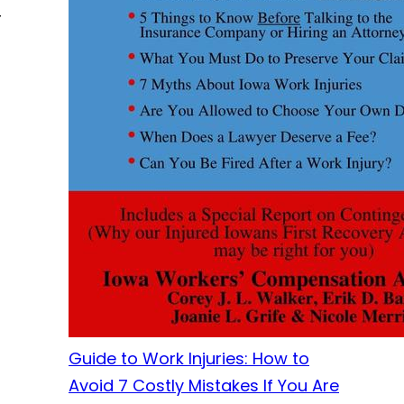
r
Guide to Work Injuries: How to
Avoid 7 Costly Mistakes If You Are