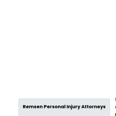
Remsen Personal Injury Attorneys