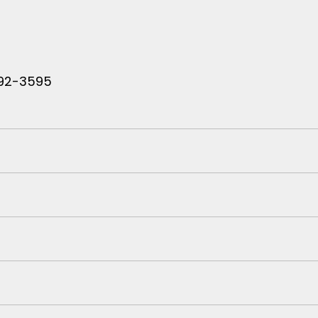
 792-3595