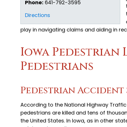
Phone:
641-792-3595
Directions
play in navigating claims and aiding in re
Iowa Pedestrian L
Pedestrians
Pedestrian Accident 
According to the National Highway Traffi
pedestrians are killed and tens of thousan
the United States. In Iowa, as in other sta