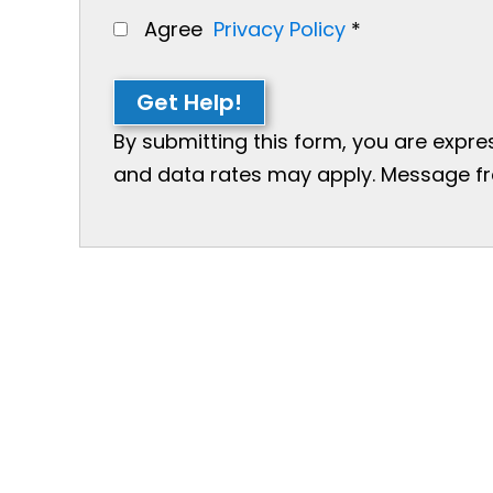
Agree
Privacy Policy
*
Get Help!
By submitting this form, you are expr
and data rates may apply. Message freq