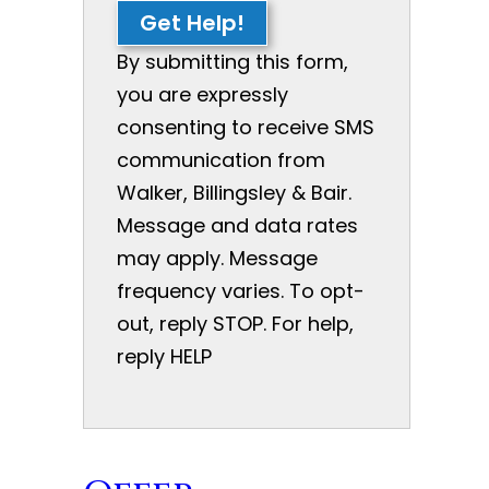
Get Help!
By submitting this form,
you are expressly
consenting to receive SMS
communication from
Walker, Billingsley & Bair.
Message and data rates
may apply. Message
frequency varies. To opt-
out, reply STOP. For help,
reply HELP