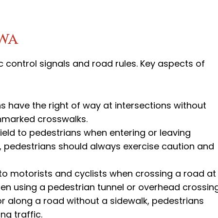
owa
c control signals and road rules. Key aspects of
ns have the right of way at intersections without
unmarked crosswalks.
yield to pedestrians when entering or leaving
er, pedestrians should always exercise caution and
to motorists and cyclists when crossing a road at
hen using a pedestrian tunnel or overhead crossing
r along a road without a sidewalk, pedestrians
g traffic.