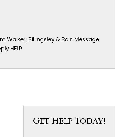
 Walker, Billingsley & Bair. Message
ply HELP
Get Help Today!