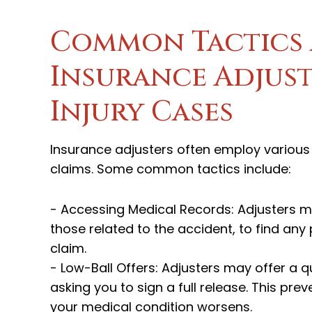
Common Tactics 
Insurance Adjust
Injury Cases
Insurance adjusters often employ various t
claims. Some common tactics include:
- Accessing Medical Records: Adjusters m
those related to the accident, to find any
claim.
- Low-Ball Offers: Adjusters may offer a qu
asking you to sign a full release. This pr
your medical condition worsens.