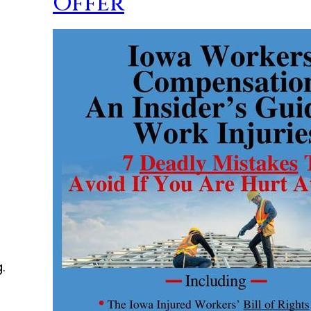
Offer
.