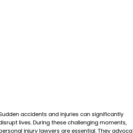
Sudden accidents and injuries can significantly
disrupt lives. During these challenging moments,
personal injury lawyers are essential. They advoca