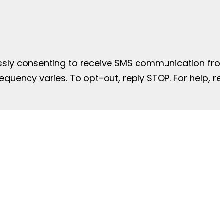
essly consenting to receive SMS communication from
uency varies. To opt-out, reply STOP. For help, re