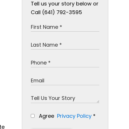
Tell us your story below or
Call (641) 792-3595
Agree
Privacy Policy
*
te