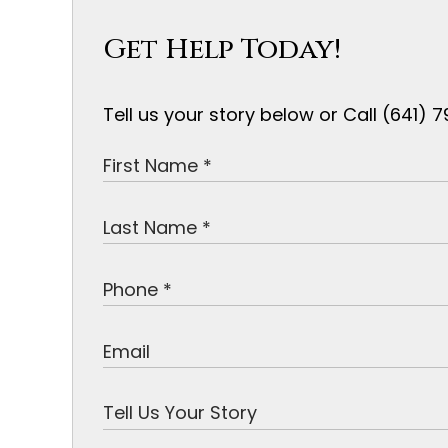
Get Help Today!
Tell us your story below or Call (641)