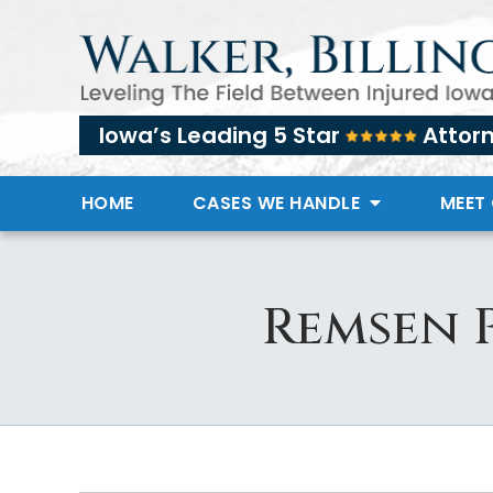
Iowa’s Leading 5 Star
Attor
HOME
CASES WE HANDLE
MEET
Remsen 