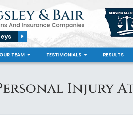
neys
 OUR TEAM
TESTIMONIALS
RESULTS
Personal Injury A