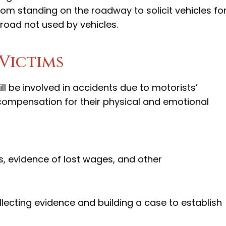
from standing on the roadway to solicit vehicles fo
 road not used by vehicles.
Victims
ll be involved in accidents due to motorists’
 compensation for their physical and emotional
, evidence of lost wages, and other
ollecting evidence and building a case to establish