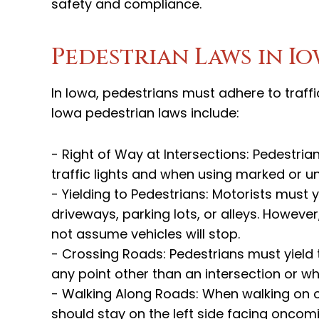
safety and compliance.
Pedestrian Laws in I
In Iowa, pedestrians must adhere to traffi
Iowa pedestrian laws include:
- Right of Way at Intersections: Pedestria
traffic lights and when using marked or 
- Yielding to Pedestrians: Motorists must 
driveways, parking lots, or alleys. Howev
not assume vehicles will stop.
- Crossing Roads: Pedestrians must yield 
any point other than an intersection or w
- Walking Along Roads: When walking on o
should stay on the left side facing oncomin