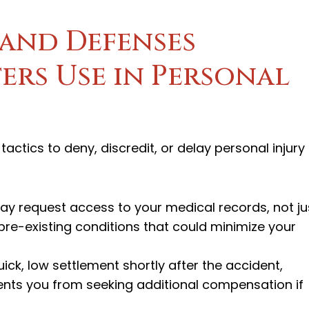
and Defenses
ers Use in Personal
actics to deny, discredit, or delay personal injury
ay request access to your medical records, not ju
 pre-existing conditions that could minimize your
ick, low settlement shortly after the accident,
events you from seeking additional compensation if