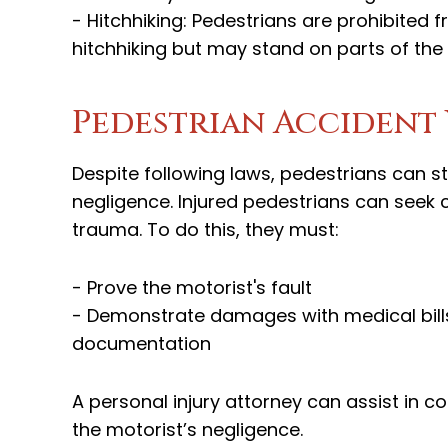
- Hitchhiking: Pedestrians are prohibited 
hitchhiking but may stand on parts of the
Pedestrian Accident 
Despite following laws, pedestrians can sti
negligence. Injured pedestrians can seek
trauma. To do this, they must:
- Prove the motorist's fault
- Demonstrate damages with medical bills
documentation
A personal injury attorney can assist in c
the motorist’s negligence.