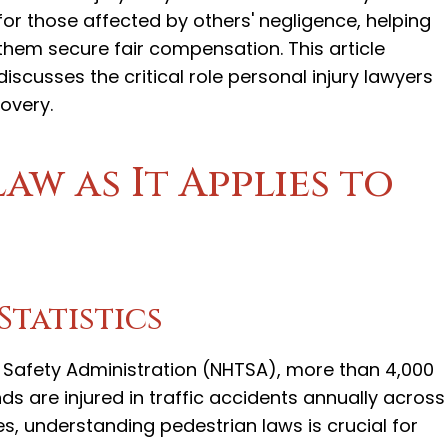
for those affected by others' negligence, helping
them secure fair compensation. This article
discusses the critical role personal injury lawyers
covery.
aw as It Applies to
Statistics
c Safety Administration (NHTSA), more than 4,000
ds are injured in traffic accidents annually across
tes, understanding pedestrian laws is crucial for