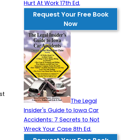
Hurt At Work 17th Ed.
Request Your Free Book
Now
st
The Legal
Insider's Guide to Iowa Car
Accidents: 7 Secrets to Not
Wreck Your Case 8th Ed.