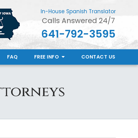
In-House Spanish Translator
Calls Answered 24/7
641-792-3595
FAQ
FREE INFO
CONTACT
US
ttorneys