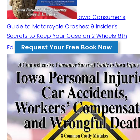
Iowa Consumer's
Guide to Motorcycle Crashes: 9 Insider's
Secrets to Keep Your Case on 2 Wheels 6th
Request Your Free Book Now
Ed.