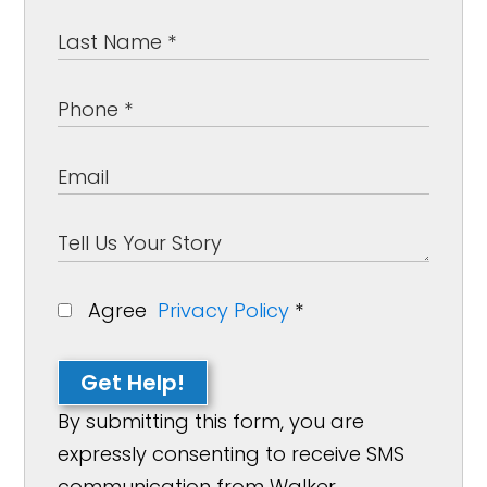
Agree
Privacy Policy
*
Get Help!
By submitting this form, you are
expressly consenting to receive SMS
communication from Walker,