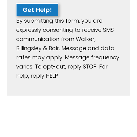
Get Help!
By submitting this form, you are
expressly consenting to receive SMS
communication from Walker,
Billingsley & Bair. Message and data
rates may apply. Message frequency
varies. To opt-out, reply STOP. For
help, reply HELP