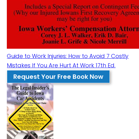
Guide to Work Injuries: How to Avoid 7 Costly
Mistakes If You Are Hurt At Work 17th Ed.
Request Your Free Book Now