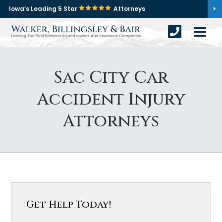
Iowa’s Leading 5 Star
Attorneys
Sac City Car
Accident Injury
Attorneys
Get Help Today!