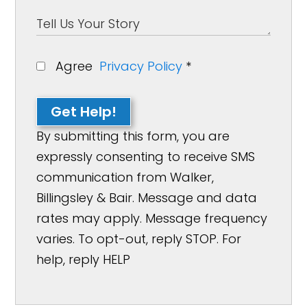
Agree
Privacy Policy
*
Get Help!
By submitting this form, you are
expressly consenting to receive SMS
communication from Walker,
Billingsley & Bair. Message and data
rates may apply. Message frequency
varies. To opt-out, reply STOP. For
help, reply HELP