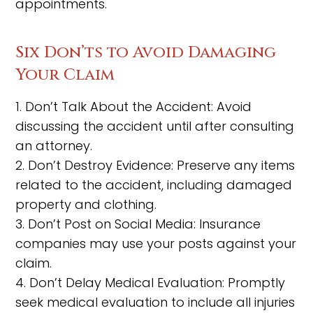
appointments.
Six Don’ts to Avoid Damaging
Your Claim
1. Don’t Talk About the Accident: Avoid
discussing the accident until after consulting
an attorney.
2. Don’t Destroy Evidence: Preserve any items
related to the accident, including damaged
property and clothing.
3. Don’t Post on Social Media: Insurance
companies may use your posts against your
claim.
4. Don’t Delay Medical Evaluation: Promptly
seek medical evaluation to include all injuries