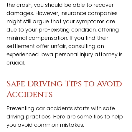
the crash, you should be able to recover
damages. However, insurance companies
might still argue that your symptoms are
due to your pre-existing condition, offering
minimal compensation. If you find their
settlement offer unfair, consulting an
experienced Iowa personal injury attorney is
crucial.
Safe Driving Tips to Avoid
Accidents
Preventing car accidents starts with safe
driving practices. Here are some tips to help
you avoid common mistakes: