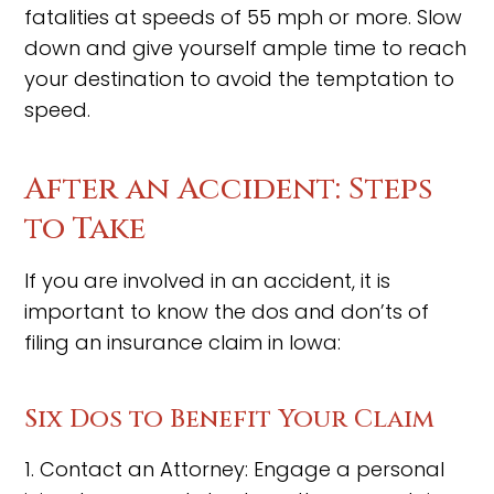
fatalities at speeds of 55 mph or more. Slow
down and give yourself ample time to reach
your destination to avoid the temptation to
speed.
After an Accident: Steps
to Take
If you are involved in an accident, it is
important to know the dos and don’ts of
filing an insurance claim in Iowa:
Six Dos to Benefit Your Claim
1. Contact an Attorney: Engage a personal