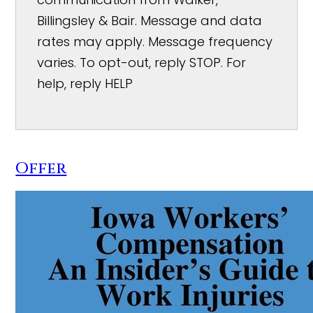
Billingsley & Bair. Message and data
rates may apply. Message frequency
varies. To opt-out, reply STOP. For
help, reply HELP
Offer