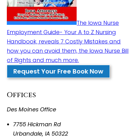
The Iowa Nurse
Employment Guide- Your A to Z Nursing
Handbook, reveals 7 Costly Mistakes and
how you can avoid them, the Iowa Nurse Bill
of Rights and much more.
Request Your Free Book Now
Offices
Des Moines Office
7755 Hickman Rd
Urbandale
,
IA
50322