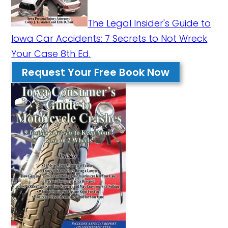
The Legal Insider's Guide to
Iowa Car Accidents: 7 Secrets to Not Wreck
Your Case 8th Ed.
Request Your Free Book Now