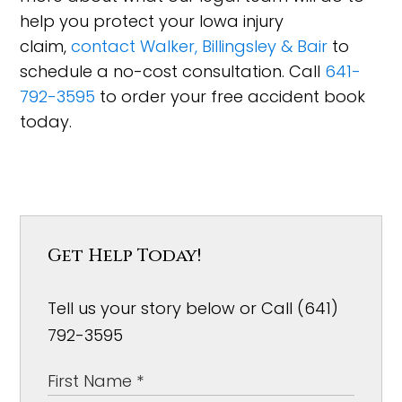
help you protect your Iowa injury
claim,
contact Walker, Billingsley & Bair
to
schedule a no-cost consultation. Call
641-
792-3595
to order your free accident book
today.
Get Help Today!
Tell us your story below or Call (641)
792-3595