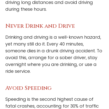
driving long distances and avoid driving
during these hours.
Never Drink and Drive
Drinking and driving is a well-known hazard,
yet many still do it. Every 40 minutes,
someone dies in a drunk driving accident. To
avoid this, arrange for a sober driver, stay
overnight where you are drinking, or use a
ride service.
Avoid Speeding
Speeding is the second highest cause of
fatal crashes, accounting for 30% of traffic