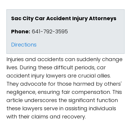
Sac City Car Accident Injury Attorneys
Phone:
641-792-3595
Directions
Injuries and accidents can suddenly change
lives. During these difficult periods, car
accident injury lawyers are crucial allies.
They advocate for those harmed by others'
negligence, ensuring fair compensation. This
article underscores the significant function
these lawyers serve in assisting individuals
with their claims and recovery.