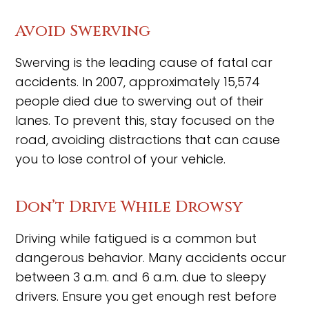
Avoid Swerving
Swerving is the leading cause of fatal car
accidents. In 2007, approximately 15,574
people died due to swerving out of their
lanes. To prevent this, stay focused on the
road, avoiding distractions that can cause
you to lose control of your vehicle.
Don’t Drive While Drowsy
Driving while fatigued is a common but
dangerous behavior. Many accidents occur
between 3 a.m. and 6 a.m. due to sleepy
drivers. Ensure you get enough rest before