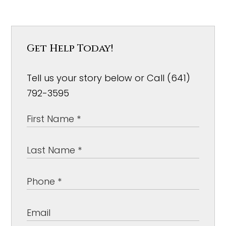
Get Help Today!
Tell us your story below or Call (641)
792-3595