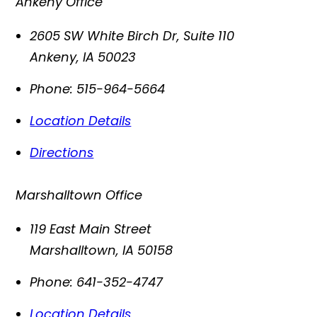
Ankeny Office
2605 SW White Birch Dr, Suite 110
Ankeny
,
IA
50023
Phone:
515-964-5664
Location Details
Directions
Marshalltown Office
119 East Main Street
Marshalltown
,
IA
50158
Phone:
641-352-4747
Location Details