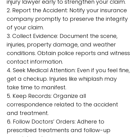
injury lawyer early to strengthen your claim.
2. Report the Accident: Notify your insurance
company promptly to preserve the integrity
of your claim.
3. Collect Evidence: Document the scene,
injuries, property damage, and weather
conditions. Obtain police reports and witness
contact information.
4. Seek Medical Attention: Even if you feel fine,
get a checkup. Injuries like whiplash may
take time to manifest.
5. Keep Records: Organize all
correspondence related to the accident
and treatment.
6. Follow Doctors’ Orders: Adhere to
prescribed treatments and follow-up