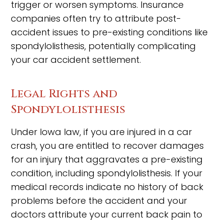
trigger or worsen symptoms. Insurance
companies often try to attribute post-
accident issues to pre-existing conditions like
spondylolisthesis, potentially complicating
your car accident settlement.
Legal Rights and
Spondylolisthesis
Under Iowa law, if you are injured in a car
crash, you are entitled to recover damages
for an injury that aggravates a pre-existing
condition, including spondylolisthesis. If your
medical records indicate no history of back
problems before the accident and your
doctors attribute your current back pain to