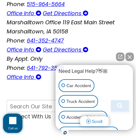
Phone:
515-964-5664
Office Info
Get Directions
Marshalltown Office
119 East Main Street
Marshalltown, IA 50158
Phone:
641-352-4747
Office Info
Get Directions
By Appt. Only
Phone:
641-792-3595
Need Legal Help?👋🏼
Office Info
Car Accident
Truck Accident
Connect With Us
Accidents & Injuries
Scroll
Call us
Personal Injury (All kinds)