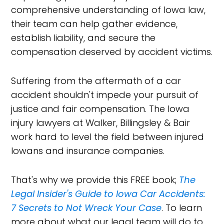
comprehensive understanding of Iowa law,
their team can help gather evidence,
establish liability, and secure the
compensation deserved by accident victims.
Suffering from the aftermath of a car
accident shouldn't impede your pursuit of
justice and fair compensation. The Iowa
injury lawyers at Walker, Billingsley & Bair
work hard to level the field between injured
Iowans and insurance companies.
That's why we provide this FREE book;
The
Legal Insider's Guide to Iowa Car Accidents:
7 Secrets to Not Wreck Your Case
. To learn
more about what our legal team will do to