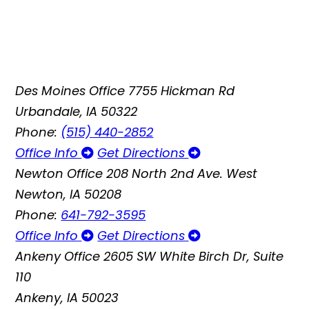
Des Moines Office
7755 Hickman Rd
Urbandale, IA 50322
Phone:
(515) 440-2852
Office Info
Get Directions
Newton Office
208 North 2nd Ave. West
Newton, IA 50208
Phone:
641-792-3595
Office Info
Get Directions
Ankeny Office
2605 SW White Birch Dr, Suite
110
Ankeny, IA 50023