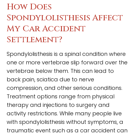
How Does
Spondylolisthesis Affect
My Car Accident
Settlement?
Spondylolisthesis is a spinal condition where
one or more vertebrae slip forward over the
vertebrae below them. This can lead to
back pain, sciatica due to nerve
compression, and other serious conditions.
Treatment options range from physical
therapy and injections to surgery and
activity restrictions. While many people live
with spondylolisthesis without symptoms, a
traumatic event such as a car accident can