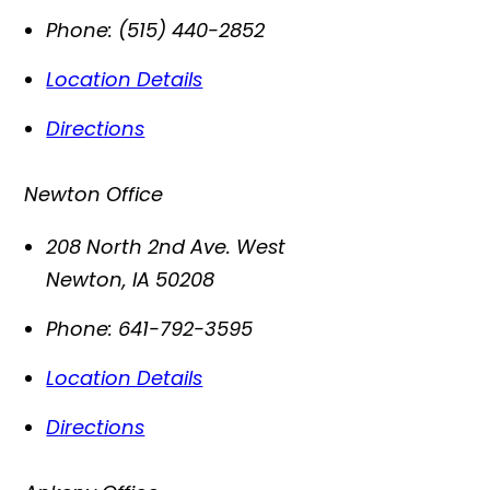
Phone:
(515) 440-2852
Location Details
Directions
Newton Office
208 North 2nd Ave. West
Newton
,
IA
50208
Phone:
641-792-3595
Location Details
Directions