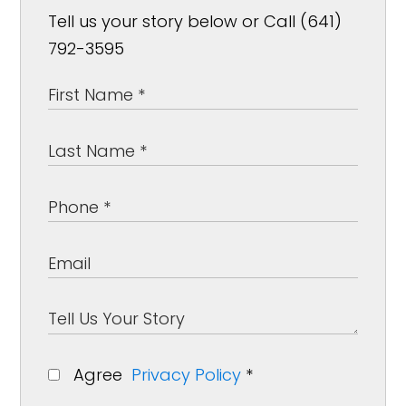
Tell us your story below or Call (641)
792-3595
Agree
Privacy Policy
*