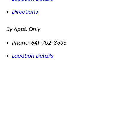
Directions
By Appt. Only
Phone:
641-792-3595
Location Details