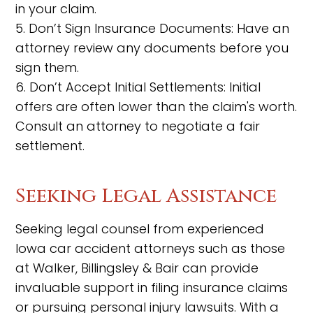
in your claim.
5. Don’t Sign Insurance Documents: Have an
attorney review any documents before you
sign them.
6. Don’t Accept Initial Settlements: Initial
offers are often lower than the claim's worth.
Consult an attorney to negotiate a fair
settlement.
Seeking Legal Assistance
Seeking legal counsel from experienced
Iowa car accident attorneys such as those
at Walker, Billingsley & Bair can provide
invaluable support in filing insurance claims
or pursuing personal injury lawsuits. With a