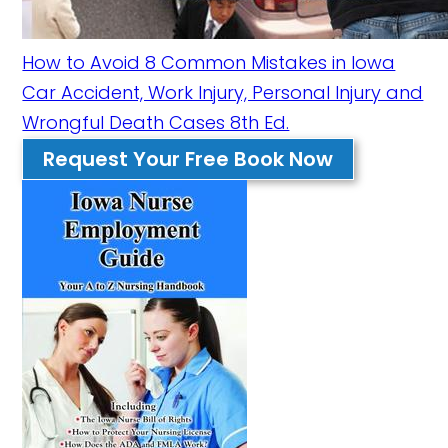
How to Avoid 8 Common Mistakes in Iowa
Car Accident, Work Injury, Personal Injury and
Wrongful Death Cases 8th Ed.
Request Your Free Book Now