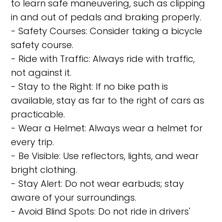
to learn safe maneuvering, such as clipping
in and out of pedals and braking properly.
- Safety Courses: Consider taking a bicycle
safety course.
- Ride with Traffic: Always ride with traffic,
not against it.
- Stay to the Right: If no bike path is
available, stay as far to the right of cars as
practicable.
- Wear a Helmet: Always wear a helmet for
every trip.
- Be Visible: Use reflectors, lights, and wear
bright clothing.
- Stay Alert: Do not wear earbuds; stay
aware of your surroundings.
- Avoid Blind Spots: Do not ride in drivers'