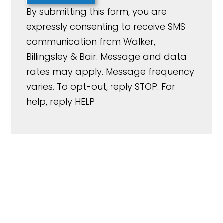
By submitting this form, you are
expressly consenting to receive SMS
communication from Walker,
Billingsley & Bair. Message and data
rates may apply. Message frequency
varies. To opt-out, reply STOP. For
help, reply HELP