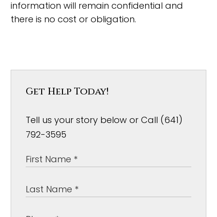
information will remain confidential and
there is no cost or obligation.
Get Help Today!
Tell us your story below or Call (641)
792-3595