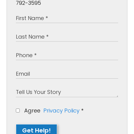
792-3595
Agree
Privacy Policy
*
Get Help!