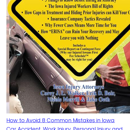
How to Avoid 8 Common Mistakes in Iowa
Car Accident, Work Injury, Personal Injury and