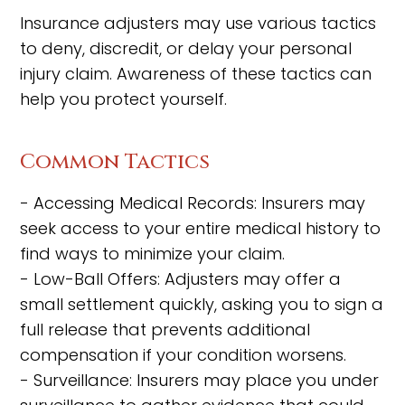
Insurance adjusters may use various tactics
to deny, discredit, or delay your personal
injury claim. Awareness of these tactics can
help you protect yourself.
Common Tactics
- Accessing Medical Records: Insurers may
seek access to your entire medical history to
find ways to minimize your claim.
- Low-Ball Offers: Adjusters may offer a
small settlement quickly, asking you to sign a
full release that prevents additional
compensation if your condition worsens.
- Surveillance: Insurers may place you under