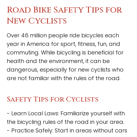
Road Bike Safety Tips for
New Cyclists
Over 46 million people ride bicycles each
year in America for sport, fitness, fun, and
commuting. While bicycling is beneficial for
health and the environment, it can be
dangerous, especially for new cyclists who
are not familiar with the rules of the road.
Safety Tips for Cyclists
- Learn Local Laws: Familiarize yourself with
the bicycling rules of the road in your area.
- Practice Safely: Start in areas without cars