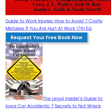
Guide to Work Injuries: How to Avoid 7 Costly
Mistakes If You Are Hurt At Work 17th Ed.
Request Your Free Book Now
The Legal Insider's Guide to
Iowa Car Accidents: 7 Secrets to Not Wreck