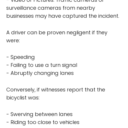
surveillance cameras from nearby
businesses may have captured the incident.
A driver can be proven negligent if they
were:
- Speeding
- Failing to use a turn signal
- Abruptly changing lanes
Conversely, if witnesses report that the
bicyclist was:
- Swerving between lanes
- Riding too close to vehicles