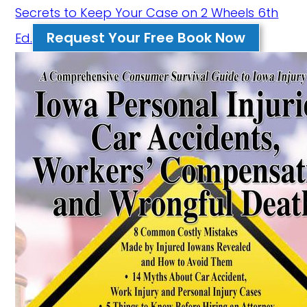
Secrets to Keep Your Case on 2 Wheels 6th
Request Your Free Book Now
Ed.