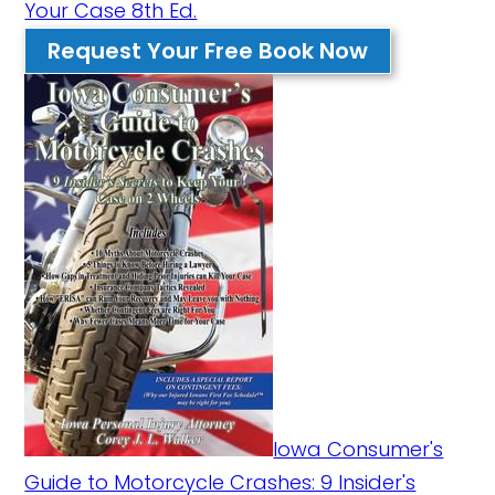
Your Case 8th Ed.
Request Your Free Book Now
Iowa Consumer's
Guide to Motorcycle Crashes: 9 Insider's