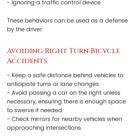
- Ignoring a traffic control device
These behaviors can be used as a defense
by the driver.
Avoiding Right Turn Bicycle
Accidents
- Keep a safe distance behind vehicles to
anticipate turns or lane changes.
- Avoid passing a car on the right unless
necessary, ensuring there is enough space
to swerve if needed.
- Check mirrors for nearby vehicles when
approaching intersections.