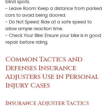
blind spots.
- Leave Room: Keep a distance from parked
cars to avoid being doored.
- Do Not Speed: Ride at a safe speed to
allow ample reaction time.
- Check Your Bike: Ensure your bike is in good
repair before riding.
Common Tactics and
Defenses Insurance
Adjusters Use in Personal
Injury Cases
Insurance Adjuster Tactics