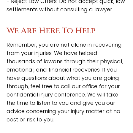
- Reject Low Offers: Do not accept quick, low
settlements without consulting a lawyer.
We Are Here To Help
Remember, you are not alone in recovering
from your injuries. We have helped
thousands of Iowans through their physical,
emotional, and financial recoveries. If you
have questions about what you are going
through, feel free to call our office for your
confidential injury conference. We will take
the time to listen to you and give you our
advice concerning your injury matter at no
cost or risk to you.