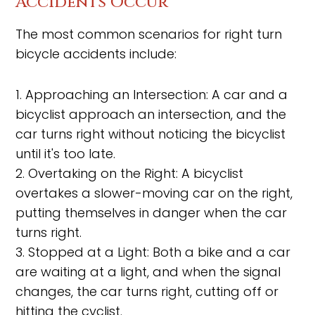
Accidents Occur
The most common scenarios for right turn
bicycle accidents include:
1. Approaching an Intersection: A car and a
bicyclist approach an intersection, and the
car turns right without noticing the bicyclist
until it's too late.
2. Overtaking on the Right: A bicyclist
overtakes a slower-moving car on the right,
putting themselves in danger when the car
turns right.
3. Stopped at a Light: Both a bike and a car
are waiting at a light, and when the signal
changes, the car turns right, cutting off or
hitting the cyclist.