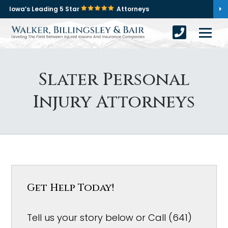
Iowa’s Leading 5 Star
Attorneys
Slater Personal
Injury Attorneys
Get Help Today!
Tell us your story below or Call (641)