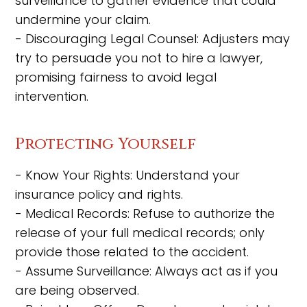
surveillance to gather evidence that could
undermine your claim.
- Discouraging Legal Counsel: Adjusters may
try to persuade you not to hire a lawyer,
promising fairness to avoid legal
intervention.
Protecting Yourself
- Know Your Rights: Understand your
insurance policy and rights.
- Medical Records: Refuse to authorize the
release of your full medical records; only
provide those related to the accident.
- Assume Surveillance: Always act as if you
are being observed.