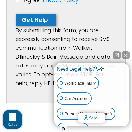
Agree
Privacy Policy
*
Get Help!
By submitting this form, you are
expressly consenting to receive SMS
communication from Walker,
Billingsley & Bair. Message and data
rates may apply. Message frequency
Need Legal Help?👋🏼
varies. To opt-out, reply STOP. For
help, reply HELP
Workplace Injury
Car Accident
Personal Injury (All kinds)
Scroll
Call us
Animal Bite