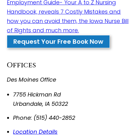
Employment Guide- Your A to Z Nursing
Handbook, reveals 7 Costly Mistakes and
how you can avoid them, the Iowa Nurse Bill
of Rights and much more.
Request Your Free Book Now
Offices
Des Moines Office
7755 Hickman Rd
Urbandale
,
IA
50322
Phone:
(515) 440-2852
Location Details