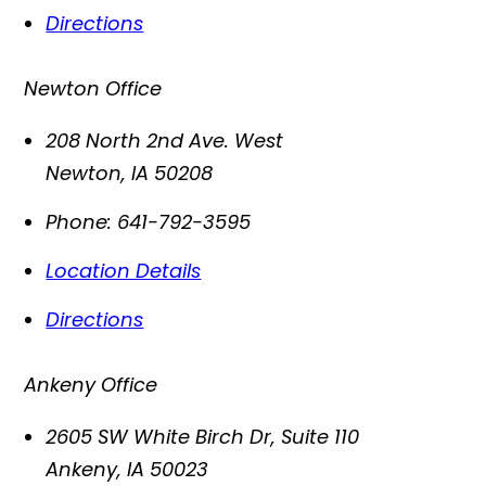
Directions
Newton Office
208 North 2nd Ave. West
Newton
,
IA
50208
Phone:
641-792-3595
Location Details
Directions
Ankeny Office
2605 SW White Birch Dr, Suite 110
Ankeny
,
IA
50023