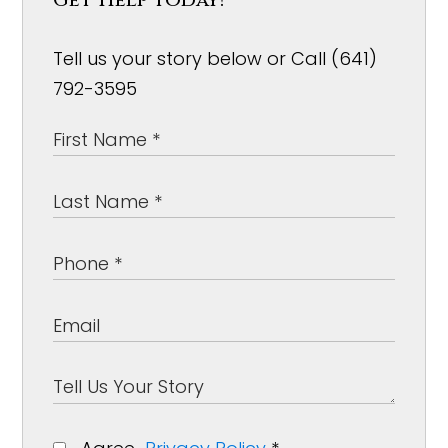
Tell us your story below or Call (641)
792-3595