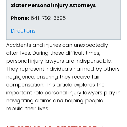
Slater Personal Injury Attorneys
Phone:
641-792-3595
Directions
Accidents and injuries can unexpectedly
alter lives. During these difficult times,
personal injury lawyers are indispensable.
They represent individuals harmed by others'
negligence, ensuring they receive fair
compensation. This article explores the
important role personal injury lawyers play in
navigating claims and helping people
rebuild their lives.