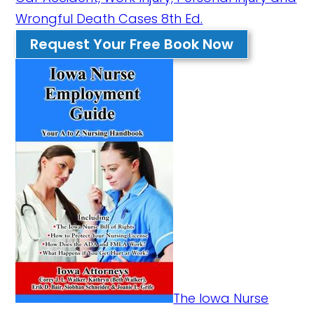
Wrongful Death Cases 8th Ed.
Request Your Free Book Now
The Iowa Nurse