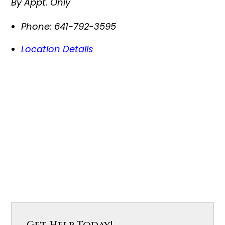
By Appt. Only
Phone:
641-792-3595
Location Details
Get Help Today!