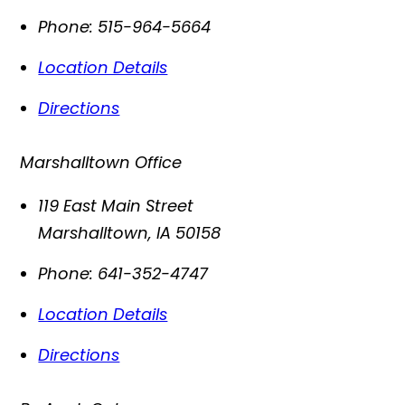
Phone:
515-964-5664
Location Details
Directions
Marshalltown Office
119 East Main Street
Marshalltown
,
IA
50158
Phone:
641-352-4747
Location Details
Directions