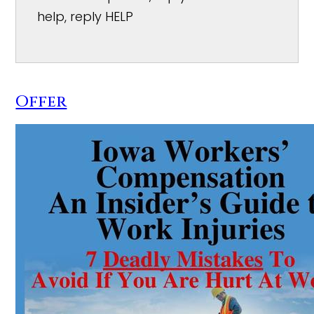
help, reply HELP
Offer