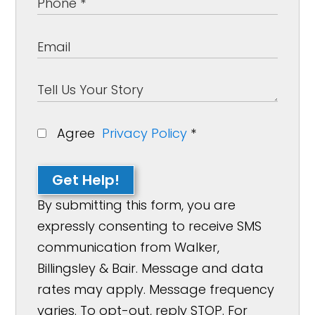
Agree
Privacy Policy
*
Get Help!
By submitting this form, you are
expressly consenting to receive SMS
communication from Walker,
Billingsley & Bair. Message and data
rates may apply. Message frequency
varies. To opt-out, reply STOP. For