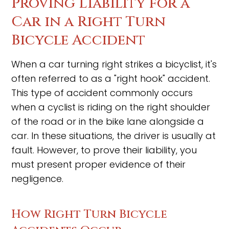
Proving Liability for a
Car in a Right Turn
Bicycle Accident
When a car turning right strikes a bicyclist, it's
often referred to as a "right hook" accident.
This type of accident commonly occurs
when a cyclist is riding on the right shoulder
of the road or in the bike lane alongside a
car. In these situations, the driver is usually at
fault. However, to prove their liability, you
must present proper evidence of their
negligence.
How Right Turn Bicycle