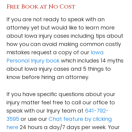
Free Book at No Cost
If you are not ready to speak with an
attorney yet but would like to learn more
about Iowa injury cases including tips about
how you can avoid making common costly
mistakes request a copy of our
Iowa
Personal Injury book
which includes 14 myths
about Iowa injury cases and 5 things to
know before hiring an attorney.
If you have specific questions about your
injury matter feel free to call our office to
speak with our Injury team at
641-792-
3595
or use our
Chat feature by clicking
here
24 hours a day/7 days per week. Your