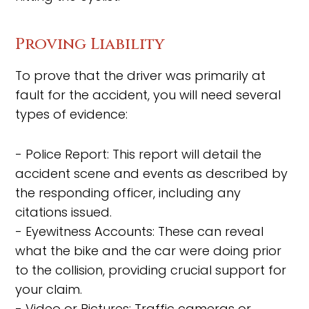
Proving Liability
To prove that the driver was primarily at
fault for the accident, you will need several
types of evidence:
- Police Report: This report will detail the
accident scene and events as described by
the responding officer, including any
citations issued.
- Eyewitness Accounts: These can reveal
what the bike and the car were doing prior
to the collision, providing crucial support for
your claim.
- Video or Pictures: Traffic cameras or