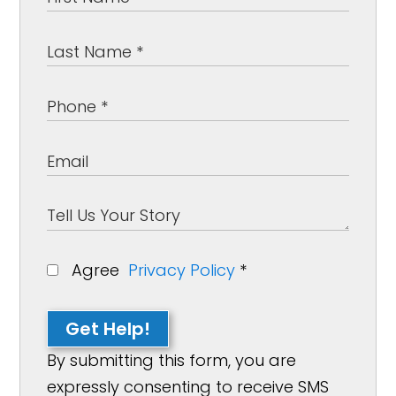
Agree
Privacy Policy
*
Get Help!
By submitting this form, you are
expressly consenting to receive SMS