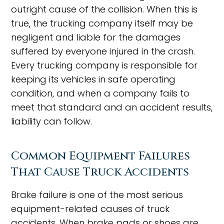
outright cause of the collision. When this is
true, the trucking company itself may be
negligent and liable for the damages
suffered by everyone injured in the crash.
Every trucking company is responsible for
keeping its vehicles in safe operating
condition, and when a company fails to
meet that standard and an accident results,
liability can follow.
Common Equipment Failures
That Cause Truck Accidents
Brake failure is one of the most serious
equipment-related causes of truck
accidents. When brake pads or shoes are