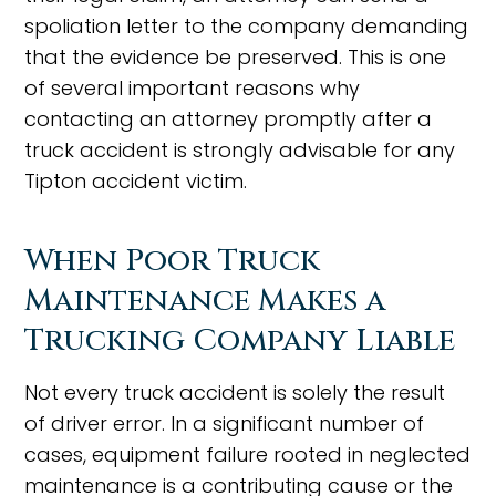
spoliation letter to the company demanding
that the evidence be preserved. This is one
of several important reasons why
contacting an attorney promptly after a
truck accident is strongly advisable for any
Tipton accident victim.
When Poor Truck
Maintenance Makes a
Trucking Company Liable
Not every truck accident is solely the result
of driver error. In a significant number of
cases, equipment failure rooted in neglected
maintenance is a contributing cause or the