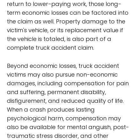
return to lower-paying work, those long-
term economic losses can be factored into
the claim as well. Property damage to the
victim's vehicle, or its replacement value if
the vehicle is totaled, is also part of a
complete truck accident claim.
Beyond economic losses, truck accident
victims may also pursue non-economic
damages, including compensation for pain
and suffering, permanent disability,
disfigurement, and reduced quality of life.
When a crash produces lasting
psychological harm, compensation may
also be available for mental anguish, post-
traumatic stress disorder, and other