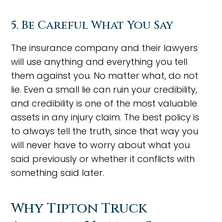
5. Be Careful What You Say
The insurance company and their lawyers
will use anything and everything you tell
them against you. No matter what, do not
lie. Even a small lie can ruin your credibility,
and credibility is one of the most valuable
assets in any injury claim. The best policy is
to always tell the truth, since that way you
will never have to worry about what you
said previously or whether it conflicts with
something said later.
Why Tipton Truck