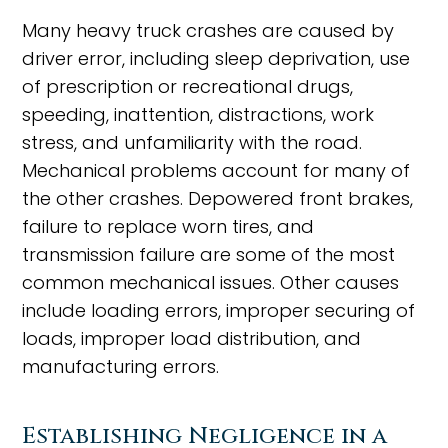
Many heavy truck crashes are caused by
driver error, including sleep deprivation, use
of prescription or recreational drugs,
speeding, inattention, distractions, work
stress, and unfamiliarity with the road.
Mechanical problems account for many of
the other crashes. Depowered front brakes,
failure to replace worn tires, and
transmission failure are some of the most
common mechanical issues. Other causes
include loading errors, improper securing of
loads, improper load distribution, and
manufacturing errors.
Establishing Negligence in a