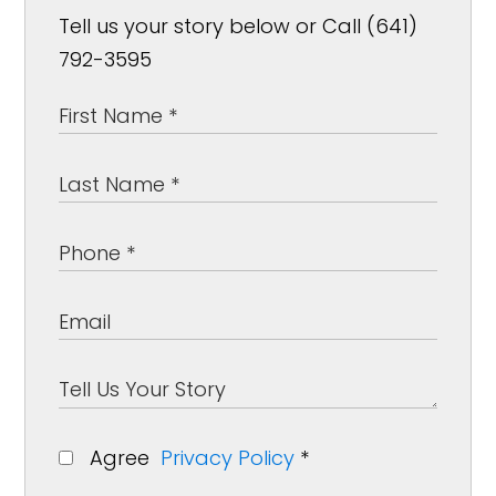
Tell us your story below or Call (641)
792-3595
Agree
Privacy Policy
*