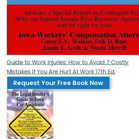
Guide to Work Injuries: How to Avoid 7 Costly
Mistakes If You Are Hurt At Work 17th Ed.
Request Your Free Book Now