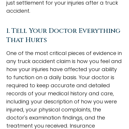
just settlement for your injuries after a truck
accident.
1. Tell Your Doctor Everything
That Hurts
One of the most critical pieces of evidence in
any truck accident claim is how you feel and
how your injuries have affected your ability
to function on a daily basis. Your doctor is
required to keep accurate and detailed
records of your medical history and care,
including your description of how you were
injured, your physical complaints, the
doctor's examination findings, and the
treatment you received. Insurance