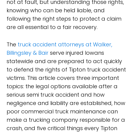
not at fault, but understanding those rights,
knowing who can be held liable, and
following the right steps to protect a claim
are all essential to a fair recovery.
The
truck accident attorneys at Walker,
Billingsley & Bair
serve injured Iowans
statewide and are prepared to act quickly
to defend the rights of Tipton truck accident
victims. This article covers three important
topics: the legal options available after a
serious semi truck accident and how
negligence and liability are established, how
poor commercial truck maintenance can
make a trucking company responsible for a
crash, and five critical things every Tipton