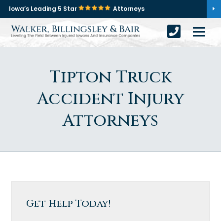
Iowa’s Leading 5 Star
Attorneys
Tipton Truck
Accident Injury
Attorneys
Get Help Today!