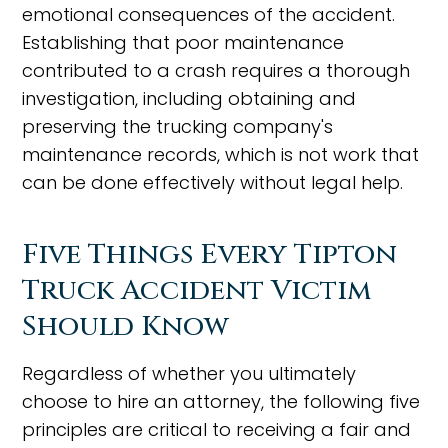
emotional consequences of the accident.
Establishing that poor maintenance
contributed to a crash requires a thorough
investigation, including obtaining and
preserving the trucking company's
maintenance records, which is not work that
can be done effectively without legal help.
Five Things Every Tipton
Truck Accident Victim
Should Know
Regardless of whether you ultimately
choose to hire an attorney, the following five
principles are critical to receiving a fair and