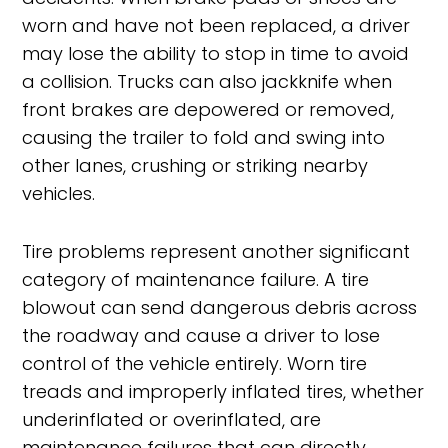
worn and have not been replaced, a driver
may lose the ability to stop in time to avoid
a collision. Trucks can also jackknife when
front brakes are depowered or removed,
causing the trailer to fold and swing into
other lanes, crushing or striking nearby
vehicles.
Tire problems represent another significant
category of maintenance failure. A tire
blowout can send dangerous debris across
the roadway and cause a driver to lose
control of the vehicle entirely. Worn tire
treads and improperly inflated tires, whether
underinflated or overinflated, are
maintenance failures that can directly