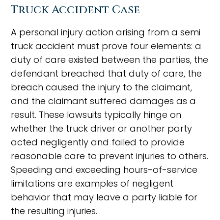
Truck Accident Case
A personal injury action arising from a semi
truck accident must prove four elements: a
duty of care existed between the parties, the
defendant breached that duty of care, the
breach caused the injury to the claimant,
and the claimant suffered damages as a
result. These lawsuits typically hinge on
whether the truck driver or another party
acted negligently and failed to provide
reasonable care to prevent injuries to others.
Speeding and exceeding hours-of-service
limitations are examples of negligent
behavior that may leave a party liable for
the resulting injuries.