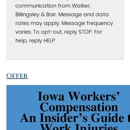
communication from Walker,
Billingsley & Bair. Message and data
rates may apply. Message frequency
varies. To opt-out, reply STOP. For
help, reply HELP
Offer