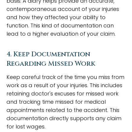
basis. A diary helps provide an accurate,
contemporaneous account of your injuries
and how they affected your ability to
function. This kind of documentation can
lead to a higher evaluation of your claim.
4. Keep Documentation
Regarding Missed Work
Keep careful track of the time you miss from
work as a result of your injuries. This includes
retaining doctor's excuses for missed work
and tracking time missed for medical
appointments related to the accident. This
documentation directly supports any claim
for lost wages.