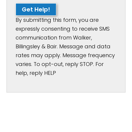
Get Help!
By submitting this form, you are
expressly consenting to receive SMS
communication from Walker,
Billingsley & Bair. Message and data
rates may apply. Message frequency
varies. To opt-out, reply STOP. For
help, reply HELP