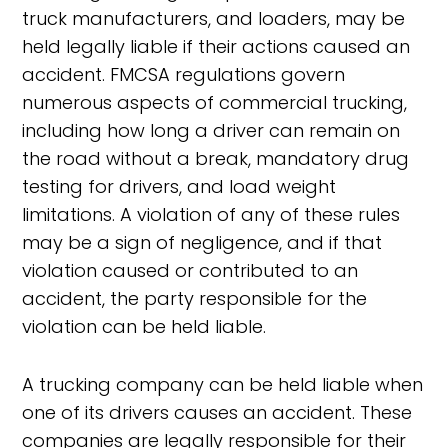
truck manufacturers, and loaders, may be
held legally liable if their actions caused an
accident. FMCSA regulations govern
numerous aspects of commercial trucking,
including how long a driver can remain on
the road without a break, mandatory drug
testing for drivers, and load weight
limitations. A violation of any of these rules
may be a sign of negligence, and if that
violation caused or contributed to an
accident, the party responsible for the
violation can be held liable.
A trucking company can be held liable when
one of its drivers causes an accident. These
companies are legally responsible for their