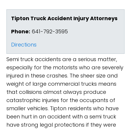
Tipton Truck Accident Injury Attorneys
Phone:
641-792-3595
Directions
Semi truck accidents are a serious matter,
especially for the motorists who are severely
injured in these crashes. The sheer size and
weight of large commercial trucks means
that collisions almost always produce
catastrophic injuries for the occupants of
smaller vehicles. Tipton residents who have
been hurt in an accident with a semi truck
have strong legal protections if they were