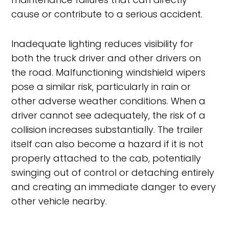
cause or contribute to a serious accident.
Inadequate lighting reduces visibility for
both the truck driver and other drivers on
the road. Malfunctioning windshield wipers
pose a similar risk, particularly in rain or
other adverse weather conditions. When a
driver cannot see adequately, the risk of a
collision increases substantially. The trailer
itself can also become a hazard if it is not
properly attached to the cab, potentially
swinging out of control or detaching entirely
and creating an immediate danger to every
other vehicle nearby.