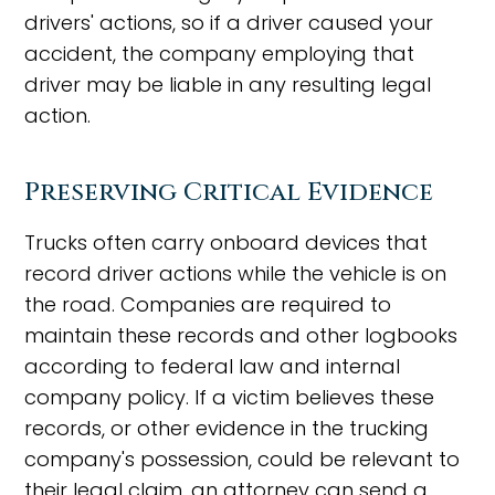
drivers' actions, so if a driver caused your
accident, the company employing that
driver may be liable in any resulting legal
action.
Preserving Critical Evidence
Trucks often carry onboard devices that
record driver actions while the vehicle is on
the road. Companies are required to
maintain these records and other logbooks
according to federal law and internal
company policy. If a victim believes these
records, or other evidence in the trucking
company's possession, could be relevant to
their legal claim, an attorney can send a