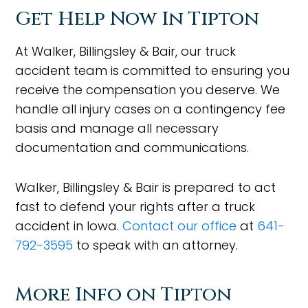
Get Help Now In Tipton
At Walker, Billingsley & Bair, our truck
accident team is committed to ensuring you
receive the compensation you deserve. We
handle all injury cases on a contingency fee
basis and manage all necessary
documentation and communications.
Walker, Billingsley & Bair is prepared to act
fast to defend your rights after a truck
accident in Iowa.
Contact our office
at
641-
792-3595
to speak with an attorney.
More Info on Tipton