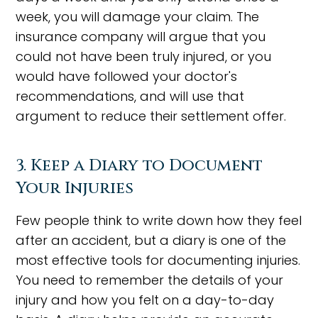
week, you will damage your claim. The
insurance company will argue that you
could not have been truly injured, or you
would have followed your doctor's
recommendations, and will use that
argument to reduce their settlement offer.
3. Keep a Diary to Document
Your Injuries
Few people think to write down how they feel
after an accident, but a diary is one of the
most effective tools for documenting injuries.
You need to remember the details of your
injury and how you felt on a day-to-day