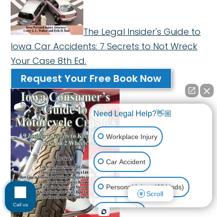
The Legal Insider's Guide to
Iowa Car Accidents: 7 Secrets to Not Wreck
Your Case 8th Ed.
Request Your Free Book Now
Need Legal Help?👋🏼
Workplace Injury
Car Accident
Personal Injury (All kinds)
Scroll
Call us
Animal Bite