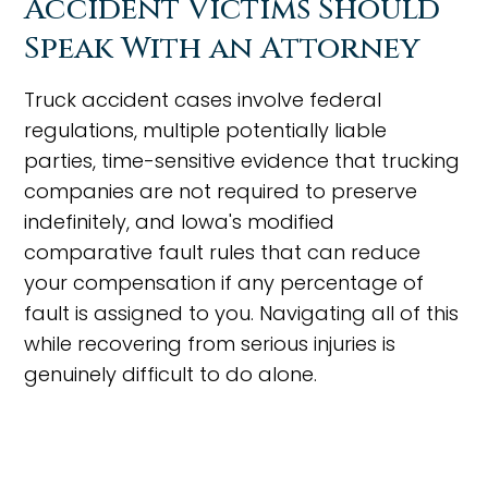
Accident Victims Should
Speak With an Attorney
Truck accident cases involve federal
regulations, multiple potentially liable
parties, time-sensitive evidence that trucking
companies are not required to preserve
indefinitely, and Iowa's modified
comparative fault rules that can reduce
your compensation if any percentage of
fault is assigned to you. Navigating all of this
while recovering from serious injuries is
genuinely difficult to do alone.