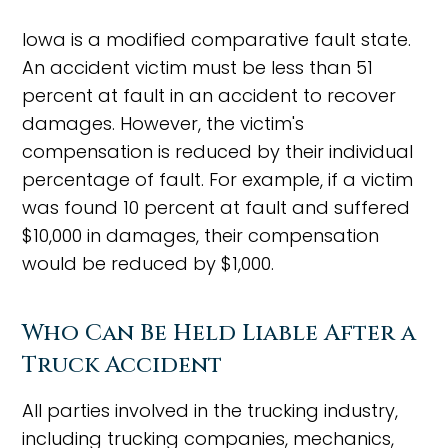
Iowa is a modified comparative fault state.
An accident victim must be less than 51
percent at fault in an accident to recover
damages. However, the victim's
compensation is reduced by their individual
percentage of fault. For example, if a victim
was found 10 percent at fault and suffered
$10,000 in damages, their compensation
would be reduced by $1,000.
Who Can Be Held Liable After a
Truck Accident
All parties involved in the trucking industry,
including trucking companies, mechanics,