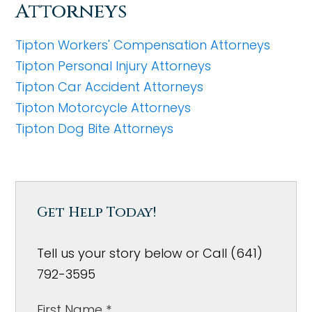
Attorneys
Tipton Workers' Compensation Attorneys
Tipton Personal Injury Attorneys
Tipton Car Accident Attorneys
Tipton Motorcycle Attorneys
Tipton Dog Bite Attorneys
Get Help Today!
Tell us your story below or Call (641)
792-3595