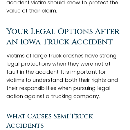
accident victim should know to protect the
value of their claim.
Your Legal Options After
an Iowa Truck Accident
Victims of large truck crashes have strong
legal protections when they were not at
fault in the accident. It is important for
victims to understand both their rights and
their responsibilities when pursuing legal
action against a trucking company.
What Causes Semi Truck
Accidents