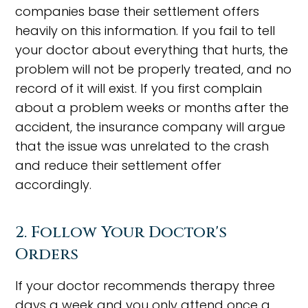
companies base their settlement offers
heavily on this information. If you fail to tell
your doctor about everything that hurts, the
problem will not be properly treated, and no
record of it will exist. If you first complain
about a problem weeks or months after the
accident, the insurance company will argue
that the issue was unrelated to the crash
and reduce their settlement offer
accordingly.
2. Follow Your Doctor's
Orders
If your doctor recommends therapy three
days a week and you only attend once a