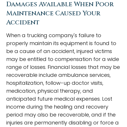
Damages Available When Poor
Maintenance Caused Your
Accident
When a trucking company's failure to
properly maintain its equipment is found to
be a cause of an accident, injured victims
may be entitled to compensation for a wide
range of losses. Financial losses that may be
recoverable include ambulance services,
hospitalization, follow-up doctor visits,
medication, physical therapy, and
anticipated future medical expenses. Lost
income during the healing and recovery
period may also be recoverable, and if the
injuries are permanently disabling or force a