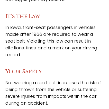
It’s the Law
In Iowa, front-seat passengers in vehicles
made after 1966 are required to wear a
seat belt. Violating this law can result in
citations, fines, and a mark on your driving
record.
Your Safety
Not wearing a seat belt increases the risk of
being thrown from the vehicle or suffering
severe injuries from impacts within the car
during an accident.