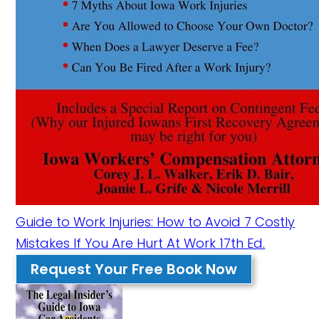
Guide to Work Injuries: How to Avoid 7 Costly
Mistakes If You Are Hurt At Work 17th Ed.
Request Your Free Book Now