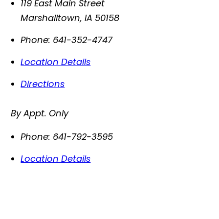
119 East Main Street
Marshalltown
,
IA
50158
Phone:
641-352-4747
Location Details
Directions
By Appt. Only
Phone:
641-792-3595
Location Details