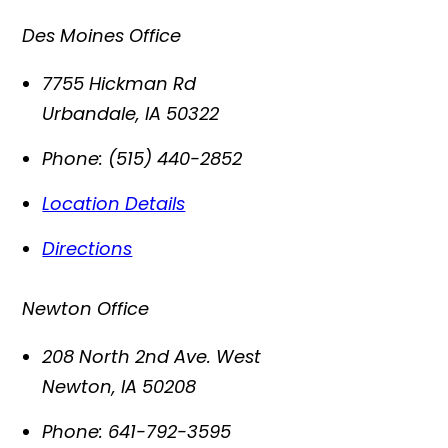
Des Moines Office
7755 Hickman Rd
Urbandale
,
IA
50322
Phone:
(515) 440-2852
Location Details
Directions
Newton Office
208 North 2nd Ave. West
Newton
,
IA
50208
Phone:
641-792-3595