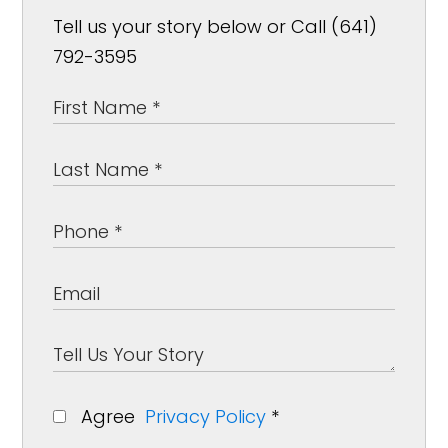
Tell us your story below or Call (641)
792-3595
Agree
Privacy Policy
*