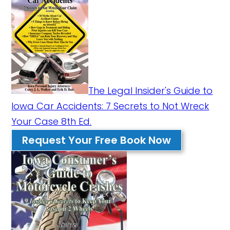
The Legal Insider's Guide to
Iowa Car Accidents: 7 Secrets to Not Wreck
Your Case 8th Ed.
Request Your Free Book Now