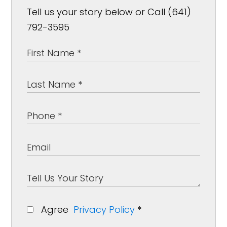
Tell us your story below or Call (641)
792-3595
Agree
Privacy Policy
*