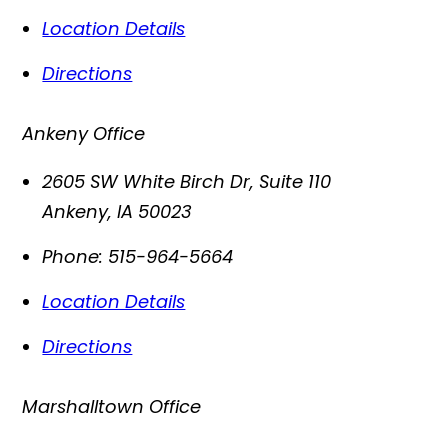
Location Details
Directions
Ankeny Office
2605 SW White Birch Dr, Suite 110
Ankeny
,
IA
50023
Phone:
515-964-5664
Location Details
Directions
Marshalltown Office