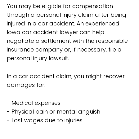
You may be eligible for compensation
through a personal injury claim after being
injured in a car accident. An experienced
Iowa car accident lawyer can help
negotiate a settlement with the responsible
insurance company or, if necessary, file a
personal injury lawsuit.
In a car accident claim, you might recover
damages for:
- Medical expenses
- Physical pain or mental anguish
- Lost wages due to injuries