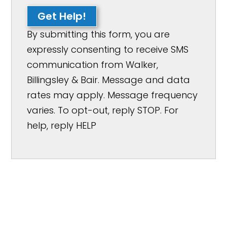
Get Help!
By submitting this form, you are
expressly consenting to receive SMS
communication from Walker,
Billingsley & Bair. Message and data
rates may apply. Message frequency
varies. To opt-out, reply STOP. For
help, reply HELP