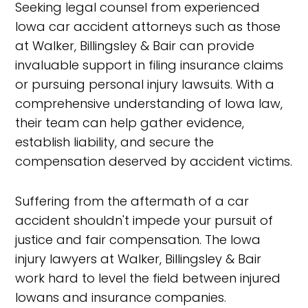
Seeking legal counsel from experienced
Iowa car accident attorneys such as those
at Walker, Billingsley & Bair can provide
invaluable support in filing insurance claims
or pursuing personal injury lawsuits. With a
comprehensive understanding of Iowa law,
their team can help gather evidence,
establish liability, and secure the
compensation deserved by accident victims.
Suffering from the aftermath of a car
accident shouldn't impede your pursuit of
justice and fair compensation. The Iowa
injury lawyers at Walker, Billingsley & Bair
work hard to level the field between injured
Iowans and insurance companies.