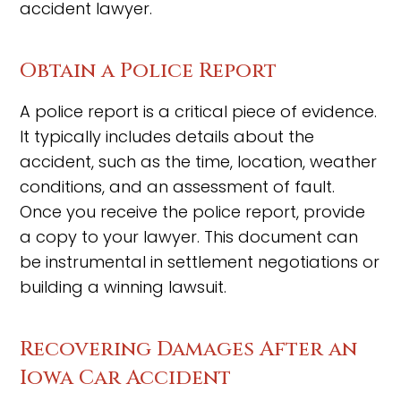
accident lawyer.
Obtain a Police Report
A police report is a critical piece of evidence.
It typically includes details about the
accident, such as the time, location, weather
conditions, and an assessment of fault.
Once you receive the police report, provide
a copy to your lawyer. This document can
be instrumental in settlement negotiations or
building a winning lawsuit.
Recovering Damages After an
Iowa Car Accident