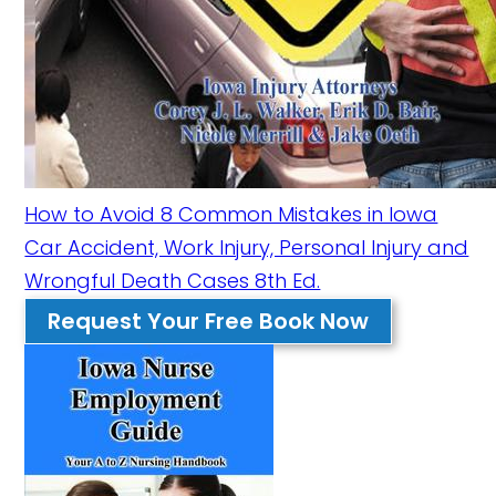
How to Avoid 8 Common Mistakes in Iowa
Car Accident, Work Injury, Personal Injury and
Wrongful Death Cases 8th Ed.
Request Your Free Book Now