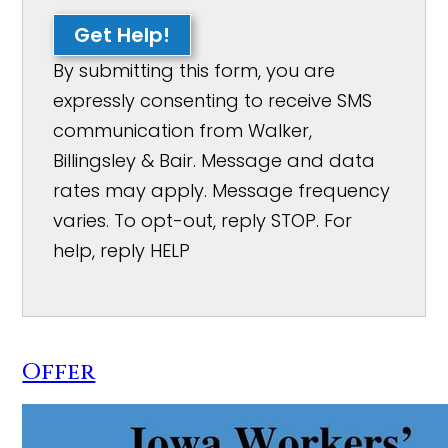
Get Help!
By submitting this form, you are
expressly consenting to receive SMS
communication from Walker,
Billingsley & Bair. Message and data
rates may apply. Message frequency
varies. To opt-out, reply STOP. For
help, reply HELP
Offer