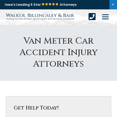
Iowa’s Leading 5 Star
Attorneys
Van Meter Car
Accident Injury
Attorneys
Get Help Today!