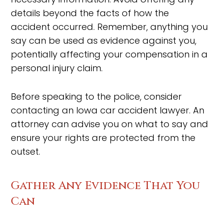
details beyond the facts of how the
accident occurred. Remember, anything you
say can be used as evidence against you,
potentially affecting your compensation in a
personal injury claim.
Before speaking to the police, consider
contacting an Iowa car accident lawyer. An
attorney can advise you on what to say and
ensure your rights are protected from the
outset.
Gather Any Evidence That You
Can