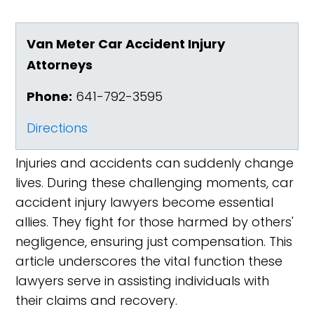
Van Meter Car Accident Injury
Attorneys
Phone:
641-792-3595
Directions
Injuries and accidents can suddenly change
lives. During these challenging moments, car
accident injury lawyers become essential
allies. They fight for those harmed by others'
negligence, ensuring just compensation. This
article underscores the vital function these
lawyers serve in assisting individuals with
their claims and recovery.