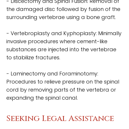
- Discectomy and Spinal Fusion: Removal of
the damaged disc followed by fusion of the
surrounding vertebrae using a bone graft.
- Vertebroplasty and Kyphoplasty: Minimally
invasive procedures where cement-like
substances are injected into the vertebrae
to stabilize fractures.
- Laminectomy and Foraminotomy:
Procedures to relieve pressure on the spinal
cord by removing parts of the vertebra or
expanding the spinal canal.
Seeking Legal Assistance