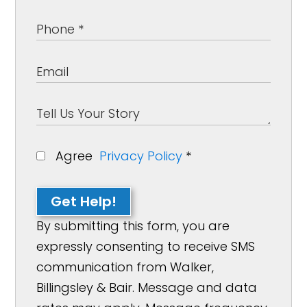
Agree
Privacy Policy
*
Get Help!
By submitting this form, you are
expressly consenting to receive SMS
communication from Walker,
Billingsley & Bair. Message and data