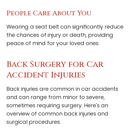
People Care About You
Wearing a seat belt can significantly reduce
the chances of injury or death, providing
peace of mind for your loved ones.
Back Surgery for Car
Accident Injuries
Back injuries are common in car accidents
and can range from minor to severe,
sometimes requiring surgery. Here's an
overview of common back injuries and
surgical procedures.