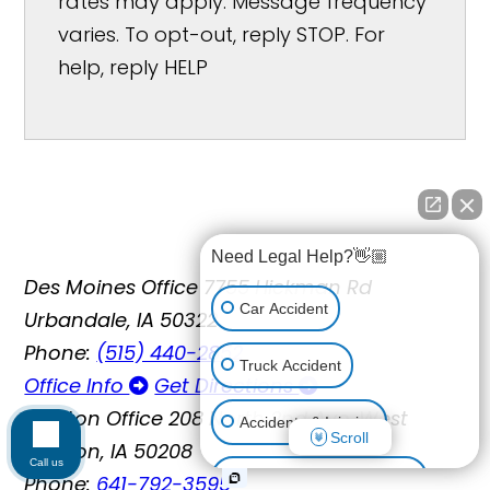
rates may apply. Message frequency
varies. To opt-out, reply STOP. For
help, reply HELP
Need Legal Help?👋🏼
Des Moines Office
7755 Hickman Rd
Car Accident
Urbandale, IA 50322
Phone:
(515) 440-2852
Truck Accident
Office Info
Get Directions
Newton Office
208 North 2nd Ave. West
Accidents & Injuries
Scroll
Newton, IA 50208
Call us
Phone:
641-792-3595
Personal Injury (All kinds)