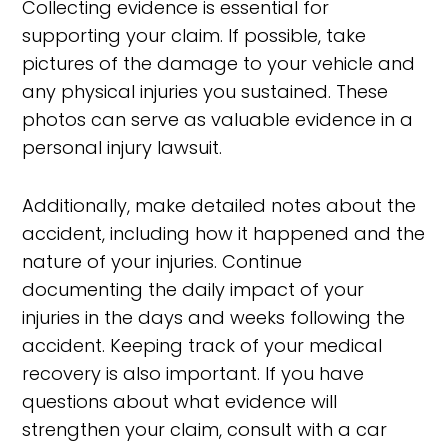
Collecting evidence is essential for
supporting your claim. If possible, take
pictures of the damage to your vehicle and
any physical injuries you sustained. These
photos can serve as valuable evidence in a
personal injury lawsuit.
Additionally, make detailed notes about the
accident, including how it happened and the
nature of your injuries. Continue
documenting the daily impact of your
injuries in the days and weeks following the
accident. Keeping track of your medical
recovery is also important. If you have
questions about what evidence will
strengthen your claim, consult with a car