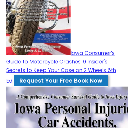
Iowa Consumer's
Guide to Motorcycle Crashes: 9 Insider's
Secrets to Keep Your Case on 2 Wheels 6th
Request Your Free Book Now
Ed.