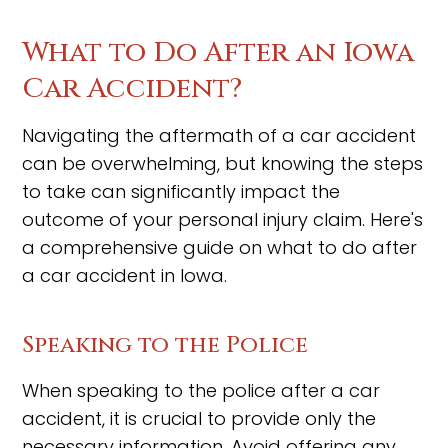
What to Do After an Iowa
Car Accident?
Navigating the aftermath of a car accident
can be overwhelming, but knowing the steps
to take can significantly impact the
outcome of your personal injury claim. Here's
a comprehensive guide on what to do after
a car accident in Iowa.
Speaking to the Police
When speaking to the police after a car
accident, it is crucial to provide only the
necessary information. Avoid offering any