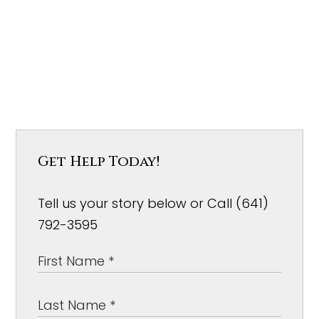
Get Help Today!
Tell us your story below or Call (641)
792-3595