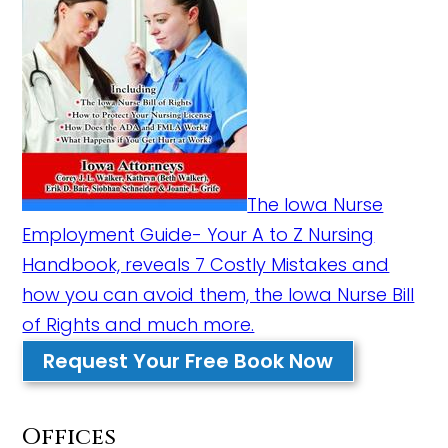
The Iowa Nurse
Employment Guide- Your A to Z Nursing
Handbook, reveals 7 Costly Mistakes and
how you can avoid them, the Iowa Nurse Bill
of Rights and much more.
Request Your Free Book Now
Offices