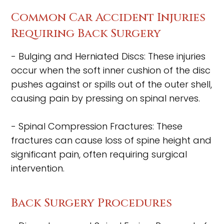
Common Car Accident Injuries
Requiring Back Surgery
- Bulging and Herniated Discs: These injuries
occur when the soft inner cushion of the disc
pushes against or spills out of the outer shell,
causing pain by pressing on spinal nerves.
- Spinal Compression Fractures: These
fractures can cause loss of spine height and
significant pain, often requiring surgical
intervention.
Back Surgery Procedures