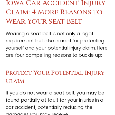
Iowa Car Accident Injury
Claim: 4 More Reasons to
Wear Your Seat Belt
Wearing a seat belt is not only a legal
requirement but also crucial for protecting
yourself and your potential injury claim. Here
are four compelling reasons to buckle up:
Protect Your Potential Injury
Claim
If you do not wear a seat belt, you may be
found partially at fault for your injuries in a
car accident, potentially reducing the
damages you may receive.