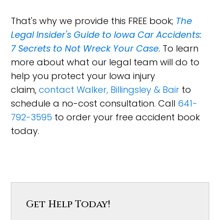
That's why we provide this FREE book;
The
Legal Insider's Guide to Iowa Car Accidents:
7 Secrets to Not Wreck Your Case
. To learn
more about what our legal team will do to
help you protect your Iowa injury
claim,
contact Walker, Billingsley & Bair
to
schedule a no-cost consultation. Call
641-
792-3595
to order your free accident book
today.
Get Help Today!