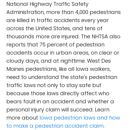
National Highway Traffic Safety
Administration, more than 4,000 pedestrians
are killed in traffic accidents every year
across the United States, and tens of
thousands more are injured. The NHTSA also
reports that 75 percent of pedestrian
accidents occur in urban areas, on clear or
cloudy days, and at nighttime. West Des
Moines pedestrians, like all Iowa walkers,
need to understand the state's pedestrian
traffic laws not only to stay safe but
because those laws directly affect who
bears fault in an accident and whether a
personal injury claim will succeed. Learn
more about
Iowa pedestrian laws and how
to make a pedestrian accident claim
.