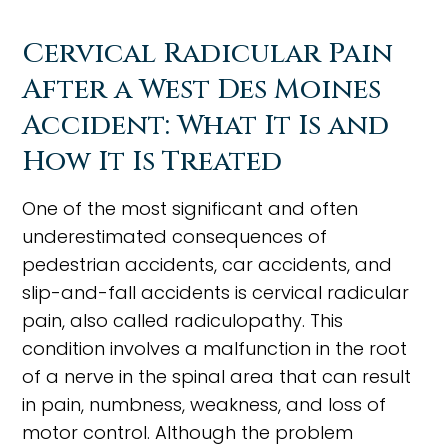
Cervical Radicular Pain
After a West Des Moines
Accident: What It Is and
How It Is Treated
One of the most significant and often
underestimated consequences of
pedestrian accidents, car accidents, and
slip-and-fall accidents is cervical radicular
pain, also called radiculopathy. This
condition involves a malfunction in the root
of a nerve in the spinal area that can result
in pain, numbness, weakness, and loss of
motor control. Although the problem