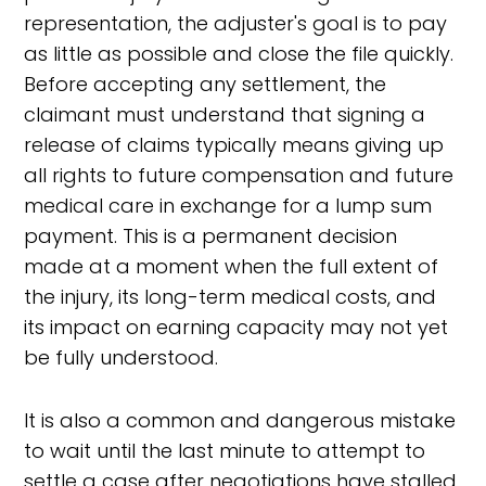
representation, the adjuster's goal is to pay
as little as possible and close the file quickly.
Before accepting any settlement, the
claimant must understand that signing a
release of claims typically means giving up
all rights to future compensation and future
medical care in exchange for a lump sum
payment. This is a permanent decision
made at a moment when the full extent of
the injury, its long-term medical costs, and
its impact on earning capacity may not yet
be fully understood.
It is also a common and dangerous mistake
to wait until the last minute to attempt to
settle a case after negotiations have stalled.