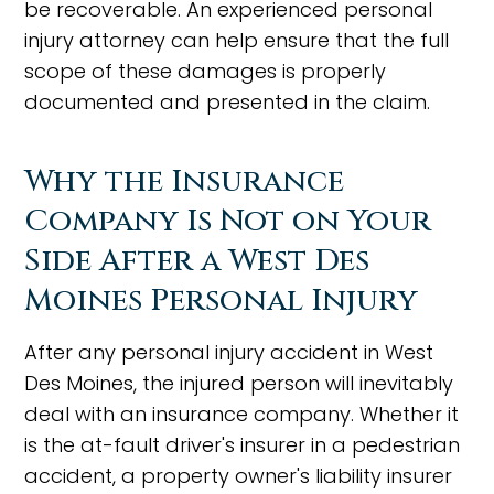
be recoverable. An experienced personal
injury attorney can help ensure that the full
scope of these damages is properly
documented and presented in the claim.
Why the Insurance
Company Is Not on Your
Side After a West Des
Moines Personal Injury
After any personal injury accident in West
Des Moines, the injured person will inevitably
deal with an insurance company. Whether it
is the at-fault driver's insurer in a pedestrian
accident, a property owner's liability insurer