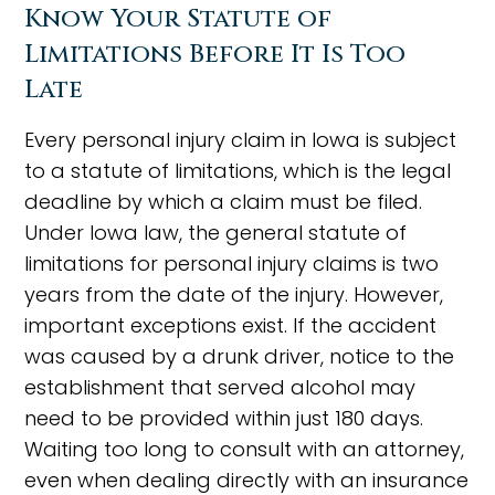
Know Your Statute of
Limitations Before It Is Too
Late
Every personal injury claim in Iowa is subject
to a statute of limitations, which is the legal
deadline by which a claim must be filed.
Under Iowa law, the general statute of
limitations for personal injury claims is two
years from the date of the injury. However,
important exceptions exist. If the accident
was caused by a drunk driver, notice to the
establishment that served alcohol may
need to be provided within just 180 days.
Waiting too long to consult with an attorney,
even when dealing directly with an insurance