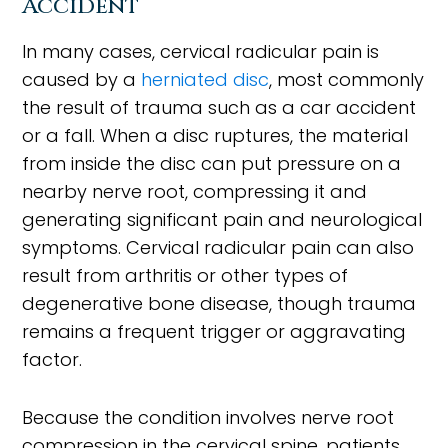
Accident
In many cases, cervical radicular pain is
caused by a
herniated disc
, most commonly
the result of trauma such as a car accident
or a fall. When a disc ruptures, the material
from inside the disc can put pressure on a
nearby nerve root, compressing it and
generating significant pain and neurological
symptoms. Cervical radicular pain can also
result from arthritis or other types of
degenerative bone disease, though trauma
remains a frequent trigger or aggravating
factor.
Because the condition involves nerve root
compression in the cervical spine, patients