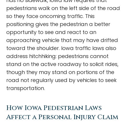
has no sidewalk, Iowa law requires that
pedestrians walk on the left side of the road
so they face oncoming traffic. This
positioning gives the pedestrian a better
opportunity to see and react to an
approaching vehicle that may have drifted
toward the shoulder. Iowa traffic laws also
address hitchhiking: pedestrians cannot
stand on the active roadway to solicit rides,
though they may stand on portions of the
road not regularly used by vehicles to seek
transportation.
How Iowa Pedestrian Laws
Affect a Personal Injury Claim