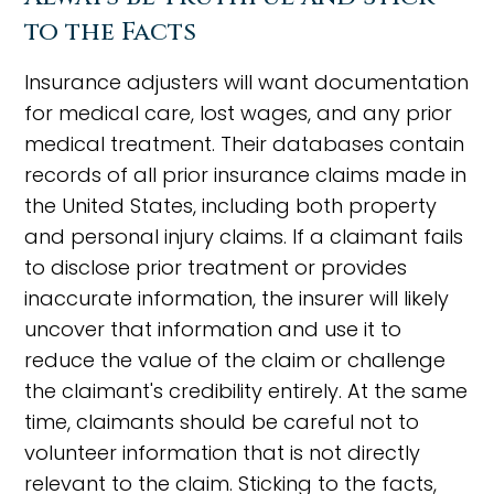
to the Facts
Insurance adjusters will want documentation
for medical care, lost wages, and any prior
medical treatment. Their databases contain
records of all prior insurance claims made in
the United States, including both property
and personal injury claims. If a claimant fails
to disclose prior treatment or provides
inaccurate information, the insurer will likely
uncover that information and use it to
reduce the value of the claim or challenge
the claimant's credibility entirely. At the same
time, claimants should be careful not to
volunteer information that is not directly
relevant to the claim. Sticking to the facts,