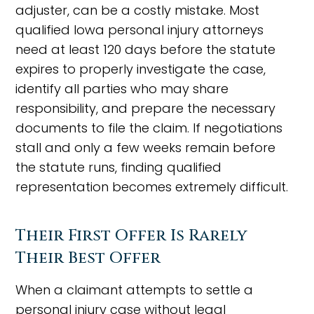
adjuster, can be a costly mistake. Most
qualified Iowa personal injury attorneys
need at least 120 days before the statute
expires to properly investigate the case,
identify all parties who may share
responsibility, and prepare the necessary
documents to file the claim. If negotiations
stall and only a few weeks remain before
the statute runs, finding qualified
representation becomes extremely difficult.
Their First Offer Is Rarely
Their Best Offer
When a claimant attempts to settle a
personal injury case without legal