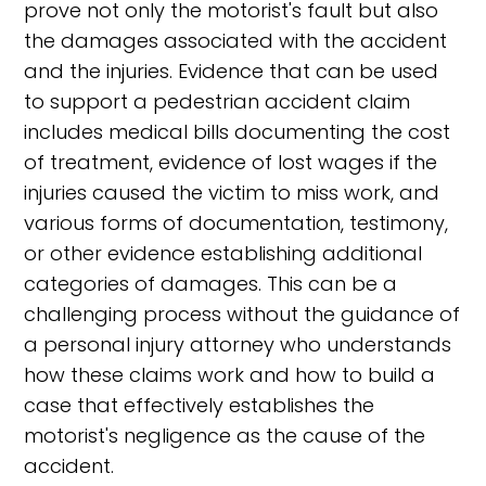
prove not only the motorist's fault but also
the damages associated with the accident
and the injuries. Evidence that can be used
to support a pedestrian accident claim
includes medical bills documenting the cost
of treatment, evidence of lost wages if the
injuries caused the victim to miss work, and
various forms of documentation, testimony,
or other evidence establishing additional
categories of damages. This can be a
challenging process without the guidance of
a personal injury attorney who understands
how these claims work and how to build a
case that effectively establishes the
motorist's negligence as the cause of the
accident.