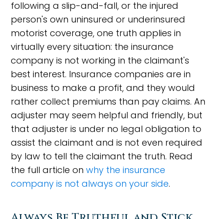
following a slip-and-fall, or the injured
person's own uninsured or underinsured
motorist coverage, one truth applies in
virtually every situation: the insurance
company is not working in the claimant's
best interest. Insurance companies are in
business to make a profit, and they would
rather collect premiums than pay claims. An
adjuster may seem helpful and friendly, but
that adjuster is under no legal obligation to
assist the claimant and is not even required
by law to tell the claimant the truth. Read
the full article on
why the insurance
company is not always on your side
.
Always Be Truthful and Stick