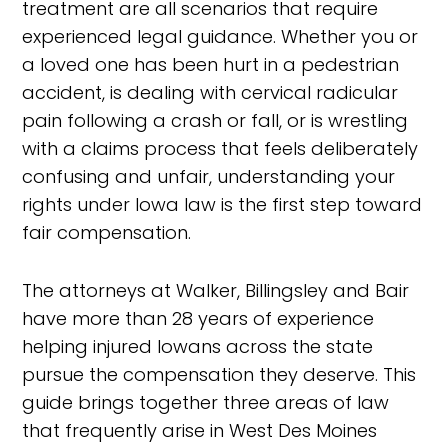
treatment are all scenarios that require
experienced legal guidance. Whether you or
a loved one has been hurt in a pedestrian
accident, is dealing with cervical radicular
pain following a crash or fall, or is wrestling
with a claims process that feels deliberately
confusing and unfair, understanding your
rights under Iowa law is the first step toward
fair compensation.
The attorneys at Walker, Billingsley and Bair
have more than 28 years of experience
helping injured Iowans across the state
pursue the compensation they deserve. This
guide brings together three areas of law
that frequently arise in West Des Moines