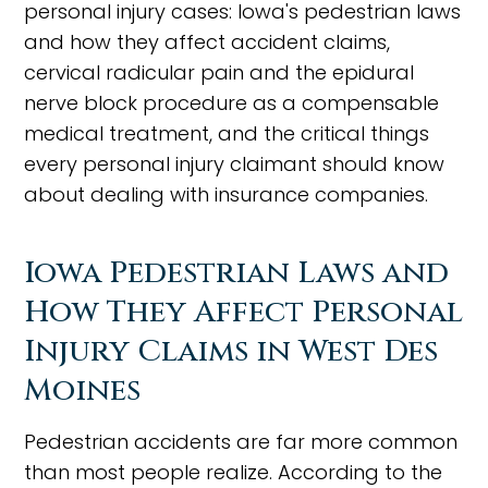
personal injury cases: Iowa's pedestrian laws
and how they affect accident claims,
cervical radicular pain and the epidural
nerve block procedure as a compensable
medical treatment, and the critical things
every personal injury claimant should know
about dealing with insurance companies.
Iowa Pedestrian Laws and
How They Affect Personal
Injury Claims in West Des
Moines
Pedestrian accidents are far more common
than most people realize. According to the