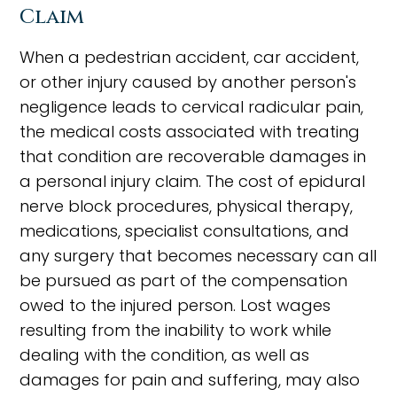
Claim
When a pedestrian accident, car accident,
or other injury caused by another person's
negligence leads to cervical radicular pain,
the medical costs associated with treating
that condition are recoverable damages in
a personal injury claim. The cost of epidural
nerve block procedures, physical therapy,
medications, specialist consultations, and
any surgery that becomes necessary can all
be pursued as part of the compensation
owed to the injured person. Lost wages
resulting from the inability to work while
dealing with the condition, as well as
damages for pain and suffering, may also