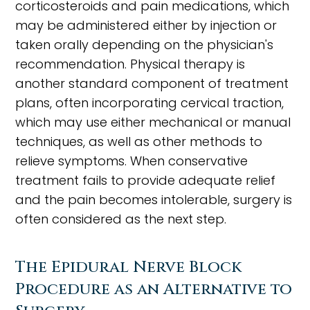
corticosteroids and pain medications, which
may be administered either by injection or
taken orally depending on the physician's
recommendation. Physical therapy is
another standard component of treatment
plans, often incorporating cervical traction,
which may use either mechanical or manual
techniques, as well as other methods to
relieve symptoms. When conservative
treatment fails to provide adequate relief
and the pain becomes intolerable, surgery is
often considered as the next step.
The Epidural Nerve Block
Procedure as an Alternative to