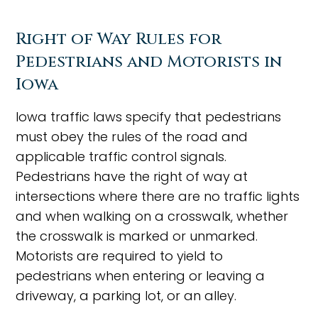
Right of Way Rules for
Pedestrians and Motorists in
Iowa
Iowa traffic laws specify that pedestrians
must obey the rules of the road and
applicable traffic control signals.
Pedestrians have the right of way at
intersections where there are no traffic lights
and when walking on a crosswalk, whether
the crosswalk is marked or unmarked.
Motorists are required to yield to
pedestrians when entering or leaving a
driveway, a parking lot, or an alley.