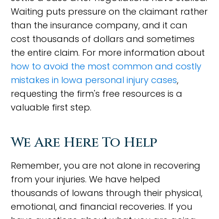
Waiting puts pressure on the claimant rather
than the insurance company, and it can
cost thousands of dollars and sometimes
the entire claim. For more information about
how to avoid the most common and costly
mistakes in Iowa personal injury cases
,
requesting the firm's free resources is a
valuable first step.
We Are Here To Help
Remember, you are not alone in recovering
from your injuries. We have helped
thousands of Iowans through their physical,
emotional, and financial recoveries. If you