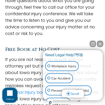
have questions about what you are going
through, feel free to call our office for your
confidential injury conference. We will take
the time to listen to you and give you our
advice concerning your injury matter at no
cost or risk to you.
Free Book at No Cost
Need Legal Help?👋🏼
If you are not ready to speak with an
attorney yet but would like to learn more
Workplace Injury
about Iowa injury cases including tips about
how you can avoid making common costly
Car Accident
mistakes request a copy of our
Iowa
Personal Injury (All kinds)
Personal Injury book
which includes 14 myths
Scroll
about Iowa injury cases and 5 things to
Call us
Animal Bite