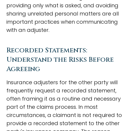
providing only what is asked, and avoiding
sharing unrelated personal matters are all
important practices when communicating
with an adjuster.
Recorded Statements:
Understand the Risks Before
Agreeing
Insurance adjusters for the other party will
frequently request a recorded statement,
often framing it as a routine and necessary
part of the claims process. In most
circumstances, a claimant is not required to
provide a recorded statement to the other