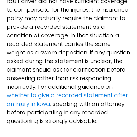
fault driver did not have sufficient coverage
to compensate for the injuries, the insurance
policy may actually require the claimant to
provide a recorded statement as a
condition of coverage. In that situation, a
recorded statement carries the same
weight as a sworn deposition. If any question
asked during the statement is unclear, the
claimant should ask for clarification before
answering rather than risk responding
incorrectly. For additional guidance on
whether to give a recorded statement after
an injury in Iowa
, speaking with an attorney
before participating in any recorded
questioning is strongly advisable.