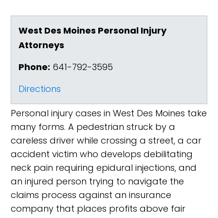
West Des Moines Personal Injury
Attorneys
Phone:
641-792-3595
Directions
Personal injury cases in West Des Moines take
many forms. A pedestrian struck by a
careless driver while crossing a street, a car
accident victim who develops debilitating
neck pain requiring epidural injections, and
an injured person trying to navigate the
claims process against an insurance
company that places profits above fair