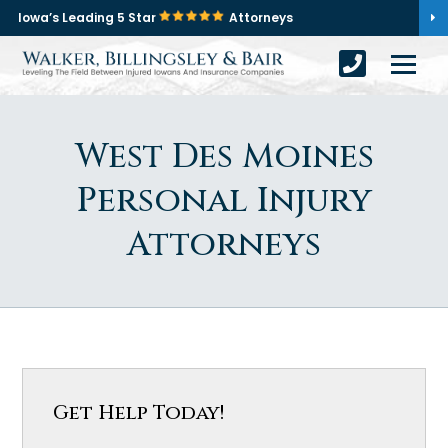
Iowa’s Leading 5 Star
Attorneys
West Des Moines
Personal Injury
Attorneys
Get Help Today!