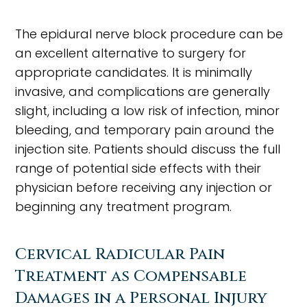
The epidural nerve block procedure can be
an excellent alternative to surgery for
appropriate candidates. It is minimally
invasive, and complications are generally
slight, including a low risk of infection, minor
bleeding, and temporary pain around the
injection site. Patients should discuss the full
range of potential side effects with their
physician before receiving any injection or
beginning any treatment program.
Cervical Radicular Pain
Treatment as Compensable
Damages in a Personal Injury