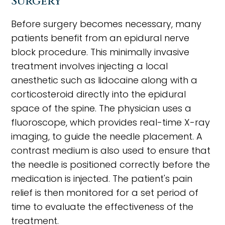
Surgery
Before surgery becomes necessary, many
patients benefit from an epidural nerve
block procedure. This minimally invasive
treatment involves injecting a local
anesthetic such as lidocaine along with a
corticosteroid directly into the epidural
space of the spine. The physician uses a
fluoroscope, which provides real-time X-ray
imaging, to guide the needle placement. A
contrast medium is also used to ensure that
the needle is positioned correctly before the
medication is injected. The patient's pain
relief is then monitored for a set period of
time to evaluate the effectiveness of the
treatment.