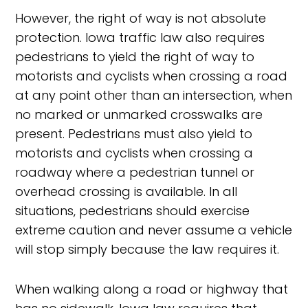
However, the right of way is not absolute
protection. Iowa traffic law also requires
pedestrians to yield the right of way to
motorists and cyclists when crossing a road
at any point other than an intersection, when
no marked or unmarked crosswalks are
present. Pedestrians must also yield to
motorists and cyclists when crossing a
roadway where a pedestrian tunnel or
overhead crossing is available. In all
situations, pedestrians should exercise
extreme caution and never assume a vehicle
will stop simply because the law requires it.
When walking along a road or highway that