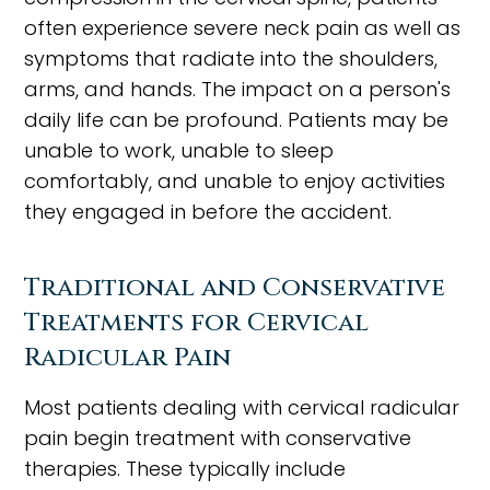
often experience severe neck pain as well as
symptoms that radiate into the shoulders,
arms, and hands. The impact on a person's
daily life can be profound. Patients may be
unable to work, unable to sleep
comfortably, and unable to enjoy activities
they engaged in before the accident.
Traditional and Conservative
Treatments for Cervical
Radicular Pain
Most patients dealing with cervical radicular
pain begin treatment with conservative
therapies. These typically include