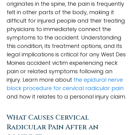
originates in the spine, the pain is frequently
felt in other parts of the body, making it
difficult for injured people and their treating
physicians to immediately connect the
symptoms to the accident. Understanding
this condition, its treatment options, and its
legal implications is critical for any West Des
Moines accident victim experiencing neck
pain or related symptoms following an
injury. Learn more about
the epidural nerve
block procedure for cervical radicular pain
and how it relates to a personal injury claim.
What Causes Cervical
Radicular Pain After an