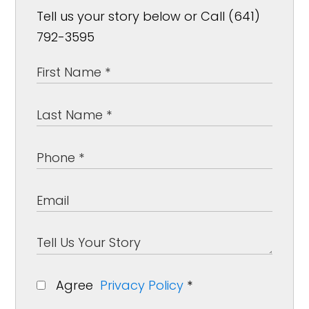
Tell us your story below or Call (641)
792-3595
Agree
Privacy Policy
*