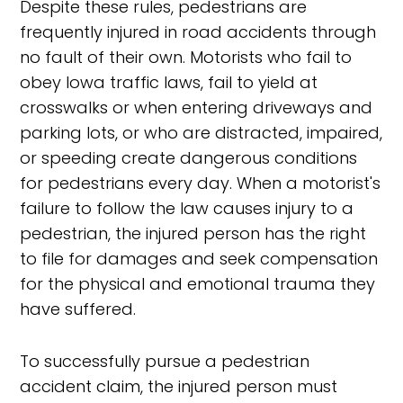
Despite these rules, pedestrians are
frequently injured in road accidents through
no fault of their own. Motorists who fail to
obey Iowa traffic laws, fail to yield at
crosswalks or when entering driveways and
parking lots, or who are distracted, impaired,
or speeding create dangerous conditions
for pedestrians every day. When a motorist's
failure to follow the law causes injury to a
pedestrian, the injured person has the right
to file for damages and seek compensation
for the physical and emotional trauma they
have suffered.
To successfully pursue a pedestrian
accident claim, the injured person must