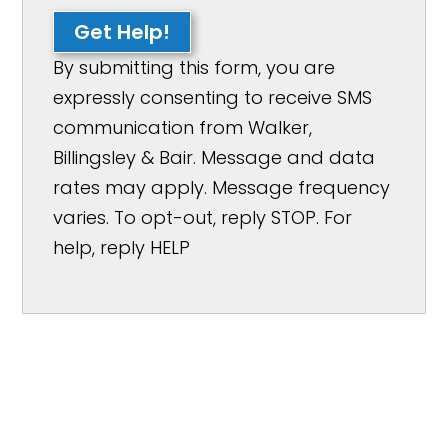
Get Help!
By submitting this form, you are
expressly consenting to receive SMS
communication from Walker,
Billingsley & Bair. Message and data
rates may apply. Message frequency
varies. To opt-out, reply STOP. For
help, reply HELP