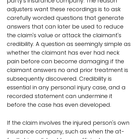
party's insurance company. The reason
adjusters want these recordings is to ask
carefully worded questions that generate
answers that can later be used to reduce
the claim's value or attack the claimant's
credibility. A question as seemingly simple as
whether the claimant has ever had neck
pain before can become damaging if the
claimant answers no and prior treatment is
subsequently discovered. Credibility is
essential in any personal injury case, and a
recorded statement can undermine it
before the case has even developed.
If the claim involves the injured person's own
insurance company, such as when the at-