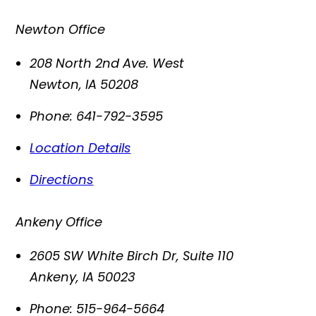
Newton Office
208 North 2nd Ave. West
Newton
,
IA
50208
Phone:
641-792-3595
Location Details
Directions
Ankeny Office
2605 SW White Birch Dr, Suite 110
Ankeny
,
IA
50023
Phone:
515-964-5664