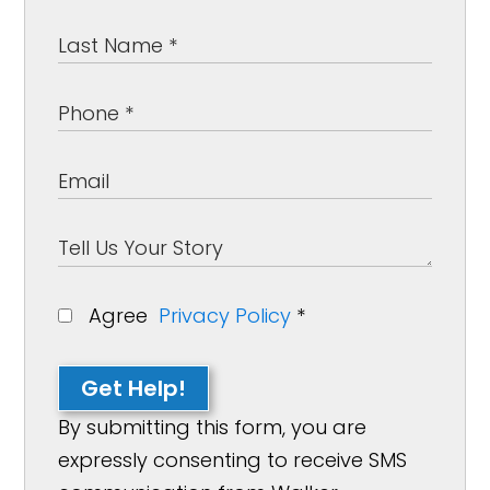
Agree
Privacy Policy
*
Get Help!
By submitting this form, you are
expressly consenting to receive SMS