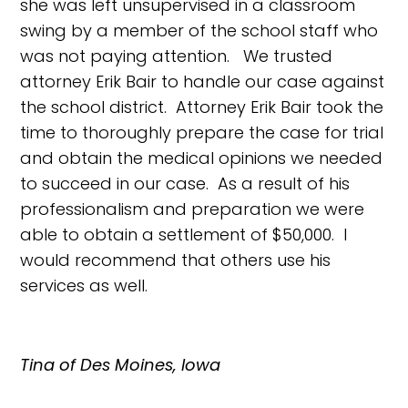
she was left unsupervised in a classroom
swing by a member of the school staff who
was not paying attention. We trusted
attorney Erik Bair to handle our case against
the school district. Attorney Erik Bair took the
time to thoroughly prepare the case for trial
and obtain the medical opinions we needed
to succeed in our case. As a result of his
professionalism and preparation we were
able to obtain a settlement of $50,000. I
would recommend that others use his
services as well.
Tina of Des Moines, Iowa