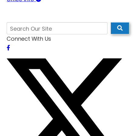
Connect With Us