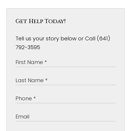
Get Help Today!
Tell us your story below or Call (641)
792-3595