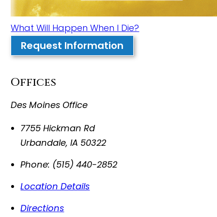
What Will Happen When I Die?
Request Information
Offices
Des Moines Office
7755 Hickman Rd
Urbandale
,
IA
50322
Phone:
(515) 440-2852
Location Details
Directions