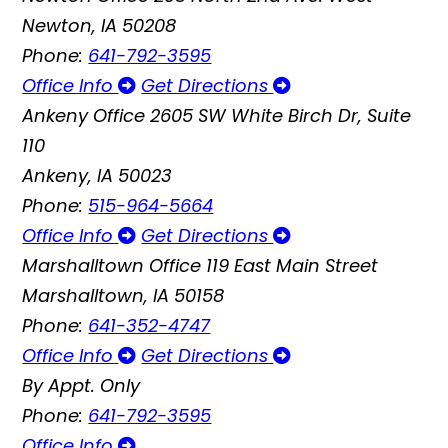
Newton, IA 50208
Phone:
641-792-3595
Office Info
Get Directions
Ankeny Office
2605 SW White Birch Dr, Suite
110
Ankeny, IA 50023
Phone:
515-964-5664
Office Info
Get Directions
Marshalltown Office
119 East Main Street
Marshalltown, IA 50158
Phone:
641-352-4747
Office Info
Get Directions
By Appt. Only
Phone:
641-792-3595
Office Info