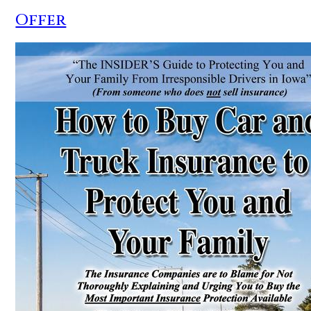
Offer