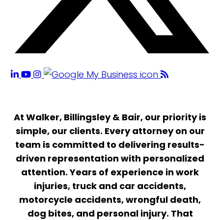
At Walker, Billingsley & Bair, our priority is
simple, our clients. Every attorney on our
team is committed to delivering results-
driven representation with personalized
attention. Years of experience in work
injuries, truck and car accidents,
motorcycle accidents, wrongful death,
dog bites, and personal injury. That