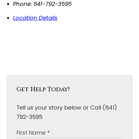
Phone:
641-792-3595
Location Details
Get Help Today!
Tell us your story below or Call (641)
792-3595