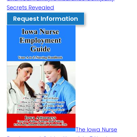
Secrets Revealed
Request Information
The Iowa Nurse