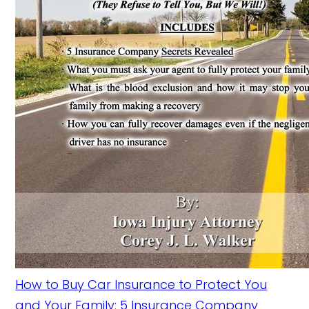
How to Buy Car Insurance to Protect You
and Your Family: 5 Insurance Company