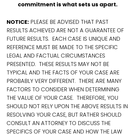
commitment is what sets us apart.
NOTICE:
PLEASE BE ADVISED THAT PAST
RESULTS ACHIEVED ARE NOT A GUARANTEE OF
FUTURE RESULTS. EACH CASE IS UNIQUE AND
REFERENCE MUST BE MADE TO THE SPECIFIC
LEGAL AND FACTUAL CIRCUMSTANCES
PRESENTED. THESE RESULTS MAY NOT BE
TYPICAL AND THE FACTS OF YOUR CASE ARE
PROBABLY VERY DIFFERENT. THERE ARE MANY
FACTORS TO CONSIDER WHEN DETERMINING
THE VALUE OF YOUR CASE. THEREFORE, YOU
SHOULD NOT RELY UPON THE ABOVE RESULTS IN
RESOLVING YOUR CASE, BUT RATHER SHOULD
CONSULT AN ATTORNEY TO DISCUSS THE
SPECIFICS OF YOUR CASE AND HOW THE LAW