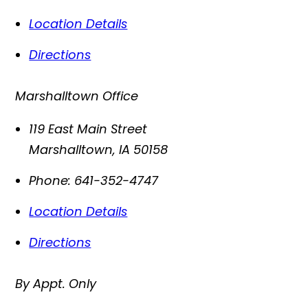
Location Details
Directions
Marshalltown Office
119 East Main Street
Marshalltown
,
IA
50158
Phone:
641-352-4747
Location Details
Directions
By Appt. Only