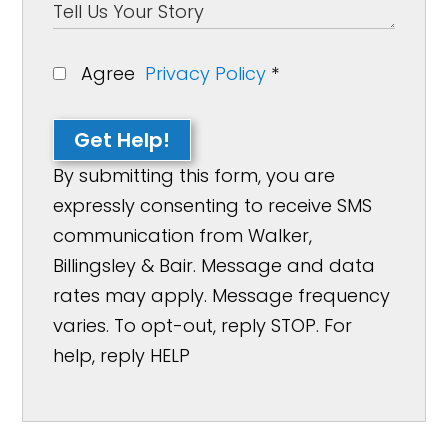
Agree
Privacy Policy
*
Get Help!
By submitting this form, you are
expressly consenting to receive SMS
communication from Walker,
Billingsley & Bair. Message and data
rates may apply. Message frequency
varies. To opt-out, reply STOP. For
help, reply HELP