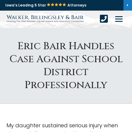
Iowa’s Leading 5 Star
Attorneys
Eric Bair Handles
Case Against School
District
Professionally
My daughter sustained serious injury when