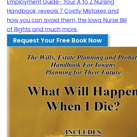
Employment Guide- Your A to Z Nursing
Handbook, reveals 7 Costly Mistakes and
how you can avoid them, the Iowa Nurse Bill
of Rights and much more.
Request Your Free Book Now