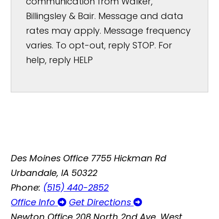
communication from Walker,
Billingsley & Bair. Message and data
rates may apply. Message frequency
varies. To opt-out, reply STOP. For
help, reply HELP
Des Moines Office
7755 Hickman Rd
Urbandale, IA 50322
Phone:
(515) 440-2852
Office Info
Get Directions
Newton Office
208 North 2nd Ave. West