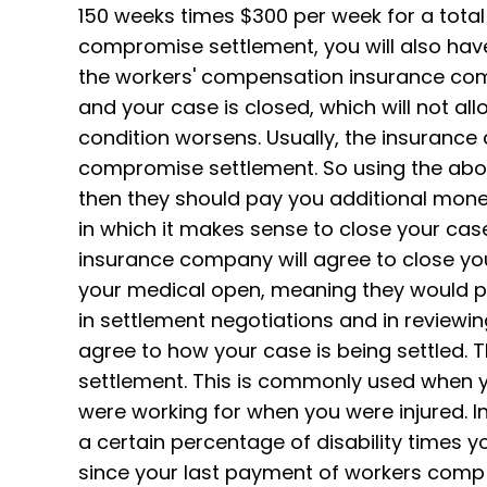
150 weeks times $300 per week for a total 
compromise settlement, you will also hav
the workers' compensation insurance comp
and your case is closed, which will not al
condition worsens. Usually, the insurance
compromise settlement. So using the above
then they should pay you additional mone
in which it makes sense to close your cas
insurance company will agree to close your
your medical open, meaning they would pay
in settlement negotiations and in review
agree to how your case is being settled. 
settlement. This is commonly used when y
were working for when you were injured. I
a certain percentage of disability times y
since your last payment of workers comp w