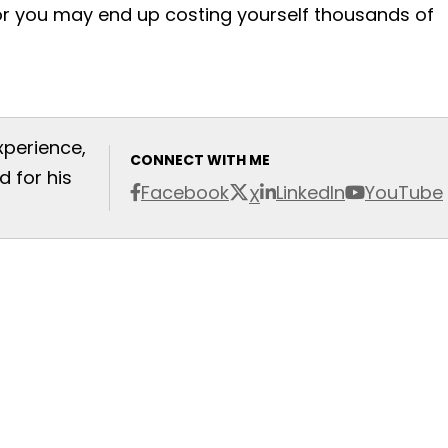
or you may end up costing yourself thousands of
xperience,
CONNECT WITH ME
 for his
Facebook
LinkedIn
YouTube
X