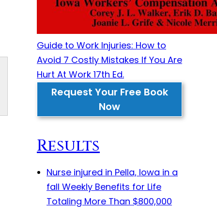
Guide to Work Injuries: How to
Avoid 7 Costly Mistakes If You Are
Hurt At Work 17th Ed.
Request Your Free Book
Now
Results
Nurse injured in Pella, Iowa in a
fall
Weekly Benefits for Life
Totaling More Than $800,000