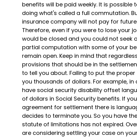
benefits will be paid weekly. It is possible
doing what's called a full commutation. But 
insurance company will not pay for future
Therefore, even if you were to lose your 
would be closed and you could not seek ad
partial computation with some of your bene
remain open. Keep in mind that regardless 
provisions that should be in the settleme
to tell you about. Failing to put the pro
you thousands of dollars. For example, i
have social security disability offset lan
of dollars in Social Security benefits. If yo
agreement for settlement there is langu
decides to terminate you. So you have the 
statute of limitations has not expired. Ov
are considering settling your case on yo