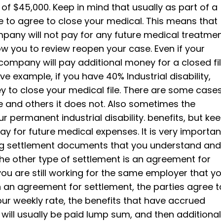
of $45,000. Keep in mind that usually as part of a
e to agree to close your medical. This means that
any will not pay for any future medical treatme
low you to review reopen your case. Even if your
 company will pay additional money for a closed fi
 example, if you have 40% Industrial disability,
y to close your medical file. There are some case
e and others it does not. Also sometimes the
 permanent industrial disability. benefits, but ke
 for future medical expenses. It is very importan
ing settlement documents that you understand and
The other type of settlement is an agreement for
ou are still working for the same employer that y
n an agreement for settlement, the parties agree t
our weekly rate, the benefits that have accrued
ill usually be paid lump sum, and then additional