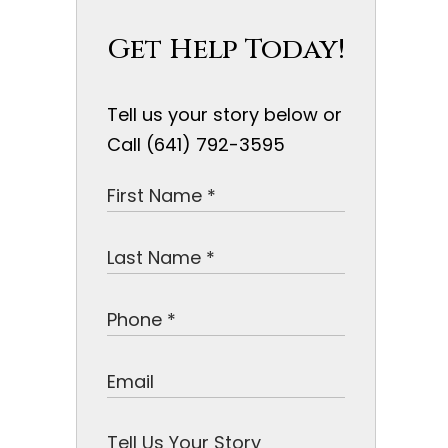
Get Help Today!
Tell us your story below or
Call (641) 792-3595