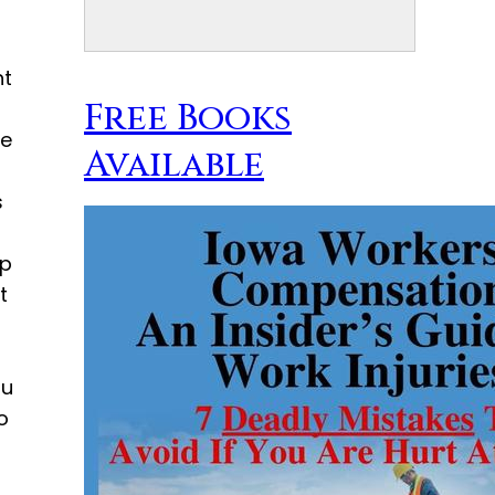
nt
Free Books
le
Available
s
ep
t
ou
o