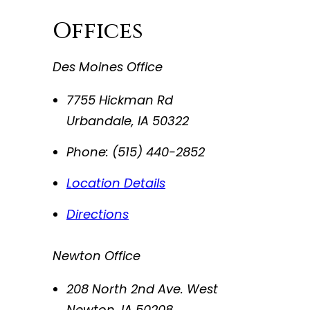
Offices
Des Moines Office
7755 Hickman Rd
Urbandale
,
IA
50322
Phone:
(515) 440-2852
Location Details
Directions
Newton Office
208 North 2nd Ave. West
Newton
,
IA
50208