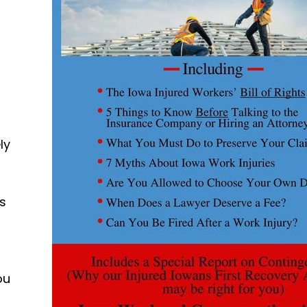
ly
ds
ou