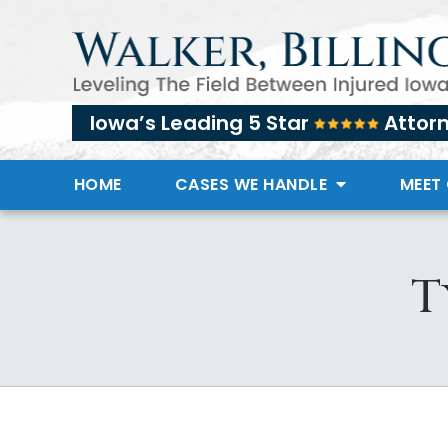
Iowa’s Leading 5 Star
Attor
HOME
CASES WE HANDLE
MEET
T