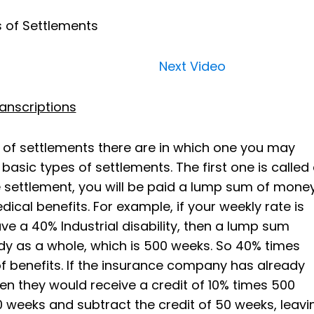
 of Settlements
Next Video
anscriptions
 of settlements there are in which one you may
basic types of settlements. The first one is called
settlement, you will be paid a lump sum of mone
ical benefits. For example, if your weekly rate is
e a 40% Industrial disability, then a lump sum
y as a whole, which is 500 weeks. So 40% times
f benefits. If the insurance company has already
hen they would receive a credit of 10% times 500
 weeks and subtract the credit of 50 weeks, leavi