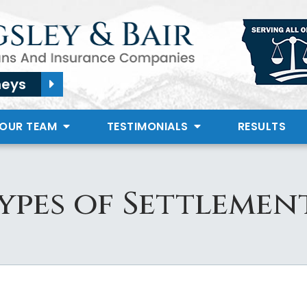
neys
 OUR TEAM
TESTIMONIALS
RESULTS
ypes of Settlemen