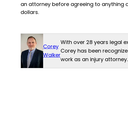
an attorney before agreeing to anything 
dollars.
With over 28 years legal e
Corey
Corey has been recognized
Walker
work as an injury attorney.