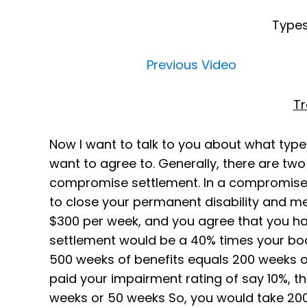
Types
Previous Video
Tr
Now I want to talk to you about what type
want to agree to. Generally, there are two 
compromise settlement. In a compromise 
to close your permanent disability and med
$300 per week, and you agree that you hav
settlement would be a 40% times your bod
500 weeks of benefits equals 200 weeks o
paid your impairment rating of say 10%, t
weeks or 50 weeks So, you would take 200