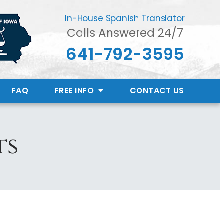
In-House Spanish Translator
Calls Answered 24/7
641-792-3595
FAQ
FREE INFO
CONTACT
US
ts