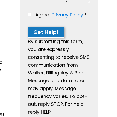
Agree
Privacy Policy
*
Get Help!
By submitting this form,
you are expressly
consenting to receive SMS
 a
communication from
y
Walker, Billingsley & Bair.
Message and data rates
may apply. Message
frequency varies. To opt-
out, reply STOP. For help,
reply HELP
ng