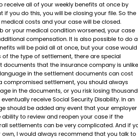
 to receive all of your weekly benefits at once by
if you do this, you will be closing your file. So the
 medical costs and your case will be closed.
job or your medical condition worsened, your case
ditional compensation. It is also possible to do a
fits will be paid all at once, but your case would
of the type of settlement, there are special
nt documents that the insurance company is unlike
per language in the settlement documents can cost
n a compromised settlement, you should always
guage in the documents, or you risk losing thousan
u eventually receive Social Security Disability. In an
age should be added any event that your employer
ability to review and reopen your case if the
erall settlements can be very complicated. And if y
ur own, I would always recommend that you talk to