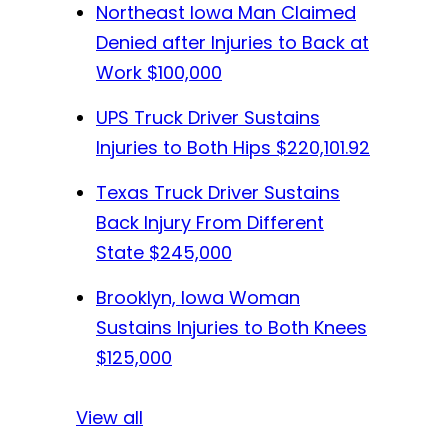
Northeast Iowa Man Claimed
Denied after Injuries to Back at
Work
$100,000
UPS Truck Driver Sustains
Injuries to Both Hips
$220,101.92
Texas Truck Driver Sustains
Back Injury From Different
State
$245,000
Brooklyn, Iowa Woman
Sustains Injuries to Both Knees
$125,000
View all