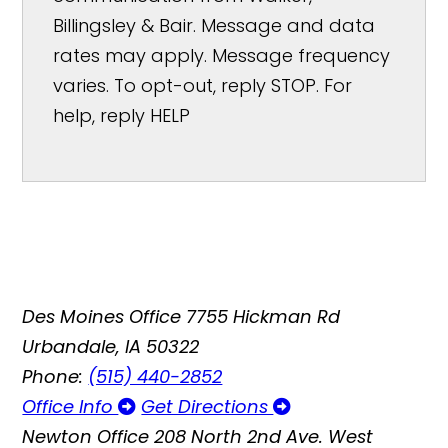
Billingsley & Bair. Message and data
rates may apply. Message frequency
varies. To opt-out, reply STOP. For
help, reply HELP
Des Moines Office
7755 Hickman Rd
Urbandale, IA 50322
Phone:
(515) 440-2852
Office Info
Get Directions
Newton Office
208 North 2nd Ave. West