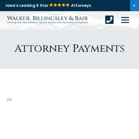
Iowa’s Leading 5 Star
Attorneys
Attorney Payments