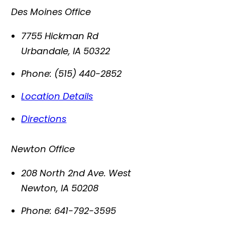
Des Moines Office
7755 Hickman Rd
Urbandale
,
IA
50322
Phone:
(515) 440-2852
Location Details
Directions
Newton Office
208 North 2nd Ave. West
Newton
,
IA
50208
Phone:
641-792-3595