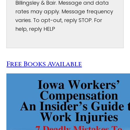
Billingsley & Bair. Message and data
rates may apply. Message frequency
varies. To opt-out, reply STOP. For
help, reply HELP
Free Books Available