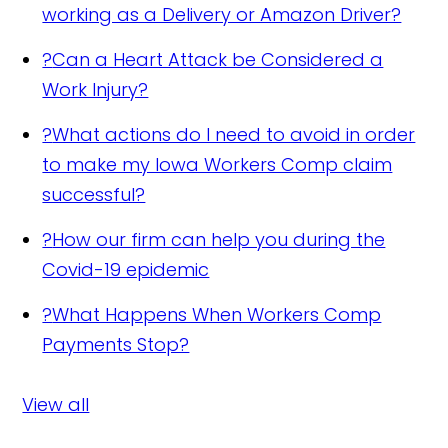
working as a Delivery or Amazon Driver?
?
Can a Heart Attack be Considered a
Work Injury?
?
What actions do I need to avoid in order
to make my Iowa Workers Comp claim
successful?
?
How our firm can help you during the
Covid-19 epidemic
?
What Happens When Workers Comp
Payments Stop?
View all