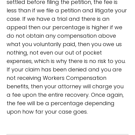
settled before filing the petition, the fee is
less than if we file a petition and litigate your
case. If we have a trial and there is an
appeal then our percentage is higher if we
do not obtain any compensation above
what you voluntarily paid, then you owe us
nothing, not even our out of pocket
expenses, which is why there is no risk to you.
If your claim has been denied and you are
not receiving Workers Compensation
benefits, then your attorney will charge you
a fee upon the entire recovery. Once again,
the fee will be a percentage depending
upon how far your case goes.