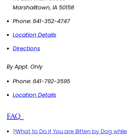
Marshalltown
,
IA
50158
Phone:
641-352-4747
Location Details
Directions
By Appt. Only
Phone:
641-792-3595
Location Details
FAQ
?
What to Do if You are Bitten by Dog while