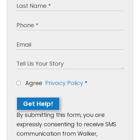
Agree
Privacy Policy
*
Get Help!
By submitting this form, you are
expressly consenting to receive SMS
communication from Walker,