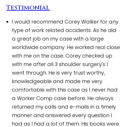
Testimonial
I would recommend Corey Walker for any
type of work related accidents. As he did
a great job on my case with a large
worldwide company. He worked real close
with me on the case. Corey checked up
with me after all 3 shoulder surgery's I
went through. He is very trust worthy,
knowledgeable and made me very
comfortable with this case as I never had
a Worker Comp case before. He always
returned my calls and e-mails in a timely
manner and answered every question I
had as I had a lot of them. His books were