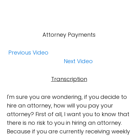
Attorney Payments
Previous Video
Next Video
Transcription
I'm sure you are wondering, if you decide to
hire an attorney, how will you pay your
attorney? First of all, I want you to know that
there is no risk to you in hiring an attorney.
Because if you are currently receiving weekly