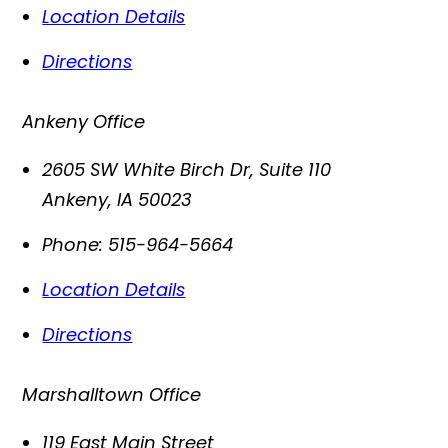
Location Details
Directions
Ankeny Office
2605 SW White Birch Dr, Suite 110
Ankeny
,
IA
50023
Phone:
515-964-5664
Location Details
Directions
Marshalltown Office
119 East Main Street