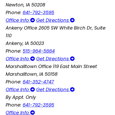
Newton, IA 50208
Phone:
641-792-3595
Office Info
Get Directions
Ankeny Office
2605 SW White Birch Dr, Suite
110
Ankeny, IA 50023
Phone:
515-964-5664
Office Info
Get Directions
Marshalltown Office
119 East Main Street
Marshalltown, IA 50158
Phone:
641-352-4747
Office Info
Get Directions
By Appt. Only
Phone:
641-792-3595
Office Info