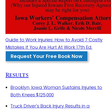
Guide to Work Injuries: How to Avoid 7 Costly
Mistakes If You Are Hurt At Work 17th Ed.
Request Your Free Book Now
Results
Brooklyn, Iowa Woman Sustains Injuries to
Both Knees
$125,000
Truck Driver's Back Injury Results in a