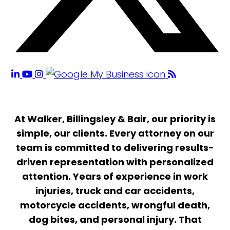
At Walker, Billingsley & Bair, our priority is
simple, our clients. Every attorney on our
team is committed to delivering results-
driven representation with personalized
attention. Years of experience in work
injuries, truck and car accidents,
motorcycle accidents, wrongful death,
dog bites, and personal injury. That