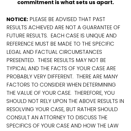
commitment is what sets us apart.
NOTICE:
PLEASE BE ADVISED THAT PAST
RESULTS ACHIEVED ARE NOT A GUARANTEE OF
FUTURE RESULTS. EACH CASE IS UNIQUE AND
REFERENCE MUST BE MADE TO THE SPECIFIC
LEGAL AND FACTUAL CIRCUMSTANCES
PRESENTED. THESE RESULTS MAY NOT BE
TYPICAL AND THE FACTS OF YOUR CASE ARE
PROBABLY VERY DIFFERENT. THERE ARE MANY
FACTORS TO CONSIDER WHEN DETERMINING
THE VALUE OF YOUR CASE. THEREFORE, YOU
SHOULD NOT RELY UPON THE ABOVE RESULTS IN
RESOLVING YOUR CASE, BUT RATHER SHOULD
CONSULT AN ATTORNEY TO DISCUSS THE
SPECIFICS OF YOUR CASE AND HOW THE LAW