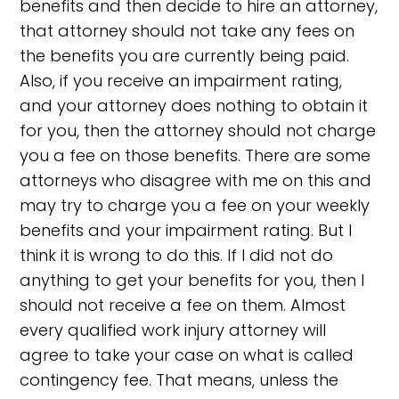
benefits and then decide to hire an attorney,
that attorney should not take any fees on
the benefits you are currently being paid.
Also, if you receive an impairment rating,
and your attorney does nothing to obtain it
for you, then the attorney should not charge
you a fee on those benefits. There are some
attorneys who disagree with me on this and
may try to charge you a fee on your weekly
benefits and your impairment rating. But I
think it is wrong to do this. If I did not do
anything to get your benefits for you, then I
should not receive a fee on them. Almost
every qualified work injury attorney will
agree to take your case on what is called
contingency fee. That means, unless the