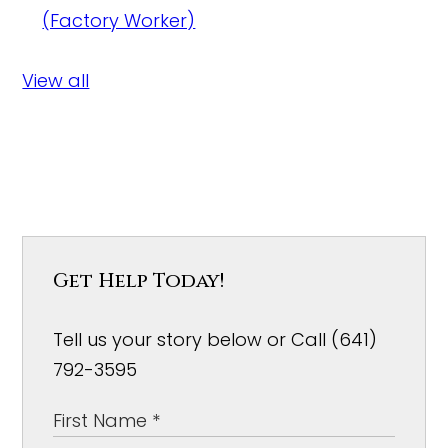
(Factory Worker)
View all
Get Help Today!
Tell us your story below or Call (641)
792-3595