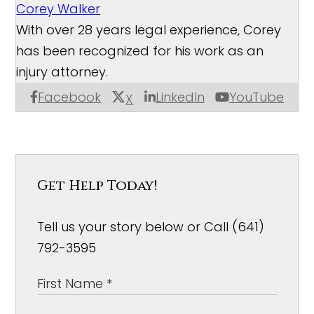
Corey Walker
With over 28 years legal experience, Corey
has been recognized for his work as an
injury attorney.
Facebook
LinkedIn
YouTube
X
Get Help Today!
Tell us your story below or Call (641)
792-3595