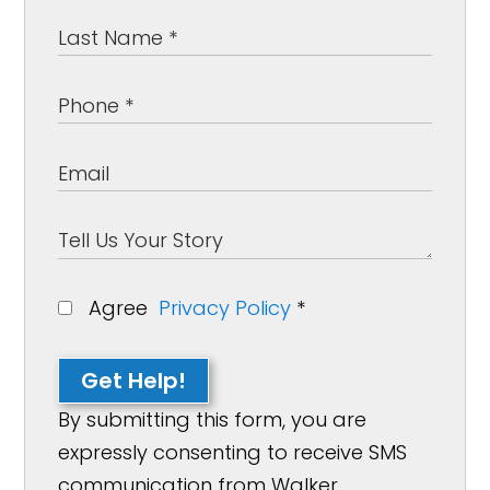
Agree
Privacy Policy
*
Get Help!
By submitting this form, you are
expressly consenting to receive SMS
communication from Walker,