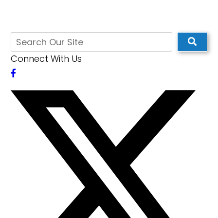
Connect With Us