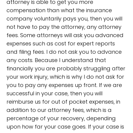
attorney is able to get you more
compensation than what the insurance
company voluntarily pays you, then you will
not have to pay the attorney, any attorney
fees. Some attorneys will ask you advanced
expenses such as cost for expert reports
and filing fees. I do not ask you to advance
any costs. Because I understand that
financially you are probably struggling after
your work injury, which is why I do not ask for
you to pay any expenses up front. If we are
successful in your case, then you will
reimburse us for out of pocket expenses, in
addition to our attorney fees, which is a
percentage of your recovery, depending
upon how far your case goes. If your case is