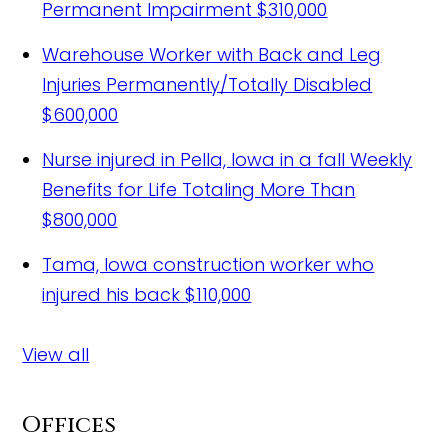
Permanent Impairment
$310,000
Warehouse Worker with Back and Leg
Injuries Permanently/Totally Disabled
$600,000
Nurse injured in Pella, Iowa in a fall
Weekly
Benefits for Life Totaling More Than
$800,000
Tama, Iowa construction worker who
injured his back
$110,000
View all
Offices