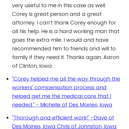
very useful to me in this case as well.
Corey is great person and a great
attorney. I can’t thank Corey enough for
all his help. He is a hard working man that
goes the extra mile. I would and have
recommended him to friends and will to
family if they need it. Thanks again.
Aaron
of Clinton, Iowa
"Corey helped me all the way through the
workers' compensation process and
helped get me the medical care that I
needed."
- Michelle of Des Moines, Iowa
"Thorough and efficient work!" -Dave of
Des Moines, Iowa
Chris of Johnston, Iowa