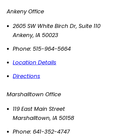
Ankeny Office
2605 SW White Birch Dr, Suite 110
Ankeny
,
IA
50023
Phone:
515-964-5664
Location Details
Directions
Marshalltown Office
119 East Main Street
Marshalltown
,
IA
50158
Phone:
641-352-4747