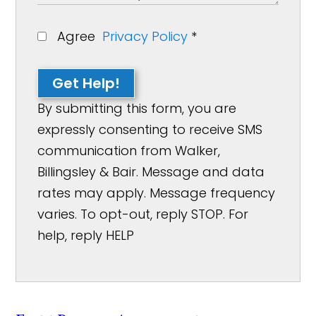
Agree
Privacy Policy
*
Get Help!
By submitting this form, you are
expressly consenting to receive SMS
communication from Walker,
Billingsley & Bair. Message and data
rates may apply. Message frequency
varies. To opt-out, reply STOP. For
help, reply HELP