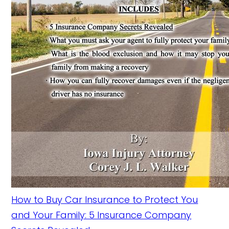
How to Buy Car Insurance to Protect You
and Your Family: 5 Insurance Company