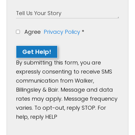
Agree
Privacy Policy
*
Get Help!
By submitting this form, you are
expressly consenting to receive SMS
communication from Walker,
Billingsley & Bair. Message and data
rates may apply. Message frequency
varies. To opt-out, reply STOP. For
help, reply HELP