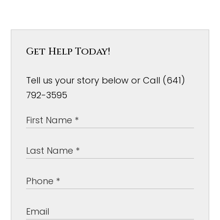
Get Help Today!
Tell us your story below or Call (641)
792-3595