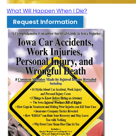
What Will Happen When I Die?
Request Information