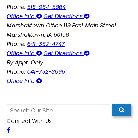
Phone:
515-964-5664
Office Info
Get Directions
Marshalltown Office
119 East Main Street
Marshalltown, IA 50158
Phone:
641-352-4747
Office Info
Get Directions
By Appt. Only
Phone:
641-792-3595
Office Info
Connect With Us