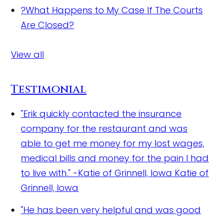
?
What Happens to My Case If The Courts
Are Closed?
View all
Testimonial
"Erik quickly contacted the insurance
company for the restaurant and was
able to get me money for my lost wages,
medical bills and money for the pain I had
to live with." -Katie of Grinnell, Iowa
Katie of
Grinnell, Iowa
"He has been very helpful and was good