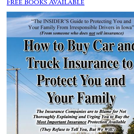
Free Books Available