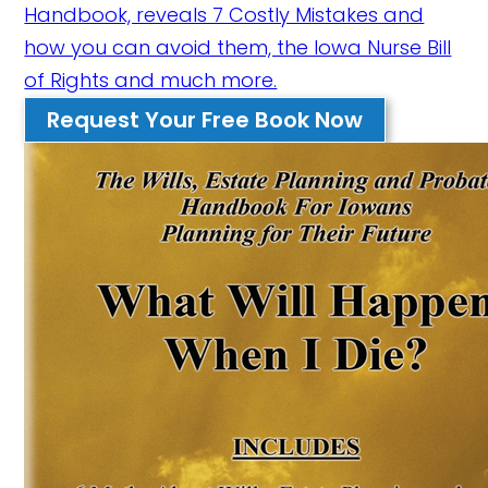
Handbook, reveals 7 Costly Mistakes and
how you can avoid them, the Iowa Nurse Bill
of Rights and much more.
Request Your Free Book Now