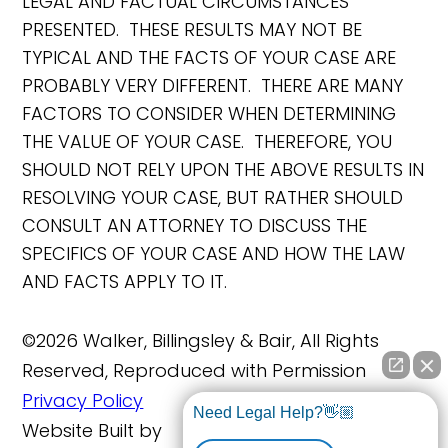
LEGAL AND FACTUAL CIRCUMSTANCES
PRESENTED. THESE RESULTS MAY NOT BE
TYPICAL AND THE FACTS OF YOUR CASE ARE
PROBABLY VERY DIFFERENT. THERE ARE MANY
FACTORS TO CONSIDER WHEN DETERMINING
THE VALUE OF YOUR CASE. THEREFORE, YOU
SHOULD NOT RELY UPON THE ABOVE RESULTS IN
RESOLVING YOUR CASE, BUT RATHER SHOULD
CONSULT AN ATTORNEY TO DISCUSS THE
SPECIFICS OF YOUR CASE AND HOW THE LAW
AND FACTS APPLY TO IT.
©2026 Walker, Billingsley & Bair, All Rights
Reserved, Reproduced with Permission
Privacy Policy
Need Legal Help?👋🏼
Website Built by