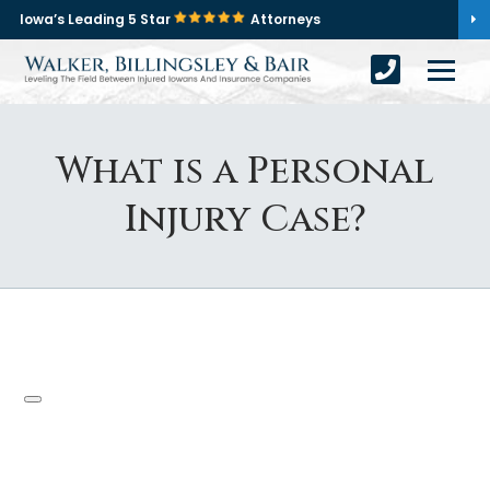
Iowa’s Leading 5 Star
Attorneys
What is a Personal
Injury Case?