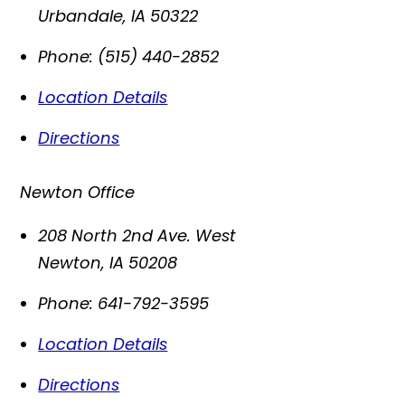
Urbandale
,
IA
50322
Phone:
(515) 440-2852
Location Details
Directions
Newton Office
208 North 2nd Ave. West
Newton
,
IA
50208
Phone:
641-792-3595
Location Details
Directions