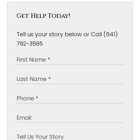
Get Help Today!
Tell us your story below or Call (641)
792-3595