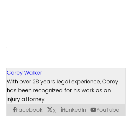
.
Corey Walker
With over 28 years legal experience, Corey
has been recognized for his work as an
injury attorney.
Facebook
LinkedIn
YouTube
X