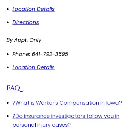
Location Details
Directions
By Appt. Only
Phone:
641-792-3595
Location Details
FAQ
?
What is Worker's Compensation in Iowa?
?
Do insurance investigators follow you in
personal injury cases?