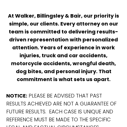
At Walker, Billingsley & Bair, our priority is
simple, our clients. Every attorney on our
team is committed to delivering results-
driven representation with personalized
attention. Years of experience in work
injuries, truck and car accidents,
motorcycle accidents, wrongful death,
dog bites, and personal injury. That
commitment is what sets us apart.
NOTICE:
PLEASE BE ADVISED THAT PAST
RESULTS ACHIEVED ARE NOT A GUARANTEE OF
FUTURE RESULTS. EACH CASE IS UNIQUE AND
REFERENCE MUST BE MADE TO THE SPECIFIC