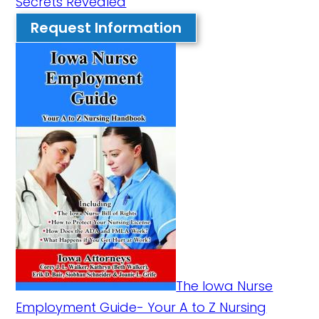
Secrets Revealed
Request Information
The Iowa Nurse
Employment Guide- Your A to Z Nursing