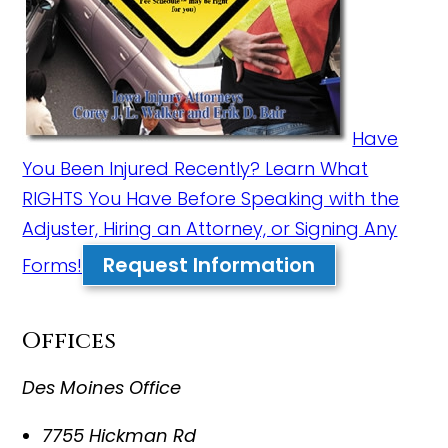
Have
You Been Injured Recently? Learn What
RIGHTS You Have Before Speaking with the
Adjuster, Hiring an Attorney, or Signing Any
Request Information
Forms!
Offices
Des Moines Office
7755 Hickman Rd