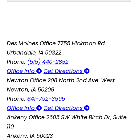
Des Moines Office
7755 Hickman Rd
Urbandale, IA 50322
Phone:
(515) 440-2852
Office Info
Get Directions
Newton Office
208 North 2nd Ave. West
Newton, IA 50208
Phone:
641-792-3595
Office Info
Get Directions
Ankeny Office
2605 SW White Birch Dr, Suite
110
Ankeny, IA 50023