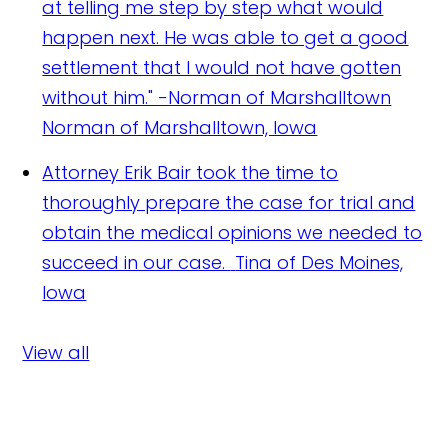
at telling me step by step what would
happen next. He was able to get a good
settlement that I would not have gotten
without him." -Norman of Marshalltown
Norman of Marshalltown, Iowa
Attorney Erik Bair took the time to
thoroughly prepare the case for trial and
obtain the medical opinions we needed to
succeed in our case.
Tina of Des Moines,
Iowa
View all