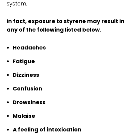
system.
In fact, exposure to styrene may result in
any of the following listed below.
Headaches
Fatigue
Dizziness
Confusion
Drowsiness
Malaise
A feeling of intoxication