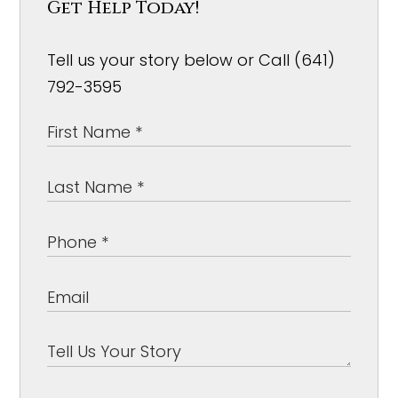
Get Help Today!
Tell us your story below or Call (641)
792-3595