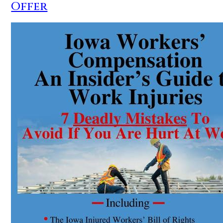
Offer