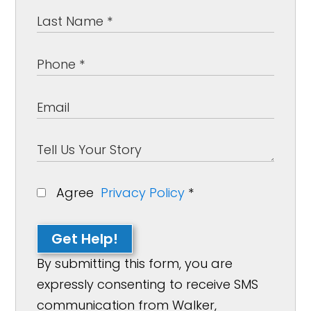
Agree
Privacy Policy
*
Get Help!
By submitting this form, you are
expressly consenting to receive SMS
communication from Walker,