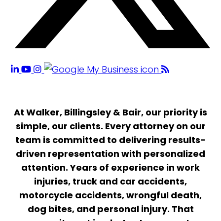
At Walker, Billingsley & Bair, our priority is
simple, our clients. Every attorney on our
team is committed to delivering results-
driven representation with personalized
attention. Years of experience in work
injuries, truck and car accidents,
motorcycle accidents, wrongful death,
dog bites, and personal injury. That