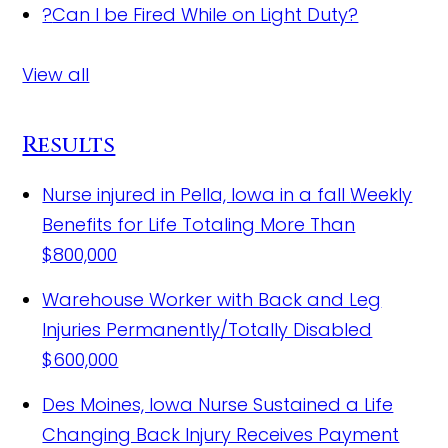
?
Can I be Fired While on Light Duty?
View all
Results
Nurse injured in Pella, Iowa in a fall
Weekly
Benefits for Life Totaling More Than
$800,000
Warehouse Worker with Back and Leg
Injuries Permanently/Totally Disabled
$600,000
Des Moines, Iowa Nurse Sustained a Life
Changing Back Injury Receives Payment