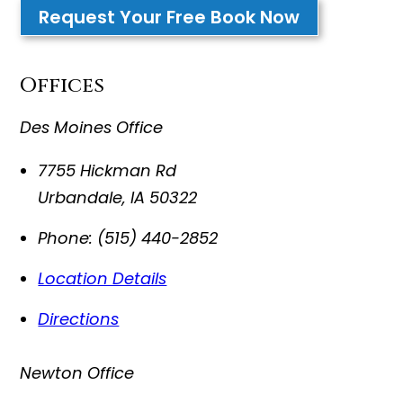
Request Your Free Book Now
Offices
Des Moines Office
7755 Hickman Rd
Urbandale
,
IA
50322
Phone:
(515) 440-2852
Location Details
Directions
Newton Office