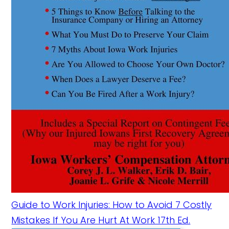
Guide to Work Injuries: How to Avoid 7 Costly
Mistakes If You Are Hurt At Work 17th Ed.