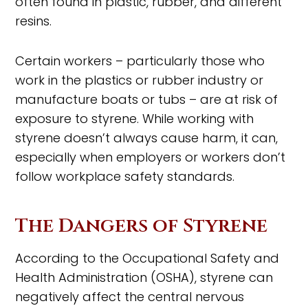
often found in plastic, rubber, and different
resins.
Certain workers – particularly those who
work in the plastics or rubber industry or
manufacture boats or tubs – are at risk of
exposure to styrene. While working with
styrene doesn’t always cause harm, it can,
especially when employers or workers don’t
follow workplace safety standards.
The Dangers of Styrene
According to the Occupational Safety and
Health Administration (OSHA), styrene can
negatively affect the central nervous