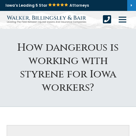
Iowa’s Leading 5 Star
Attorneys
How dangerous is
working with
styrene for Iowa
workers?