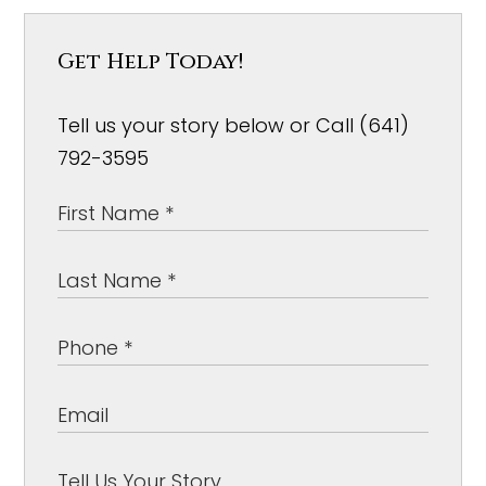
Get Help Today!
Tell us your story below or Call (641)
792-3595