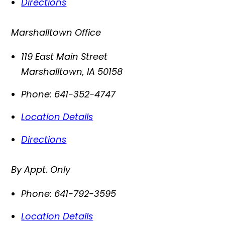
Directions
Marshalltown Office
119 East Main Street
Marshalltown
,
IA
50158
Phone:
641-352-4747
Location Details
Directions
By Appt. Only
Phone:
641-792-3595
Location Details