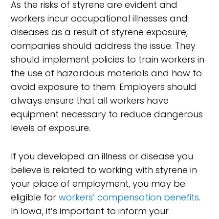
As the risks of styrene are evident and
workers incur occupational illnesses and
diseases as a result of styrene exposure,
companies should address the issue. They
should implement policies to train workers in
the use of hazardous materials and how to
avoid exposure to them. Employers should
always ensure that all workers have
equipment necessary to reduce dangerous
levels of exposure.
If you developed an illness or disease you
believe is related to working with styrene in
your place of employment, you may be
eligible for
workers’ compensation benefits
.
In Iowa, it’s important to inform your