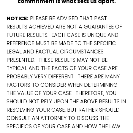
commitment is what sets us apart.
NOTICE:
PLEASE BE ADVISED THAT PAST
RESULTS ACHIEVED ARE NOT A GUARANTEE OF
FUTURE RESULTS. EACH CASE IS UNIQUE AND
REFERENCE MUST BE MADE TO THE SPECIFIC
LEGAL AND FACTUAL CIRCUMSTANCES
PRESENTED. THESE RESULTS MAY NOT BE
TYPICAL AND THE FACTS OF YOUR CASE ARE
PROBABLY VERY DIFFERENT. THERE ARE MANY
FACTORS TO CONSIDER WHEN DETERMINING
THE VALUE OF YOUR CASE. THEREFORE, YOU
SHOULD NOT RELY UPON THE ABOVE RESULTS IN
RESOLVING YOUR CASE, BUT RATHER SHOULD
CONSULT AN ATTORNEY TO DISCUSS THE
SPECIFICS OF YOUR CASE AND HOW THE LAW