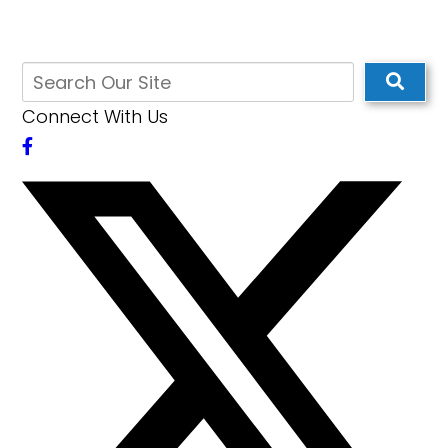
Connect With Us