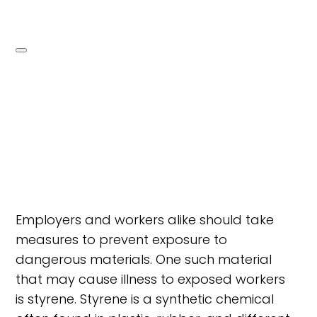
Employers and workers alike should take
measures to prevent exposure to
dangerous materials. One such material
that may cause illness to exposed workers
is styrene. Styrene is a synthetic chemical