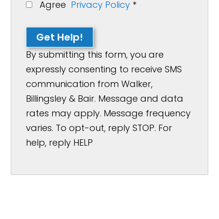
Agree
Privacy Policy
*
Get Help!
By submitting this form, you are
expressly consenting to receive SMS
communication from Walker,
Billingsley & Bair. Message and data
rates may apply. Message frequency
varies. To opt-out, reply STOP. For
help, reply HELP