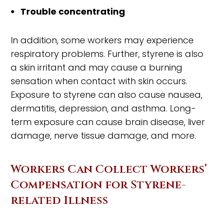
Trouble concentrating
In addition, some workers may experience
respiratory problems. Further, styrene is also
a skin irritant and may cause a burning
sensation when contact with skin occurs.
Exposure to styrene can also cause nausea,
dermatitis, depression, and asthma. Long-
term exposure can cause brain disease, liver
damage, nerve tissue damage, and more.
Workers Can Collect Workers’
Compensation for Styrene-
related Illness