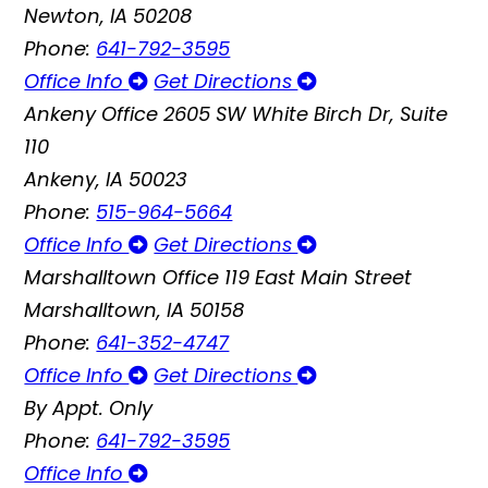
Newton, IA 50208
Phone:
641-792-3595
Office Info
Get Directions
Ankeny Office
2605 SW White Birch Dr, Suite
110
Ankeny, IA 50023
Phone:
515-964-5664
Office Info
Get Directions
Marshalltown Office
119 East Main Street
Marshalltown, IA 50158
Phone:
641-352-4747
Office Info
Get Directions
By Appt. Only
Phone:
641-792-3595
Office Info