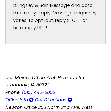
Billingsley & Bair. Message and data
rates may apply. Message frequency
varies. To opt-out, reply STOP. For
help, reply HELP
Des Moines Office
7755 Hickman Rd
Urbandale, IA 50322
Phone:
(515) 440-2852
Office Info
Get Directions
Newton Office
208 North 2nd Ave. West