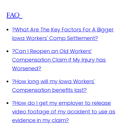
FAQ
?
What Are The Key Factors For A Bigger
Iowa Workers' Comp Settlement?
?
Can I Reopen an Old Workers’
Compensation Claim if My Injury has
Worsened?
?
How long will my Iowa Workers'
Compensation benefits last?
?
How do I get my employer to release
video footage of my accident to use as
evidence in my claim?