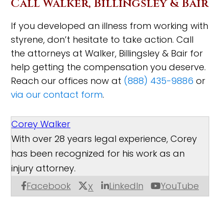
Call Walker, Billingsley & Bair
If you developed an illness from working with
styrene, don’t hesitate to take action. Call
the attorneys at Walker, Billingsley & Bair for
help getting the compensation you deserve.
Reach our offices now at
(888) 435-9886
or
via our contact form
.
Corey Walker
With over 28 years legal experience, Corey
has been recognized for his work as an
injury attorney.
Facebook
LinkedIn
YouTube
X