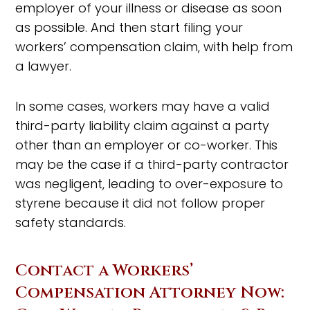
employer of your illness or disease as soon
as possible. And then start filing your
workers’ compensation claim, with help from
a lawyer.
In some cases, workers may have a valid
third-party liability claim against a party
other than an employer or co-worker. This
may be the case if a third-party contractor
was negligent, leading to over-exposure to
styrene because it did not follow proper
safety standards.
Contact a Workers’
Compensation Attorney Now: