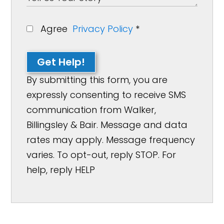
Agree
Privacy Policy
*
Get Help!
By submitting this form, you are
expressly consenting to receive SMS
communication from Walker,
Billingsley & Bair. Message and data
rates may apply. Message frequency
varies. To opt-out, reply STOP. For
help, reply HELP