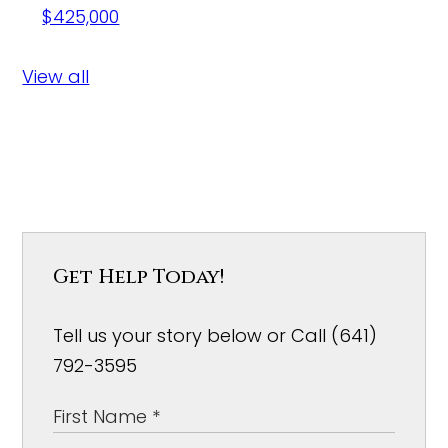
$425,000
View all
Get Help Today!
Tell us your story below or Call (641)
792-3595