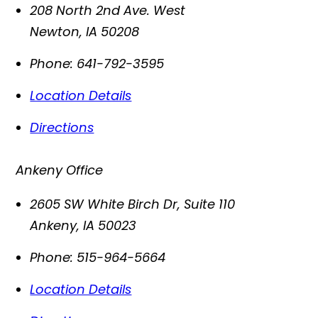
208 North 2nd Ave. West
Newton
,
IA
50208
Phone:
641-792-3595
Location Details
Directions
Ankeny Office
2605 SW White Birch Dr, Suite 110
Ankeny
,
IA
50023
Phone:
515-964-5664
Location Details