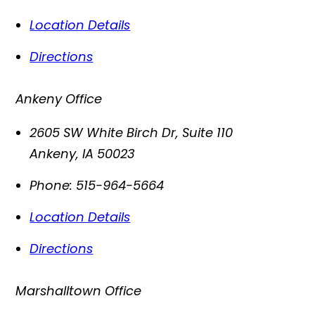
Location Details
Directions
Ankeny Office
2605 SW White Birch Dr, Suite 110
Ankeny
,
IA
50023
Phone:
515-964-5664
Location Details
Directions
Marshalltown Office