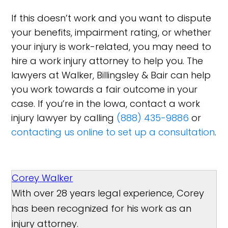
If this doesn’t work and you want to dispute
your benefits, impairment rating, or whether
your injury is work-related, you may need to
hire a work injury attorney to help you. The
lawyers at Walker, Billingsley & Bair can help
you work towards a fair outcome in your
case. If you’re in the Iowa, contact a work
injury lawyer by calling
(888) 435-9886
or
contacting us online to set up a consultation
.
Corey Walker
With over 28 years legal experience, Corey
has been recognized for his work as an
injury attorney.