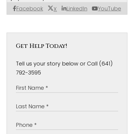
Facebook
LinkedIn
YouTube
X
Get Help Today!
Tell us your story below or Call (641)
792-3595