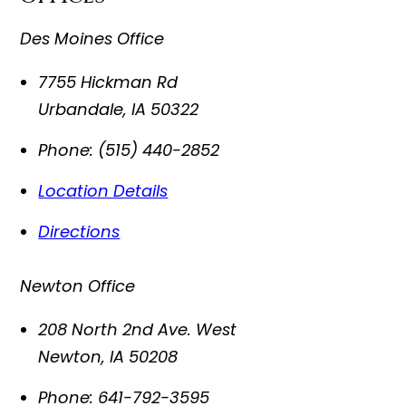
Des Moines Office
7755 Hickman Rd
Urbandale
,
IA
50322
Phone:
(515) 440-2852
Location Details
Directions
Newton Office
208 North 2nd Ave. West
Newton
,
IA
50208
Phone:
641-792-3595