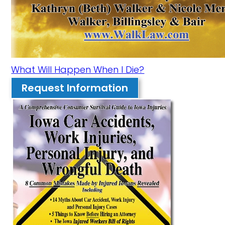
What Will Happen When I Die?
Request Information