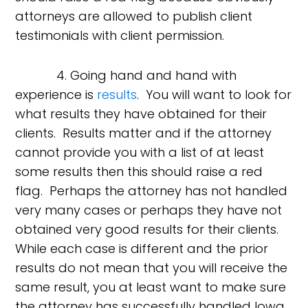
attorneys are allowed to publish client
testimonials with client permission.
4. Going hand and hand with
experience is
results
. You will want to look for
what results they have obtained for their
clients. Results matter and if the attorney
cannot provide you with a list of at least
some results then this should raise a red
flag. Perhaps the attorney has not handled
very many cases or perhaps they have not
obtained very good results for their clients.
While each case is different and the prior
results do not mean that you will receive the
same result, you at least want to make sure
the attorney has successfully handled Iowa