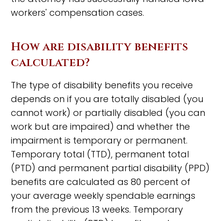
workers' compensation cases.
How are disability benefits
calculated?
The type of disability benefits you receive
depends on if you are totally disabled (you
cannot work) or partially disabled (you can
work but are impaired) and whether the
impairment is temporary or permanent.
Temporary total (TTD), permanent total
(PTD) and permanent partial disability (PPD)
benefits are calculated as 80 percent of
your average weekly spendable earnings
from the previous 13 weeks. Temporary