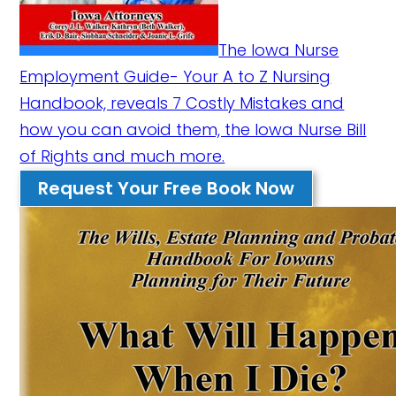
The Iowa Nurse
Employment Guide- Your A to Z Nursing
Handbook, reveals 7 Costly Mistakes and
how you can avoid them, the Iowa Nurse Bill
of Rights and much more.
Request Your Free Book Now