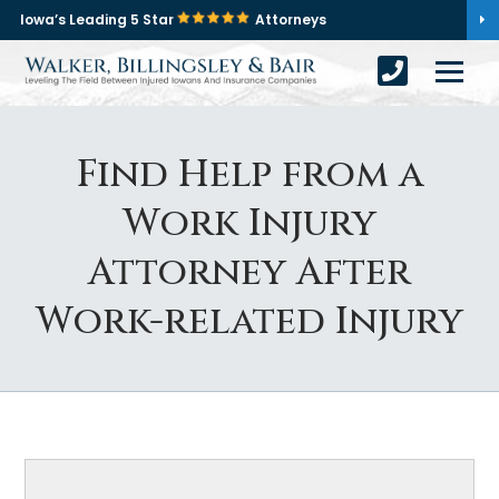
Iowa’s Leading 5 Star
Attorneys
Find Help from a
Work Injury
Attorney After
Work-related Injury