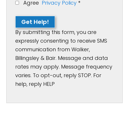
Agree
Privacy Policy
*
Get Help!
By submitting this form, you are
expressly consenting to receive SMS
communication from Walker,
Billingsley & Bair. Message and data
rates may apply. Message frequency
varies. To opt-out, reply STOP. For
help, reply HELP