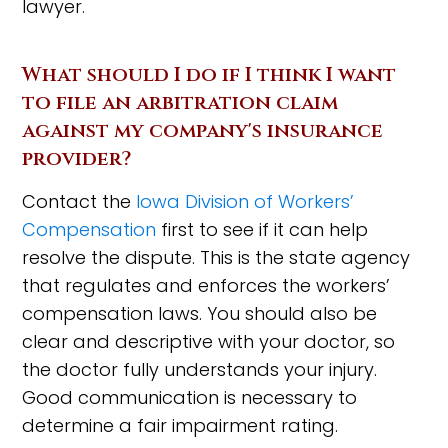
lawyer.
What should I do if I think I want
to file an arbitration claim
against my company's insurance
provider?
Contact the
Iowa Division of Workers’
Compensation
first to see if it can help
resolve the dispute. This is the state agency
that regulates and enforces the workers’
compensation laws. You should also be
clear and descriptive with your doctor, so
the doctor fully understands your injury.
Good communication is necessary to
determine a fair impairment rating.