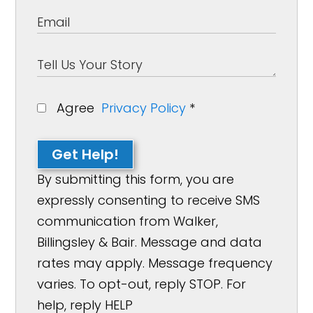
Agree
Privacy Policy
*
Get Help!
By submitting this form, you are
expressly consenting to receive SMS
communication from Walker,
Billingsley & Bair. Message and data
rates may apply. Message frequency
varies. To opt-out, reply STOP. For
help, reply HELP