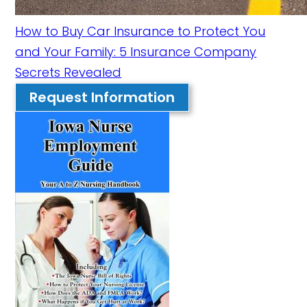
How to Buy Car Insurance to Protect You
and Your Family: 5 Insurance Company
Secrets Revealed
Request Information