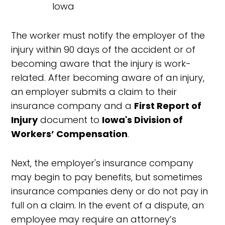
The worker must notify the employer of the
injury within 90 days of the accident or of
becoming aware that the injury is work-
related. After becoming aware of an injury,
an employer submits a claim to their
insurance company and a
First Report of
Injury
document to
Iowa's Division of
Workers’ Compensation
.
Next, the employer's insurance company
may begin to pay benefits, but sometimes
insurance companies deny or do not pay in
full on a claim. In the event of a dispute, an
employee may require an attorney’s