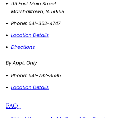
119 East Main Street
Marshalltown
,
IA
50158
Phone:
641-352-4747
Location Details
Directions
By Appt. Only
Phone:
641-792-3595
Location Details
FAQ