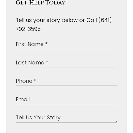
Get Help Today!
Tell us your story below or Call (641)
792-3595