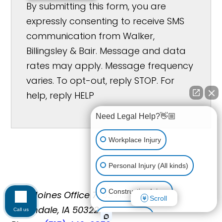
By submitting this form, you are
expressly consenting to receive SMS
communication from Walker,
Billingsley & Bair. Message and data
rates may apply. Message frequency
varies. To opt-out, reply STOP. For
help, reply HELP
Need Legal Help?👋🏼
Workplace Injury
Personal Injury (All kinds)
Construction Injury
Des Moines Office
7755 Hickman Rd
Scroll
Urbandale, IA 50322
Call us
Car Accident