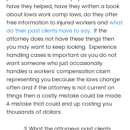
have they helped, have they written a book
about Iowa work comp laws, do they offer
free information to injured workers and
what
do their past clients have to say
. If the
attorney does not have these things then
you may want to keep looking. Experience
handling cases is important as you do not
want someone who just occasionally
handles a workers' compensation claim
representing you because the laws change
often and if the attorney is not current on
things then a costly mistake could be made.
A mistake that could end up costing you
thousands of dollars.
3. What the attorneys past clients