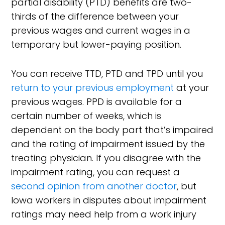
partial disability (PTD) benefits are two-
thirds of the difference between your
previous wages and current wages in a
temporary but lower-paying position.
You can receive TTD, PTD and TPD until you
return to your previous employment
at your
previous wages. PPD is available for a
certain number of weeks, which is
dependent on the body part that’s impaired
and the rating of impairment issued by the
treating physician. If you disagree with the
impairment rating, you can request a
second opinion from another doctor
, but
Iowa workers in disputes about impairment
ratings may need help from a work injury