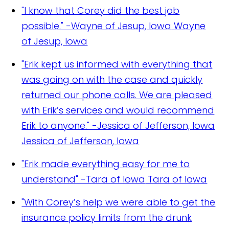
"I know that Corey did the best job
possible." -Wayne of Jesup, Iowa
Wayne
of Jesup, Iowa
"Erik kept us informed with everything that
was going on with the case and quickly
returned our phone calls. We are pleased
with Erik’s services and would recommend
Erik to anyone." -Jessica of Jefferson, Iowa
Jessica of Jefferson, Iowa
"Erik made everything easy for me to
understand" -Tara of Iowa
Tara of Iowa
"With Corey’s help we were able to get the
insurance policy limits from the drunk