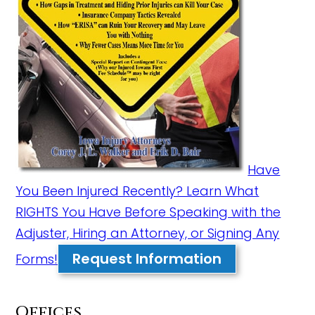
Have
You Been Injured Recently? Learn What
RIGHTS You Have Before Speaking with the
Adjuster, Hiring an Attorney, or Signing Any
Request Information
Forms!
Offices