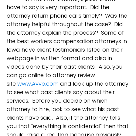
have to say is very important. Did the
attorney return phone calls timely? Was the
attorney helpful throughout the case? Did
the attorney explain the process? Some of
the best workers compensation attorneys in
Iowa have client testimonials listed on their
webpage in written format and also in
videos done by their past clients. Also, you
can go online to attorney review
site
www.Avvo.com
and look up the attorney
to see what past clients say about their
services. Before you decide on which
attorney to hire, look to see what his past
clients have said. Also, if the attorney tells
you that "everything is confidential" then that
should raise a red flag because obviously