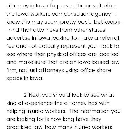
attorney in Iowa to pursue the case before
the Iowa workers compensation agency. I
know this may seem pretty basic, but keep in
mind that attorneys from other states
advertise in Iowa looking to make a referral
fee and not actually represent you. Look to
see where their physical offices are located
and make sure that are an Iowa based law
firm, not just attorneys using office share
space in Iowa.
2. Next, you should look to see what
kind of experience the attorney has with
helping injured workers. The information you
are looking for is how long have they
practiced law, how many injured workers