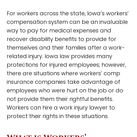
For workers across the state, Iowa’s workers’
compensation system can be an invaluable
way to pay for medical expenses and
recover disability benefits to provide for
themselves and their families after a work-
related injury. Iowa law provides many
protections for injured employees; however,
there are situations where workers’ comp
insurance companies take advantage of
employees who were hurt on the job or do
not provide them their rightful benefits.
Workers can hire a work injury lawyer to
protect their rights in these situations.