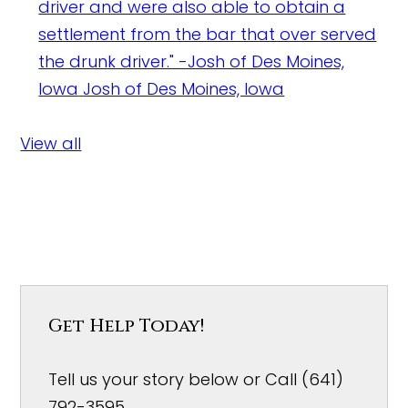
driver and were also able to obtain a
settlement from the bar that over served
the drunk driver." -Josh of Des Moines,
Iowa
Josh of Des Moines, Iowa
View all
Get Help Today!
Tell us your story below or Call (641)
792-3595