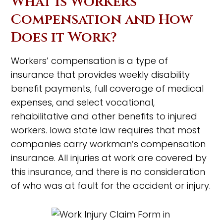
What is Workers’
Compensation and How
Does it Work?
Workers’ compensation is a type of
insurance that provides weekly disability
benefit payments, full coverage of medical
expenses, and select vocational,
rehabilitative and other benefits to injured
workers. Iowa state law requires that most
companies carry workman’s compensation
insurance. All injuries at work are covered by
this insurance, and there is no consideration
of who was at fault for the accident or injury.