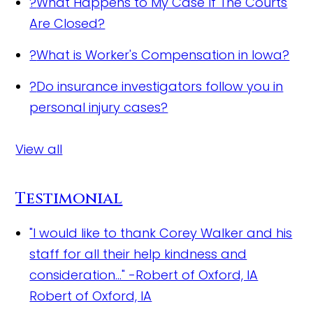
?
What Happens to My Case If The Courts
Are Closed?
?
What is Worker's Compensation in Iowa?
?
Do insurance investigators follow you in
personal injury cases?
View all
Testimonial
"I would like to thank Corey Walker and his
staff for all their help kindness and
consideration..." -Robert of Oxford, IA
Robert of Oxford, IA