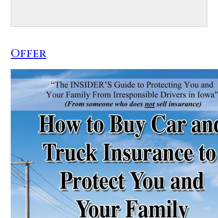
Offer