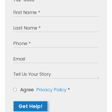
Agree
Privacy Policy
*
Get Help!