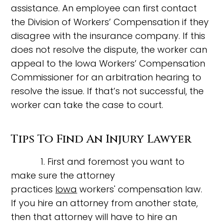
assistance. An employee can first contact
the Division of Workers’ Compensation if they
disagree with the insurance company. If this
does not resolve the dispute, the worker can
appeal to the Iowa Workers’ Compensation
Commissioner for an arbitration hearing to
resolve the issue. If that’s not successful, the
worker can take the case to court.
Tips To Find An Injury Lawyer
1. First and foremost you want to
make sure the attorney
practices
Iowa
workers' compensation law.
If you hire an attorney from another state,
then that attorney will have to hire an