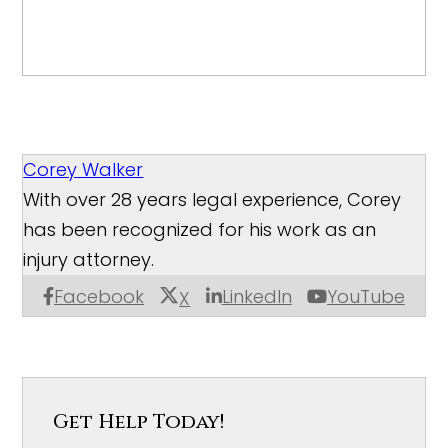
Corey Walker
With over 28 years legal experience, Corey
has been recognized for his work as an
injury attorney.
Facebook
LinkedIn
YouTube
X
Get Help Today!