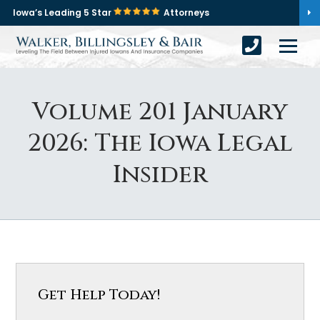
Iowa’s Leading 5 Star
Attorneys
Volume 201 January
2026: The Iowa Legal
Insider
Get Help Today!