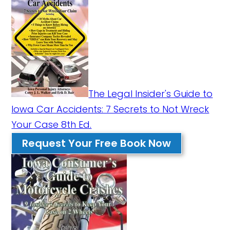
The Legal Insider's Guide to
Iowa Car Accidents: 7 Secrets to Not Wreck
Your Case 8th Ed.
Request Your Free Book Now