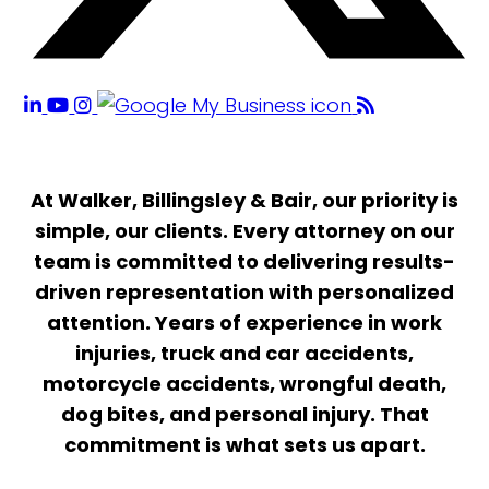
At Walker, Billingsley & Bair, our priority is
simple, our clients. Every attorney on our
team is committed to delivering results-
driven representation with personalized
attention. Years of experience in work
injuries, truck and car accidents,
motorcycle accidents, wrongful death,
dog bites, and personal injury. That
commitment is what sets us apart.