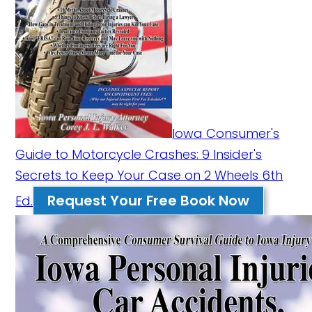
Iowa Consumer's
Guide to Motorcycle Crashes: 9 Insider's
Secrets to Keep Your Case on 2 Wheels 6th
Request Your Free Book Now
Ed.