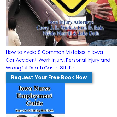
How to Avoid 8 Common Mistakes in Iowa
Car Accident, Work Injury, Personal Injury and
Wrongful Death Cases 8th Ed.
Request Your Free Book Now