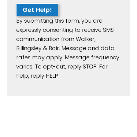
Get Help!
By submitting this form, you are
expressly consenting to receive SMS
communication from Walker,
Billingsley & Bair. Message and data
rates may apply. Message frequency
varies. To opt-out, reply STOP. For
help, reply HELP