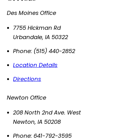
Des Moines Office
7755 Hickman Rd
Urbandale
,
IA
50322
Phone:
(515) 440-2852
Location Details
Directions
Newton Office
208 North 2nd Ave. West
Newton
,
IA
50208
Phone:
641-792-3595