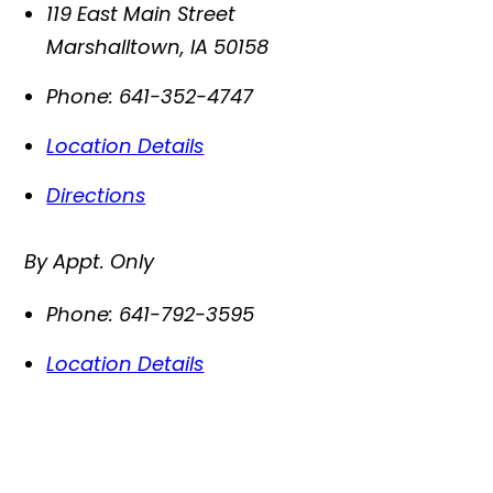
119 East Main Street
Marshalltown
,
IA
50158
Phone:
641-352-4747
Location Details
Directions
By Appt. Only
Phone:
641-792-3595
Location Details