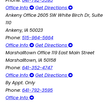
Phone:
641-792-3595
Office Info
Get Directions
Ankeny Office
2605 SW White Birch Dr, Suite
110
Ankeny, IA 50023
Phone:
515-964-5664
Office Info
Get Directions
Marshalltown Office
119 East Main Street
Marshalltown, IA 50158
Phone:
641-352-4747
Office Info
Get Directions
By Appt. Only
Phone:
641-792-3595
Office Info