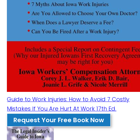
Guide to Work Injuries: How to Avoid 7 Costly
Mistakes If You Are Hurt At Work 17th Ed.
Request Your Free Book Now