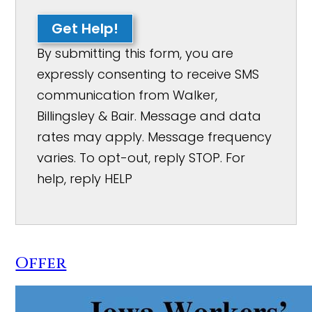
Get Help!
By submitting this form, you are
expressly consenting to receive SMS
communication from Walker,
Billingsley & Bair. Message and data
rates may apply. Message frequency
varies. To opt-out, reply STOP. For
help, reply HELP
Offer