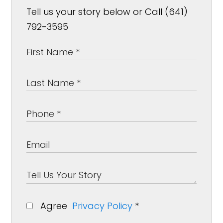
Tell us your story below or Call (641)
792-3595
Agree
Privacy Policy
*