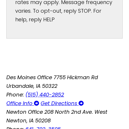
rates may apply. Message frequency
varies. To opt-out, reply STOP. For
help, reply HELP
Des Moines Office
7755 Hickman Rd
Urbandale, IA 50322
Phone:
(515) 440-2852
Office Info
Get Directions
Newton Office
208 North 2nd Ave. West
Newton, IA 50208