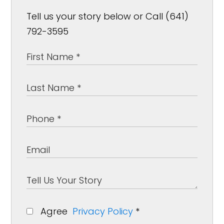
Tell us your story below or Call (641)
792-3595
Agree
Privacy Policy
*