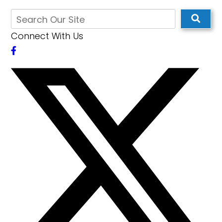
Connect With Us