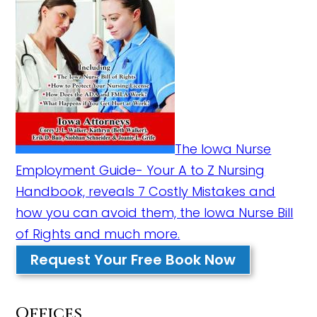
The Iowa Nurse
Employment Guide- Your A to Z Nursing
Handbook, reveals 7 Costly Mistakes and
how you can avoid them, the Iowa Nurse Bill
of Rights and much more.
Request Your Free Book Now
Offices