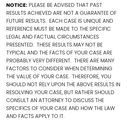
NOTICE:
PLEASE BE ADVISED THAT PAST
RESULTS ACHIEVED ARE NOT A GUARANTEE OF
FUTURE RESULTS. EACH CASE IS UNIQUE AND
REFERENCE MUST BE MADE TO THE SPECIFIC
LEGAL AND FACTUAL CIRCUMSTANCES
PRESENTED. THESE RESULTS MAY NOT BE
TYPICAL AND THE FACTS OF YOUR CASE ARE
PROBABLY VERY DIFFERENT. THERE ARE MANY
FACTORS TO CONSIDER WHEN DETERMINING
THE VALUE OF YOUR CASE. THEREFORE, YOU
SHOULD NOT RELY UPON THE ABOVE RESULTS IN
RESOLVING YOUR CASE, BUT RATHER SHOULD
CONSULT AN ATTORNEY TO DISCUSS THE
SPECIFICS OF YOUR CASE AND HOW THE LAW
AND FACTS APPLY TO IT.