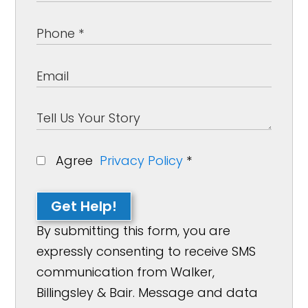
Agree
Privacy Policy
*
Get Help!
By submitting this form, you are
expressly consenting to receive SMS
communication from Walker,
Billingsley & Bair. Message and data