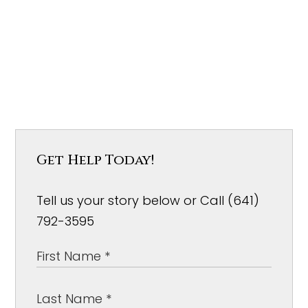
Get Help Today!
Tell us your story below or Call (641)
792-3595