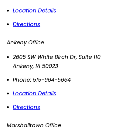
Location Details
Directions
Ankeny Office
2605 SW White Birch Dr, Suite 110
Ankeny
,
IA
50023
Phone:
515-964-5664
Location Details
Directions
Marshalltown Office