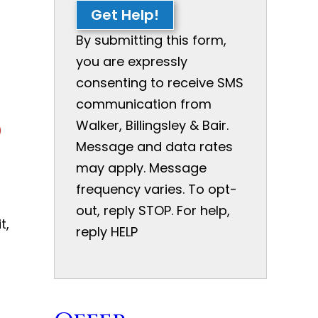
Get Help!
By submitting this form,
you are expressly
consenting to receive SMS
communication from
d
Walker, Billingsley & Bair.
Message and data rates
may apply. Message
frequency varies. To opt-
out, reply STOP. For help,
t,
reply HELP