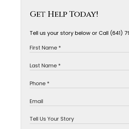
Get Help Today!
Tell us your story below or Call (641)