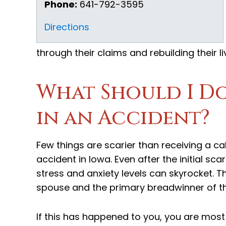
Phone:
641-792-3595
Directions
through their claims and rebuilding their li
What Should I Do 
in an Accident?
Few things are scarier than receiving a ca
accident in Iowa. Even after the initial sca
stress and anxiety levels can skyrocket. Thi
spouse and the primary breadwinner of th
If this has happened to you, you are most l