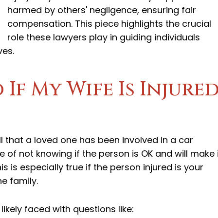
harmed by others' negligence, ensuring fair
compensation. This piece highlights the crucial
role these lawyers play in guiding individuals
ves.
If My Wife Is Injure
ll that a loved one has been involved in a car
re of not knowing if the person is OK and will make i
s is especially true if the person injured is your
e family.
ikely faced with questions like: