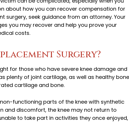
 victim can be complicated, especially when you
ation about how you can recover compensation for
nt surgery, seek guidance from an attorney. Your
ges you may recover and help you prove your
dical costs.
eplacement Surgery?
ight for those who have severe knee damage and
s plenty of joint cartilage, as well as healthy bon
ated cartilage and bone.
 non-functioning parts of the knee with synthetic
ain and discomfort, the knee may not return to
nable to take part in activities they once enjoyed,