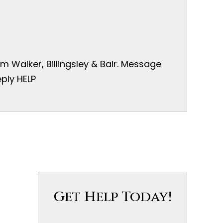
 Walker, Billingsley & Bair. Message
ply HELP
Get Help Today!