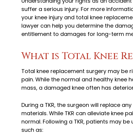
Understanding your rights as an accident
suffer a serious injury. For more inform
your knee injury and total knee replaceme
lawyer can help you determine the dama
entitlement to damages for long-term me
What is Total Knee R
Total knee replacement surgery may be r
pain. While the normal and healthy knee ha
mass, a damaged knee often has deterior
During a TKR, the surgeon will replace any
materials. While TKR can alleviate knee p
normal. Following a TKR, patients may be u
such as: