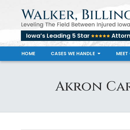
Iowa’s Leading 5 Star
Attor
HOME
CASES WE HANDLE
MEET
Akron Car