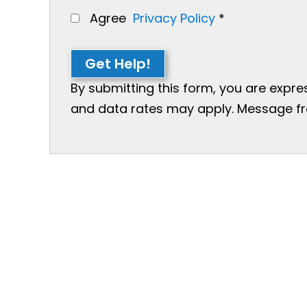
Agree
Privacy Policy
*
Get Help!
By submitting this form, you are expr
and data rates may apply. Message freq