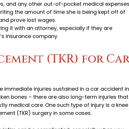
ies, and any other out-of-pocket medical expenses
riting the amount of time she is being kept off of
 and prove lost wages.
ing it with an attorney, especially if they are
y’s insurance company.
cement (TKR) for Ca
e immediate injuries sustained in a car accident in
oken bones – there are also long-term injuries that
ly medical care. One such type of injury is a knee
acement (TKR) surgery in some cases.