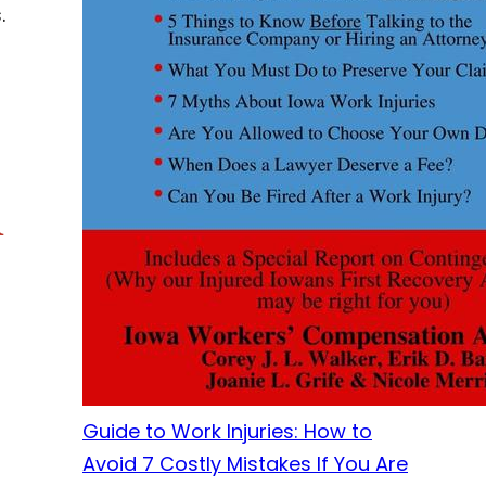
.
r
Guide to Work Injuries: How to
Avoid 7 Costly Mistakes If You Are