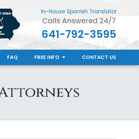
In-House Spanish Translator
Calls Answered 24/7
641-792-3595
FAQ
FREE INFO
CONTACT
US
 Attorneys