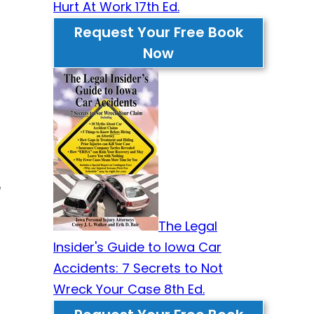
Hurt At Work 17th Ed.
Request Your Free Book
Now
e
The Legal
Insider's Guide to Iowa Car
Accidents: 7 Secrets to Not
Wreck Your Case 8th Ed.