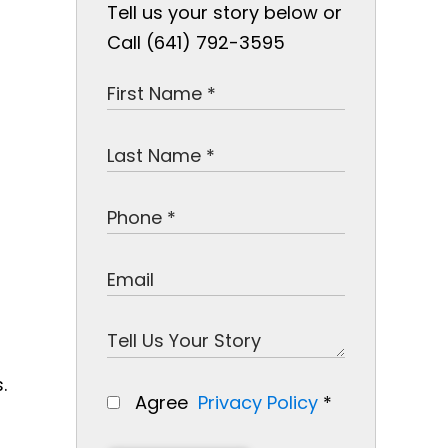
Tell us your story below or
Call (641) 792-3595
.
Agree
Privacy Policy
*