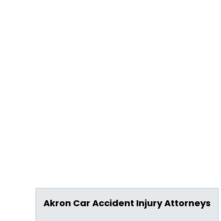
Akron Car Accident Injury Attorneys