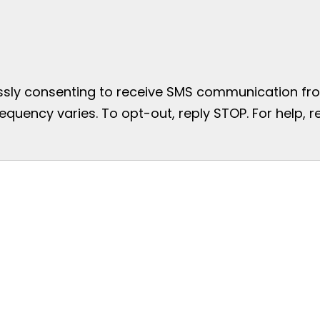
essly consenting to receive SMS communication from
uency varies. To opt-out, reply STOP. For help, re