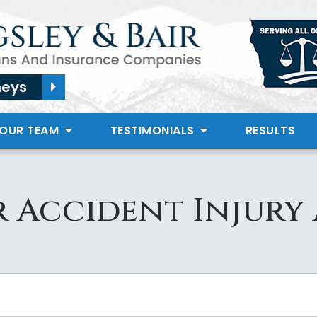
neys
 OUR TEAM
TESTIMONIALS
RESULTS
 Accident Injury