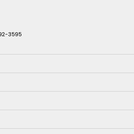
 792-3595