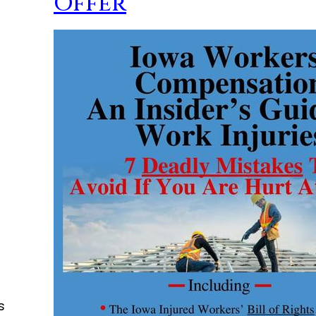
Offer
s