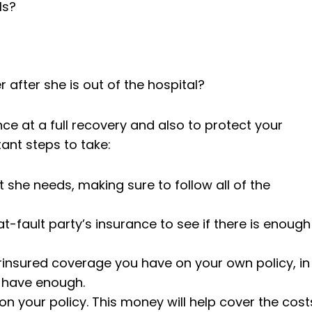
ls?
 after she is out of the hospital?
ce at a full recovery and also to protect your
tant steps to take:
t she needs, making sure to follow all of the
at-fault party’s insurance to see if there is enough
insured coverage you have on your own policy, in
t have enough.
n your policy. This money will help cover the cost