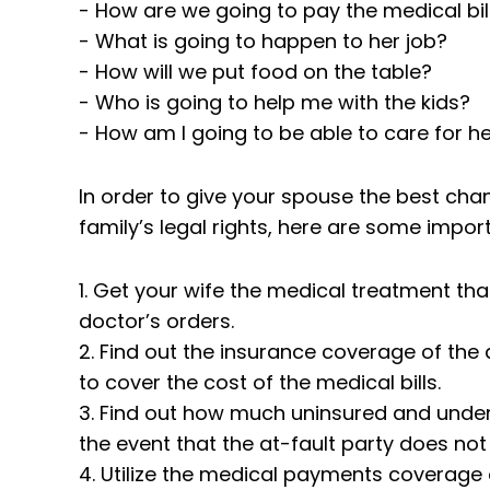
- How are we going to pay the medical bil
- What is going to happen to her job?
- How will we put food on the table?
- Who is going to help me with the kids?
- How am I going to be able to care for her
In order to give your spouse the best chan
family’s legal rights, here are some impor
1. Get your wife the medical treatment tha
doctor’s orders.
2. Find out the insurance coverage of the 
to cover the cost of the medical bills.
3. Find out how much uninsured and under
the event that the at-fault party does no
4. Utilize the medical payments coverage o