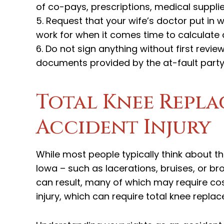
of co-pays, prescriptions, medical suppl
5. Request that your wife’s doctor put in w
work for when it comes time to calculate
6. Do not sign anything without first review
documents provided by the at-fault part
Total Knee Repla
Accident Injury
While most people typically think about th
Iowa – such as lacerations, bruises, or br
can result, many of which may require cost
injury, which can require total knee repl