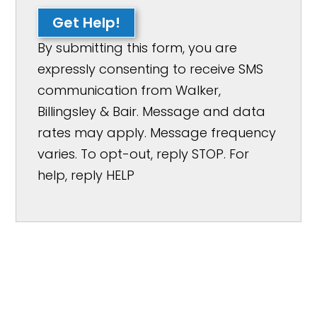
Get Help!
By submitting this form, you are
expressly consenting to receive SMS
communication from Walker,
Billingsley & Bair. Message and data
rates may apply. Message frequency
varies. To opt-out, reply STOP. For
help, reply HELP