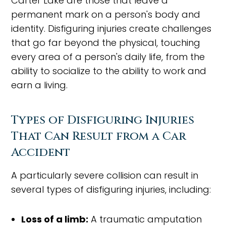
Carter Lake are those that leave a
permanent mark on a person's body and
identity. Disfiguring injuries create challenges
that go far beyond the physical, touching
every area of a person's daily life, from the
ability to socialize to the ability to work and
earn a living.
Types of Disfiguring Injuries
That Can Result from a Car
Accident
A particularly severe collision can result in
several types of disfiguring injuries, including:
Loss of a limb:
A traumatic amputation