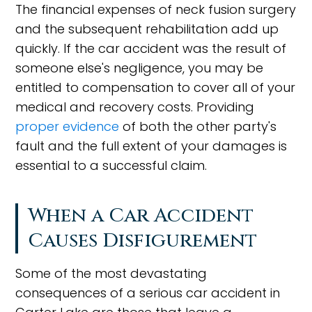
The financial expenses of neck fusion surgery
and the subsequent rehabilitation add up
quickly. If the car accident was the result of
someone else's negligence, you may be
entitled to compensation to cover all of your
medical and recovery costs. Providing
proper evidence
of both the other party's
fault and the full extent of your damages is
essential to a successful claim.
When a Car Accident
Causes Disfigurement
Some of the most devastating
consequences of a serious car accident in