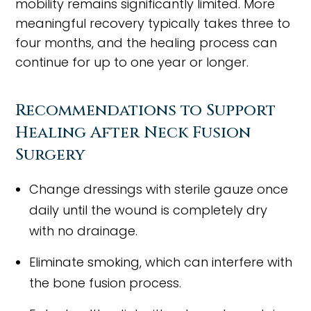
mobility remains significantly limited. More
meaningful recovery typically takes three to
four months, and the healing process can
continue for up to one year or longer.
Recommendations to Support
Healing After Neck Fusion
Surgery
Change dressings with sterile gauze once
daily until the wound is completely dry
with no drainage.
Eliminate smoking, which can interfere with
the bone fusion process.