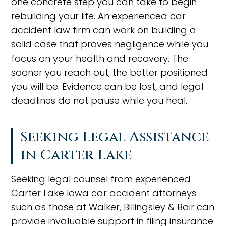
one concrete step you can take to begin
rebuilding your life. An experienced car
accident law firm can work on building a
solid case that proves negligence while you
focus on your health and recovery. The
sooner you reach out, the better positioned
you will be. Evidence can be lost, and legal
deadlines do not pause while you heal.
Seeking Legal Assistance
in Carter Lake
Seeking legal counsel from experienced
Carter Lake Iowa car accident attorneys
such as those at Walker, Billingsley & Bair can
provide invaluable support in filing insurance