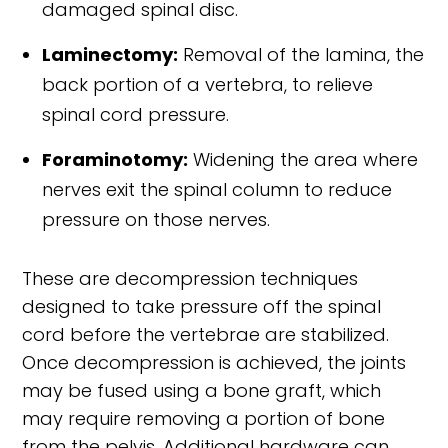
damaged spinal disc.
Laminectomy:
Removal of the lamina, the
back portion of a vertebra, to relieve
spinal cord pressure.
Foraminotomy:
Widening the area where
nerves exit the spinal column to reduce
pressure on those nerves.
These are decompression techniques
designed to take pressure off the spinal
cord before the vertebrae are stabilized.
Once decompression is achieved, the joints
may be fused using a bone graft, which
may require removing a portion of bone
from the pelvis. Additional hardware can