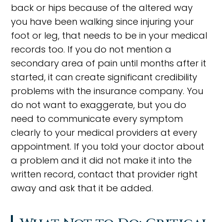
back or hips because of the altered way
you have been walking since injuring your
foot or leg, that needs to be in your medical
records too. If you do not mention a
secondary area of pain until months after it
started, it can create significant credibility
problems with the insurance company. You
do not want to exaggerate, but you do
need to communicate every symptom
clearly to your medical providers at every
appointment. If you told your doctor about
a problem and it did not make it into the
written record, contact that provider right
away and ask that it be added.