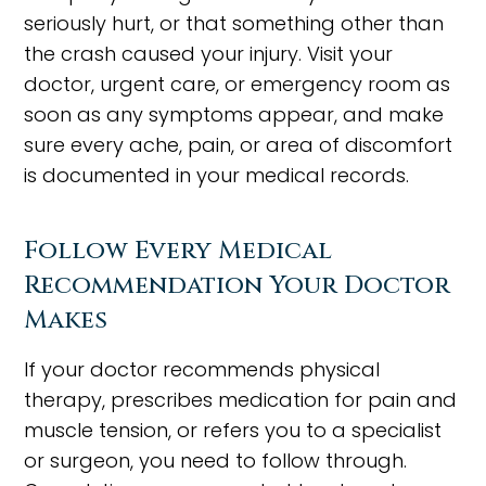
seriously hurt, or that something other than
the crash caused your injury. Visit your
doctor, urgent care, or emergency room as
soon as any symptoms appear, and make
sure every ache, pain, or area of discomfort
is documented in your medical records.
Follow Every Medical
Recommendation Your Doctor
Makes
If your doctor recommends physical
therapy, prescribes medication for pain and
muscle tension, or refers you to a specialist
or surgeon, you need to follow through.