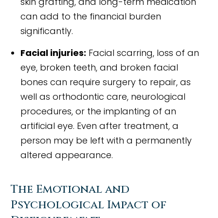
skin grafting, and long-term medication
can add to the financial burden
significantly.
Facial injuries:
Facial scarring, loss of an
eye, broken teeth, and broken facial
bones can require surgery to repair, as
well as orthodontic care, neurological
procedures, or the implanting of an
artificial eye. Even after treatment, a
person may be left with a permanently
altered appearance.
The Emotional and
Psychological Impact of