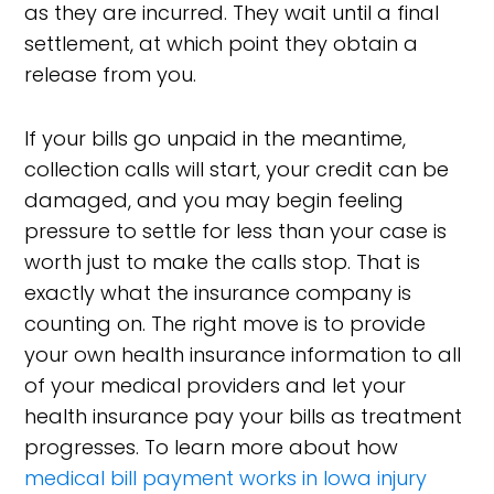
as they are incurred. They wait until a final
settlement, at which point they obtain a
release from you.
If your bills go unpaid in the meantime,
collection calls will start, your credit can be
damaged, and you may begin feeling
pressure to settle for less than your case is
worth just to make the calls stop. That is
exactly what the insurance company is
counting on. The right move is to provide
your own health insurance information to all
of your medical providers and let your
health insurance pay your bills as treatment
progresses. To learn more about how
medical bill payment works in Iowa injury