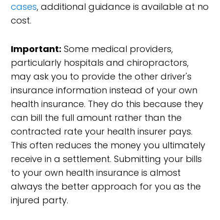
cases
, additional guidance is available at no
cost.
Important:
Some medical providers,
particularly hospitals and chiropractors,
may ask you to provide the other driver's
insurance information instead of your own
health insurance. They do this because they
can bill the full amount rather than the
contracted rate your health insurer pays.
This often reduces the money you ultimately
receive in a settlement. Submitting your bills
to your own health insurance is almost
always the better approach for you as the
injured party.