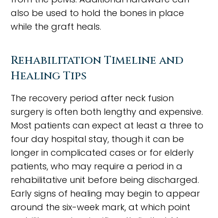
also be used to hold the bones in place
while the graft heals.
Rehabilitation Timeline and
Healing Tips
The recovery period after neck fusion
surgery is often both lengthy and expensive.
Most patients can expect at least a three to
four day hospital stay, though it can be
longer in complicated cases or for elderly
patients, who may require a period in a
rehabilitative unit before being discharged.
Early signs of healing may begin to appear
around the six-week mark, at which point