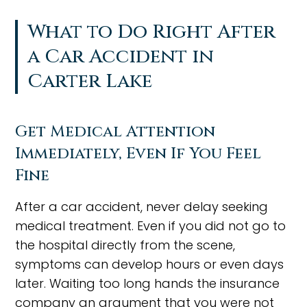
What to Do Right After
a Car Accident in
Carter Lake
Get Medical Attention
Immediately, Even If You Feel
Fine
After a car accident, never delay seeking
medical treatment. Even if you did not go to
the hospital directly from the scene,
symptoms can develop hours or even days
later. Waiting too long hands the insurance
company an argument that you were not