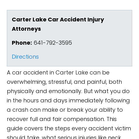
Carter Lake Car Accident Injury
Attorneys
Phone:
641-792-3595
Directions
A car accident in Carter Lake can be
overwhelming, stressful, and painful, both
physically and emotionally. But what you do
in the hours and days immediately following
a crash can make or break your ability to
recover full and fair compensation. This
guide covers the steps every accident victim
should take, what serious injuries like neck