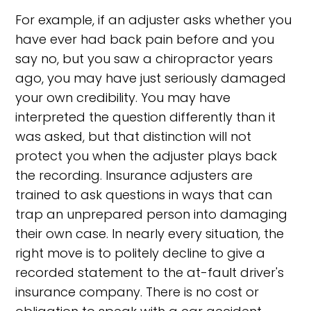
For example, if an adjuster asks whether you
have ever had back pain before and you
say no, but you saw a chiropractor years
ago, you may have just seriously damaged
your own credibility. You may have
interpreted the question differently than it
was asked, but that distinction will not
protect you when the adjuster plays back
the recording. Insurance adjusters are
trained to ask questions in ways that can
trap an unprepared person into damaging
their own case. In nearly every situation, the
right move is to politely decline to give a
recorded statement to the at-fault driver's
insurance company. There is no cost or