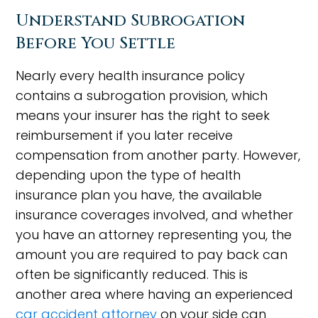
Understand Subrogation
Before You Settle
Nearly every health insurance policy
contains a subrogation provision, which
means your insurer has the right to seek
reimbursement if you later receive
compensation from another party. However,
depending upon the type of health
insurance plan you have, the available
insurance coverages involved, and whether
you have an attorney representing you, the
amount you are required to pay back can
often be significantly reduced. This is
another area where having an experienced
car accident attorney
on your side can