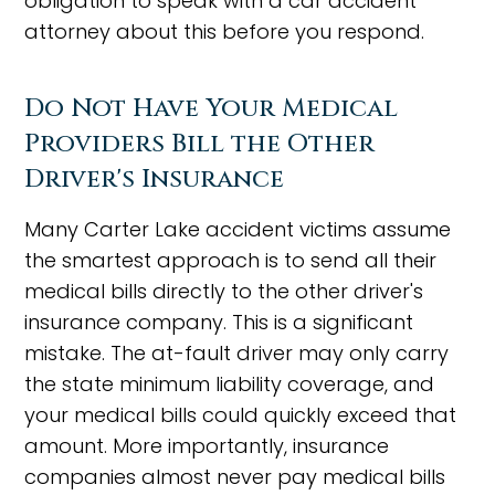
obligation to speak with a car accident
attorney about this before you respond.
Do Not Have Your Medical
Providers Bill the Other
Driver's Insurance
Many Carter Lake accident victims assume
the smartest approach is to send all their
medical bills directly to the other driver's
insurance company. This is a significant
mistake. The at-fault driver may only carry
the state minimum liability coverage, and
your medical bills could quickly exceed that
amount. More importantly, insurance
companies almost never pay medical bills