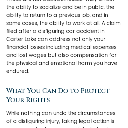
the ability to socialize and be in public, the
ability to return to a previous job, and in
some cases, the ability to work at all. A claim
filed after a disfiguring car accident in
Carter Lake can address not only your
financial losses including medical expenses
and lost wages but also compensation for
the physical and emotional harm you have
endured.
What You Can Do to Protect
Your Rights
While nothing can undo the circumstances
of a disfiguring injury, taking legal action is