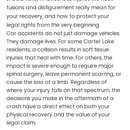
fusions and disfigurement really mean for
your recovery, and how to protect your
legal rights from the very beginning.
Car accidents do not just damage vehicles.
They damage lives. For some Carter Lake
residents, a collision results in soft tissue
injuries that heal with time. For others, the
impact is severe enough to require major
spinal surgery, leave permanent scarring, or
cause the loss of a limb. Regardless of
where your injury falls on that spectrum, the
decisions you make in the aftermath of a
crash have a direct effect on both your
physical recovery and the value of your
legal claim.