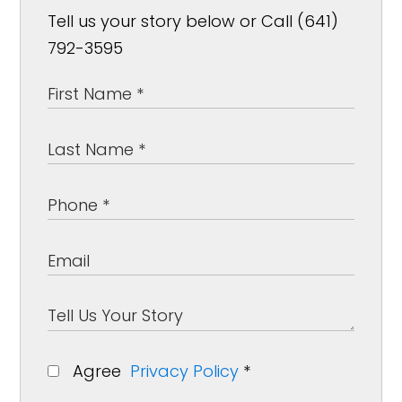
Tell us your story below or Call (641)
792-3595
Agree
Privacy Policy
*