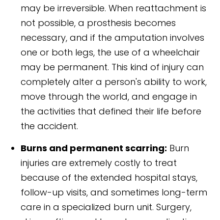
may be irreversible. When reattachment is
not possible, a prosthesis becomes
necessary, and if the amputation involves
one or both legs, the use of a wheelchair
may be permanent. This kind of injury can
completely alter a person's ability to work,
move through the world, and engage in
the activities that defined their life before
the accident.
Burns and permanent scarring:
Burn
injuries are extremely costly to treat
because of the extended hospital stays,
follow-up visits, and sometimes long-term
care in a specialized burn unit. Surgery,