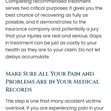
Completing recommended treatment
serves two critical purposes: it gives you the
best chance of recovering as fully as
possible, and it demonstrates to the
insurance company and potentially a jury
that your injuries are real and serious. Gaps
in treatment can be just as costly to your
health as they are to your claim. Do not let
delays accumulate.
Make Sure All Your Pain and
Problems Are in Your Medical
Records
This step is one that many accident victims
overlook. If you are experiencing pain in your