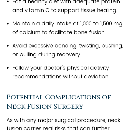
Eat a healthy diet with adequate protein
and vitamin C to support tissue healing.
Maintain a daily intake of 1,000 to 1,500 mg
of calcium to facilitate bone fusion.
Avoid excessive bending, twisting, pushing,
or pulling during recovery.
Follow your doctor's physical activity
recommendations without deviation.
Potential Complications of
Neck Fusion Surgery
As with any major surgical procedure, neck
fusion carries real risks that can further