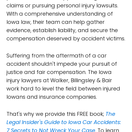
claims or pursuing personal injury lawsuits.
With a comprehensive understanding of
Iowa law, their team can help gather
evidence, establish liability, and secure the
compensation deserved by accident victims.
Suffering from the aftermath of a car
accident shouldn't impede your pursuit of
justice and fair compensation. The Iowa
injury lawyers at Walker, Billingsley & Bair
work hard to level the field between injured
Iowans and insurance companies.
That's why we provide this FREE book;
The
Legal Insider's Guide to Iowa Car Accidents:
7 Secrets to Not Wreck Your Case
. To learn