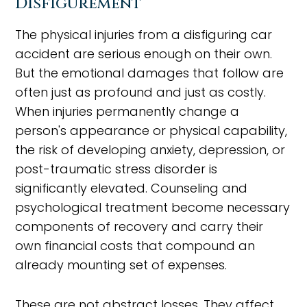
Disfigurement
The physical injuries from a disfiguring car
accident are serious enough on their own.
But the emotional damages that follow are
often just as profound and just as costly.
When injuries permanently change a
person's appearance or physical capability,
the risk of developing anxiety, depression, or
post-traumatic stress disorder is
significantly elevated. Counseling and
psychological treatment become necessary
components of recovery and carry their
own financial costs that compound an
already mounting set of expenses.
These are not abstract losses. They affect