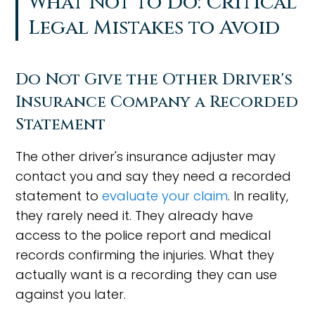
What Not to Do: Critical
Legal Mistakes to Avoid
Do Not Give the Other Driver's
Insurance Company a Recorded
Statement
The other driver's insurance adjuster may
contact you and say they need a recorded
statement to
evaluate your claim
. In reality,
they rarely need it. They already have
access to the police report and medical
records confirming the injuries. What they
actually want is a recording they can use
against you later.