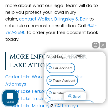
more about what our legal team will do to
help you protect your Iowa injury
claim,
contact Walker, Billingsley & Bair
to
schedule a no-cost consultation. Call
641-
792-3595
to order your free accident book
today.
More Info on Carter
Need Legal Help?👋🏼
Lake Attorneys
Car Accident
Carter Lake Workers' Compensation
Truck Accident
Attorneys
Carter Lake Personal Injury Attorneys
Accidents & Injuries
Scroll
Carter Lake Truck Accident Attorneys
Call us
Carter Lake Motorcycle Attorneys
Personal Injury (All kinds)