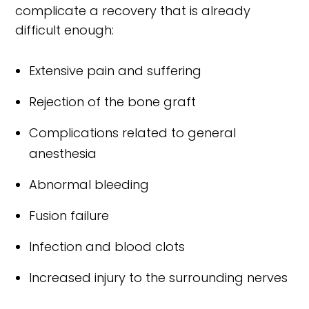
complicate a recovery that is already
difficult enough:
Extensive pain and suffering
Rejection of the bone graft
Complications related to general
anesthesia
Abnormal bleeding
Fusion failure
Infection and blood clots
Increased injury to the surrounding nerves