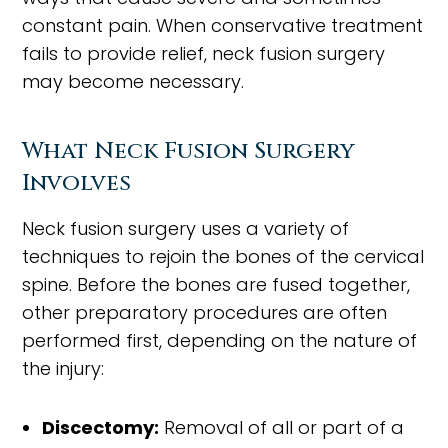
constant pain. When conservative treatment
fails to provide relief, neck fusion surgery
may become necessary.
What Neck Fusion Surgery
Involves
Neck fusion surgery uses a variety of
techniques to rejoin the bones of the cervical
spine. Before the bones are fused together,
other preparatory procedures are often
performed first, depending on the nature of
the injury:
Discectomy:
Removal of all or part of a