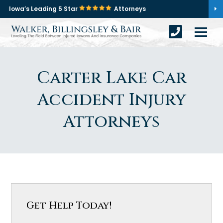
Iowa’s Leading 5 Star
Attorneys
Carter Lake Car
Accident Injury
Attorneys
Get Help Today!