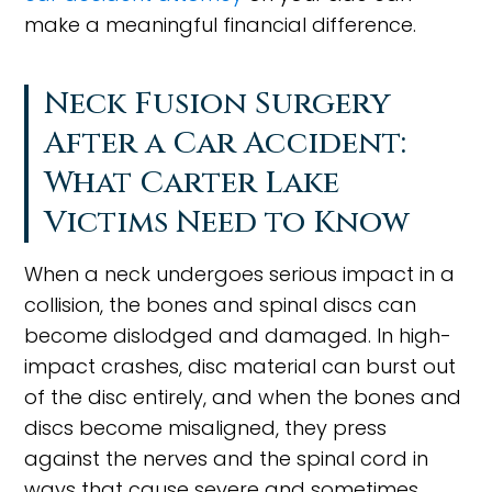
make a meaningful financial difference.
Neck Fusion Surgery
After a Car Accident:
What Carter Lake
Victims Need to Know
When a neck undergoes serious impact in a
collision, the bones and spinal discs can
become dislodged and damaged. In high-
impact crashes, disc material can burst out
of the disc entirely, and when the bones and
discs become misaligned, they press
against the nerves and the spinal cord in
ways that cause severe and sometimes