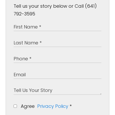
Tell us your story below or Call (641)
792-3595
Agree
Privacy Policy
*