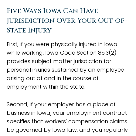
Five Ways Iowa Can Have
Jurisdiction Over Your Out-of-
State Injury
First, if you were physically injured in Iowa
while working, Iowa Code Section 85.3(2)
provides subject matter jurisdiction for
personal injuries sustained by an employee
arising out of and in the course of
employment within the state.
Second, if your employer has a place of
business in Iowa, your employment contract
specifies that workers' compensation claims
be governed by Iowa law, and you regularly