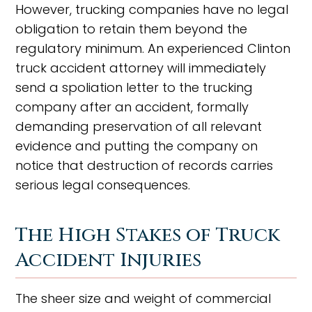
However, trucking companies have no legal
obligation to retain them beyond the
regulatory minimum. An experienced Clinton
truck accident attorney will immediately
send a spoliation letter to the trucking
company after an accident, formally
demanding preservation of all relevant
evidence and putting the company on
notice that destruction of records carries
serious legal consequences.
The High Stakes of Truck
Accident Injuries
The sheer size and weight of commercial