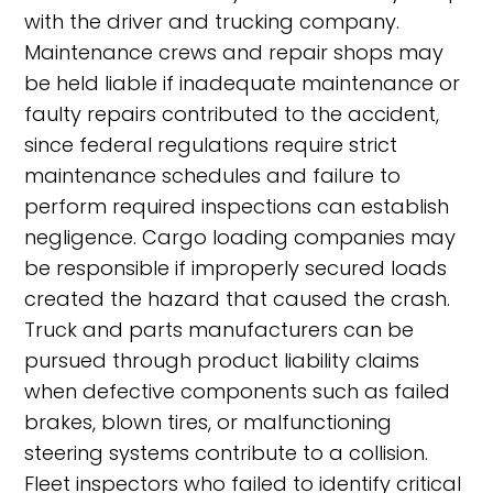
with the driver and trucking company.
Maintenance crews and repair shops may
be held liable if inadequate maintenance or
faulty repairs contributed to the accident,
since federal regulations require strict
maintenance schedules and failure to
perform required inspections can establish
negligence. Cargo loading companies may
be responsible if improperly secured loads
created the hazard that caused the crash.
Truck and parts manufacturers can be
pursued through product liability claims
when defective components such as failed
brakes, blown tires, or malfunctioning
steering systems contribute to a collision.
Fleet inspectors who failed to identify critical