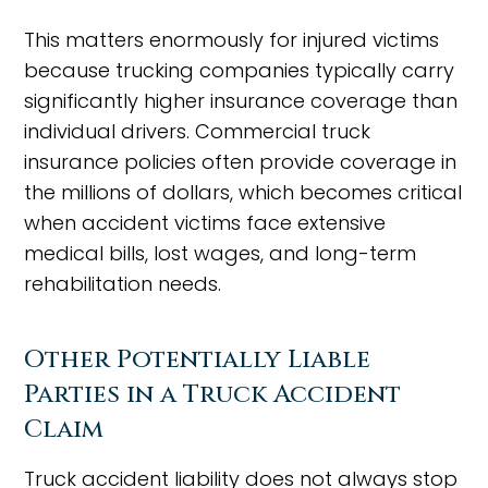
This matters enormously for injured victims
because trucking companies typically carry
significantly higher insurance coverage than
individual drivers. Commercial truck
insurance policies often provide coverage in
the millions of dollars, which becomes critical
when accident victims face extensive
medical bills, lost wages, and long-term
rehabilitation needs.
Other Potentially Liable
Parties in a Truck Accident
Claim
Truck accident liability does not always stop