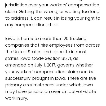
jurisdiction over your workers' compensation
claim. Getting this wrong, or waiting too long
to address it, can result in losing your right to
any compensation at all.
Iowa is home to more than 20 trucking
companies that hire employees from across
the United States and operate in most
states. Iowa Code Section 85.71, as
amended on July 1, 2017, governs whether
your workers' compensation claim can be
successfully brought in Iowa. There are five
primary circumstances under which Iowa
may have jurisdiction over an out-of-state
work injury.