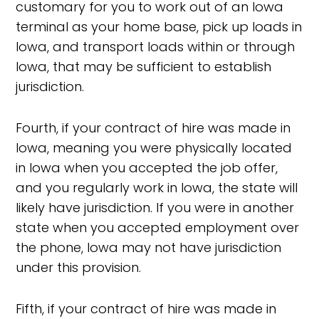
customary for you to work out of an Iowa
terminal as your home base, pick up loads in
Iowa, and transport loads within or through
Iowa, that may be sufficient to establish
jurisdiction.
Fourth, if your contract of hire was made in
Iowa, meaning you were physically located
in Iowa when you accepted the job offer,
and you regularly work in Iowa, the state will
likely have jurisdiction. If you were in another
state when you accepted employment over
the phone, Iowa may not have jurisdiction
under this provision.
Fifth, if your contract of hire was made in