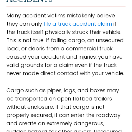
Many accident victims mistakenly believe
they can only
file a truck accident claim
if
the truck itself physically struck their vehicle.
This is not true. If falling cargo, an unsecured
load, or debris from a commercial truck
caused your accident and injuries, you have
valid grounds for a claim even if the truck
never made direct contact with your vehicle.
Cargo such as pipes, logs, and boxes may
be transported on open flatbed trailers
without enclosure. If that cargo is not
properly secured, it can enter the roadway
and create an extremely dangerous,
sudden hazard for other drivers. Unsecured