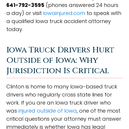
641-792-3595
(phones answered 24 hours
a day) or visit
iowainjured.com
to speak with
a qualified Iowa truck accident attorney
today.
Iowa Truck Drivers Hurt
Outside of Iowa: Why
Jurisdiction Is Critical
Clinton is home to many Iowa-based truck
drivers who regularly cross state lines for
work. If you are an Iowa truck driver who
was
injured outside of Iowa
, one of the most
critical questions your attorney must answer
immediately is whether Iowa has legal