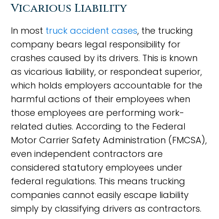
Vicarious Liability
In most
truck accident cases
, the trucking
company bears legal responsibility for
crashes caused by its drivers. This is known
as vicarious liability, or respondeat superior,
which holds employers accountable for the
harmful actions of their employees when
those employees are performing work-
related duties. According to the Federal
Motor Carrier Safety Administration (FMCSA),
even independent contractors are
considered statutory employees under
federal regulations. This means trucking
companies cannot easily escape liability
simply by classifying drivers as contractors.