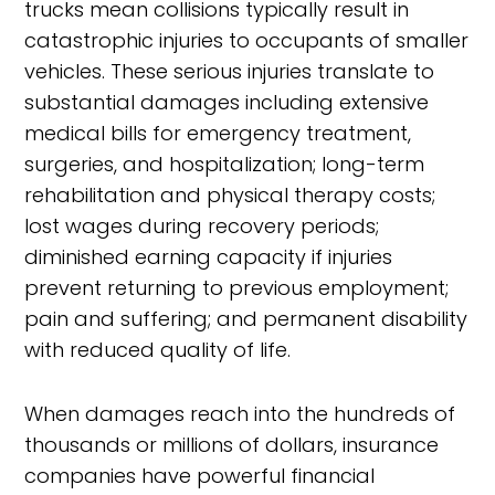
trucks mean collisions typically result in
catastrophic injuries to occupants of smaller
vehicles. These serious injuries translate to
substantial damages including extensive
medical bills for emergency treatment,
surgeries, and hospitalization; long-term
rehabilitation and physical therapy costs;
lost wages during recovery periods;
diminished earning capacity if injuries
prevent returning to previous employment;
pain and suffering; and permanent disability
with reduced quality of life.
When damages reach into the hundreds of
thousands or millions of dollars, insurance
companies have powerful financial