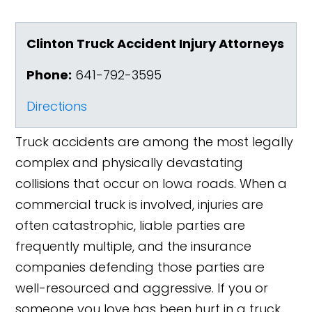
Clinton Truck Accident Injury Attorneys
Phone:
641-792-3595
Directions
Truck accidents are among the most legally
complex and physically devastating
collisions that occur on Iowa roads. When a
commercial truck is involved, injuries are
often catastrophic, liable parties are
frequently multiple, and the insurance
companies defending those parties are
well-resourced and aggressive. If you or
someone you love has been hurt in a truck