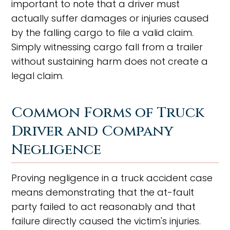
important to note that a driver must
actually suffer damages or injuries caused
by the falling cargo to file a valid claim.
Simply witnessing cargo fall from a trailer
without sustaining harm does not create a
legal claim.
Common Forms of Truck
Driver and Company
Negligence
Proving negligence in a truck accident case
means demonstrating that the at-fault
party failed to act reasonably and that
failure directly caused the victim's injuries.