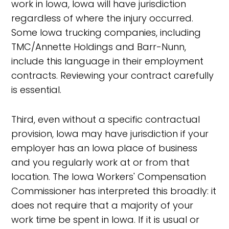
work in Iowa, Iowa will have jurisdiction
regardless of where the injury occurred.
Some Iowa trucking companies, including
TMC/Annette Holdings and Barr-Nunn,
include this language in their employment
contracts. Reviewing your contract carefully
is essential.
Third, even without a specific contractual
provision, Iowa may have jurisdiction if your
employer has an Iowa place of business
and you regularly work at or from that
location. The Iowa Workers' Compensation
Commissioner has interpreted this broadly: it
does not require that a majority of your
work time be spent in Iowa. If it is usual or