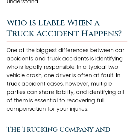
understand.
Who Is Liable When a
Truck Accident Happens?
One of the biggest differences between car
accidents and truck accidents is identifying
who is legally responsible. In a typical two-
vehicle crash, one driver is often at fault. In
truck accident cases, however, multiple
parties can share liability, and identifying all
of them is essential to recovering full
compensation for your injuries.
The Trucking Company and