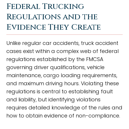
Federal Trucking
Regulations and the
Evidence They Create
Unlike regular car accidents, truck accident
cases exist within a complex web of federal
regulations established by the FMCSA
governing driver qualifications, vehicle
maintenance, cargo loading requirements,
and maximum driving hours. Violating these
regulations is central to establishing fault
and liability, but identifying violations
requires detailed knowledge of the rules and
how to obtain evidence of non-compliance.