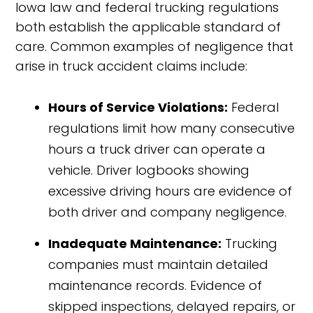
Iowa law and federal trucking regulations
both establish the applicable standard of
care. Common examples of negligence that
arise in truck accident claims include:
Hours of Service Violations:
Federal
regulations limit how many consecutive
hours a truck driver can operate a
vehicle. Driver logbooks showing
excessive driving hours are evidence of
both driver and company negligence.
Inadequate Maintenance:
Trucking
companies must maintain detailed
maintenance records. Evidence of
skipped inspections, delayed repairs, or