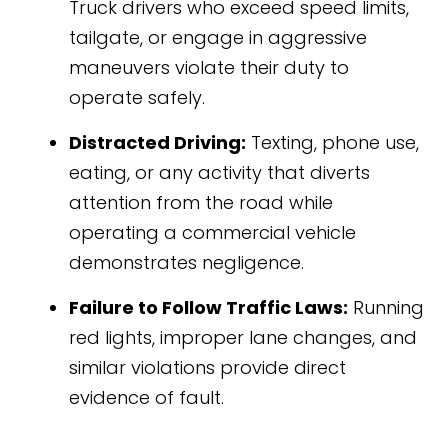
Truck drivers who exceed speed limits,
tailgate, or engage in aggressive
maneuvers violate their duty to
operate safely.
Distracted Driving:
Texting, phone use,
eating, or any activity that diverts
attention from the road while
operating a commercial vehicle
demonstrates negligence.
Failure to Follow Traffic Laws:
Running
red lights, improper lane changes, and
similar violations provide direct
evidence of fault.