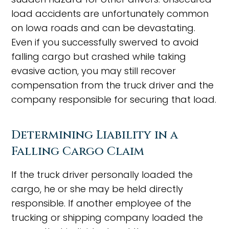
load accidents are unfortunately common
on Iowa roads and can be devastating.
Even if you successfully swerved to avoid
falling cargo but crashed while taking
evasive action, you may still recover
compensation from the truck driver and the
company responsible for securing that load.
Determining Liability in a
Falling Cargo Claim
If the truck driver personally loaded the
cargo, he or she may be held directly
responsible. If another employee of the
trucking or shipping company loaded the