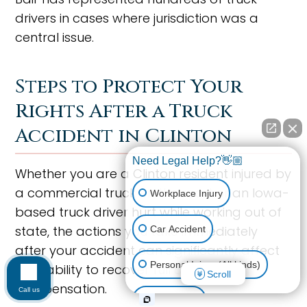
drivers in cases where jurisdiction was a
central issue.
Steps to Protect Your
Rights After a Truck
Accident in Clinton
Need Legal Help?👋🏼
Whether you are a Clinton resident injured by
a commercial truck on the road or an Iowa-
Workplace Injury
based truck driver hurt while working out of
state, the actions you take immediately
Car Accident
after your accident can significantly affect
Personal Injury (All kinds)
your ability to recover full and fair
Scroll
compensation.
Call us
Animal Bite