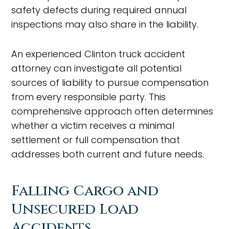
safety defects during required annual
inspections may also share in the liability.
An experienced Clinton truck accident
attorney can investigate all potential
sources of liability to pursue compensation
from every responsible party. This
comprehensive approach often determines
whether a victim receives a minimal
settlement or full compensation that
addresses both current and future needs.
Falling Cargo and
Unsecured Load
Accidents