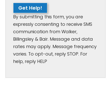
Get Help!
By submitting this form, you are
expressly consenting to receive SMS
communication from Walker,
Billingsley & Bair. Message and data
rates may apply. Message frequency
varies. To opt-out, reply STOP. For
help, reply HELP