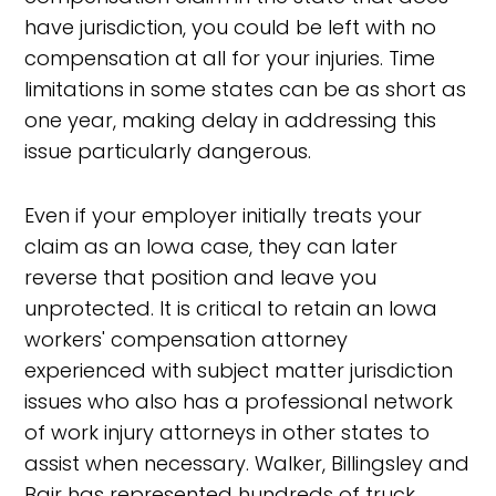
have jurisdiction, you could be left with no
compensation at all for your injuries. Time
limitations in some states can be as short as
one year, making delay in addressing this
issue particularly dangerous.
Even if your employer initially treats your
claim as an Iowa case, they can later
reverse that position and leave you
unprotected. It is critical to retain an Iowa
workers' compensation attorney
experienced with subject matter jurisdiction
issues who also has a professional network
of work injury attorneys in other states to
assist when necessary. Walker, Billingsley and
Bair has represented hundreds of truck