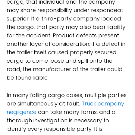
cargo, that individual and the company
may share responsibility under respondeat
superior. If a third-party company loaded
the cargo, that party may also bear liability
for the accident. Product defects present
another layer of consideration: if a defect in
the trailer itself caused properly secured
cargo to come loose and spill onto the
road, the manufacturer of the trailer could
be found liable.
In many falling cargo cases, multiple parties
are simultaneously at fault.
Truck company
negligence
can take many forms, and a
thorough investigation is necessary to
identify every responsible party. It is