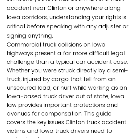
accident near Clinton or anywhere along
Iowa corridors, understanding your rights is
critical before speaking with any adjuster or
signing anything.
Commercial truck collisions on Iowa
highways present a far more difficult legal
challenge than a typical car accident case.
Whether you were struck directly by a semi-
truck, injured by cargo that fell from an
unsecured load, or hurt while working as an
Iowa-based truck driver out of state, Iowa
law provides important protections and
avenues for compensation. This guide
covers the key issues Clinton truck accident
victims and Iowa truck drivers need to