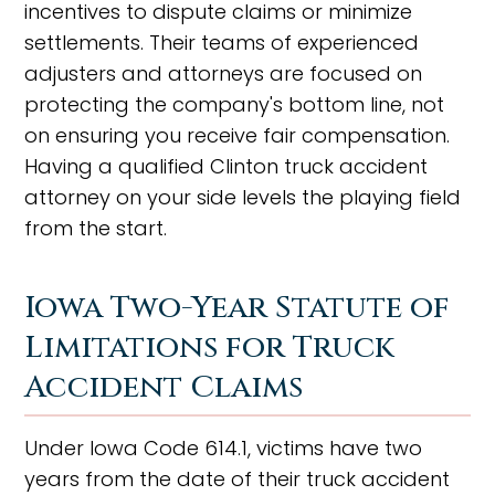
incentives to dispute claims or minimize
settlements. Their teams of experienced
adjusters and attorneys are focused on
protecting the company's bottom line, not
on ensuring you receive fair compensation.
Having a qualified Clinton truck accident
attorney on your side levels the playing field
from the start.
Iowa Two-Year Statute of
Limitations for Truck
Accident Claims
Under Iowa Code 614.1, victims have two
years from the date of their truck accident