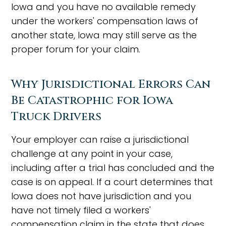
Iowa and you have no available remedy
under the workers' compensation laws of
another state, Iowa may still serve as the
proper forum for your claim.
Why Jurisdictional Errors Can
Be Catastrophic for Iowa
Truck Drivers
Your employer can raise a jurisdictional
challenge at any point in your case,
including after a trial has concluded and the
case is on appeal. If a court determines that
Iowa does not have jurisdiction and you
have not timely filed a workers'
compensation claim in the state that does