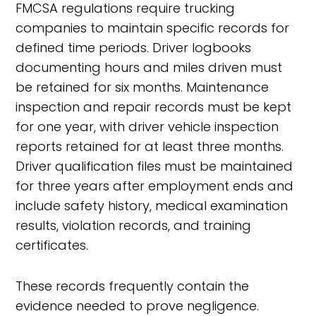
FMCSA regulations require trucking
companies to maintain specific records for
defined time periods. Driver logbooks
documenting hours and miles driven must
be retained for six months. Maintenance
inspection and repair records must be kept
for one year, with driver vehicle inspection
reports retained for at least three months.
Driver qualification files must be maintained
for three years after employment ends and
include safety history, medical examination
results, violation records, and training
certificates.
These records frequently contain the
evidence needed to prove negligence.