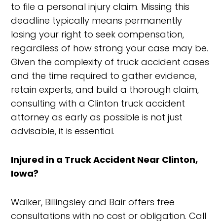
to file a personal injury claim. Missing this
deadline typically means permanently
losing your right to seek compensation,
regardless of how strong your case may be.
Given the complexity of truck accident cases
and the time required to gather evidence,
retain experts, and build a thorough claim,
consulting with a Clinton truck accident
attorney as early as possible is not just
advisable, it is essential.
Injured in a Truck Accident Near Clinton,
Iowa?
Walker, Billingsley and Bair offers free
consultations with no cost or obligation. Call