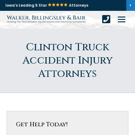
Iowa’s Leading 5 Star
Attorneys
Clinton Truck
Accident Injury
Attorneys
Get Help Today!