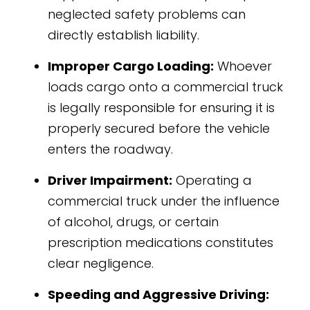
neglected safety problems can
directly establish liability.
Improper Cargo Loading:
Whoever
loads cargo onto a commercial truck
is legally responsible for ensuring it is
properly secured before the vehicle
enters the roadway.
Driver Impairment:
Operating a
commercial truck under the influence
of alcohol, drugs, or certain
prescription medications constitutes
clear negligence.
Speeding and Aggressive Driving: