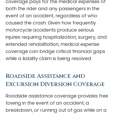
coverage pays for the medical expenses of
both the rider and any passengers in the
event of an accident, regardless of who
caused the crash. Given how frequently
motorcycle accidents produce serious
injuries requiring hospitalization, surgery, and
extended rehabilitation, medical expense
coverage can bridge critical financial gaps
while a liability claim is being resolved.
Roadside Assistance and
Excursion Diversion Coverage
Roadside assistance coverage provides free
towing in the event of an accident, a
breakdown, or running out of gas while on a