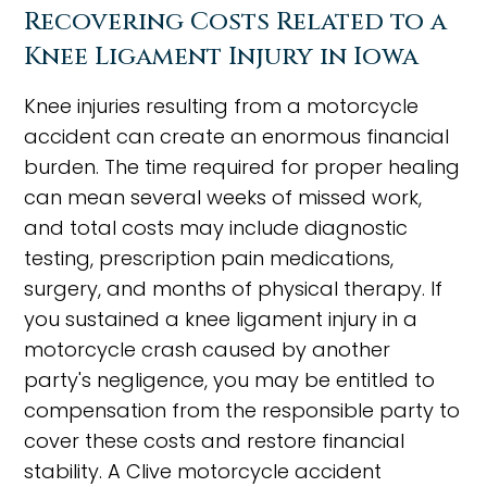
Recovering Costs Related to a
Knee Ligament Injury in Iowa
Knee injuries resulting from a motorcycle
accident can create an enormous financial
burden. The time required for proper healing
can mean several weeks of missed work,
and total costs may include diagnostic
testing, prescription pain medications,
surgery, and months of physical therapy. If
you sustained a knee ligament injury in a
motorcycle crash caused by another
party's negligence, you may be entitled to
compensation from the responsible party to
cover these costs and restore financial
stability. A Clive motorcycle accident