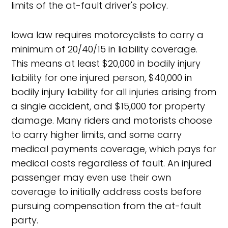
limits of the at-fault driver's policy.
Iowa law requires motorcyclists to carry a
minimum of 20/40/15 in liability coverage.
This means at least $20,000 in bodily injury
liability for one injured person, $40,000 in
bodily injury liability for all injuries arising from
a single accident, and $15,000 for property
damage. Many riders and motorists choose
to carry higher limits, and some carry
medical payments coverage, which pays for
medical costs regardless of fault. An injured
passenger may even use their own
coverage to initially address costs before
pursuing compensation from the at-fault
party.