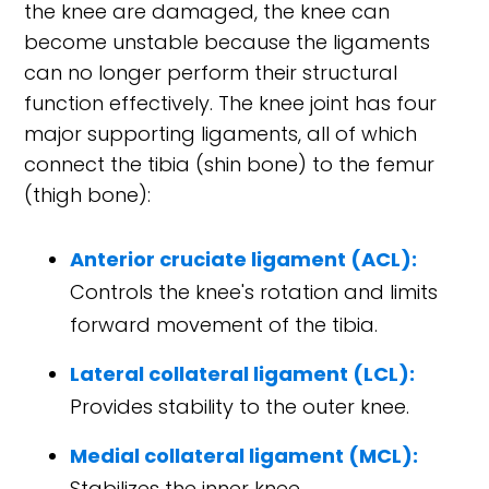
the knee are damaged, the knee can
become unstable because the ligaments
can no longer perform their structural
function effectively. The knee joint has four
major supporting ligaments, all of which
connect the tibia (shin bone) to the femur
(thigh bone):
Anterior cruciate ligament (ACL):
Controls the knee's rotation and limits
forward movement of the tibia.
Lateral collateral ligament (LCL):
Provides stability to the outer knee.
Medial collateral ligament (MCL):
Stabilizes the inner knee.