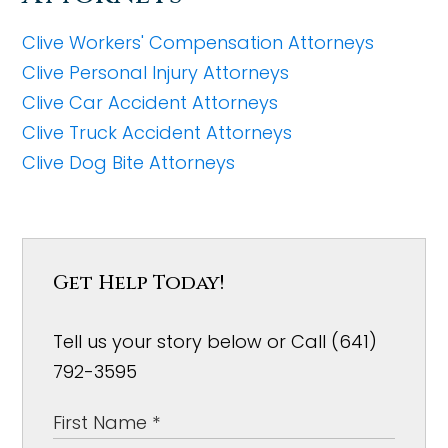
Clive Workers' Compensation Attorneys
Clive Personal Injury Attorneys
Clive Car Accident Attorneys
Clive Truck Accident Attorneys
Clive Dog Bite Attorneys
Get Help Today!
Tell us your story below or Call (641)
792-3595