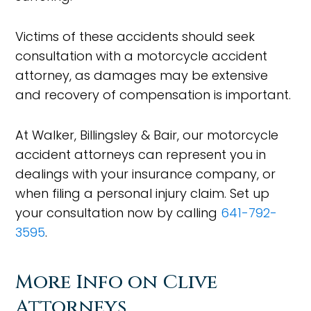
Victims of these accidents should seek
consultation with a motorcycle accident
attorney, as damages may be extensive
and recovery of compensation is important.
At Walker, Billingsley & Bair, our motorcycle
accident attorneys can represent you in
dealings with your insurance company, or
when filing a personal injury claim. Set up
your consultation now by calling
641-792-
3595
.
More Info on Clive
Attorneys