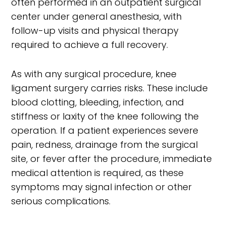
often performed in an outpatient surgical
center under general anesthesia, with
follow-up visits and physical therapy
required to achieve a full recovery.
As with any surgical procedure, knee
ligament surgery carries risks. These include
blood clotting, bleeding, infection, and
stiffness or laxity of the knee following the
operation. If a patient experiences severe
pain, redness, drainage from the surgical
site, or fever after the procedure, immediate
medical attention is required, as these
symptoms may signal infection or other
serious complications.