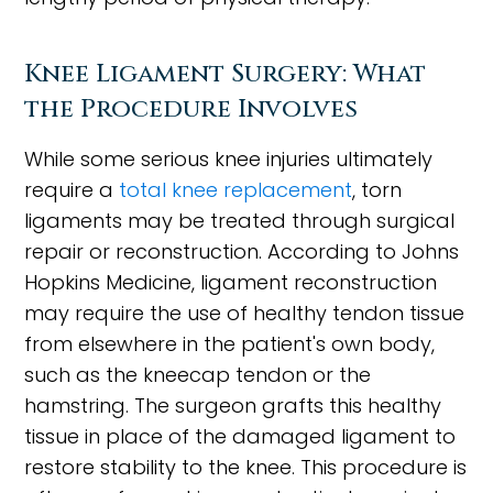
Knee Ligament Surgery: What
the Procedure Involves
While some serious knee injuries ultimately
require a
total knee replacement
, torn
ligaments may be treated through surgical
repair or reconstruction. According to Johns
Hopkins Medicine, ligament reconstruction
may require the use of healthy tendon tissue
from elsewhere in the patient's own body,
such as the kneecap tendon or the
hamstring. The surgeon grafts this healthy
tissue in place of the damaged ligament to
restore stability to the knee. This procedure is