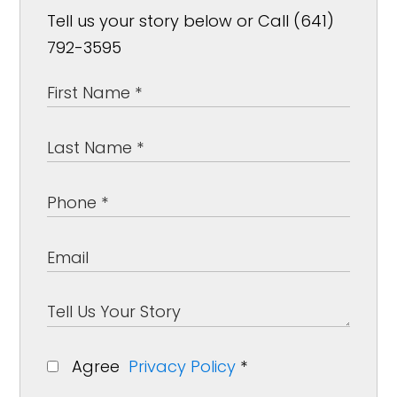
Tell us your story below or Call (641)
792-3595
Agree
Privacy Policy
*