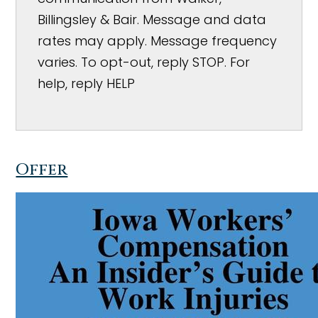
Billingsley & Bair. Message and data
rates may apply. Message frequency
varies. To opt-out, reply STOP. For
help, reply HELP
Offer