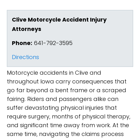
Clive Motorcycle Accident Injury
Attorneys
Phone:
641-792-3595
Directions
Motorcycle accidents in Clive and
throughout Iowa carry consequences that
go far beyond a bent frame or a scraped
fairing. Riders and passengers alike can
suffer devastating physical injuries that
require surgery, months of physical therapy,
and significant time away from work. At the
same time, navigating the claims process