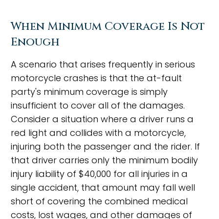
When Minimum Coverage Is Not
Enough
A scenario that arises frequently in serious
motorcycle crashes is that the at-fault
party's minimum coverage is simply
insufficient to cover all of the damages.
Consider a situation where a driver runs a
red light and collides with a motorcycle,
injuring both the passenger and the rider. If
that driver carries only the minimum bodily
injury liability of $40,000 for all injuries in a
single accident, that amount may fall well
short of covering the combined medical
costs, lost wages, and other damages of