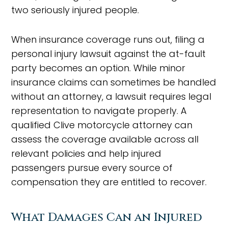
two seriously injured people.
When insurance coverage runs out, filing a
personal injury lawsuit against the at-fault
party becomes an option. While minor
insurance claims can sometimes be handled
without an attorney, a lawsuit requires legal
representation to navigate properly. A
qualified Clive motorcycle attorney can
assess the coverage available across all
relevant policies and help injured
passengers pursue every source of
compensation they are entitled to recover.
What Damages Can an Injured