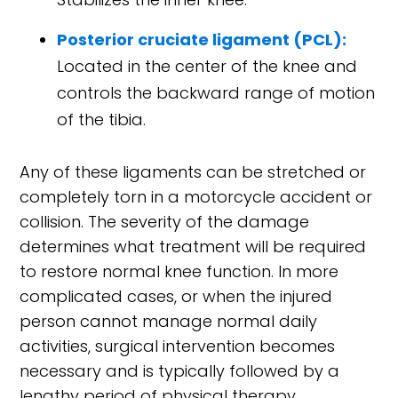
Posterior cruciate ligament (PCL):
Located in the center of the knee and
controls the backward range of motion
of the tibia.
Any of these ligaments can be stretched or
completely torn in a motorcycle accident or
collision. The severity of the damage
determines what treatment will be required
to restore normal knee function. In more
complicated cases, or when the injured
person cannot manage normal daily
activities, surgical intervention becomes
necessary and is typically followed by a
lengthy period of physical therapy.