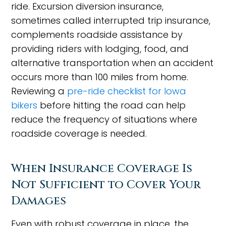
ride. Excursion diversion insurance,
sometimes called interrupted trip insurance,
complements roadside assistance by
providing riders with lodging, food, and
alternative transportation when an accident
occurs more than 100 miles from home.
Reviewing a
pre-ride checklist for Iowa
bikers
before hitting the road can help
reduce the frequency of situations where
roadside coverage is needed.
When Insurance Coverage Is
Not Sufficient to Cover Your
Damages
Even with robust coverage in place, the