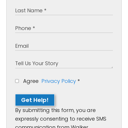
Agree
Privacy Policy
*
Get Help!
By submitting this form, you are
expressly consenting to receive SMS
communication from Walker,