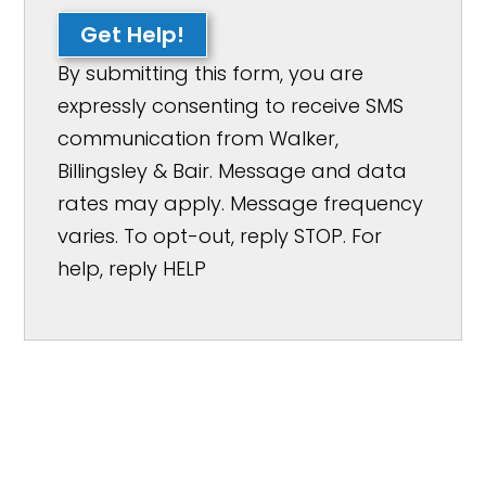
Get Help!
By submitting this form, you are
expressly consenting to receive SMS
communication from Walker,
Billingsley & Bair. Message and data
rates may apply. Message frequency
varies. To opt-out, reply STOP. For
help, reply HELP