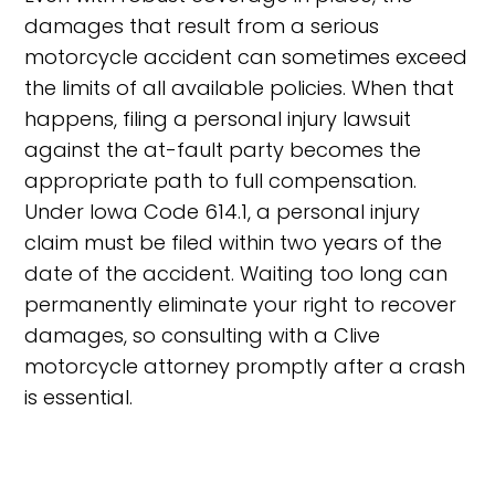
damages that result from a serious
motorcycle accident can sometimes exceed
the limits of all available policies. When that
happens, filing a personal injury lawsuit
against the at-fault party becomes the
appropriate path to full compensation.
Under Iowa Code 614.1, a personal injury
claim must be filed within two years of the
date of the accident. Waiting too long can
permanently eliminate your right to recover
damages, so consulting with a Clive
motorcycle attorney promptly after a crash
is essential.