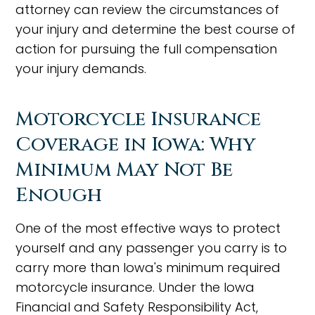
attorney can review the circumstances of
your injury and determine the best course of
action for pursuing the full compensation
your injury demands.
Motorcycle Insurance
Coverage in Iowa: Why
Minimum May Not Be
Enough
One of the most effective ways to protect
yourself and any passenger you carry is to
carry more than Iowa's minimum required
motorcycle insurance. Under the Iowa
Financial and Safety Responsibility Act,