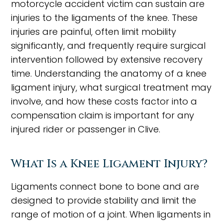
motorcycle accident victim can sustain are
injuries to the ligaments of the knee. These
injuries are painful, often limit mobility
significantly, and frequently require surgical
intervention followed by extensive recovery
time. Understanding the anatomy of a knee
ligament injury, what surgical treatment may
involve, and how these costs factor into a
compensation claim is important for any
injured rider or passenger in Clive.
What Is a Knee Ligament Injury?
Ligaments connect bone to bone and are
designed to provide stability and limit the
range of motion of a joint. When ligaments in