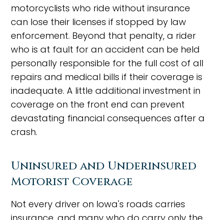
motorcyclists who ride without insurance
can lose their licenses if stopped by law
enforcement. Beyond that penalty, a rider
who is at fault for an accident can be held
personally responsible for the full cost of all
repairs and medical bills if their coverage is
inadequate. A little additional investment in
coverage on the front end can prevent
devastating financial consequences after a
crash.
Uninsured and Underinsured
Motorist Coverage
Not every driver on Iowa's roads carries
insurance, and many who do carry only the