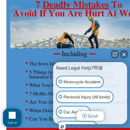
Need Legal Help?👋🏼
Motorcycle Accident
Personal Injury (All kinds)
Car Accident
Scroll
Call us
Workplace Injury