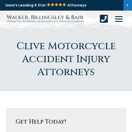
Iowa’s Leading 5 Star
Attorneys
Clive Motorcycle
Accident Injury
Attorneys
Get Help Today!