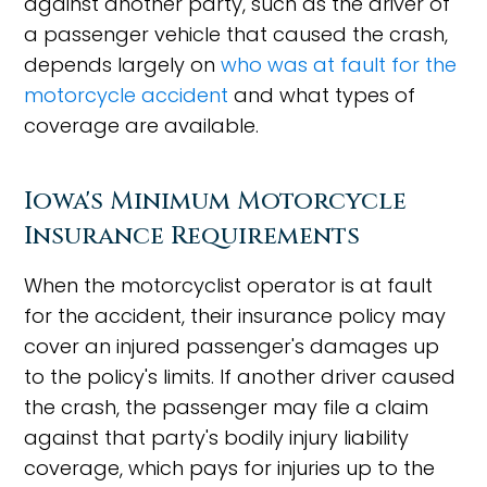
against another party, such as the driver of
a passenger vehicle that caused the crash,
depends largely on
who was at fault for the
motorcycle accident
and what types of
coverage are available.
Iowa's Minimum Motorcycle
Insurance Requirements
When the motorcyclist operator is at fault
for the accident, their insurance policy may
cover an injured passenger's damages up
to the policy's limits. If another driver caused
the crash, the passenger may file a claim
against that party's bodily injury liability
coverage, which pays for injuries up to the