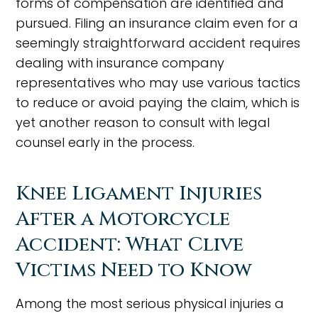
forms of compensation are identified and
pursued. Filing an insurance claim even for a
seemingly straightforward accident requires
dealing with insurance company
representatives who may use various tactics
to reduce or avoid paying the claim, which is
yet another reason to consult with legal
counsel early in the process.
Knee Ligament Injuries
After a Motorcycle
Accident: What Clive
Victims Need to Know
Among the most serious physical injuries a