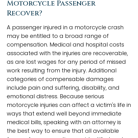
Motorcycle Passenger
Recover?
A passenger injured in a motorcycle crash
may be entitled to a broad range of
compensation. Medical and hospital costs
associated with the injuries are recoverable,
as are lost wages for any period of missed
work resulting from the injury. Additional
categories of compensable damages
include pain and suffering, disability, and
emotional distress. Because serious
motorcycle injuries can affect a victim's life in
ways that extend well beyond immediate
medical bills, speaking with an attorney is
the best way to ensure that all available