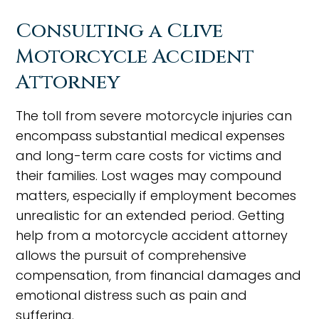
Consulting a Clive
Motorcycle Accident
Attorney
The toll from severe motorcycle injuries can
encompass substantial medical expenses
and long-term care costs for victims and
their families. Lost wages may compound
matters, especially if employment becomes
unrealistic for an extended period. Getting
help from a motorcycle accident attorney
allows the pursuit of comprehensive
compensation, from financial damages and
emotional distress such as pain and
suffering.