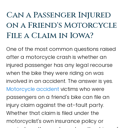
Can a Passenger Injured
on a Friend's Motorcycle
File a Claim in Iowa?
One of the most common questions raised
after a motorcycle crash is whether an
injured passenger has any legal recourse
when the bike they were riding on was
involved in an accident. The answer is yes.
Motorcycle accident
victims who were
passengers on a friend's bike can file an
injury claim against the at-fault party.
Whether that claim is filed under the
motorcyclist's own insurance policy or