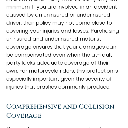
minimum. If you are involved in an accident
caused by an uninsured or underinsured
driver, their policy may not come close to
covering your injuries and losses. Purchasing
uninsured and underinsured motorist
coverage ensures that your damages can
be compensated even when the at-fault
party lacks adequate coverage of their
own. For motorcycle riders, this protection is
especially important given the severity of
injuries that crashes commonly produce.
Comprehensive and Collision
Coverage