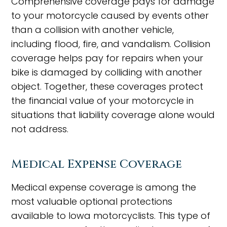
Comprehensive coverage pays for damage
to your motorcycle caused by events other
than a collision with another vehicle,
including flood, fire, and vandalism. Collision
coverage helps pay for repairs when your
bike is damaged by colliding with another
object. Together, these coverages protect
the financial value of your motorcycle in
situations that liability coverage alone would
not address.
Medical Expense Coverage
Medical expense coverage is among the
most valuable optional protections
available to Iowa motorcyclists. This type of