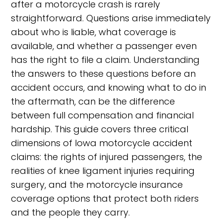
after a motorcycle crash is rarely
straightforward. Questions arise immediately
about who is liable, what coverage is
available, and whether a passenger even
has the right to file a claim. Understanding
the answers to these questions before an
accident occurs, and knowing what to do in
the aftermath, can be the difference
between full compensation and financial
hardship. This guide covers three critical
dimensions of Iowa motorcycle accident
claims: the rights of injured passengers, the
realities of knee ligament injuries requiring
surgery, and the motorcycle insurance
coverage options that protect both riders
and the people they carry.